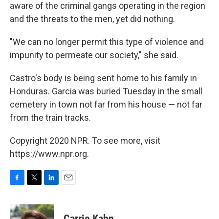
aware of the criminal gangs operating in the region
and the threats to the men, yet did nothing.
"We can no longer permit this type of violence and
impunity to permeate our society," she said.
Castro's body is being sent home to his family in
Honduras. Garcia was buried Tuesday in the small
cemetery in town not far from his house — not far
from the train tracks.
Copyright 2020 NPR. To see more, visit
https://www.npr.org.
F
T
L
E
a
w
i
m
c
i
n
a
e
t
k
i
Carrie Kahn