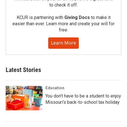
to check it off.
KCUR is partnering with
Giving Docs
to make it
easier than ever. Learn more and create your will for
free.
Learn More
Latest Stories
Education
You don’t have to be a student to enjoy
Missouri’s back-to-school tax holiday