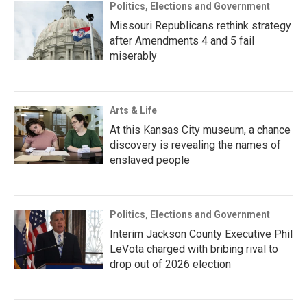
Politics, Elections and Government
Missouri Republicans rethink strategy
after Amendments 4 and 5 fail
miserably
Arts & Life
At this Kansas City museum, a chance
discovery is revealing the names of
enslaved people
Politics, Elections and Government
Interim Jackson County Executive Phil
LeVota charged with bribing rival to
drop out of 2026 election