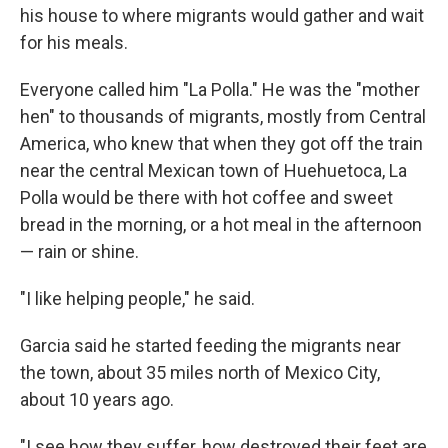
his house to where migrants would gather and wait
for his meals.
Everyone called him "La Polla." He was the "mother
hen" to thousands of migrants, mostly from Central
America, who knew that when they got off the train
near the central Mexican town of Huehuetoca, La
Polla would be there with hot coffee and sweet
bread in the morning, or a hot meal in the afternoon
— rain or shine.
"I like helping people," he said.
Garcia said he started feeding the migrants near
the town, about 35 miles north of Mexico City,
about 10 years ago.
"I see how they suffer, how destroyed their feet are