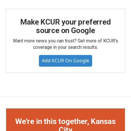
Make KCUR your preferred
source on Google
Want more news you can trust? Get more of KCUR's
coverage in your search results.
Add KCUR On Google
We're in this together, Kansas
City