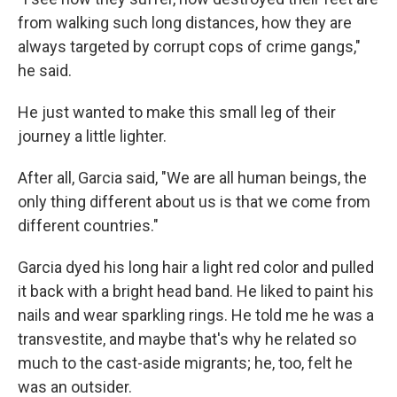
from walking such long distances, how they are
always targeted by corrupt cops of crime gangs,"
he said.
He just wanted to make this small leg of their
journey a little lighter.
After all, Garcia said, "We are all human beings, the
only thing different about us is that we come from
different countries."
Garcia dyed his long hair a light red color and pulled
it back with a bright head band. He liked to paint his
nails and wear sparkling rings. He told me he was a
transvestite, and maybe that's why he related so
much to the cast-aside migrants; he, too, felt he
was an outsider.