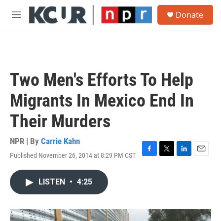
Skip to main content
S
Donate
e
M
a
e
r
n
c
u
h
u
Two Men's Efforts To Help
e
r
Migrants In Mexico End In
y
Their Murders
NPR | By
Carrie Kahn
Published November 26, 2014 at 8:29 PM CST
F
T
L
E
a
w
i
m
c
i
n
a
LISTEN
•
4:25
e
t
k
i
b
t
e
l
o
e
d
o
r
I