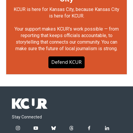
KCUR is here for Kansas City, because Kansas City
is here for KCUR.
Your support makes KCUR's work possible — from
reporting that keeps officials accountable, to
storytelling that connects our community. You can
make sure the future of local journalism is strong.
Defend KCUR
Stay Connected
i
y
b
t
f
l