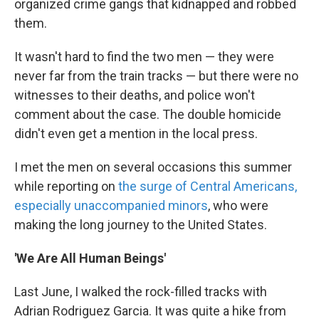
organized crime gangs that kidnapped and robbed
them.
It wasn't hard to find the two men — they were
never far from the train tracks — but there were no
witnesses to their deaths, and police won't
comment about the case. The double homicide
didn't even get a mention in the local press.
I met the men on several occasions this summer
while reporting on
the surge of Central Americans,
especially unaccompanied minors
, who were
making the long journey to the United States.
'We Are All Human Beings'
Last June, I walked the rock-filled tracks with
Adrian Rodriguez Garcia. It was quite a hike from