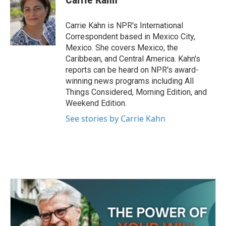
b
t
e
l
o
e
d
o
r
I
Carrie Kahn is NPR's International
k
n
Correspondent based in Mexico City,
Mexico. She covers Mexico, the
Caribbean, and Central America. Kahn's
reports can be heard on NPR's award-
winning news programs including All
Things Considered, Morning Edition, and
Weekend Edition.
See stories by Carrie Kahn