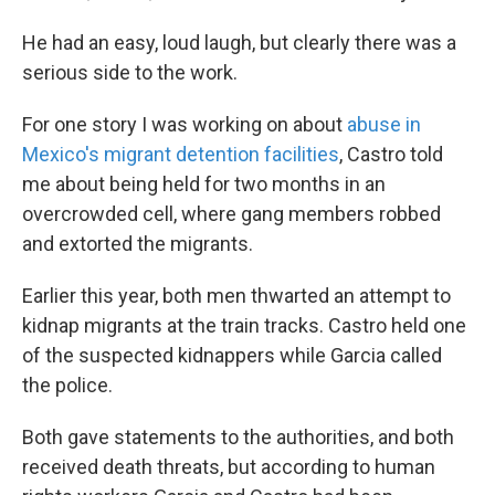
He had an easy, loud laugh, but clearly there was a
serious side to the work.
For one story I was working on about
abuse in
Mexico's migrant detention facilities
, Castro told
me about being held for two months in an
overcrowded cell, where gang members robbed
and extorted the migrants.
Earlier this year, both men thwarted an attempt to
kidnap migrants at the train tracks. Castro held one
of the suspected kidnappers while Garcia called
the police.
Both gave statements to the authorities, and both
received death threats, but according to human