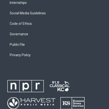
Internships
Social Media Guidelines
Code of Ethics
Governance
Public File
Privacy Policy