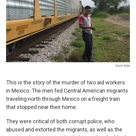
k
n
Carrie Kahn
This is the story of the murder of two aid workers
in Mexico. The men fed Central American migrants
traveling north through Mexico on a freight train
that stopped near their home.
They were critical of both corrupt police, who
abused and extorted the migrants, as well as the