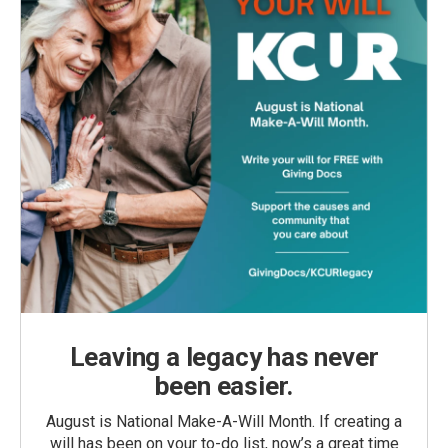
Leaving a legacy has never
been easier.
August is National Make-A-Will Month. If creating a
will has been on your to-do list, now’s a great time