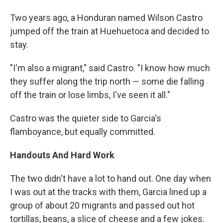
Two years ago, a Honduran named Wilson Castro
jumped off the train at Huehuetoca and decided to
stay.
"I'm also a migrant," said Castro. "I know how much
they suffer along the trip north — some die falling
off the train or lose limbs, I've seen it all."
Castro was the quieter side to Garcia's
flamboyance, but equally committed.
Handouts And Hard Work
The two didn't have a lot to hand out. One day when
I was out at the tracks with them, Garcia lined up a
group of about 20 migrants and passed out hot
tortillas, beans, a slice of cheese and a few jokes.