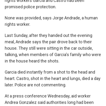
rights workers Garcia and Castro had been
promised police protection.
None was provided, says Jorge Andrade, a human
rights worker.
Last Sunday, after they handed out the evening
meal, Andrade says the pair drove back to their
house. They still were sitting in the car outside,
talking, when members of Garcia's family who were
in the house heard the shots.
Garcia died instantly from a shot to the head and
heart. Castro, shot in the heart and lungs, died a day
later. Police are not commenting.
At a press conference Wednesday, aid worker
Andrea Gonzalez said authorities long had been