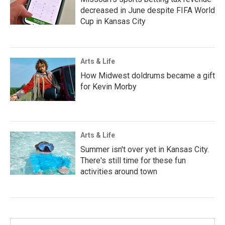
decreased in June despite FIFA World
Cup in Kansas City
Arts & Life
How Midwest doldrums became a gift
for Kevin Morby
Arts & Life
Summer isn't over yet in Kansas City.
There's still time for these fun
activities around town