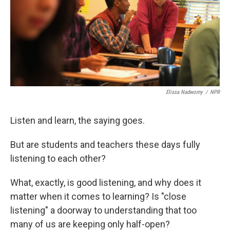
k
n
Elissa Nadworny
/
NPR
Listen and learn, the saying goes.
But are students and teachers these days fully
listening to each other?
What, exactly, is good listening, and why does it
matter when it comes to learning? Is "close
listening" a doorway to understanding that too
many of us are keeping only half-open?