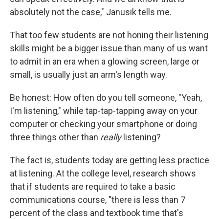
absolutely not the case," Janusik tells me.
That too few students are not honing their listening
skills might be a bigger issue than many of us want
to admit in an era when a glowing screen, large or
small, is usually just an arm's length way.
Be honest: How often do you tell someone, "Yeah,
I'm listening," while tap-tap-tapping away on your
computer or checking your smartphone or doing
three things other than
really
listening?
The fact is, students today are getting less practice
at listening. At the college level, research shows
that if students are required to take a basic
communications course, "there is less than 7
percent of the class and textbook time that's