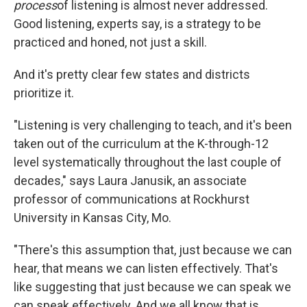
process
of listening is almost never addressed.
Good listening, experts say, is a strategy to be
practiced and honed, not just a skill.
And it's pretty clear few states and districts
prioritize it.
"Listening is very challenging to teach, and it's been
taken out of the curriculum at the K-through-12
level systematically throughout the last couple of
decades," says Laura Janusik, an associate
professor of communications at Rockhurst
University in Kansas City, Mo.
"There's this assumption that, just because we can
hear, that means we can listen effectively. That's
like suggesting that just because we can speak we
can speak effectively. And we all know that is