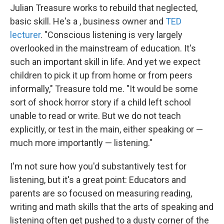
Julian Treasure works to rebuild that neglected,
basic skill. He's a , business owner and
TED
lecturer
. "Conscious listening is very largely
overlooked in the mainstream of education. It's
such an important skill in life. And yet we expect
children to pick it up from home or from peers
informally," Treasure told me. "It would be some
sort of shock horror story if a child left school
unable to read or write. But we do not teach
explicitly, or test in the main, either speaking or —
much more importantly — listening."
I'm not sure how you'd substantively test for
listening, but it's a great point: Educators and
parents are so focused on measuring reading,
writing and math skills that the arts of speaking and
listening often get pushed to a dusty corner of the