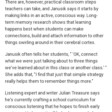
There are, however, practical classroom steps
teachers can take, and Janusik says it starts by
making links in an active, conscious way. Long-
term memory research shows that learning
happens best when students can make
connections, build and attach information to other
things swirling around in their cerebral cortex.
Janusik often tells her students, " 'OK, connect
what we were just talking about to three things
we've learned about in this class or another class.' "
She adds that, "I find that just that simple strategy
really helps them to remember things more."
Listening expert and writer Julian Treasure says
he's currently crafting a school curriculum for
conscious listening that he hopes to finish early