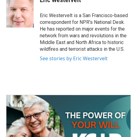
b
t
e
l
o
e
d
o
r
I
Eric Westervelt is a San Francisco-based
k
n
correspondent for NPR's National Desk.
He has reported on major events for the
network from wars and revolutions in the
Middle East and North Africa to historic
wildfires and terrorist attacks in the U.S.
See stories by Eric Westervelt