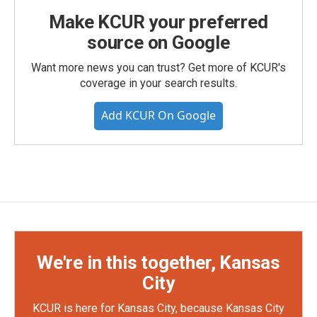
Make KCUR your preferred
source on Google
Want more news you can trust? Get more of KCUR's
coverage in your search results.
Add KCUR On Google
We're in this together, Kansas
City
KCUR is here for Kansas City, because Kansas City