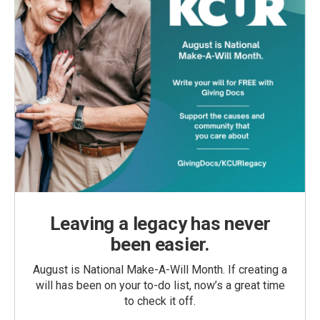
Leaving a legacy has never
been easier.
August is National Make-A-Will Month. If creating a
will has been on your to-do list, now’s a great time
to check it off.