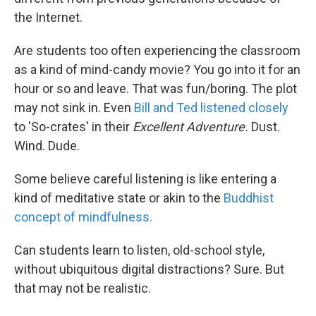
the Internet.
Are students too often experiencing the classroom
as a kind of mind-candy movie? You go into it for an
hour or so and leave. That was fun/boring. The plot
may not sink in. Even
Bill and Ted listened closely
to 'So-crates' in their
Excellent Adventure.
Dust.
Wind. Dude.
Some believe careful listening is like entering a
kind of meditative state or akin to the
Buddhist
concept of mindfulness.
Can students learn to listen, old-school style,
without ubiquitous digital distractions? Sure. But
that may not be realistic.