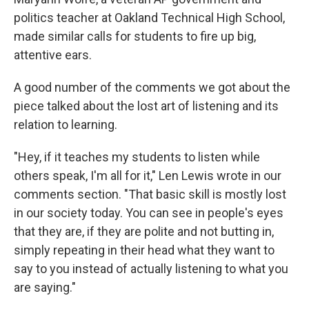
politics teacher at Oakland Technical High School,
made similar calls for students to fire up big,
attentive ears.
A good number of the comments we got about the
piece talked about the lost art of listening and its
relation to learning.
"Hey, if it teaches my students to listen while
others speak, I'm all for it," Len Lewis wrote in our
comments section. "That basic skill is mostly lost
in our society today. You can see in people's eyes
that they are, if they are polite and not butting in,
simply repeating in their head what they want to
say to you instead of actually listening to what you
are saying."