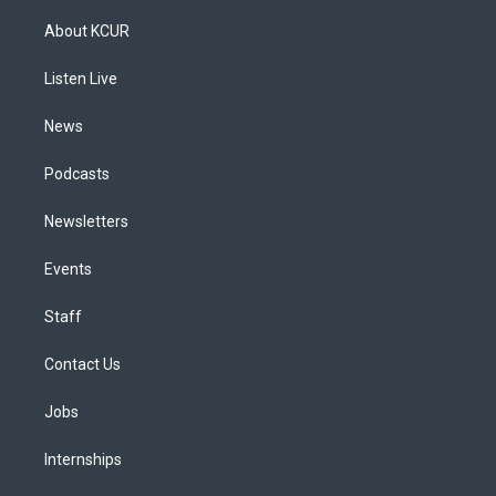
t
t
e
e
e
k
a
u
s
a
b
e
About KCUR
g
b
k
d
o
d
r
e
y
s
o
i
a
k
n
Listen Live
m
News
Podcasts
Newsletters
Events
Staff
Contact Us
Jobs
Internships