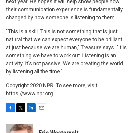
next year. He hopes it will help show people how
their communication experience is fundamentally
changed by how someone is listening to them.
"This is a skill. This is not something that is just
natural that we can expect everyone to be brilliant
at just because we are human," Treasure says. "It is
something we have to work out. Listening is an
activity. It's not passive. We are creating the world
by listening all the time."
Copyright 2020 NPR. To see more, visit
https://www.npr.org.
F
T
L
E
a
w
i
m
c
i
n
a
e
t
k
i
Eric Westervelt