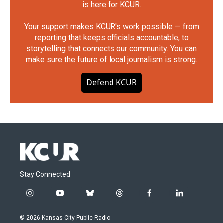
is here for KCUR.
Your support makes KCUR's work possible — from
reporting that keeps officials accountable, to
storytelling that connects our community. You can
make sure the future of local journalism is strong.
Defend KCUR
Stay Connected
i
y
b
t
f
l
n
o
l
h
a
i
s
u
u
r
c
n
© 2026 Kansas City Public Radio