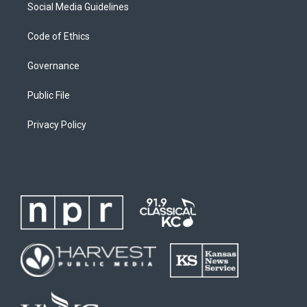
Social Media Guidelines
Code of Ethics
Governance
Public File
Privacy Policy