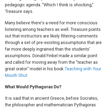
pedagogic agenda. "Which I think is shocking,"
Treasure says.
Many believe there's a need for more conscious
listening among teachers as well. Treasure points
out that instructors are likely filtering comments
through a set of pre-existing assumptions that are
far more deeply ingrained than the students'
assumptions. Donald Finkel made a similar point
and called for moving away from the "teacher as
great orator" model in his book
Teaching with Your
Mouth Shut.
What Would Pythagoras Do?
It is said that in ancient Greece, before Socrates,
the philosopher and mathematician Pythagoras