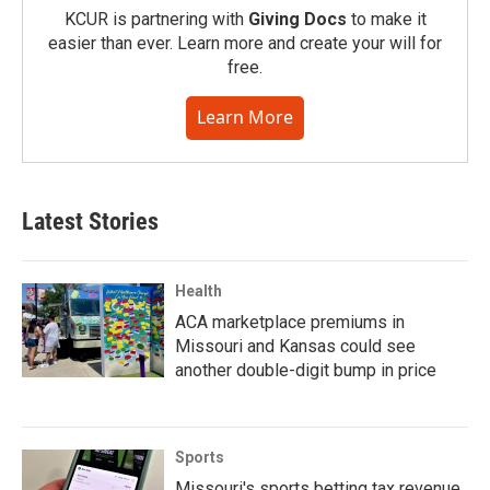
KCUR is partnering with
Giving Docs
to make it
easier than ever. Learn more and create your will for
free.
Learn More
Latest Stories
Health
ACA marketplace premiums in
Missouri and Kansas could see
another double-digit bump in price
Sports
Missouri's sports betting tax revenue