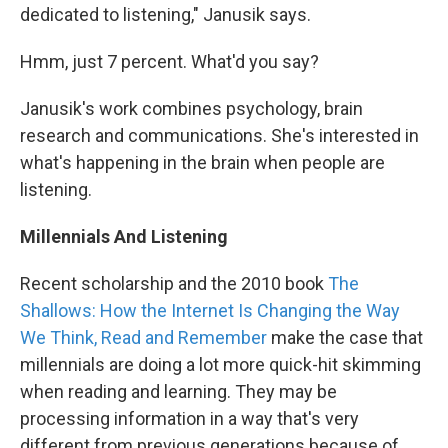
dedicated to listening," Janusik says.
Hmm, just 7 percent. What'd you say?
Janusik's work combines psychology, brain
research and communications. She's interested in
what's happening in the brain when people are
listening.
Millennials And Listening
Recent scholarship and the 2010 book
The
Shallows: How the Internet Is Changing the Way
We Think, Read and Remember
make the case that
millennials are doing a lot more quick-hit skimming
when reading and learning. They may be
processing information in a way that's very
different from previous generations because of