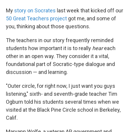
My
story on Socrates
last week that kicked off our
50 Great Teachers project
got me, and some of
you, thinking about those questions.
The teachers in our story frequently reminded
students how important it is to really
hear
each
other in an open way. They consider it a vital,
foundational part of Socratic-type dialogue and
discussion — and learning.
"Outer circle, for right now, I just want you guys
listening," sixth- and seventh-grade teacher Tim
Ogburn told his students several times when we
visited at the Black Pine Circle school in Berkeley,
Calif.
Maryann Wolfe, a veteran AP government and