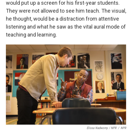
would put up a screen for his first-year students.
They were not allowed to see him teach. The visual,
he thought, would be a distraction from attentive
listening and what he saw as the vital aural mode of
teaching and learning.
Elissa Nadworny / NPR
/
NPR