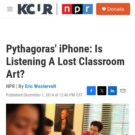
Skip to main content
S
Donate
e
M
a
e
r
n
c
u
h
u
Pythagoras' iPhone: Is
e
r
Listening A Lost Classroom
y
Art?
NPR | By
Eric Westervelt
Published December 1, 2014 at 12:46 PM CST
F
T
L
E
a
w
i
m
c
i
n
a
e
t
k
i
b
t
e
l
o
e
d
o
r
I