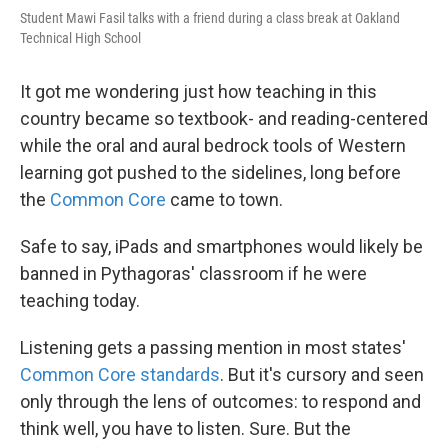
Student Mawi Fasil talks with a friend during a class break at Oakland
Technical High School
It got me wondering just how teaching in this
country became so textbook- and reading-centered
while the oral and aural bedrock tools of Western
learning got pushed to the sidelines, long before
the
Common Core
came to town.
Safe to say, iPads and smartphones would likely be
banned in Pythagoras' classroom if he were
teaching today.
Listening gets a passing mention in most states'
Common Core standards
. But it's cursory and seen
only through the lens of outcomes: to respond and
think well, you have to listen. Sure. But the