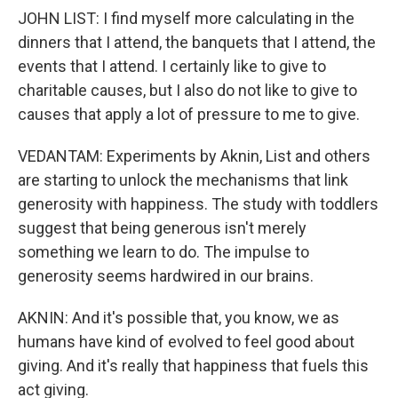
JOHN LIST: I find myself more calculating in the
dinners that I attend, the banquets that I attend, the
events that I attend. I certainly like to give to
charitable causes, but I also do not like to give to
causes that apply a lot of pressure to me to give.
VEDANTAM: Experiments by Aknin, List and others
are starting to unlock the mechanisms that link
generosity with happiness. The study with toddlers
suggest that being generous isn't merely
something we learn to do. The impulse to
generosity seems hardwired in our brains.
AKNIN: And it's possible that, you know, we as
humans have kind of evolved to feel good about
giving. And it's really that happiness that fuels this
act giving.