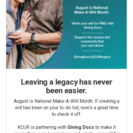
Leaving a legacy has never
been easier.
August is National Make-A-Will Month. If creating a
will has been on your to-do list, now’s a great time
to check it off.
KCUR is partnering with
Giving Docs
to make it