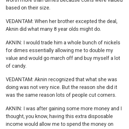
based on their size.
VEDANTAM: When her brother excepted the deal,
Aknin did what many 8 year olds might do.
AKNIN: I would trade him a whole bunch of nickels
for dimes essentially allowing me to double my
value and would go march off and buy myself a lot
of candy.
VEDANTAM: Aknin recognized that what she was
doing was not very nice. But the reason she did it
was the same reason lots of people cut corners.
AKNIN: I was after gaining some more money and I
thought, you know, having this extra disposable
income would allow me to spend the money on