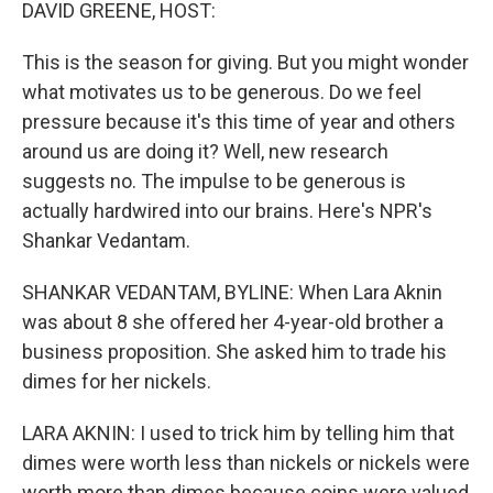
k
n
DAVID GREENE, HOST:
This is the season for giving. But you might wonder
what motivates us to be generous. Do we feel
pressure because it's this time of year and others
around us are doing it? Well, new research
suggests no. The impulse to be generous is
actually hardwired into our brains. Here's NPR's
Shankar Vedantam.
SHANKAR VEDANTAM, BYLINE: When Lara Aknin
was about 8 she offered her 4-year-old brother a
business proposition. She asked him to trade his
dimes for her nickels.
LARA AKNIN: I used to trick him by telling him that
dimes were worth less than nickels or nickels were
worth more than dimes because coins were valued