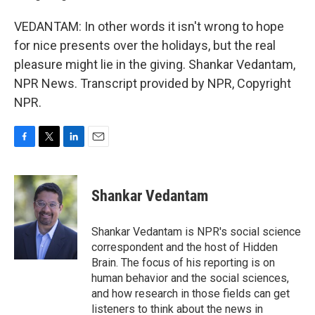
VEDANTAM: In other words it isn't wrong to hope
for nice presents over the holidays, but the real
pleasure might lie in the giving. Shankar Vedantam,
NPR News. Transcript provided by NPR, Copyright
NPR.
F
T
L
E
a
w
i
m
c
i
n
a
e
t
k
i
Shankar Vedantam
b
t
e
l
o
e
d
o
r
I
Shankar Vedantam is NPR's social science
k
n
correspondent and the host of Hidden
Brain. The focus of his reporting is on
human behavior and the social sciences,
and how research in those fields can get
listeners to think about the news in