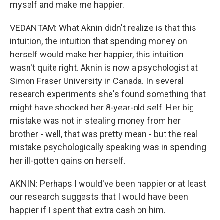
myself and make me happier.
VEDANTAM: What Aknin didn't realize is that this
intuition, the intuition that spending money on
herself would make her happier, this intuition
wasn't quite right. Aknin is now a psychologist at
Simon Fraser University in Canada. In several
research experiments she's found something that
might have shocked her 8-year-old self. Her big
mistake was not in stealing money from her
brother - well, that was pretty mean - but the real
mistake psychologically speaking was in spending
her ill-gotten gains on herself.
AKNIN: Perhaps I would've been happier or at least
our research suggests that I would have been
happier if I spent that extra cash on him.