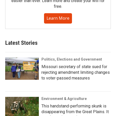
easier than ever. Learn more and create your will for
free.
Learn More
Latest Stories
Politics, Elections and Government
Missouri secretary of state sued for
rejecting amendment limiting changes
to voter-passed measures
Environment & Agriculture
This handstand-performing skunk is
disappearing from the Great Plains. It