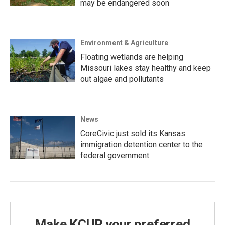
may be endangered soon
Environment & Agriculture
Floating wetlands are helping
Missouri lakes stay healthy and keep
out algae and pollutants
News
CoreCivic just sold its Kansas
immigration detention center to the
federal government
Make KCUR your preferred