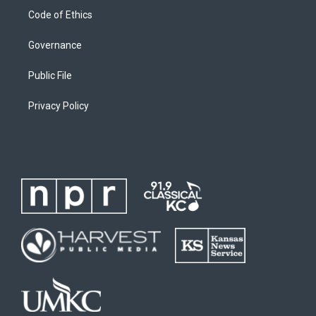
Code of Ethics
Governance
Public File
Privacy Policy