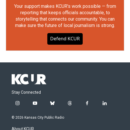
Your support makes KCUR's work possible — from
reporting that keeps officials accountable, to
storytelling that connects our community. You can
make sure the future of local journalism is strong.
Defend KCUR
Stay Connected
i
y
b
t
f
l
n
o
l
h
a
i
s
u
u
r
c
n
© 2026 Kansas City Public Radio
t
t
e
e
e
k
a
u
s
a
b
e
About KCUR