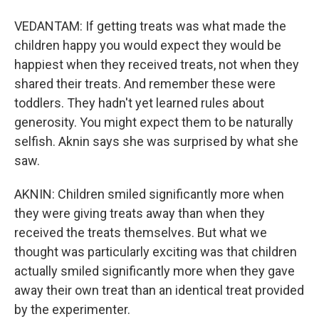
VEDANTAM: If getting treats was what made the
children happy you would expect they would be
happiest when they received treats, not when they
shared their treats. And remember these were
toddlers. They hadn't yet learned rules about
generosity. You might expect them to be naturally
selfish. Aknin says she was surprised by what she
saw.
AKNIN: Children smiled significantly more when
they were giving treats away than when they
received the treats themselves. But what we
thought was particularly exciting was that children
actually smiled significantly more when they gave
away their own treat than an identical treat provided
by the experimenter.