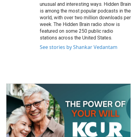
unusual and interesting ways. Hidden Brain
is among the most popular podcasts in the
world, with over two million downloads per
week. The Hidden Brain radio show is
featured on some 250 public radio
stations across the United States.
See stories by Shankar Vedantam