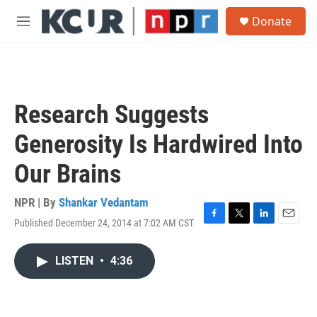
Skip to main content
S
Donate
e
M
a
e
r
n
c
u
h
u
Research Suggests
e
r
Generosity Is Hardwired Into
y
Our Brains
NPR | By
Shankar Vedantam
Published December 24, 2014 at 7:02 AM CST
F
T
L
E
a
w
i
m
c
i
n
a
LISTEN
•
4:36
e
t
k
i
b
t
e
l
o
e
d
o
r
I