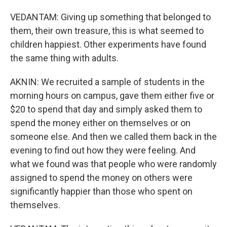
VEDANTAM: Giving up something that belonged to
them, their own treasure, this is what seemed to
children happiest. Other experiments have found
the same thing with adults.
AKNIN: We recruited a sample of students in the
morning hours on campus, gave them either five or
$20 to spend that day and simply asked them to
spend the money either on themselves or on
someone else. And then we called them back in the
evening to find out how they were feeling. And
what we found was that people who were randomly
assigned to spend the money on others were
significantly happier than those who spent on
themselves.