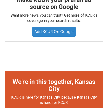
source on Google
Want more news you can trust? Get more of KCUR's
coverage in your search results.
Add KCUR On Google
We're in this together, Kansas
City
KCUR is here for Kansas City, because Kansas City
is here for KCUR.