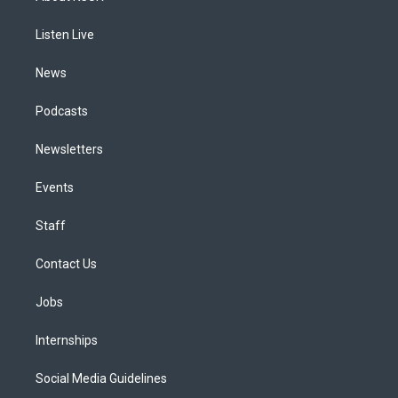
g
b
k
d
o
d
r
e
y
s
o
i
a
k
n
Listen Live
m
News
Podcasts
Newsletters
Events
Staff
Contact Us
Jobs
Internships
Social Media Guidelines