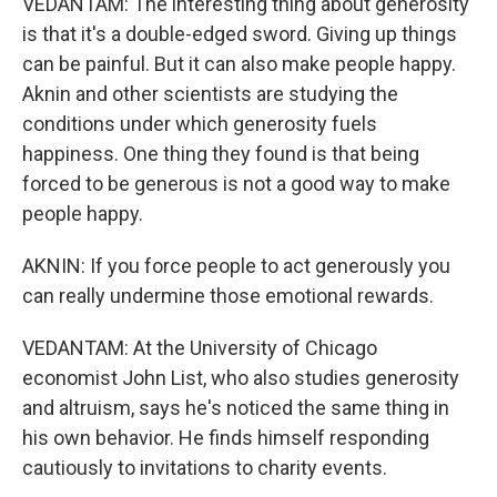
VEDANTAM: The interesting thing about generosity
is that it's a double-edged sword. Giving up things
can be painful. But it can also make people happy.
Aknin and other scientists are studying the
conditions under which generosity fuels
happiness. One thing they found is that being
forced to be generous is not a good way to make
people happy.
AKNIN: If you force people to act generously you
can really undermine those emotional rewards.
VEDANTAM: At the University of Chicago
economist John List, who also studies generosity
and altruism, says he's noticed the same thing in
his own behavior. He finds himself responding
cautiously to invitations to charity events.