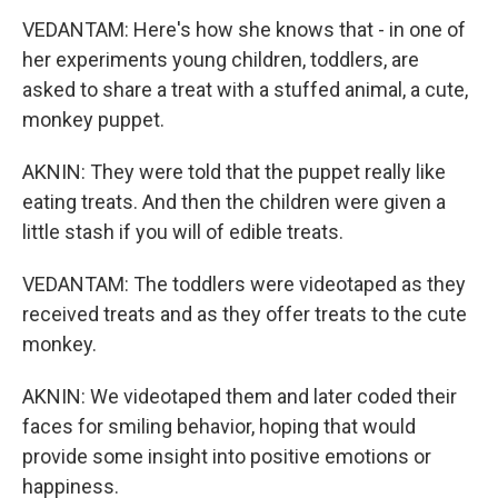
VEDANTAM: Here's how she knows that - in one of
her experiments young children, toddlers, are
asked to share a treat with a stuffed animal, a cute,
monkey puppet.
AKNIN: They were told that the puppet really like
eating treats. And then the children were given a
little stash if you will of edible treats.
VEDANTAM: The toddlers were videotaped as they
received treats and as they offer treats to the cute
monkey.
AKNIN: We videotaped them and later coded their
faces for smiling behavior, hoping that would
provide some insight into positive emotions or
happiness.