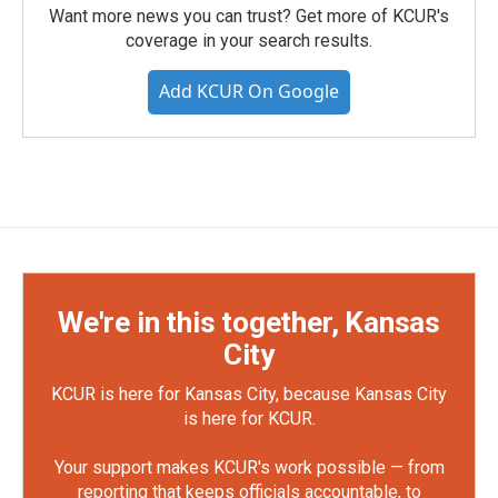
Want more news you can trust? Get more of KCUR's
coverage in your search results.
Add KCUR On Google
We're in this together, Kansas
City
KCUR is here for Kansas City, because Kansas City
is here for KCUR.
Your support makes KCUR's work possible — from
reporting that keeps officials accountable, to