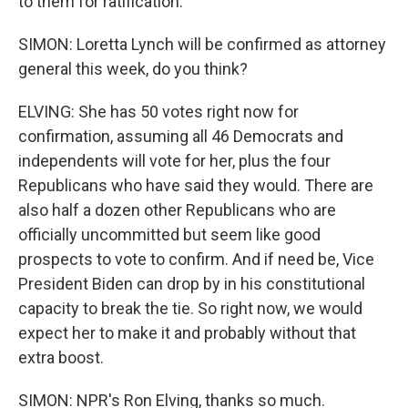
to them for ratification.
SIMON: Loretta Lynch will be confirmed as attorney
general this week, do you think?
ELVING: She has 50 votes right now for
confirmation, assuming all 46 Democrats and
independents will vote for her, plus the four
Republicans who have said they would. There are
also half a dozen other Republicans who are
officially uncommitted but seem like good
prospects to vote to confirm. And if need be, Vice
President Biden can drop by in his constitutional
capacity to break the tie. So right now, we would
expect her to make it and probably without that
extra boost.
SIMON: NPR's Ron Elving, thanks so much.