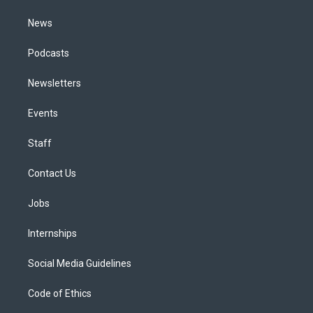
m
News
Podcasts
Newsletters
Events
Staff
Contact Us
Jobs
Internships
Social Media Guidelines
Code of Ethics