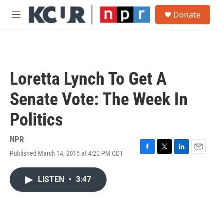
Skip to main content
S
Donate
e
M
a
e
r
n
c
u
h
u
Loretta Lynch To Get A
e
r
Senate Vote: The Week In
y
Politics
NPR
Published March 14, 2015 at 4:20 PM CDT
F
T
L
E
a
w
i
m
c
i
n
a
LISTEN
•
3:47
e
t
k
i
b
t
e
l
o
e
d
o
r
I