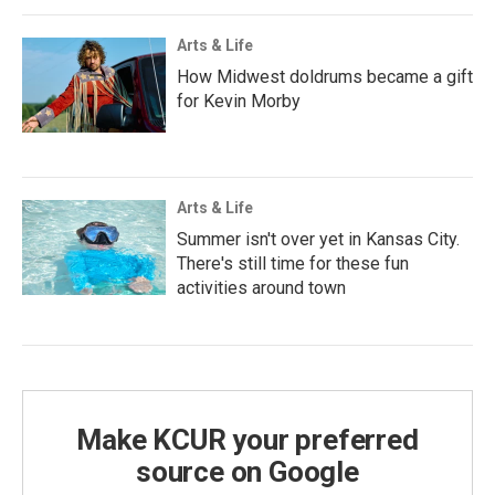
Arts & Life
How Midwest doldrums became a gift
for Kevin Morby
Arts & Life
Summer isn't over yet in Kansas City.
There's still time for these fun
activities around town
Make KCUR your preferred
source on Google