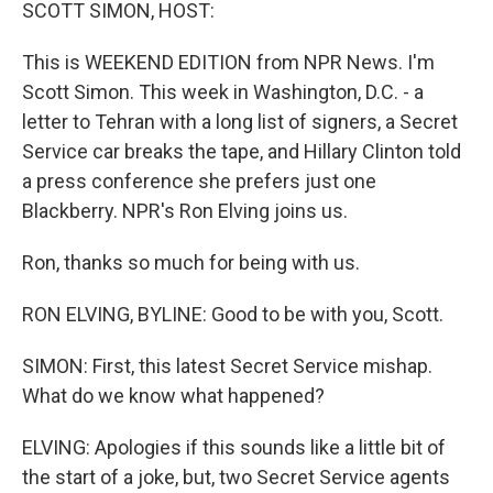
k
n
SCOTT SIMON, HOST:
This is WEEKEND EDITION from NPR News. I'm
Scott Simon. This week in Washington, D.C. - a
letter to Tehran with a long list of signers, a Secret
Service car breaks the tape, and Hillary Clinton told
a press conference she prefers just one
Blackberry. NPR's Ron Elving joins us.
Ron, thanks so much for being with us.
RON ELVING, BYLINE: Good to be with you, Scott.
SIMON: First, this latest Secret Service mishap.
What do we know what happened?
ELVING: Apologies if this sounds like a little bit of
the start of a joke, but, two Secret Service agents