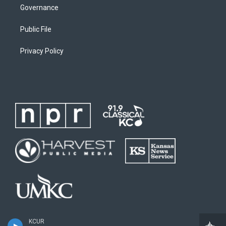
Governance
Public File
Privacy Policy
KCUR