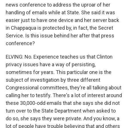
news conference to address the uproar of her
handling of emails while at State. She said it was
easier just to have one device and her server back
in Chappaqua is protected by, in fact, the Secret
Service. Is this issue behind her after that press
conference?
ELVING: No. Experience teaches us that Clinton
privacy issues have a way of persisting,
sometimes for years. This particular one is the
subject of investigation by three different
Congressional committees, they're all talking about
calling her to testify. There's a lot of interest around
these 30,000-odd emails that she says she did not
turn over to the State Department when asked to
do so, she says they were private. And you know, a
lot of people have trouble believing that and others