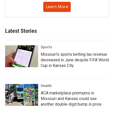
Learn More
Latest Stories
Sports
Missouri's sports betting tax revenue
decreased in June despite FIFA World
Cup in Kansas City
Health
ACA marketplace premiums in
Missouri and Kansas could see
another double-digit bump in price