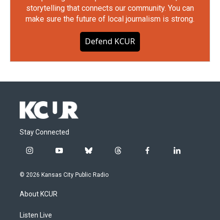
storytelling that connects our community. You can
make sure the future of local journalism is strong.
Defend KCUR
Stay Connected
i
y
b
t
f
l
n
o
l
h
a
i
s
u
u
r
c
n
© 2026 Kansas City Public Radio
t
t
e
e
e
k
a
u
s
a
b
e
About KCUR
g
b
k
d
o
d
r
e
y
s
o
i
a
k
n
Listen Live