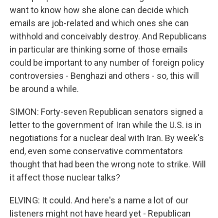
want to know how she alone can decide which
emails are job-related and which ones she can
withhold and conceivably destroy. And Republicans
in particular are thinking some of those emails
could be important to any number of foreign policy
controversies - Benghazi and others - so, this will
be around a while.
SIMON: Forty-seven Republican senators signed a
letter to the government of Iran while the U.S. is in
negotiations for a nuclear deal with Iran. By week's
end, even some conservative commentators
thought that had been the wrong note to strike. Will
it affect those nuclear talks?
ELVING: It could. And here's a name a lot of our
listeners might not have heard yet - Republican