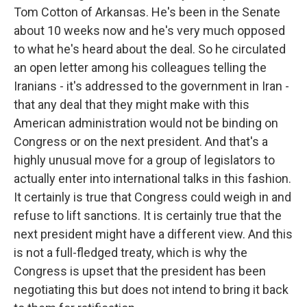
Tom Cotton of Arkansas. He's been in the Senate
about 10 weeks now and he's very much opposed
to what he's heard about the deal. So he circulated
an open letter among his colleagues telling the
Iranians - it's addressed to the government in Iran -
that any deal that they might make with this
American administration would not be binding on
Congress or on the next president. And that's a
highly unusual move for a group of legislators to
actually enter into international talks in this fashion.
It certainly is true that Congress could weigh in and
refuse to lift sanctions. It is certainly true that the
next president might have a different view. And this
is not a full-fledged treaty, which is why the
Congress is upset that the president has been
negotiating this but does not intend to bring it back