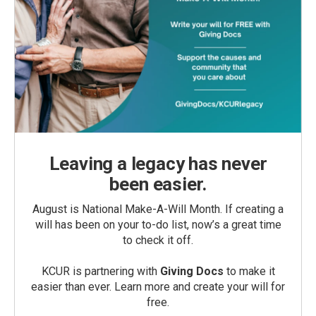
Leaving a legacy has never
been easier.
August is National Make-A-Will Month. If creating a
will has been on your to-do list, now’s a great time
to check it off.
KCUR is partnering with
Giving Docs
to make it
easier than ever. Learn more and create your will for
free.