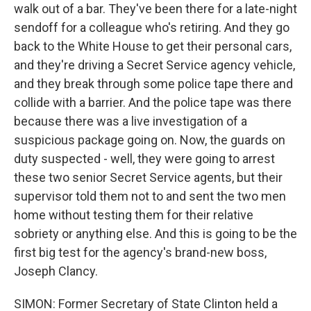
walk out of a bar. They've been there for a late-night
sendoff for a colleague who's retiring. And they go
back to the White House to get their personal cars,
and they're driving a Secret Service agency vehicle,
and they break through some police tape there and
collide with a barrier. And the police tape was there
because there was a live investigation of a
suspicious package going on. Now, the guards on
duty suspected - well, they were going to arrest
these two senior Secret Service agents, but their
supervisor told them not to and sent the two men
home without testing them for their relative
sobriety or anything else. And this is going to be the
first big test for the agency's brand-new boss,
Joseph Clancy.
SIMON: Former Secretary of State Clinton held a