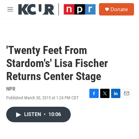
Skip to main content
S
Donate
e
M
a
e
r
n
c
u
h
u
'Twenty Feet From
e
r
Stardom's' Lisa Fischer
y
Returns Center Stage
NPR
Published March 30, 2015 at 1:24 PM CDT
F
T
L
E
a
w
i
m
c
i
n
a
LISTEN
•
10:06
e
t
k
i
b
t
e
l
o
e
d
o
r
I