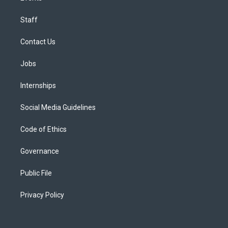
Staff
Contact Us
Jobs
Internships
Social Media Guidelines
Code of Ethics
Governance
Public File
Privacy Policy