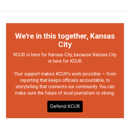
We're in this together, Kansas
City
KCUR is here for Kansas City, because Kansas City
is here for KCUR.
Your support makes KCUR's work possible — from
reporting that keeps officials accountable, to
storytelling that connects our community. You can
make sure the future of local journalism is strong.
Defend KCUR