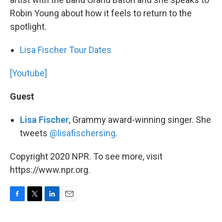
Robin Young about how it feels to return to the
spotlight.
Lisa Fischer Tour Dates
[Youtube]
Guest
Lisa Fischer
, Grammy award-winning singer. She
tweets
@lisafischersing
.
Copyright 2020 NPR. To see more, visit
https://www.npr.org.
F
T
L
E
a
w
i
m