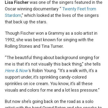
k
n
Lisa Fischer
was one of the singers featured in the
Oscar winning documentary “
Twenty Feet from
Stardom
,” which looked at the lives of the singers
that back up the stars.
Though Fischer won a Grammy as a solo artist in
1992, she was best known for singing with the
Rolling Stones and Tina Turner.
“The beautiful thing about background singing for
me is that it’s not visually this back thing,” she tells
Here & Now’
s Robin Young. “It’s a walk with, it’s a
support under, it’s sprinkling candy-colored
sprinkles on ice cream. You know, it’s all these
visuals and colors for me and a lot less pressure.”
But now she’s going back on the road as a solo
artist with the band Grand Baton and she speaks to