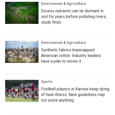
Environment & Agriculture
Excess nutrients can lie dormant in
soil for years before polluting rivers,
study finds
Environment & Agriculture
Synthetic fabrics kneecapped
American cotton. Industry leaders
have a plan to revive it
Sports
Football players in Kansas keep dying
of heat illness. New guidelines may
not solve anything