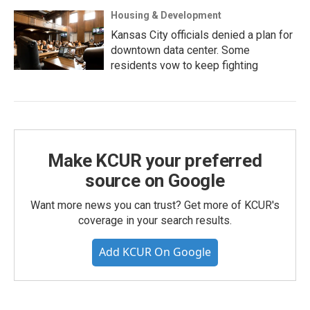
Housing & Development
Kansas City officials denied a plan for
downtown data center. Some
residents vow to keep fighting
Make KCUR your preferred
source on Google
Want more news you can trust? Get more of KCUR's
coverage in your search results.
Add KCUR On Google