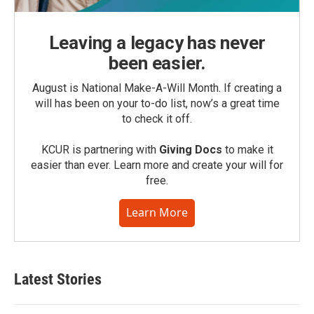
Leaving a legacy has never
been easier.
August is National Make-A-Will Month. If creating a
will has been on your to-do list, now’s a great time
to check it off.
KCUR is partnering with
Giving Docs
to make it
easier than ever. Learn more and create your will for
free.
Learn More
Latest Stories