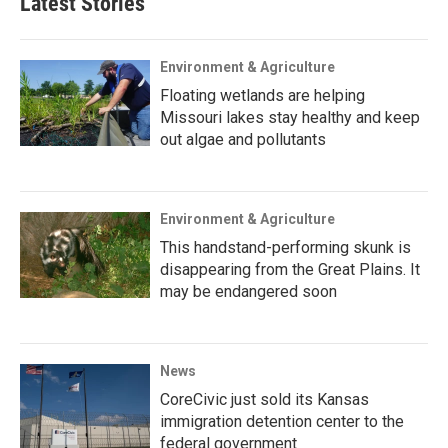
Latest Stories
Environment & Agriculture
Floating wetlands are helping
Missouri lakes stay healthy and keep
out algae and pollutants
Environment & Agriculture
This handstand-performing skunk is
disappearing from the Great Plains. It
may be endangered soon
News
CoreCivic just sold its Kansas
immigration detention center to the
federal government