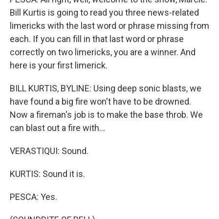
Bill Kurtis is going to read you three news-related
limericks with the last word or phrase missing from
each. If you can fill in that last word or phrase
correctly on two limericks, you are a winner. And
here is your first limerick.
BILL KURTIS, BYLINE: Using deep sonic blasts, we
have found a big fire won't have to be drowned.
Now a fireman's job is to make the base throb. We
can blast out a fire with...
VERASTIQUI: Sound.
KURTIS: Sound it is.
PESCA: Yes.