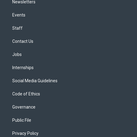
Newsletters
Events
Staff
Contact Us
Jobs
Internships
Social Media Guidelines
Code of Ethics
Governance
Public File
Privacy Policy