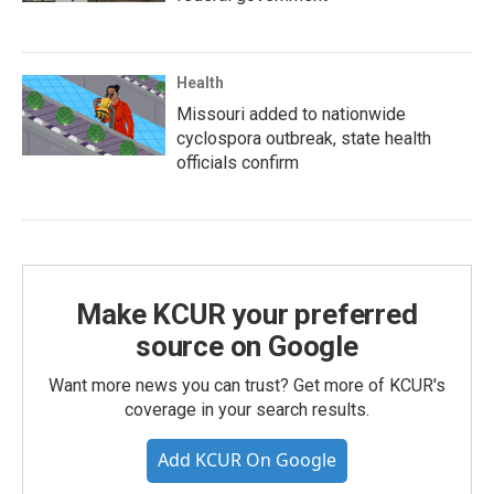
Health
Missouri added to nationwide
cyclospora outbreak, state health
officials confirm
Make KCUR your preferred
source on Google
Want more news you can trust? Get more of KCUR's
coverage in your search results.
Add KCUR On Google