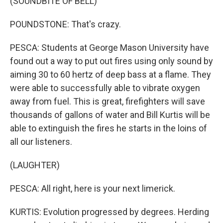
(SOUNDBITE OF BELL)
POUNDSTONE: That's crazy.
PESCA: Students at George Mason University have
found out a way to put out fires using only sound by
aiming 30 to 60 hertz of deep bass at a flame. They
were able to successfully able to vibrate oxygen
away from fuel. This is great, firefighters will save
thousands of gallons of water and Bill Kurtis will be
able to extinguish the fires he starts in the loins of
all our listeners.
(LAUGHTER)
PESCA: All right, here is your next limerick.
KURTIS: Evolution progressed by degrees. Herding