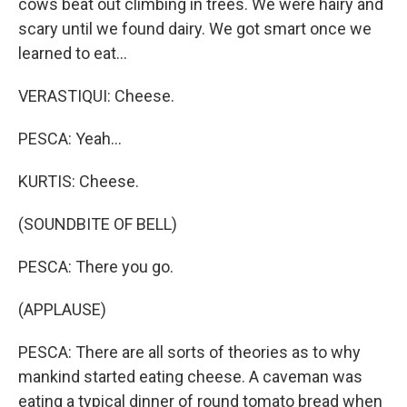
cows beat out climbing in trees. We were hairy and
scary until we found dairy. We got smart once we
learned to eat...
VERASTIQUI: Cheese.
PESCA: Yeah...
KURTIS: Cheese.
(SOUNDBITE OF BELL)
PESCA: There you go.
(APPLAUSE)
PESCA: There are all sorts of theories as to why
mankind started eating cheese. A caveman was
eating a typical dinner of round tomato bread when