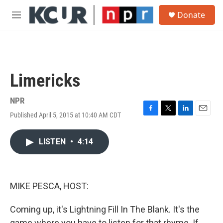
Skip to main content
S
Donate
e
M
a
e
r
n
c
u
h
u
Limericks
e
r
y
NPR
Published April 5, 2015 at 10:40 AM CDT
F
T
L
E
a
w
i
m
c
i
n
a
LISTEN
•
4:14
e
t
k
i
b
t
e
l
o
e
d
o
r
I
k
n
MIKE PESCA, HOST:
Coming up, it's Lightning Fill In The Blank. It's the
game where you have to listen for that rhyme. If