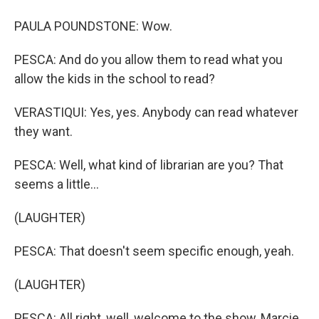
PAULA POUNDSTONE: Wow.
PESCA: And do you allow them to read what you
allow the kids in the school to read?
VERASTIQUI: Yes, yes. Anybody can read whatever
they want.
PESCA: Well, what kind of librarian are you? That
seems a little...
(LAUGHTER)
PESCA: That doesn't seem specific enough, yeah.
(LAUGHTER)
PESCA: All right, well, welcome to the show, Marcie.