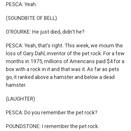
PESCA: Yeah.
(SOUNDBITE OF BELL)
O'ROURKE: He just died, didn't he?
PESCA: Yeah, that's right. This week, we mourn the
loss of Gary Dahl, inventor of the pet rock. For a few
months in 1975, millions of Americans paid $4 for a
box with a rock in it and that was it. As far as pets
go, it ranked above a hamster and below a dead
hamster.
(LAUGHTER)
PESCA: Do you remember the pet rock?
POUNDSTONE: I remember the pet rock.