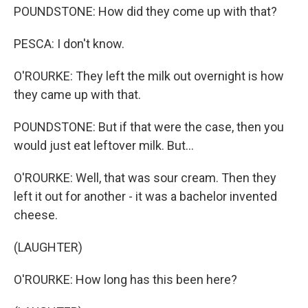
POUNDSTONE: How did they come up with that?
PESCA: I don't know.
O'ROURKE: They left the milk out overnight is how
they came up with that.
POUNDSTONE: But if that were the case, then you
would just eat leftover milk. But...
O'ROURKE: Well, that was sour cream. Then they
left it out for another - it was a bachelor invented
cheese.
(LAUGHTER)
O'ROURKE: How long has this been here?