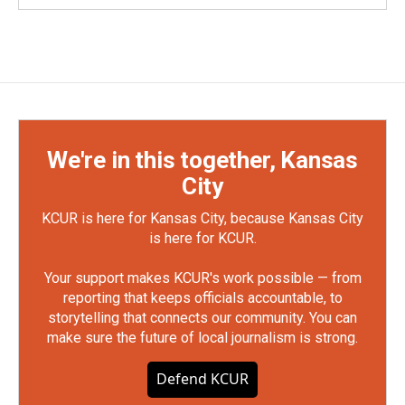
We're in this together, Kansas
City
KCUR is here for Kansas City, because Kansas City
is here for KCUR.
Your support makes KCUR's work possible — from
reporting that keeps officials accountable, to
storytelling that connects our community. You can
make sure the future of local journalism is strong.
Defend KCUR