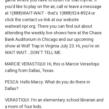
you'd like to play on the air, call or leave a message
at 1(888)WAIT-WAIT - that's 1(888)924-8924 or
click the contact us link at our website
waitwait.npr.org. There you can find out about
attending the weekly live shows here at the Chase
Bank Auditorium in Chicago and our upcoming
show at Wolf Trap in Virginia July 23. Hi, you're on
WAIT WAIT ...DON'T TELL ME.
MARCIE VERASTIQUI: Hi, this is Marcie Verastiqui
calling from Dallas, Texas.
PESCA: Hello Marcy. What do you do there in
Dallas?
VERASTIQUI: I'm an elementary school librarian and
a mom of four kids.