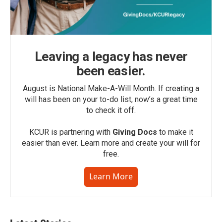
Leaving a legacy has never
been easier.
August is National Make-A-Will Month. If creating a
will has been on your to-do list, now’s a great time
to check it off.
KCUR is partnering with
Giving Docs
to make it
easier than ever. Learn more and create your will for
free.
Learn More