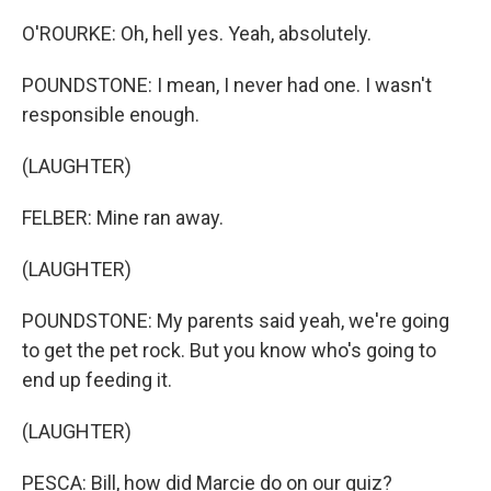
O'ROURKE: Oh, hell yes. Yeah, absolutely.
POUNDSTONE: I mean, I never had one. I wasn't
responsible enough.
(LAUGHTER)
FELBER: Mine ran away.
(LAUGHTER)
POUNDSTONE: My parents said yeah, we're going
to get the pet rock. But you know who's going to
end up feeding it.
(LAUGHTER)
PESCA: Bill, how did Marcie do on our quiz?