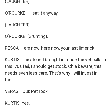
(LAUGHTER)
O'ROURKE: I'll eat it anyway.
(LAUGHTER)
O'ROURKE: (Grunting).
PESCA: Here now, here now, your last limerick.
KURTIS: The stone I brought in made the vet balk. In
this '70s fad, I should get stock. Chia beware, this
needs even less care. That's why I will invest in
the...
VERASTIQUI: Pet rock.
KURTIS: Yes.