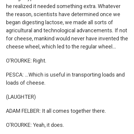
he realized it needed something extra. Whatever
the reason, scientists have determined once we
began digesting lactose, we made all sorts of
agricultural and technological advancements. If not
for cheese, mankind would never have invented the
cheese wheel, which led to the regular wheel...
O'ROURKE: Right.
PESCA: ...Which is useful in transporting loads and
loads of cheese.
(LAUGHTER)
ADAM FELBER: It all comes together there.
O'ROURKE: Yeah, it does.