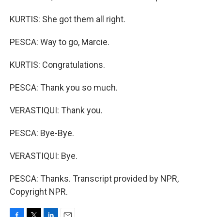
KURTIS: She got them all right.
PESCA: Way to go, Marcie.
KURTIS: Congratulations.
PESCA: Thank you so much.
VERASTIQUI: Thank you.
PESCA: Bye-Bye.
VERASTIQUI: Bye.
PESCA: Thanks. Transcript provided by NPR,
Copyright NPR.