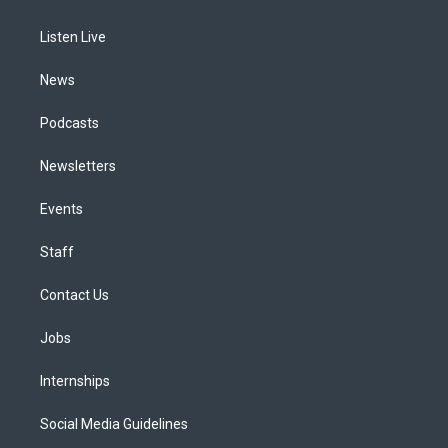
g
b
k
d
o
d
r
e
y
s
o
i
a
k
n
Listen Live
m
News
Podcasts
Newsletters
Events
Staff
Contact Us
Jobs
Internships
Social Media Guidelines