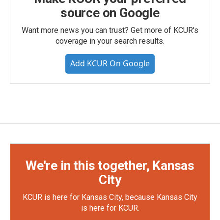
source on Google
Want more news you can trust? Get more of KCUR's
coverage in your search results.
Add KCUR On Google
We're in this together, Kansas
City
KCUR is here for Kansas City, because Kansas City
is here for KCUR.