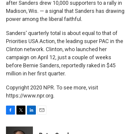
after Sanders drew 10,000 supporters to a rally in
Madison, Wis. — a signal that Sanders has drawing
power among the liberal faithful.
Sanders' quarterly total is about equal to that of
Priorities USA Action, the leading super PAC in the
Clinton network. Clinton, who launched her
campaign on April 12, just a couple of weeks
before Bernie Sanders, reportedly raked in $45
million in her first quarter.
Copyright 2020 NPR. To see more, visit
https://www.npr.org.
F
T
L
E
a
w
i
m
c
i
n
a
e
t
k
i