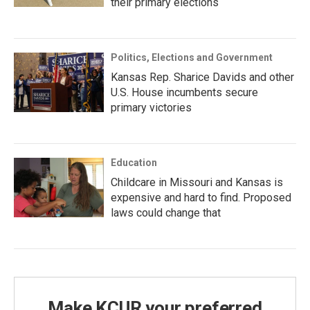
their primary elections
Politics, Elections and Government
Kansas Rep. Sharice Davids and other
U.S. House incumbents secure
primary victories
Education
Childcare in Missouri and Kansas is
expensive and hard to find. Proposed
laws could change that
Make KCUR your preferred