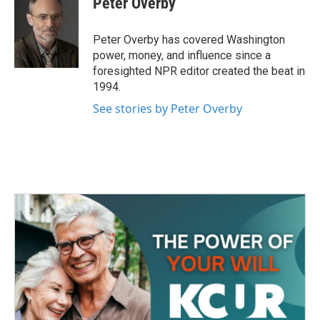
Peter Overby
b
t
e
l
o
e
d
o
r
I
Peter Overby has covered Washington
k
n
power, money, and influence since a
foresighted NPR editor created the beat in
1994.
See stories by Peter Overby