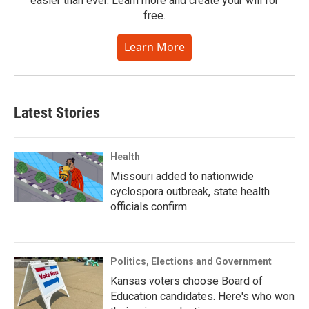
easier than ever. Learn more and create your will for
free.
Learn More
Latest Stories
Health
Missouri added to nationwide
cyclospora outbreak, state health
officials confirm
Politics, Elections and Government
Kansas voters choose Board of
Education candidates. Here's who won