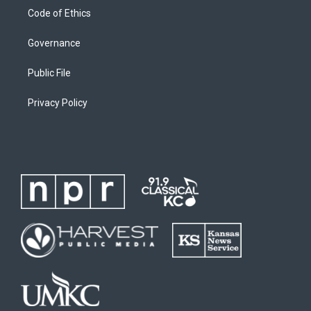
Code of Ethics
Governance
Public File
Privacy Policy