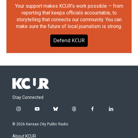
Your support makes KCUR's work possible — from
reporting that keeps officials accountable, to
storytelling that connects our community. You can
make sure the future of local journalism is strong.
Defend KCUR
Stay Connected
i
y
b
t
f
l
n
o
l
h
a
i
s
u
u
r
c
n
© 2026 Kansas City Public Radio
t
t
e
e
e
k
a
u
s
a
b
e
About KCUR