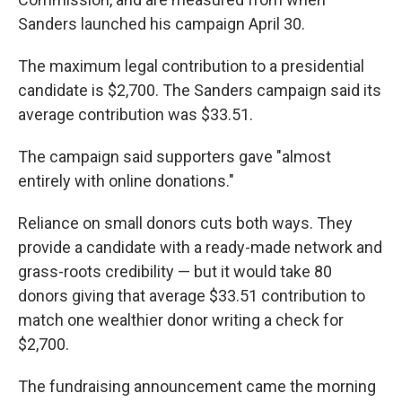
Sanders launched his campaign April 30.
The maximum legal contribution to a presidential
candidate is $2,700. The Sanders campaign said its
average contribution was $33.51.
The campaign said supporters gave "almost
entirely with online donations."
Reliance on small donors cuts both ways. They
provide a candidate with a ready-made network and
grass-roots credibility — but it would take 80
donors giving that average $33.51 contribution to
match one wealthier donor writing a check for
$2,700.
The fundraising announcement came the morning