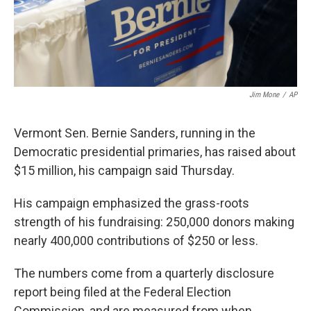
k
n
Jim Mone
/
AP
Vermont Sen. Bernie Sanders, running in the
Democratic presidential primaries, has raised about
$15 million, his campaign said Thursday.
His campaign emphasized the grass-roots
strength of his fundraising: 250,000 donors making
nearly 400,000 contributions of $250 or less.
The numbers come from a quarterly disclosure
report being filed at the Federal Election
Commission, and are measured from when