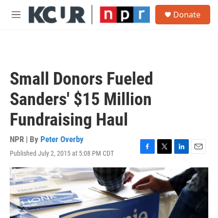
Skip to main content
S
Donate
e
M
a
e
r
n
c
u
h
u
Small Donors Fueled
e
r
Sanders' $15 Million
y
Fundraising Haul
NPR | By
Peter Overby
Published July 2, 2015 at 5:08 PM CDT
F
T
L
E
a
w
i
m
c
i
n
a
e
t
k
i
b
t
e
l
o
e
d
o
r
I