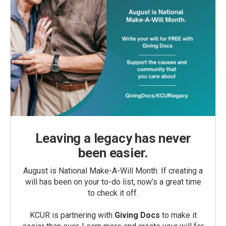
Leaving a legacy has never
been easier.
August is National Make-A-Will Month. If creating a
will has been on your to-do list, now’s a great time
to check it off.
KCUR is partnering with
Giving Docs
to make it