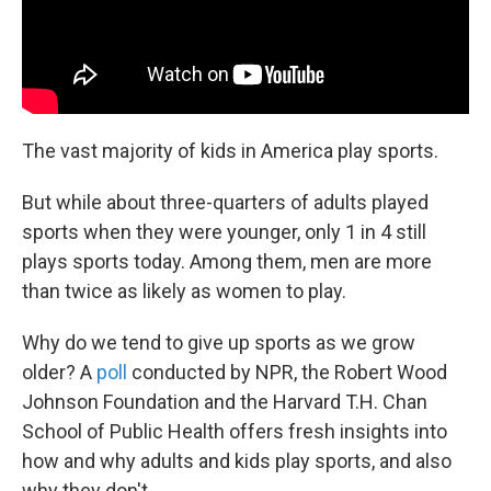
The vast majority of kids in America play sports.
But while about three-quarters of adults played
sports when they were younger, only 1 in 4 still
plays sports today. Among them, men are more
than twice as likely as women to play.
Why do we tend to give up sports as we grow
older? A
poll
conducted by NPR, the Robert Wood
Johnson Foundation and the Harvard T.H. Chan
School of Public Health offers fresh insights into
how and why adults and kids play sports, and also
why they don't.