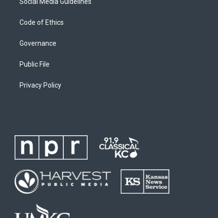
Social Media Guidelines
Code of Ethics
Governance
Public File
Privacy Policy