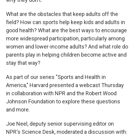
What are the obstacles that keep adults off the
field? How can sports help keep kids and adults in
good health? What are the best ways to encourage
more widespread participation, particularly among
women and lower-income adults? And what role do
parents play in helping children become active and
stay that way?
As part of our series "Sports and Health in
America," Harvard presented a webcast Thursday
in collaboration with NPR and the Robert Wood
Johnson Foundation to explore these questions
and more.
Joe Neel, deputy senior supervising editor on
NPR's Science Desk, moderated a discussion with: