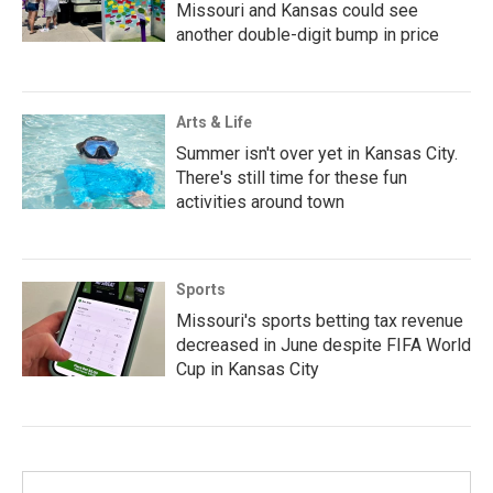
Missouri and Kansas could see
another double-digit bump in price
Arts & Life
Summer isn't over yet in Kansas City.
There's still time for these fun
activities around town
Sports
Missouri's sports betting tax revenue
decreased in June despite FIFA World
Cup in Kansas City