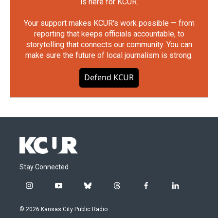
is here for KCUR.
Your support makes KCUR's work possible — from
reporting that keeps officials accountable, to
storytelling that connects our community. You can
make sure the future of local journalism is strong.
Defend KCUR
Stay Connected
i
y
b
t
f
l
n
o
l
h
a
i
s
u
u
r
c
n
© 2026 Kansas City Public Radio
t
t
e
e
e
k