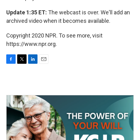
Update 1:35 ET:
The webcast is over. We'll add an
archived video when it becomes available.
Copyright 2020 NPR. To see more, visit
https://www.npr.org.
F
T
L
E
a
w
i
m
c
i
n
a
e
t
k
i
b
t
e
l
o
e
d
o
r
I
k
n