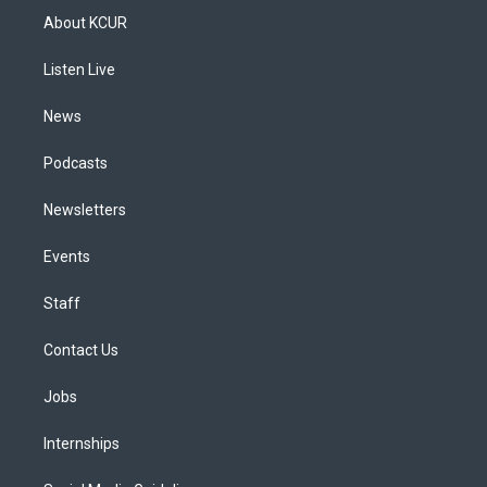
a
u
s
a
b
e
About KCUR
g
b
k
d
o
d
r
e
y
s
o
i
a
k
n
Listen Live
m
News
Podcasts
Newsletters
Events
Staff
Contact Us
Jobs
Internships