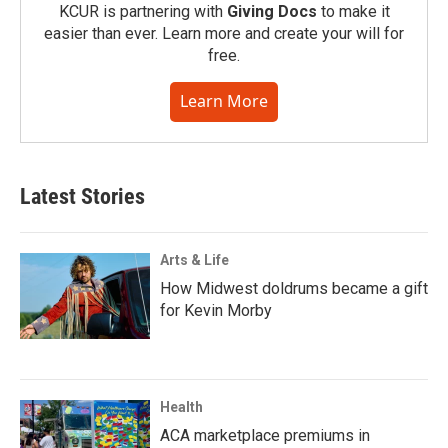
KCUR is partnering with
Giving Docs
to make it
easier than ever. Learn more and create your will for
free.
Learn More
Latest Stories
Arts & Life
How Midwest doldrums became a gift
for Kevin Morby
Health
ACA marketplace premiums in