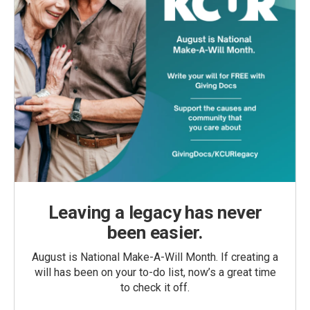
Leaving a legacy has never
been easier.
August is National Make-A-Will Month. If creating a
will has been on your to-do list, now’s a great time
to check it off.