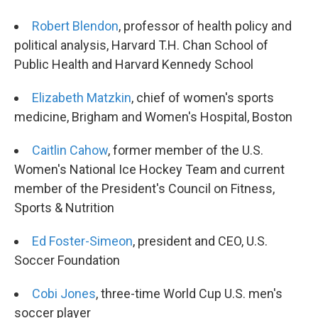
Robert Blendon
, professor of health policy and
political analysis, Harvard T.H. Chan School of
Public Health and Harvard Kennedy School
Elizabeth Matzkin
, chief of women's sports
medicine, Brigham and Women's Hospital, Boston
Caitlin Cahow
, former member of the U.S.
Women's National Ice Hockey Team and current
member of the President's Council on Fitness,
Sports & Nutrition
Ed Foster-Simeon
, president and CEO, U.S.
Soccer Foundation
Cobi Jones
, three-time World Cup U.S. men's
soccer player