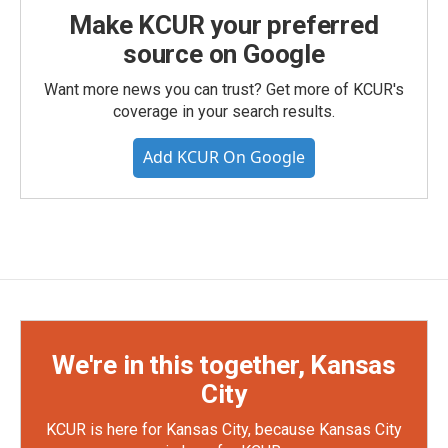
Make KCUR your preferred
source on Google
Want more news you can trust? Get more of KCUR's
coverage in your search results.
Add KCUR On Google
We're in this together, Kansas
City
KCUR is here for Kansas City, because Kansas City