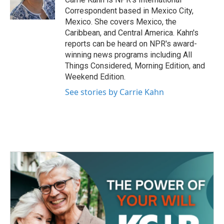
k
n
Correspondent based in Mexico City,
Mexico. She covers Mexico, the
Caribbean, and Central America. Kahn's
reports can be heard on NPR's award-
winning news programs including All
Things Considered, Morning Edition, and
Weekend Edition.
See stories by Carrie Kahn