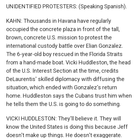
UNIDENTIFIED PROTESTERS: (Speaking Spanish).
KAHN: Thousands in Havana have regularly
occupied the concrete plaza in front of the tall,
brown, concrete U.S. mission to protest the
international custody battle over Elian Gonzalez.
The 6-year-old boy rescued in the Florida Straits
from a hand-made boat. Vicki Huddleston, the head
of the U.S. Interest Section at the time, credits
DeLaurentis' skilled diplomacy with diffusing the
situation, which ended with Gonzalez's return
home. Huddleston says the Cubans trust him when
he tells them the U.S. is going to do something.
VICKI HUDDLESTON: They'll believe it. They will
know the United States is doing this because Jeff
doesn't make up things. He doesn't exaggerate.