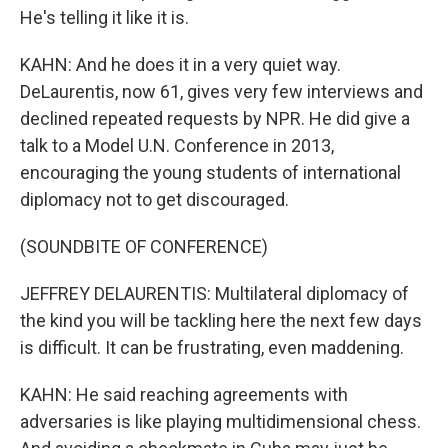
He's telling it like it is.
KAHN: And he does it in a very quiet way.
DeLaurentis, now 61, gives very few interviews and
declined repeated requests by NPR. He did give a
talk to a Model U.N. Conference in 2013,
encouraging the young students of international
diplomacy not to get discouraged.
(SOUNDBITE OF CONFERENCE)
JEFFREY DELAURENTIS: Multilateral diplomacy of
the kind you will be tackling here the next few days
is difficult. It can be frustrating, even maddening.
KAHN: He said reaching agreements with
adversaries is like playing multidimensional chess.