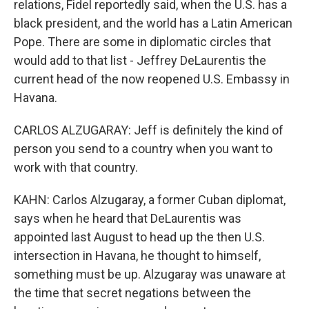
relations, Fidel reportedly said, when the U.S. has a
black president, and the world has a Latin American
Pope. There are some in diplomatic circles that
would add to that list - Jeffrey DeLaurentis the
current head of the now reopened U.S. Embassy in
Havana.
CARLOS ALZUGARAY: Jeff is definitely the kind of
person you send to a country when you want to
work with that country.
KAHN: Carlos Alzugaray, a former Cuban diplomat,
says when he heard that DeLaurentis was
appointed last August to head up the then U.S.
intersection in Havana, he thought to himself,
something must be up. Alzugaray was unaware at
the time that secret negations between the