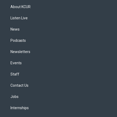
a
u
s
a
b
e
About KCUR
g
b
k
d
o
d
r
e
y
s
o
i
a
k
n
Listen Live
m
News
Podcasts
Newsletters
Events
Staff
Contact Us
Jobs
Internships