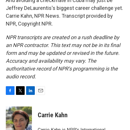
And avoiding a checkmate in Cuba may just be
Jeffrey DeLaurentis's biggest career challenge yet.
Carrie Kahn, NPR News. Transcript provided by
NPR, Copyright NPR.
NPR transcripts are created on a rush deadline by
an NPR contractor. This text may not be in its final
form and may be updated or revised in the future.
Accuracy and availability may vary. The
authoritative record of NPR’s programming is the
audio record.
F
T
L
E
a
w
i
m
c
i
n
a
e
t
k
i
Carrie Kahn
b
t
e
l
o
e
d
o
r
I
Carrie Kahn is NPR's International