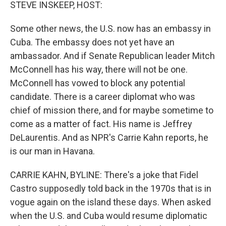
k
n
STEVE INSKEEP, HOST:
Some other news, the U.S. now has an embassy in
Cuba. The embassy does not yet have an
ambassador. And if Senate Republican leader Mitch
McConnell has his way, there will not be one.
McConnell has vowed to block any potential
candidate. There is a career diplomat who was
chief of mission there, and for maybe sometime to
come as a matter of fact. His name is Jeffrey
DeLaurentis. And as NPR's Carrie Kahn reports, he
is our man in Havana.
CARRIE KAHN, BYLINE: There's a joke that Fidel
Castro supposedly told back in the 1970s that is in
vogue again on the island these days. When asked
when the U.S. and Cuba would resume diplomatic