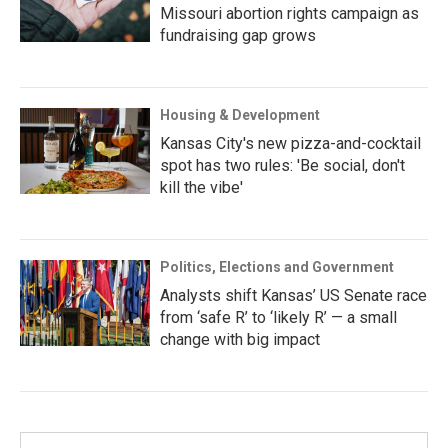
Missouri abortion rights campaign as
fundraising gap grows
Housing & Development
Kansas City's new pizza-and-cocktail
spot has two rules: 'Be social, don't
kill the vibe'
Politics, Elections and Government
Analysts shift Kansas’ US Senate race
from ‘safe R’ to ‘likely R’ — a small
change with big impact