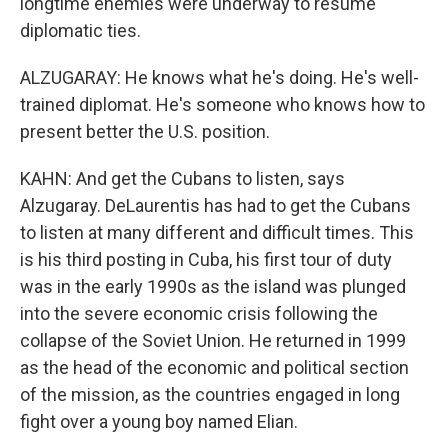
longtime enemies were underway to resume
diplomatic ties.
ALZUGARAY: He knows what he's doing. He's well-
trained diplomat. He's someone who knows how to
present better the U.S. position.
KAHN: And get the Cubans to listen, says
Alzugaray. DeLaurentis has had to get the Cubans
to listen at many different and difficult times. This
is his third posting in Cuba, his first tour of duty
was in the early 1990s as the island was plunged
into the severe economic crisis following the
collapse of the Soviet Union. He returned in 1999
as the head of the economic and political section
of the mission, as the countries engaged in long
fight over a young boy named Elian.