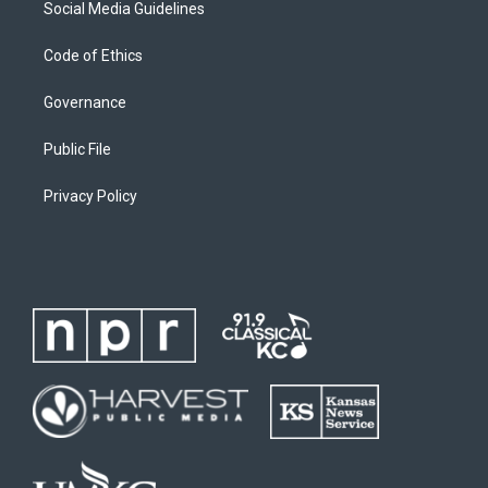
Social Media Guidelines
Code of Ethics
Governance
Public File
Privacy Policy