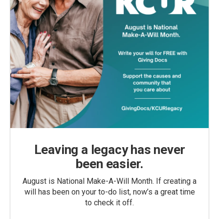
Leaving a legacy has never
been easier.
August is National Make-A-Will Month. If creating a
will has been on your to-do list, now’s a great time
to check it off.