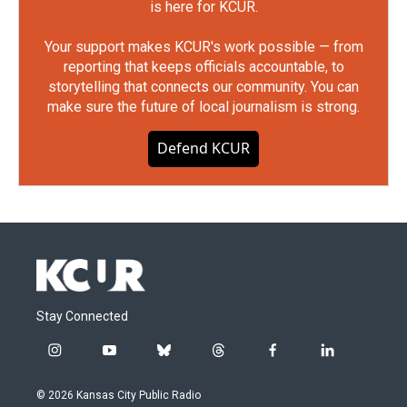
is here for KCUR.
Your support makes KCUR's work possible — from
reporting that keeps officials accountable, to
storytelling that connects our community. You can
make sure the future of local journalism is strong.
Defend KCUR
Stay Connected
i
y
b
t
f
l
n
o
l
h
a
i
s
u
u
r
c
n
© 2026 Kansas City Public Radio
t
t
e
e
e
k