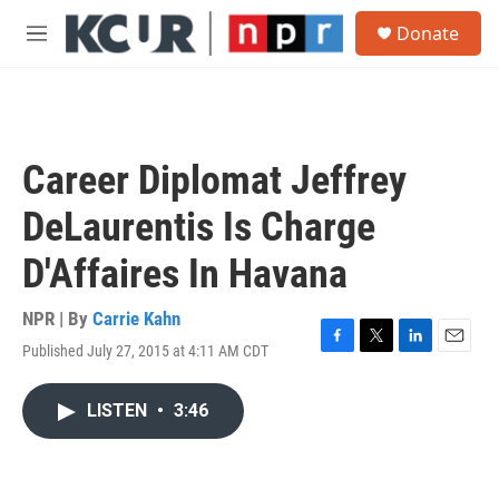
Skip to main content
S
Donate
e
M
a
e
r
n
c
u
h
u
Career Diplomat Jeffrey
e
r
DeLaurentis Is Charge
y
D'Affaires In Havana
NPR | By
Carrie Kahn
Published July 27, 2015 at 4:11 AM CDT
F
T
L
E
a
w
i
m
c
i
n
a
LISTEN
•
3:46
e
t
k
i
b
t
e
l
o
e
d
o
r
I