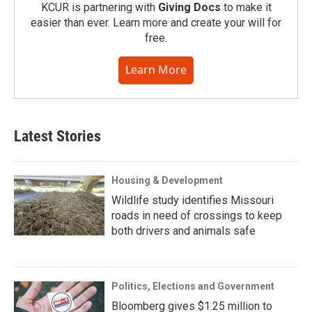
KCUR is partnering with
Giving Docs
to make it
easier than ever. Learn more and create your will for
free.
Learn More
Latest Stories
Housing & Development
Wildlife study identifies Missouri
roads in need of crossings to keep
both drivers and animals safe
Politics, Elections and Government
Bloomberg gives $1.25 million to