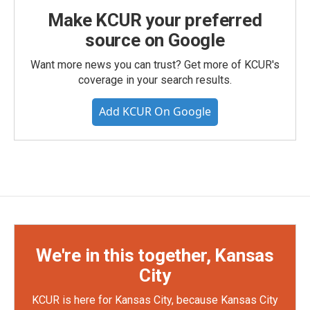
Make KCUR your preferred
source on Google
Want more news you can trust? Get more of KCUR's
coverage in your search results.
Add KCUR On Google
We're in this together, Kansas
City
KCUR is here for Kansas City, because Kansas City