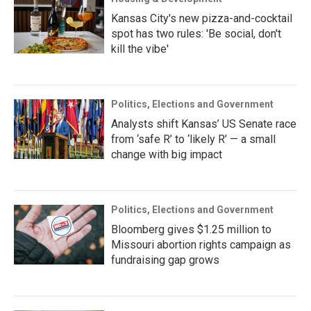
Kansas City's new pizza-and-cocktail
spot has two rules: 'Be social, don't
kill the vibe'
Politics, Elections and Government
Analysts shift Kansas’ US Senate race
from ‘safe R’ to ‘likely R’ — a small
change with big impact
Politics, Elections and Government
Bloomberg gives $1.25 million to
Missouri abortion rights campaign as
fundraising gap grows