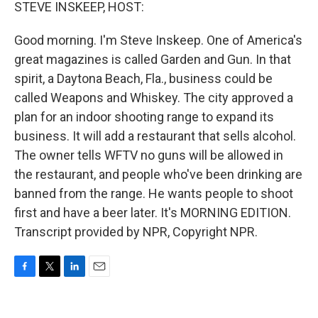
k
n
STEVE INSKEEP, HOST:
Good morning. I'm Steve Inskeep. One of America's
great magazines is called Garden and Gun. In that
spirit, a Daytona Beach, Fla., business could be
called Weapons and Whiskey. The city approved a
plan for an indoor shooting range to expand its
business. It will add a restaurant that sells alcohol.
The owner tells WFTV no guns will be allowed in
the restaurant, and people who've been drinking are
banned from the range. He wants people to shoot
first and have a beer later. It's MORNING EDITION.
Transcript provided by NPR, Copyright NPR.
F
T
L
E
a
w
i
m
c
i
n
a