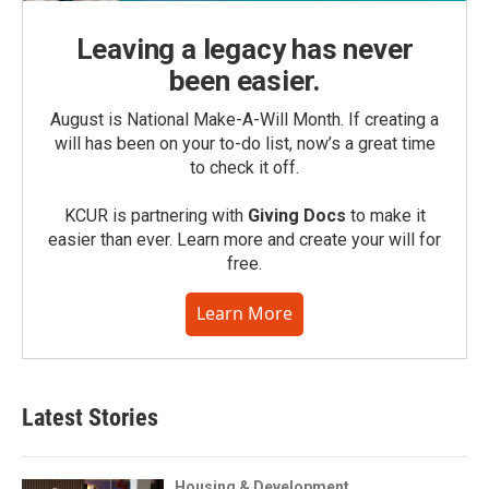
Leaving a legacy has never
been easier.
August is National Make-A-Will Month. If creating a
will has been on your to-do list, now’s a great time
to check it off.
KCUR is partnering with
Giving Docs
to make it
easier than ever. Learn more and create your will for
free.
Learn More
Latest Stories
Housing & Development