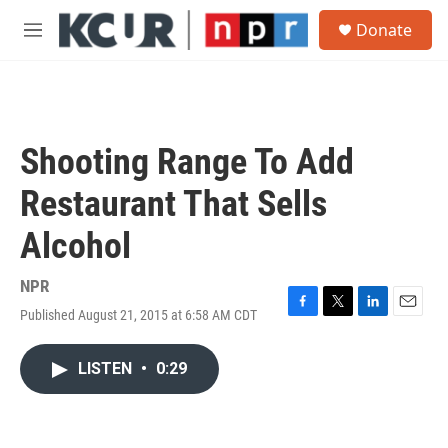
Skip to main content
S
Donate
e
M
a
e
r
n
c
u
h
u
Shooting Range To Add
e
r
Restaurant That Sells
y
Alcohol
NPR
Published August 21, 2015 at 6:58 AM CDT
F
T
L
E
a
w
i
m
c
i
n
a
LISTEN
•
0:29
e
t
k
i
b
t
e
l
o
e
d
o
r
I