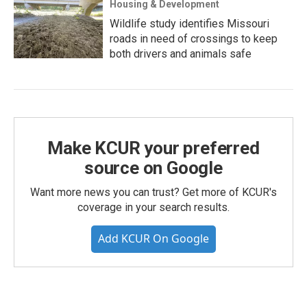
Housing & Development
Wildlife study identifies Missouri
roads in need of crossings to keep
both drivers and animals safe
Make KCUR your preferred
source on Google
Want more news you can trust? Get more of KCUR's
coverage in your search results.
Add KCUR On Google