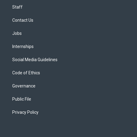
Staff
Contact Us
Jobs
Internships
Social Media Guidelines
Code of Ethics
Governance
Public File
Privacy Policy