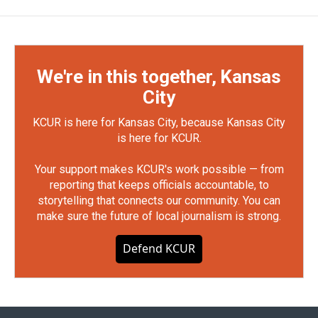
We're in this together, Kansas
City
KCUR is here for Kansas City, because Kansas City
is here for KCUR.
Your support makes KCUR's work possible — from
reporting that keeps officials accountable, to
storytelling that connects our community. You can
make sure the future of local journalism is strong.
Defend KCUR