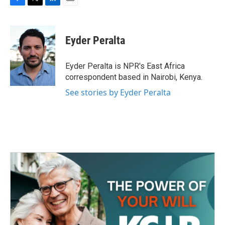
F
T
L
E
a
w
i
m
c
i
n
a
e
t
k
i
Eyder Peralta
b
t
e
l
o
e
d
o
r
I
Eyder Peralta is NPR's East Africa
k
n
correspondent based in Nairobi, Kenya.
See stories by Eyder Peralta