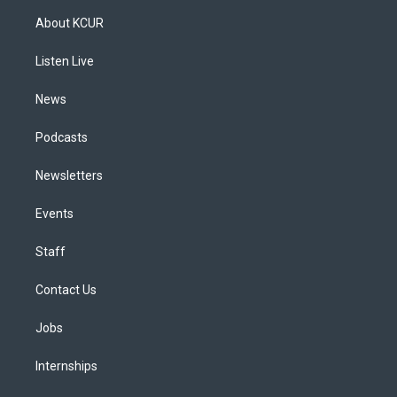
a
u
s
a
b
e
About KCUR
g
b
k
d
o
d
r
e
y
s
o
i
a
k
n
Listen Live
m
News
Podcasts
Newsletters
Events
Staff
Contact Us
Jobs
Internships