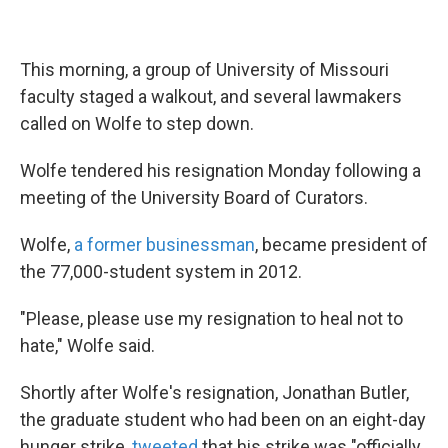
This morning, a group of University of Missouri
faculty staged a walkout, and several lawmakers
called on Wolfe to step down.
Wolfe tendered his resignation Monday following a
meeting of the University Board of Curators.
Wolfe,
a former businessman
, became president of
the 77,000-student system in 2012.
"Please, please use my resignation to heal not to
hate," Wolfe said.
Shortly after Wolfe's resignation, Jonathan Butler,
the graduate student who had been on an eight-day
hunger strike,
tweeted
that his strike was "officially