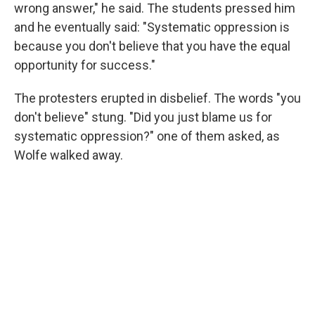
wrong answer," he said. The students pressed him
and he eventually said: "Systematic oppression is
because you don't believe that you have the equal
opportunity for success."
The protesters erupted in disbelief. The words "you
don't believe" stung. "Did you just blame us for
systematic oppression?" one of them asked, as
Wolfe walked away.