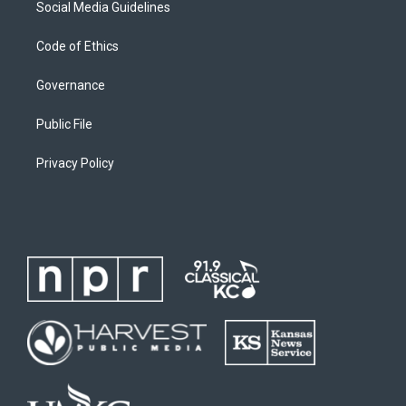
Social Media Guidelines
Code of Ethics
Governance
Public File
Privacy Policy