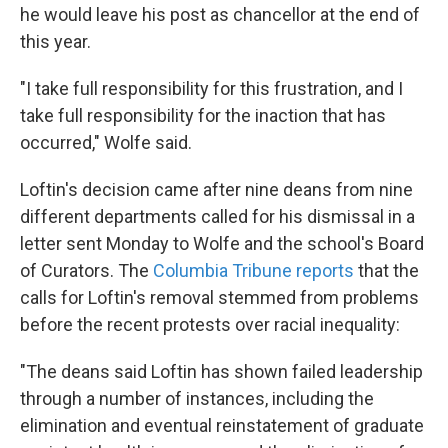
he would leave his post as chancellor at the end of
this year.
"I take full responsibility for this frustration, and I
take full responsibility for the inaction that has
occurred," Wolfe said.
Loftin's decision came after nine deans from nine
different departments called for his dismissal in a
letter sent Monday to Wolfe and the school's Board
of Curators. The
Columbia Tribune reports
that the
calls for Loftin's removal stemmed from problems
before the recent protests over racial inequality:
"The deans said Loftin has shown failed leadership
through a number of instances, including the
elimination and eventual reinstatement of graduate