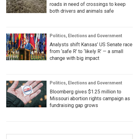
roads in need of crossings to keep
both drivers and animals safe
Politics, Elections and Government
Analysts shift Kansas’ US Senate race
from ‘safe R’ to ‘likely R’ — a small
change with big impact
Politics, Elections and Government
Bloomberg gives $1.25 million to
Missouri abortion rights campaign as
fundraising gap grows