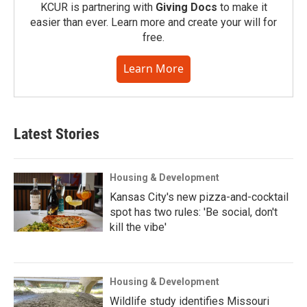
KCUR is partnering with
Giving Docs
to make it
easier than ever. Learn more and create your will for
free.
Learn More
Latest Stories
Housing & Development
Kansas City's new pizza-and-cocktail
spot has two rules: 'Be social, don't
kill the vibe'
Housing & Development
Wildlife study identifies Missouri