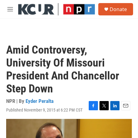
Skip to main content
S
Donate
e
M
a
e
r
n
c
u
h
u
Amid Controversy,
e
r
University Of Missouri
y
President And Chancellor
Step Down
NPR | By
Eyder Peralta
Published November 9, 2015 at 6:22 PM CST
F
T
L
E
a
w
i
m
c
i
n
a
e
t
k
i
b
t
e
l