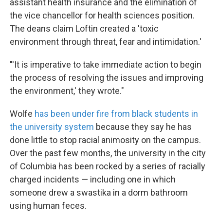
assistant health insurance and the elimination of
the vice chancellor for health sciences position.
The deans claim Loftin created a 'toxic
environment through threat, fear and intimidation.'
"'It is imperative to take immediate action to begin
the process of resolving the issues and improving
the environment,' they wrote."
Wolfe
has been under fire from black students in
the university system
because they say he has
done little to stop racial animosity on the campus.
Over the past few months, the university in the city
of Columbia has been rocked by a series of racially
charged incidents — including one in which
someone drew a swastika in a dorm bathroom
using human feces.