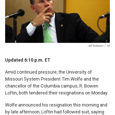
o
e
d
o
r
I
k
n
Jeff Roberson
/
AP
Updated 6:10 p.m. ET
Amid continued pressure, the University of
Missouri System President Tim Wolfe and the
chancellor of the Columbia campus, R. Bowen
Loftin, both tendered their resignations on Monday.
Wolfe announced his resignation this morning and
by late afternoon, Loftin had followed suit, saying