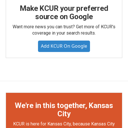
Make KCUR your preferred
source on Google
Want more news you can trust? Get more of KCUR's
coverage in your search results.
Add KCUR On Google
We're in this together, Kansas
City
KCUR is here for Kansas City, because Kansas City