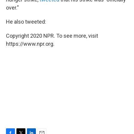
over."
He also tweeted:
Copyright 2020 NPR. To see more, visit
https://www.npr.org.