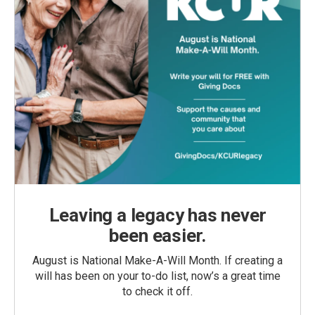
Leaving a legacy has never
been easier.
August is National Make-A-Will Month. If creating a
will has been on your to-do list, now’s a great time
to check it off.