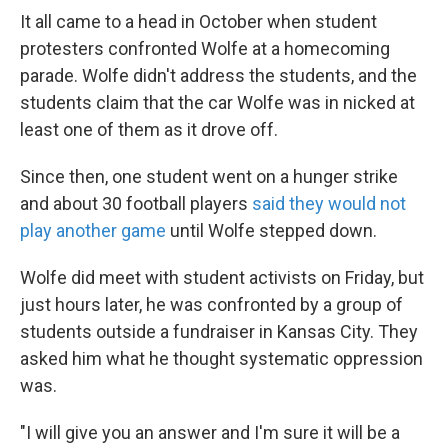
It all came to a head in October when student
protesters confronted Wolfe at a homecoming
parade. Wolfe didn't address the students, and the
students claim that the car Wolfe was in nicked at
least one of them as it drove off.
Since then, one student went on a hunger strike
and about 30 football players
said they would not
play another game
until Wolfe stepped down.
Wolfe did meet with student activists on Friday, but
just hours later, he was confronted by a group of
students outside a fundraiser in Kansas City. They
asked him what he thought systematic oppression
was.
"I will give you an answer and I'm sure it will be a