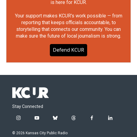
is here for KCUR.
Your support makes KCUR's work possible — from
reporting that keeps officials accountable, to
storytelling that connects our community. You can
make sure the future of local journalism is strong.
Defend KCUR
Stay Connected
i
y
b
t
f
l
n
o
l
h
a
i
s
u
u
r
c
n
© 2026 Kansas City Public Radio
t
t
e
e
e
k