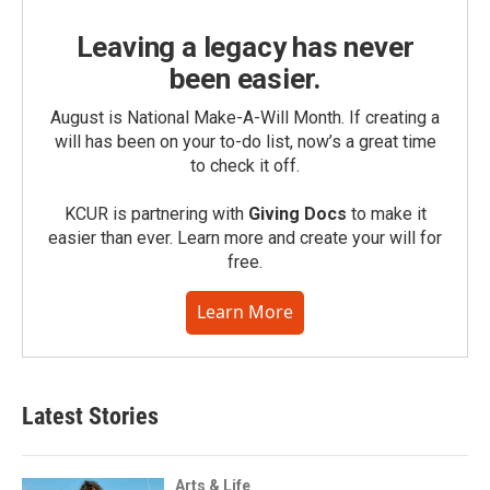
Leaving a legacy has never
been easier.
August is National Make-A-Will Month. If creating a
will has been on your to-do list, now’s a great time
to check it off.
KCUR is partnering with
Giving Docs
to make it
easier than ever. Learn more and create your will for
free.
Learn More
Latest Stories
Arts & Life