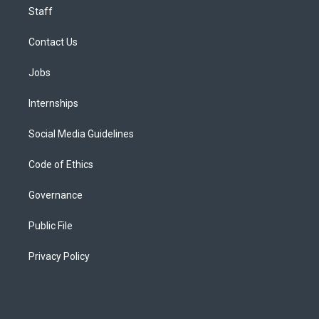
Staff
Contact Us
Jobs
Internships
Social Media Guidelines
Code of Ethics
Governance
Public File
Privacy Policy