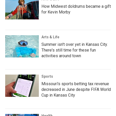
How Midwest doldrums became a gift
for Kevin Morby
Arts & Life
Summer isn't over yet in Kansas City.
There's still time for these fun
activities around town
Sports
Missouri's sports betting tax revenue
decreased in June despite FIFA World
Cup in Kansas City
Health