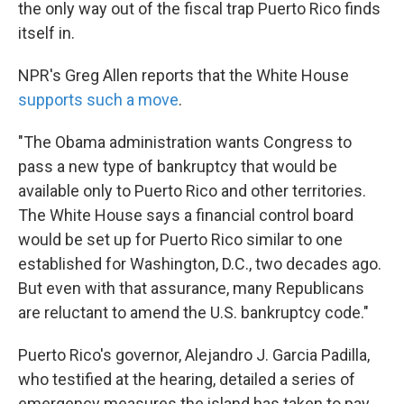
the only way out of the fiscal trap Puerto Rico finds
itself in.
NPR's Greg Allen reports that the White House
supports such a move
.
"The Obama administration wants Congress to
pass a new type of bankruptcy that would be
available only to Puerto Rico and other territories.
The White House says a financial control board
would be set up for Puerto Rico similar to one
established for Washington, D.C., two decades ago.
But even with that assurance, many Republicans
are reluctant to amend the U.S. bankruptcy code."
Puerto Rico's governor, Alejandro J. Garcia Padilla,
who testified at the hearing, detailed a series of
emergency measures the island has taken to pay