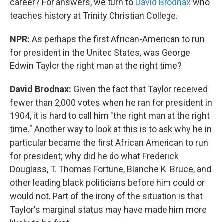
career? For answers, we turn to
David Brodnax
who
teaches history at Trinity Christian College.
NPR:
As perhaps the first African-American to run
for president in the United States, was George
Edwin Taylor the right man at the right time?
David Brodnax:
Given the fact that Taylor received
fewer than 2,000 votes when he ran for president in
1904, it is hard to call him "the right man at the right
time." Another way to look at this is to ask why he in
particular became the first African American to run
for president; why did he do what Frederick
Douglass, T. Thomas Fortune, Blanche K. Bruce, and
other leading black politicians before him could or
would not. Part of the irony of the situation is that
Taylor's marginal status may have made him more