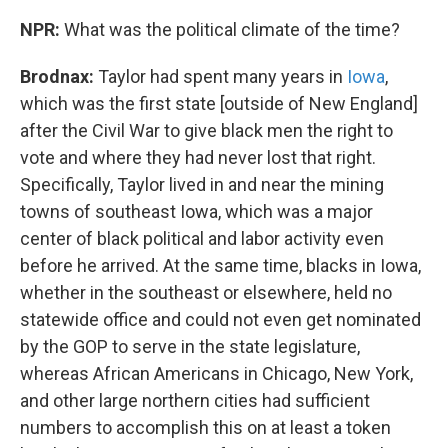
NPR:
What was the political climate of the time?
Brodnax:
Taylor had spent many years in
Iowa
,
which was the first state [outside of New England]
after the Civil War to give black men the right to
vote and where they had never lost that right.
Specifically, Taylor lived in and near the mining
towns of southeast Iowa, which was a major
center of black political and labor activity even
before he arrived. At the same time, blacks in Iowa,
whether in the southeast or elsewhere, held no
statewide office and could not even get nominated
by the GOP to serve in the state legislature,
whereas African Americans in Chicago, New York,
and other large northern cities had sufficient
numbers to accomplish this on at least a token