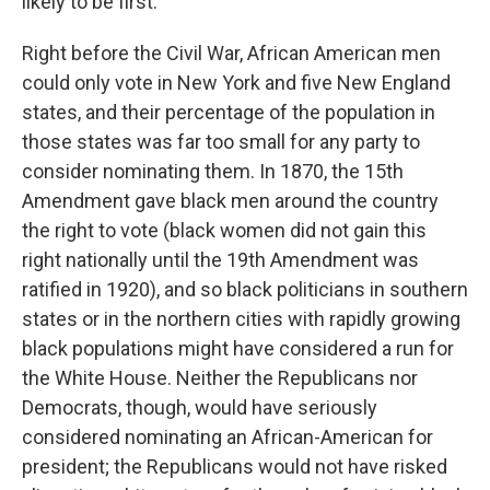
likely to be first.
Right before the Civil War, African American men
could only vote in New York and five New England
states, and their percentage of the population in
those states was far too small for any party to
consider nominating them. In 1870, the 15th
Amendment gave black men around the country
the right to vote (black women did not gain this
right nationally until the 19th Amendment was
ratified in 1920), and so black politicians in southern
states or in the northern cities with rapidly growing
black populations might have considered a run for
the White House. Neither the Republicans nor
Democrats, though, would have seriously
considered nominating an African-American for
president; the Republicans would not have risked