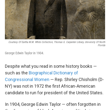
Courtesy Of Eartha M.M. White Collection, Thomas G. Carpenter Library, University Of North
Florida
George Edwin Taylor in 1904.
Despite what you read in some history books —
such as the
Biographical Dictionary of
Congressional Women
— Rep. Shirley Chisholm (D-
NY) was not in 1972 the first African-American
candidate to run for president of the United States.
In 1904, George Edwin Taylor — often forgotten in