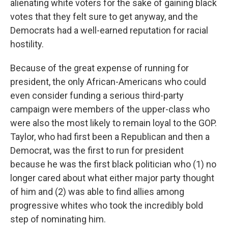
alienating white voters for the sake of gaining black
votes that they felt sure to get anyway, and the
Democrats had a well-earned reputation for racial
hostility.
Because of the great expense of running for
president, the only African-Americans who could
even consider funding a serious third-party
campaign were members of the upper-class who
were also the most likely to remain loyal to the GOP.
Taylor, who had first been a Republican and then a
Democrat, was the first to run for president
because he was the first black politician who (1) no
longer cared about what either major party thought
of him and (2) was able to find allies among
progressive whites who took the incredibly bold
step of nominating him.