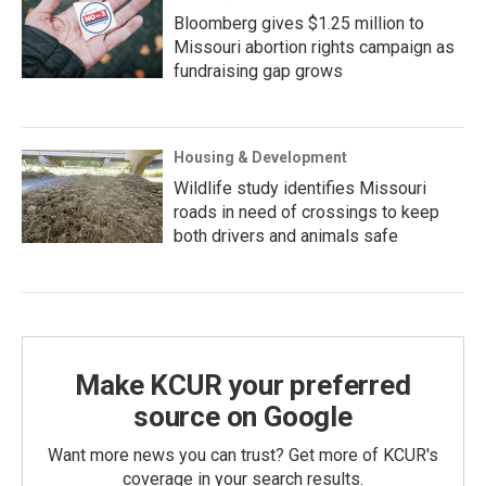
Bloomberg gives $1.25 million to
Missouri abortion rights campaign as
fundraising gap grows
Housing & Development
Wildlife study identifies Missouri
roads in need of crossings to keep
both drivers and animals safe
Make KCUR your preferred
source on Google
Want more news you can trust? Get more of KCUR's
coverage in your search results.