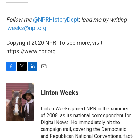
Follow me
@NPRHistoryDept
;
lead me by writing
lweeks@npr.org
Copyright 2020 NPR. To see more, visit
https://www.npr.org.
F
T
L
E
a
w
i
m
c
i
n
a
e
t
k
i
Linton Weeks
b
t
e
l
o
e
d
o
r
I
Linton Weeks joined NPR in the summer
k
n
of 2008, as its national correspondent for
Digital News. He immediately hit the
campaign trail, covering the Democratic
and Republican National Conventions; fact-