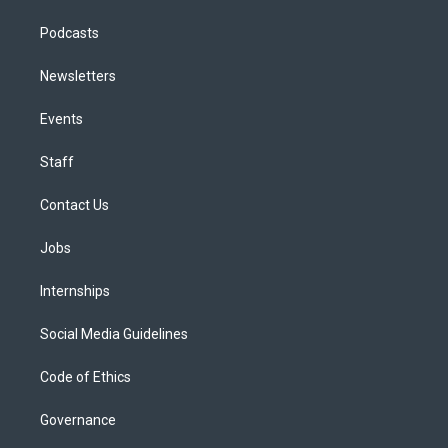
Podcasts
Newsletters
Events
Staff
Contact Us
Jobs
Internships
Social Media Guidelines
Code of Ethics
Governance