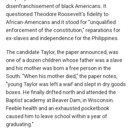
disenfranchisement of black Americans. It
questioned Theodore Roosevelt's fidelity to
African-Americans and it stood for "unqualified
enforcement of the constitution," reparations for
ex-slaves and independence for the Philippines.
The candidate Taylor, the paper announced, was
one of a dozen children whose father was a slave
and his mother was born a free person in the
South. "When his mother died," the paper notes,
"young Taylor was left a waif and slept in dry goods
boxes. He finally drifted north and attended the
Baptist academy at Beaver Dam, in Wisconsin.
Feeble health and an exhausted pocketbook
caused him to leave school within a year of
graduating."