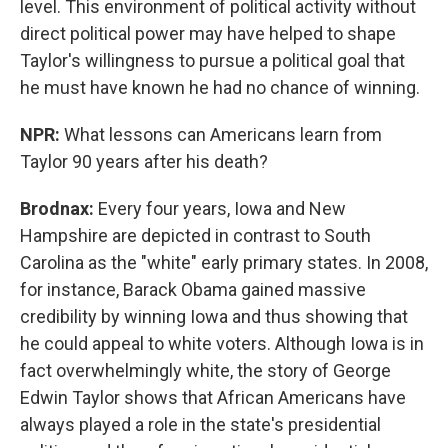
level. This environment of political activity without
direct political power may have helped to shape
Taylor's willingness to pursue a political goal that
he must have known he had no chance of winning.
NPR:
What lessons can Americans learn from
Taylor 90 years after his death?
Brodnax:
Every four years, Iowa and New
Hampshire are depicted in contrast to South
Carolina as the "white" early primary states. In 2008,
for instance, Barack Obama gained massive
credibility by winning Iowa and thus showing that
he could appeal to white voters. Although Iowa is in
fact overwhelmingly white, the story of George
Edwin Taylor shows that African Americans have
always played a role in the state's presidential