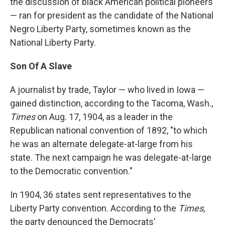
the discussion of black American political pioneers
— ran for president as the candidate of the National
Negro Liberty Party, sometimes known as the
National Liberty Party.
Son Of A Slave
A journalist by trade, Taylor — who lived in Iowa —
gained distinction, according to the Tacoma, Wash.,
Times
on Aug. 17, 1904, as a leader in the
Republican national convention of 1892, "to which
he was an alternate delegate-at-large from his
state. The next campaign he was delegate-at-large
to the Democratic convention."
In 1904, 36 states sent representatives to the
Liberty Party convention. According to the
Times
,
the party denounced the Democrats'