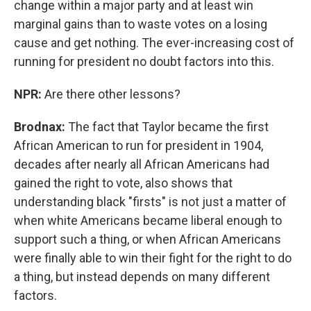
change within a major party and at least win
marginal gains than to waste votes on a losing
cause and get nothing. The ever-increasing cost of
running for president no doubt factors into this.
NPR:
Are there other lessons?
Brodnax:
The fact that Taylor became the first
African American to run for president in 1904,
decades after nearly all African Americans had
gained the right to vote, also shows that
understanding black "firsts" is not just a matter of
when white Americans became liberal enough to
support such a thing, or when African Americans
were finally able to win their fight for the right to do
a thing, but instead depends on many different
factors.