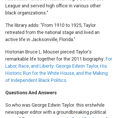
League and served high office in various other
black organizations."
The library adds: "From 1910 to 1925, Taylor
retreated from the national stage and lived an
active life in Jacksonville, Florida."
Historian Bruce L. Mouser pieced Taylor's
remarkable life together for the 2011 biography:
For
Labor, Race, and Liberty: George Edwin Taylor, His
Historic Run for the White House, and the Making
of Independent Black Politics.
Questions And Answers
So who was George Edwin Taylor. this erstwhile
newspaper editor with a groundbreaking political