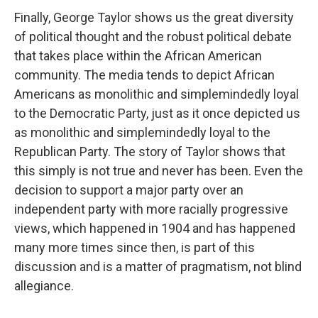
Finally, George Taylor shows us the great diversity
of political thought and the robust political debate
that takes place within the African American
community. The media tends to depict African
Americans as monolithic and simplemindedly loyal
to the Democratic Party, just as it once depicted us
as monolithic and simplemindedly loyal to the
Republican Party. The story of Taylor shows that
this simply is not true and never has been. Even the
decision to support a major party over an
independent party with more racially progressive
views, which happened in 1904 and has happened
many more times since then, is part of this
discussion and is a matter of pragmatism, not blind
allegiance.