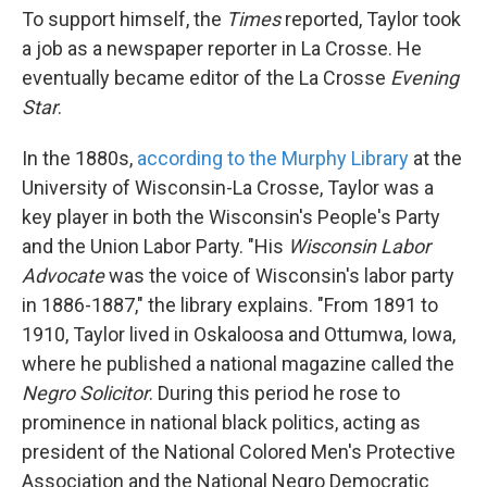
To support himself, the
Times
reported, Taylor took
a job as a newspaper reporter in La Crosse. He
eventually became editor of the La Crosse
Evening
Star
.
In the 1880s,
according to the Murphy Library
at the
University of Wisconsin-La Crosse, Taylor was a
key player in both the Wisconsin's People's Party
and the Union Labor Party. "His
Wisconsin Labor
Advocate
was the voice of Wisconsin's labor party
in 1886-1887," the library explains. "From 1891 to
1910, Taylor lived in Oskaloosa and Ottumwa, Iowa,
where he published a national magazine called the
Negro Solicitor
. During this period he rose to
prominence in national black politics, acting as
president of the National Colored Men's Protective
Association and the National Negro Democratic