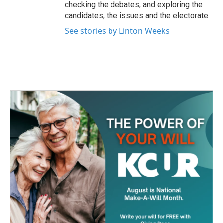
checking the debates; and exploring the
candidates, the issues and the electorate.
See stories by Linton Weeks