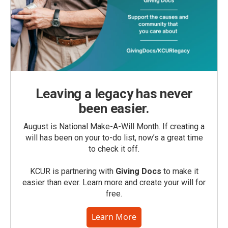
Leaving a legacy has never
been easier.
August is National Make-A-Will Month. If creating a
will has been on your to-do list, now’s a great time
to check it off.
KCUR is partnering with
Giving Docs
to make it
easier than ever. Learn more and create your will for
free.
Learn More