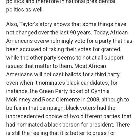
politics and therefore in national presidential
politics as well.
Also, Taylor's story shows that some things have
not changed over the last 90 years. Today, African
Americans overwhelmingly vote for a party that has
been accused of taking their votes for granted
while the other party seems to not at all support
issues that matter to them. Most African
Americans will not cast ballots for a third party,
even when it nominates black candidates; for
instance, the Green Party ticket of Cynthia
McKinney and Rosa Clemente in 2008, although to
be fair in that campaign, black voters had the
unprecedented choice of two different parties that
had nominated a black person for president. There
is still the feeling that it is better to press for