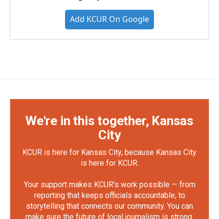
Add KCUR On Google
We're in this together, Kansas
City
KCUR is here for Kansas City, because Kansas City
is here for KCUR.
Your support makes KCUR's work possible — from
reporting that keeps officials accountable, to
storytelling that connects our community. You can
make sure the future of local journalism is strong.