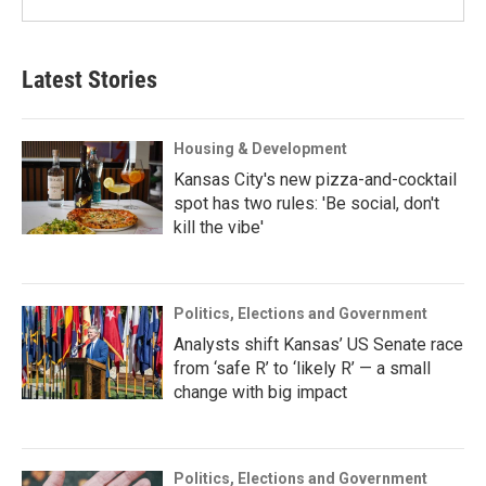
Latest Stories
Housing & Development
Kansas City's new pizza-and-cocktail
spot has two rules: 'Be social, don't
kill the vibe'
Politics, Elections and Government
Analysts shift Kansas’ US Senate race
from ‘safe R’ to ‘likely R’ — a small
change with big impact
Politics, Elections and Government