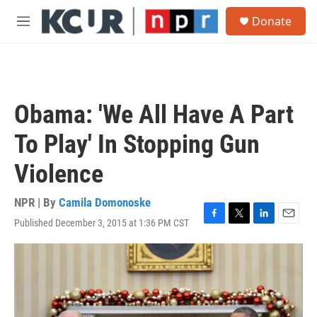
Skip to main content
S
Donate
e
M
a
e
r
n
c
u
h
u
Obama: 'We All Have A Part
e
r
To Play' In Stopping Gun
y
Violence
NPR | By
Camila Domonoske
Published December 3, 2015 at 1:36 PM CST
F
T
L
E
a
w
i
m
c
i
n
a
e
t
k
i
b
t
e
l
o
e
d
o
r
I