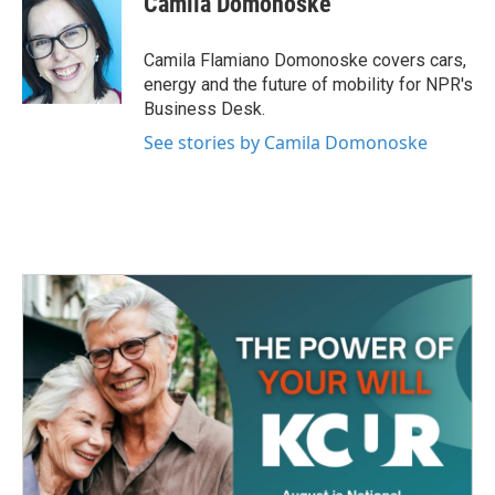
Camila Domonoske
b
t
e
l
o
e
d
o
r
I
Camila Flamiano Domonoske covers cars,
k
n
energy and the future of mobility for NPR's
Business Desk.
See stories by Camila Domonoske