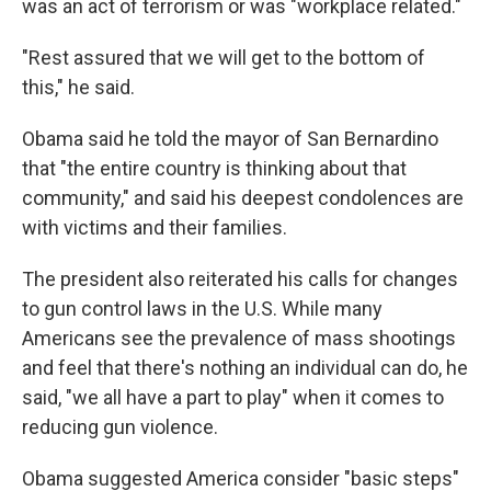
was an act of terrorism or was "workplace related."
"Rest assured that we will get to the bottom of
this," he said.
Obama said he told the mayor of San Bernardino
that "the entire country is thinking about that
community," and said his deepest condolences are
with victims and their families.
The president also reiterated his calls for changes
to gun control laws in the U.S. While many
Americans see the prevalence of mass shootings
and feel that there's nothing an individual can do, he
said, "we all have a part to play" when it comes to
reducing gun violence.
Obama suggested America consider "basic steps"