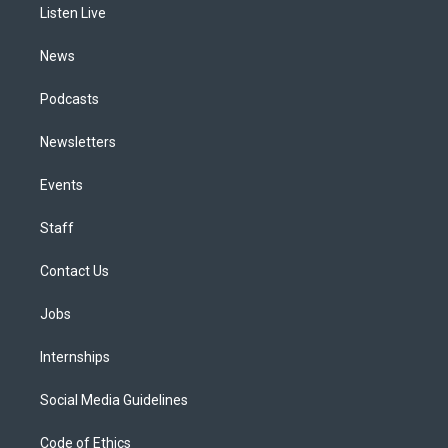
a
k
n
Listen Live
m
News
Podcasts
Newsletters
Events
Staff
Contact Us
Jobs
Internships
Social Media Guidelines
Code of Ethics