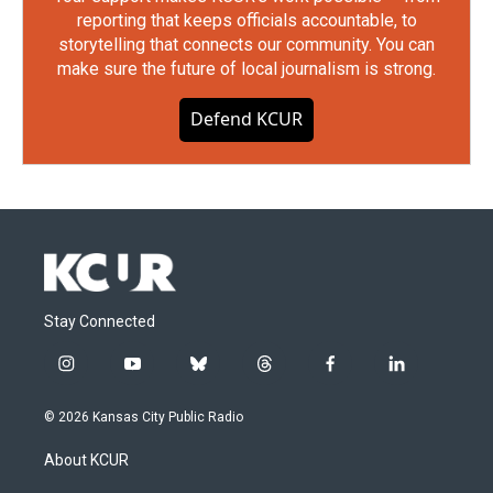
reporting that keeps officials accountable, to
storytelling that connects our community. You can
make sure the future of local journalism is strong.
Defend KCUR
Stay Connected
i
y
b
t
f
l
n
o
l
h
a
i
s
u
u
r
c
n
© 2026 Kansas City Public Radio
t
t
e
e
e
k
a
u
s
a
b
e
About KCUR
g
b
k
d
o
d
r
e
y
s
o
i