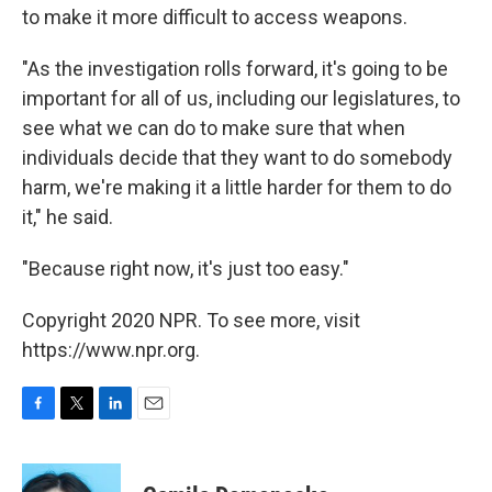
to make it more difficult to access weapons.
"As the investigation rolls forward, it's going to be
important for all of us, including our legislatures, to
see what we can do to make sure that when
individuals decide that they want to do somebody
harm, we're making it a little harder for them to do
it," he said.
"Because right now, it's just too easy."
Copyright 2020 NPR. To see more, visit
https://www.npr.org.
F
T
L
E
a
w
i
m
c
i
n
a
e
t
k
i