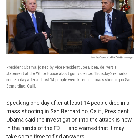
k
n
Jim Watson
/
AFP/Getty Images
President Obama, joined by Vice President Joe Biden, delivers a
statement at the White House about gun violence. Thursday's remarks
come a day after at least 14 people were killed in a mass shooting in San
Bernardino, Calif.
Speaking one day after at least 14 people died in a
mass shooting in San Bernardino, Calif., President
Obama said the investigation into the attack is now
in the hands of the FBI — and warned that it may
take some time to find answers.