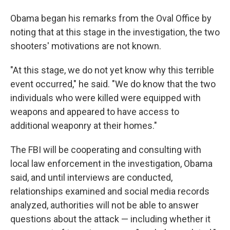
Obama began his remarks from the Oval Office by
noting that at this stage in the investigation, the two
shooters' motivations are not known.
"At this stage, we do not yet know why this terrible
event occurred," he said. "We do know that the two
individuals who were killed were equipped with
weapons and appeared to have access to
additional weaponry at their homes."
The FBI will be cooperating and consulting with
local law enforcement in the investigation, Obama
said, and until interviews are conducted,
relationships examined and social media records
analyzed, authorities will not be able to answer
questions about the attack — including whether it