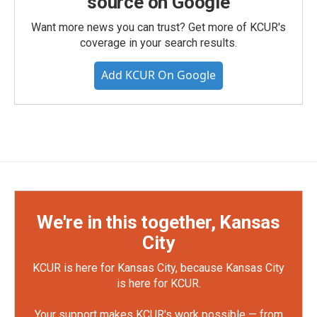
source on Google
Want more news you can trust? Get more of KCUR's
coverage in your search results.
Add KCUR On Google
We're in this together, Kansas
City
KCUR is here for Kansas City, because Kansas City
is here for KCUR.
Your support makes KCUR's work possible — from