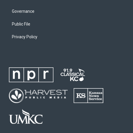
Governance
Public File
Privacy Policy