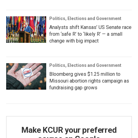
Politics, Elections and Government
Analysts shift Kansas’ US Senate race
from ‘safe R’ to ‘likely R’ — a small
change with big impact
Politics, Elections and Government
Bloomberg gives $1.25 million to
Missouri abortion rights campaign as
fundraising gap grows
Make KCUR your preferred