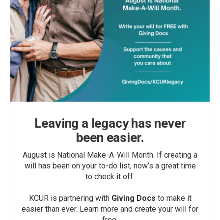
Leaving a legacy has never
been easier.
August is National Make-A-Will Month. If creating a
will has been on your to-do list, now’s a great time
to check it off.
KCUR is partnering with
Giving Docs
to make it
easier than ever. Learn more and create your will for
free.