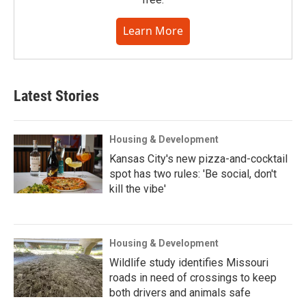
Learn More
Latest Stories
Housing & Development
Kansas City's new pizza-and-cocktail
spot has two rules: 'Be social, don't
kill the vibe'
Housing & Development
Wildlife study identifies Missouri
roads in need of crossings to keep
both drivers and animals safe