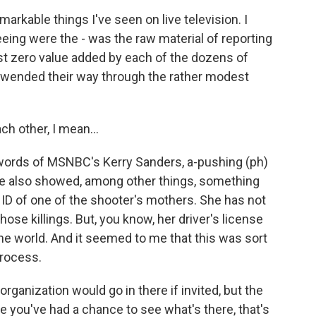
rkable things I've seen on live television. I
ing were the - was the raw material of reporting
st zero value added by each of the dozens of
 wended their way through the rather modest
h other, I mean...
 words of MSNBC's Kerry Sanders, a-pushing (ph)
 he also showed, among other things, something
ID of one of the shooter's mothers. She has not
hose killings. But, you know, her driver's license
e world. And it seemed to me that this was sort
process.
anization would go in there if invited, but the
re you've had a chance to see what's there, that's