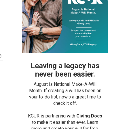
Leaving a legacy has
never been easier.
August is National Make-A-Will
Month. If creating a will has been on
your to-do list, now’s a great time to
check it off.
KCUR is partnering with
Giving Docs
to make it easier than ever. Learn
more and create your will for free.