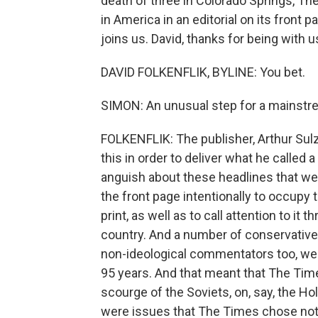
death of three in Colorado Springs, Th
in America in an editorial on its front
joins us. David, thanks for being with u
DAVID FOLKENFLIK, BYLINE: You bet.
SIMON: An unusual step for a mainst
FOLKENFLIK: The publisher, Arthur Sul
this in order to deliver what he called 
anguish about these headlines that we k
the front page intentionally to occupy 
print, as well as to call attention to i
country. And a number of conservative 
non-ideological commentators too, were 
95 years. And that meant that The Times
scourge of the Soviets, on, say, the Ho
were issues that The Times chose not