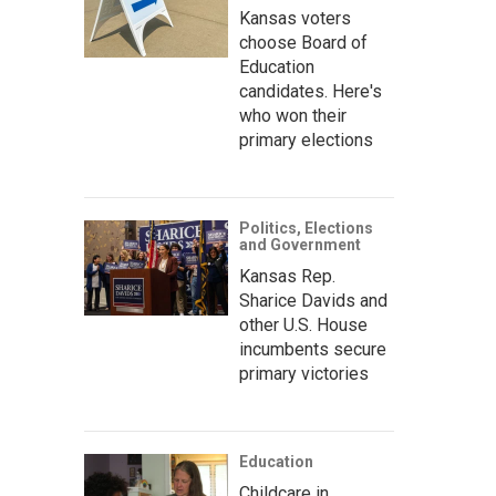
Kansas voters
choose Board of
Education
candidates. Here's
who won their
primary elections
Politics, Elections
and Government
Kansas Rep.
Sharice Davids and
other U.S. House
incumbents secure
primary victories
Education
Childcare in