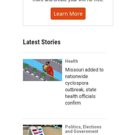
Learn More
Latest Stories
Health
Missouri added to
nationwide
cyclospora
outbreak, state
health officials
confirm
Politics, Elections
and Government