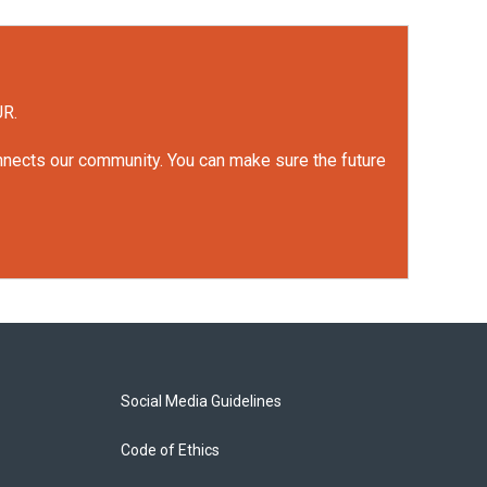
UR.
onnects our community. You can make sure the future
Social Media Guidelines
Code of Ethics