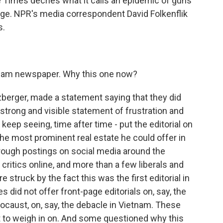
e Times decries what it calls an epidemic of guns
 page. NPR's media correspondent David Folkenflik
s.
ream newspaper. Why this one now?
zberger, made a statement saying that they did
a strong and visible statement of frustration and
eep seeing, time after time - put the editorial on
the most prominent real estate he could offer in
t through postings on social media around the
critics online, and more than a few liberals and
struck by the fact this was the first editorial in
 did not offer front-page editorials on, say, the
locaust, on, say, the debacle in Vietnam. These
 to weigh in on. And some questioned why this