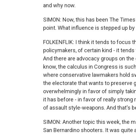
and why now.
SIMON: Now, this has been The Times ed
point. What influence is stepped up by 
FOLKENFLIK: I think it tends to focus th
policymakers, of certain kind - it tends
And there are advocacy groups on the gu
know, the calculus in Congress is such 
where conservative lawmakers hold sway
the electorate that wants to preserve g
overwhelmingly in favor of simply taki
it has before - in favor of really strong
of assault style-weapons. And that's bee
SIMON: Another topic this week, the m
San Bernardino shooters. It was quite a