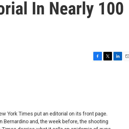
orial In Nearly 100
F
T
L
E
a
w
i
m
c
i
n
a
e
t
k
i
b
t
e
l
o
e
d
o
r
I
k
n
w York Times put an editorial on its front page.
n Bernardino and, the week before, the shooting