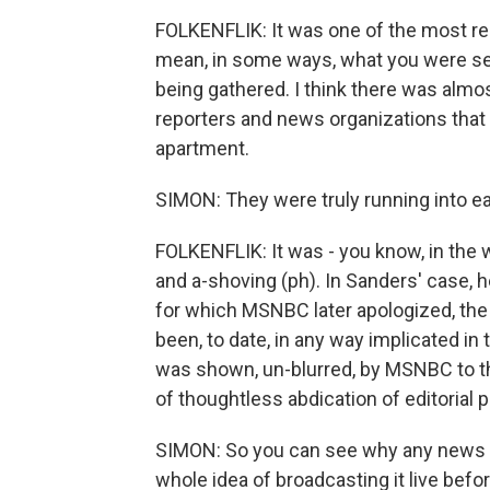
FOLKENFLIK: It was one of the most rema
mean, in some ways, what you were see
being gathered. I think there was almo
reporters and news organizations that
apartment.
SIMON: They were truly running into eac
FOLKENFLIK: It was - you know, in the
and a-shoving (ph). In Sanders' case,
for which MSNBC later apologized, the 
been, to date, in any way implicated in t
was shown, un-blurred, by MSNBC to th
of thoughtless abdication of editorial 
SIMON: So you can see why any news org
whole idea of broadcasting it live befo