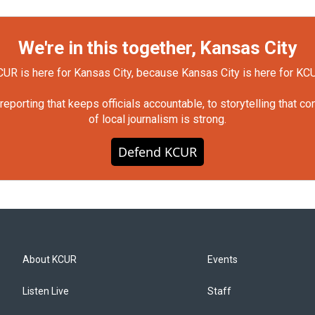
We're in this together, Kansas City
UR is here for Kansas City, because Kansas City is here for KC
orting that keeps officials accountable, to storytelling that c
of local journalism is strong.
Defend KCUR
About KCUR
Events
Listen Live
Staff