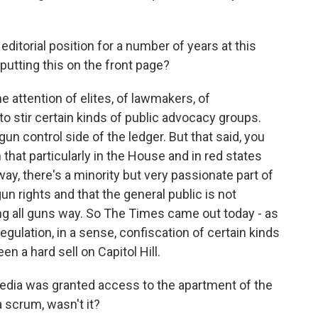
itorial position for a number of years at this
putting this on the front page?
e attention of elites, of lawmakers, of
 to stir certain kinds of public advocacy groups.
n control side of the ledger. But that said, you
that particularly in the House and in red states
, there's a minority but very passionate part of
un rights and that the general public is not
ng all guns way. So The Times came out today - as
 regulation, in a sense, confiscation of certain kinds
n a hard sell on Capitol Hill.
edia was granted access to the apartment of the
 scrum, wasn't it?