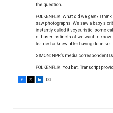
the question.
FOLKENFLIK: What did we gain? I think 
saw photographs. We saw a baby's crib.
instantly called it voyeuristic; some cal
of baser instincts of we want to know t
learned or knew after having done so.
SIMON: NPR's media correspondent Davi
FOLKENFLIK: You bet. Transcript provi
F
T
L
E
a
w
i
m
c
i
n
a
e
t
k
i
b
t
e
l
o
e
d