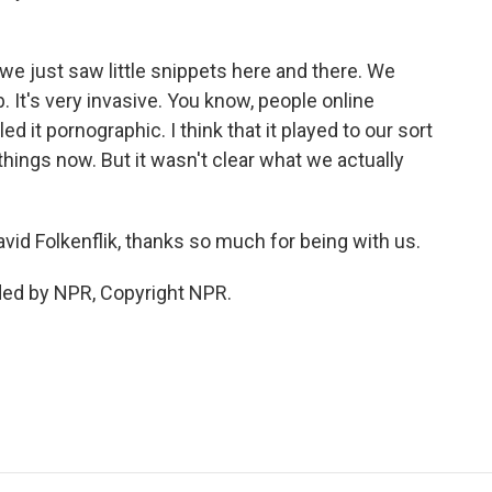
we just saw little snippets here and there. We
 It's very invasive. You know, people online
led it pornographic. I think that it played to our sort
hings now. But it wasn't clear what we actually
d Folkenflik, thanks so much for being with us.
ded by NPR, Copyright NPR.