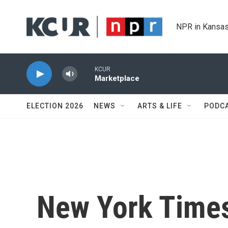
Skip to main content
NPR in Kansas
KCUR
Marketplace
ELECTION 2026
NEWS
ARTS & LIFE
PODC
New York Times