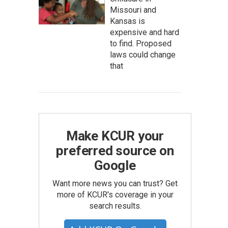
Missouri and
Kansas is
expensive and hard
to find. Proposed
laws could change
that
Make KCUR your
preferred source on
Google
Want more news you can trust? Get
more of KCUR's coverage in your
search results.