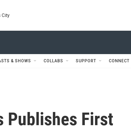
 City
ASTS & SHOWS
COLLABS
SUPPORT
CONNECT
 Publishes First