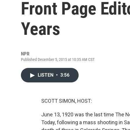
Front Page Edit
Years
NPR
Published December 5, 2015 at 10:35 AM CST
LISTEN
•
3:56
SCOTT SIMON, HOST:
June 13, 1920 was the last time The Ne
Today, following a mass shooting in Sa