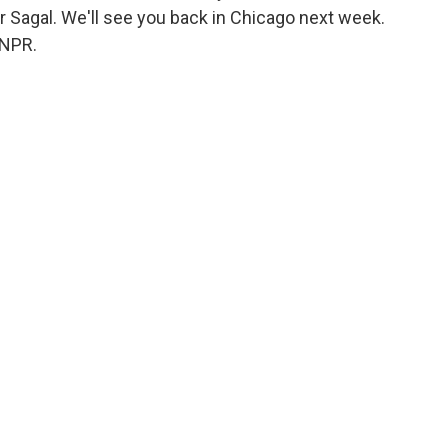
ter Sagal. We'll see you back in Chicago next week.
 NPR.