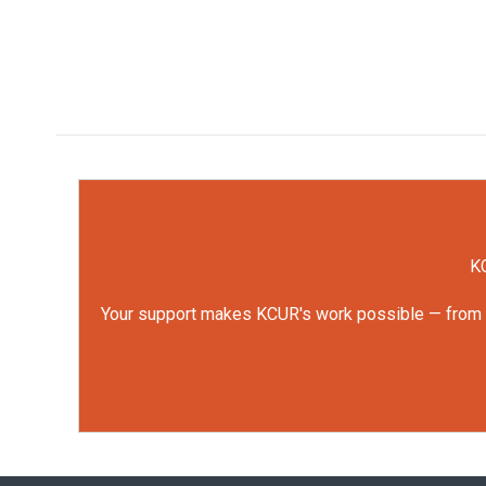
KC
Your support makes KCUR's work possible — from rep