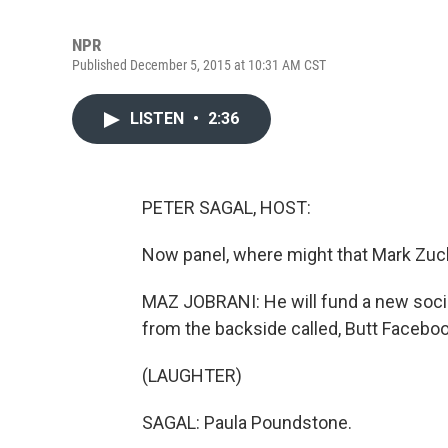
NPR
Published December 5, 2015 at 10:31 AM CST
LISTEN
•
2:36
PETER SAGAL, HOST:
Now panel, where might that Mark Zu
MAZ JOBRANI: He will fund a new soci
from the backside called, Butt Faceboo
(LAUGHTER)
SAGAL: Paula Poundstone.