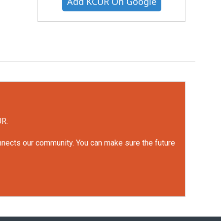
Add KCUR On Google
UR.
onnects our community. You can make sure the future