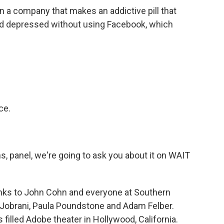
a company that makes an addictive pill that
and depressed without using Facebook, which
ce.
ns, panel, we're going to ask you about it on WAIT
hanks to John Cohn and everyone at Southern
z Jobrani, Paula Poundstone and Adam Felber.
 filled Adobe theater in Hollywood, California.