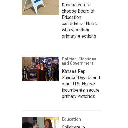
Kansas voters
choose Board of
Education
candidates. Here's
who won their
primary elections
Politics, Elections
and Government
Kansas Rep.
Sharice Davids and
other U.S. House
incumbents secure
primary victories
Education
Childcare in