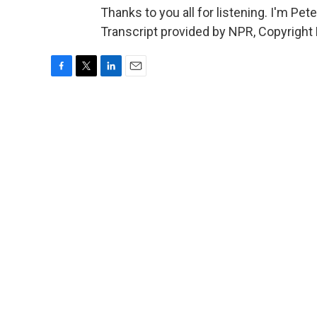
Thanks to you all for listening. I'm Pe
Transcript provided by NPR, Copyright
F
T
L
E
a
w
i
m
c
i
n
a
e
t
k
i
b
t
e
l
o
e
d
o
r
I
k
n