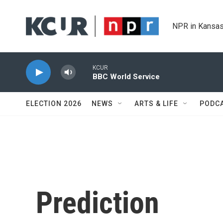
Skip to main content
NPR in Kansas
KCUR
BBC World Service
ELECTION 2026
NEWS
ARTS & LIFE
PODC
Prediction