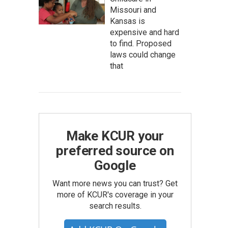
Missouri and
Kansas is
expensive and hard
to find. Proposed
laws could change
that
Make KCUR your
preferred source on
Google
Want more news you can trust? Get
more of KCUR's coverage in your
search results.