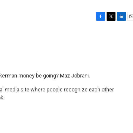
F
T
L
E
a
w
i
m
c
i
n
a
e
t
k
i
b
t
e
l
o
e
d
o
r
I
k
n
ckerman money be going? Maz Jobrani.
al media site where people recognize each other
k.