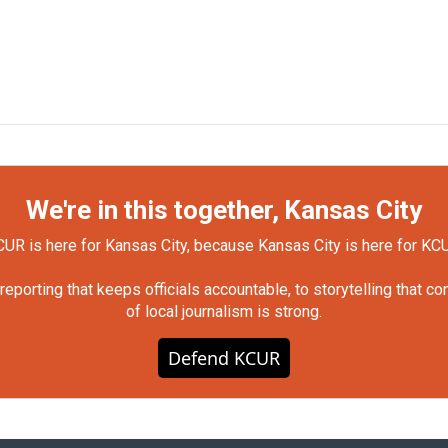
We're in this together, Kansas City
UR is here for Kansas City, because Kansas City is here for KC
orting that keeps officials accountable, to storytelling that c
of local journalism is strong.
Defend KCUR