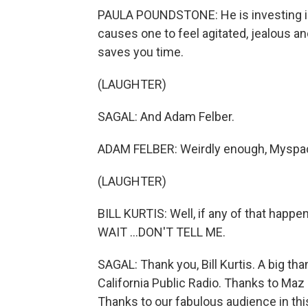
PAULA POUNDSTONE: He is investing in 
causes one to feel agitated, jealous 
saves you time.
(LAUGHTER)
SAGAL: And Adam Felber.
ADAM FELBER: Weirdly enough, Myspa
(LAUGHTER)
BILL KURTIS: Well, if any of that happe
WAIT ...DON'T TELL ME.
SAGAL: Thank you, Bill Kurtis. A big t
California Public Radio. Thanks to Ma
Thanks to our fabulous audience in this