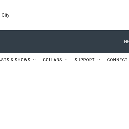
 City
NE
ASTS & SHOWS
COLLABS
SUPPORT
CONNECT