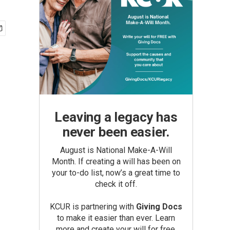
Leaving a legacy has
never been easier.
August is National Make-A-Will
Month. If creating a will has been on
your to-do list, now’s a great time to
check it off.
KCUR is partnering with
Giving Docs
to make it easier than ever. Learn
more and create your will for free.