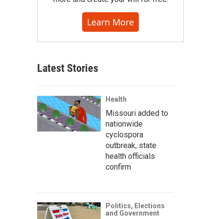
Learn More
Latest Stories
Health
Missouri added to
nationwide
cyclospora
outbreak, state
health officials
confirm
Politics, Elections
and Government