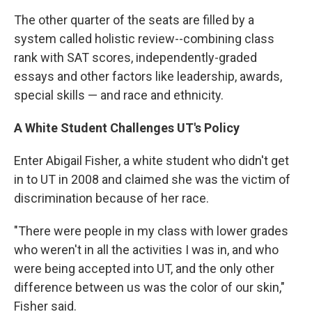
The other quarter of the seats are filled by a
system called holistic review--combining class
rank with SAT scores, independently-graded
essays and other factors like leadership, awards,
special skills — and race and ethnicity.
A White Student Challenges UT's Policy
Enter Abigail Fisher, a white student who didn't get
in to UT in 2008 and claimed she was the victim of
discrimination because of her race.
"There were people in my class with lower grades
who weren't in all the activities I was in, and who
were being accepted into UT, and the only other
difference between us was the color of our skin,"
Fisher said.