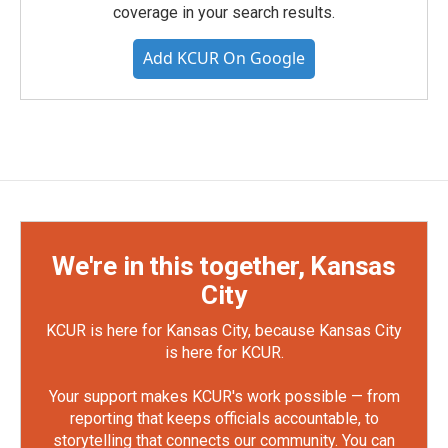
coverage in your search results.
Add KCUR On Google
We're in this together, Kansas
City
KCUR is here for Kansas City, because Kansas City
is here for KCUR.
Your support makes KCUR's work possible — from
reporting that keeps officials accountable, to
storytelling that connects our community. You can