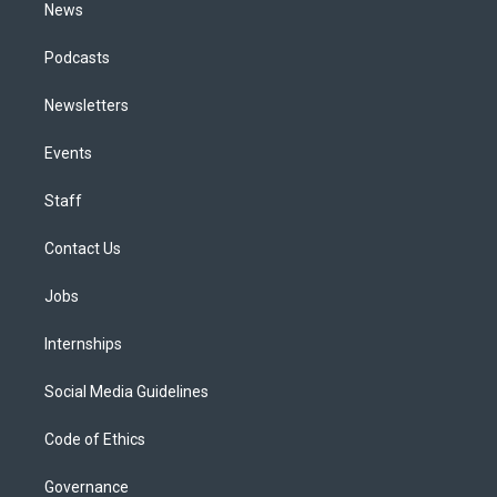
News
Podcasts
Newsletters
Events
Staff
Contact Us
Jobs
Internships
Social Media Guidelines
Code of Ethics
Governance