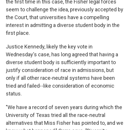
the first time in this case, the Fisher legal forces
seem to challenge the idea, previously accepted by
the Court, that universities have a compelling
interest in admitting a diverse student body in the
first place.
Justice Kennedy, likely the key vote in
Wednesday's case, has long agreed that having a
diverse student body is sufficiently important to
justify consideration of race in admissions, but
only if all other race-neutral systems have been
tried and failed--like consideration of economic
status.
"We have a record of seven years during which the
University of Texas tried all the race-neutral
alternatives that Miss Fisher has pointed to, and we