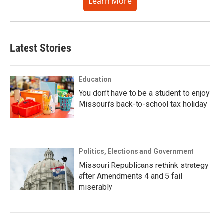
Learn More
Latest Stories
Education
You don’t have to be a student to enjoy
Missouri’s back-to-school tax holiday
Politics, Elections and Government
Missouri Republicans rethink strategy
after Amendments 4 and 5 fail
miserably