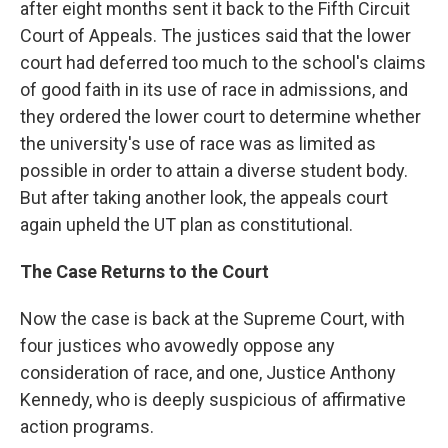
after eight months sent it back to the Fifth Circuit
Court of Appeals. The justices said that the lower
court had deferred too much to the school's claims
of good faith in its use of race in admissions, and
they ordered the lower court to determine whether
the university's use of race was as limited as
possible in order to attain a diverse student body.
But after taking another look, the appeals court
again upheld the UT plan as constitutional.
The Case Returns to the Court
Now the case is back at the Supreme Court, with
four justices who avowedly oppose any
consideration of race, and one, Justice Anthony
Kennedy, who is deeply suspicious of affirmative
action programs.