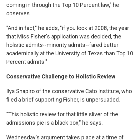
coming in through the Top 10 Percent law," he
observes.
"And in fact," he adds, "if you look at 2008, the year
that Miss Fisher's application was decided, the
holistic admits--minority admits--fared better
academically at the University of Texas than Top 10
Percent admits."
Conservative Challenge to Holistic Review
Ilya Shapiro of the conservative Cato Institute, who
filed a brief supporting Fisher, is unpersuaded.
"This holistic review for that little sliver of the
admissions pie is a black box," he says.
Wednesday's argument takes place at a time of