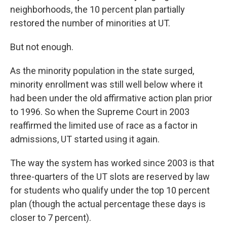
neighborhoods, the 10 percent plan partially
restored the number of minorities at UT.
But not enough.
As the minority population in the state surged,
minority enrollment was still well below where it
had been under the old affirmative action plan prior
to 1996. So when the Supreme Court in 2003
reaffirmed the limited use of race as a factor in
admissions, UT started using it again.
The way the system has worked since 2003 is that
three-quarters of the UT slots are reserved by law
for students who qualify under the top 10 percent
plan (though the actual percentage these days is
closer to 7 percent).