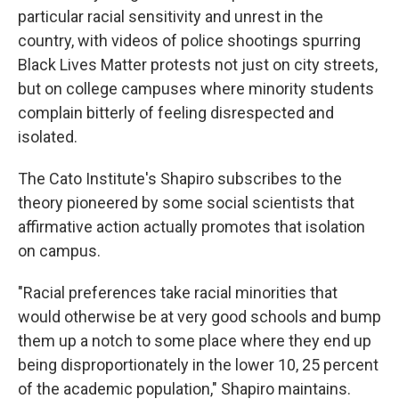
particular racial sensitivity and unrest in the
country, with videos of police shootings spurring
Black Lives Matter protests not just on city streets,
but on college campuses where minority students
complain bitterly of feeling disrespected and
isolated.
The Cato Institute's Shapiro subscribes to the
theory pioneered by some social scientists that
affirmative action actually promotes that isolation
on campus.
"Racial preferences take racial minorities that
would otherwise be at very good schools and bump
them up a notch to some place where they end up
being disproportionately in the lower 10, 25 percent
of the academic population," Shapiro maintains.