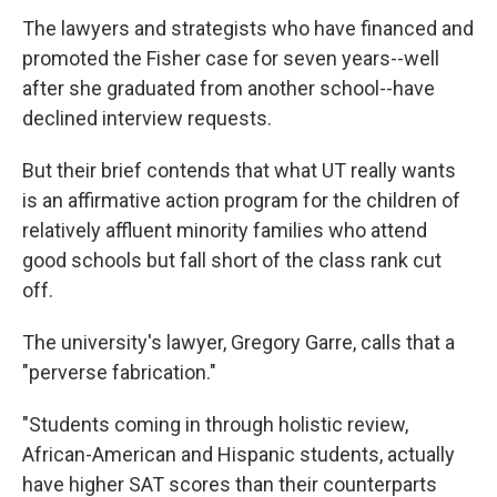
The lawyers and strategists who have financed and
promoted the Fisher case for seven years--well
after she graduated from another school--have
declined interview requests.
But their brief contends that what UT really wants
is an affirmative action program for the children of
relatively affluent minority families who attend
good schools but fall short of the class rank cut
off.
The university's lawyer, Gregory Garre, calls that a
"perverse fabrication."
"Students coming in through holistic review,
African-American and Hispanic students, actually
have higher SAT scores than their counterparts