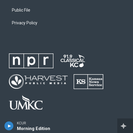
Public File
Privacy Policy
KCUR
Morning Edition