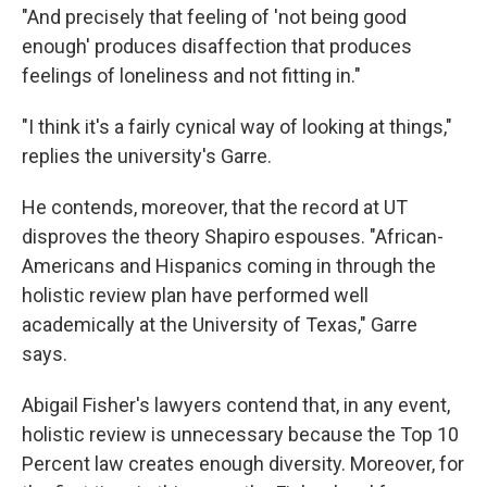
"And precisely that feeling of 'not being good
enough' produces disaffection that produces
feelings of loneliness and not fitting in."
"I think it's a fairly cynical way of looking at things,"
replies the university's Garre.
He contends, moreover, that the record at UT
disproves the theory Shapiro espouses. "African-
Americans and Hispanics coming in through the
holistic review plan have performed well
academically at the University of Texas," Garre
says.
Abigail Fisher's lawyers contend that, in any event,
holistic review is unnecessary because the Top 10
Percent law creates enough diversity. Moreover, for