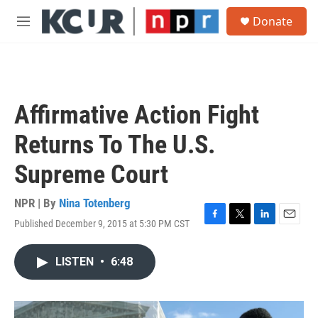
Skip to main content
S
Donate
e
M
a
e
r
n
c
u
h
u
Affirmative Action Fight
e
r
Returns To The U.S.
y
Supreme Court
NPR | By
Nina Totenberg
Published December 9, 2015 at 5:30 PM CST
F
T
L
E
a
w
i
m
c
i
n
a
LISTEN
•
6:48
e
t
k
i
b
t
e
l
o
e
d
o
r
I