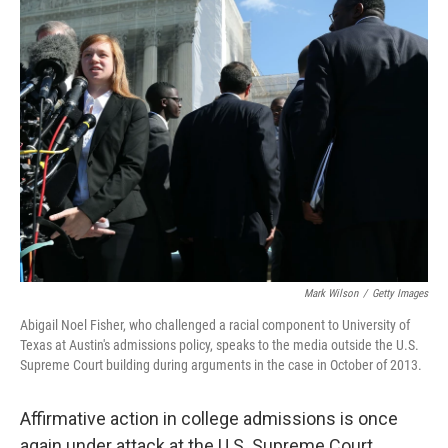
k
n
Mark Wilson
/
Getty Images
Abigail Noel Fisher, who challenged a racial component to University of
Texas at Austin's admissions policy, speaks to the media outside the U.S.
Supreme Court building during arguments in the case in October of 2013.
Affirmative action in college admissions is once
again under attack at the U.S. Supreme Court.