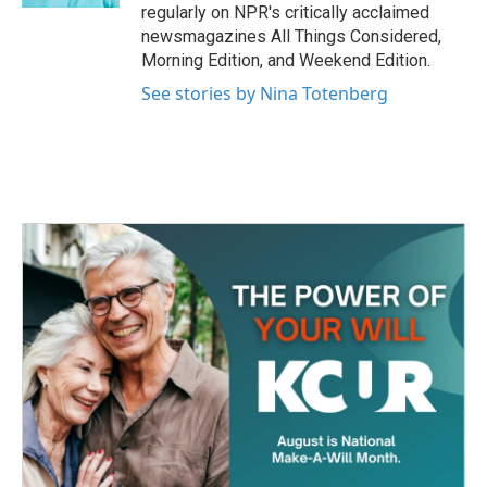
regularly on NPR's critically acclaimed
newsmagazines All Things Considered,
Morning Edition, and Weekend Edition.
See stories by Nina Totenberg