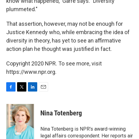
know what happened," Garre says. "Diversity
plummeted."
That assertion, however, may not be enough for
Justice Kennedy who, while embracing the idea of
diversity in theory, has yet to see an affirmative
action plan he thought was justified in fact.
Copyright 2020 NPR. To see more, visit
https://www.npr.org.
F
T
L
E
a
w
i
m
c
i
n
a
e
t
k
i
Nina Totenberg
b
t
e
l
o
e
d
o
r
I
Nina Totenberg is NPR's award-winning
k
n
legal affairs correspondent. Her reports air