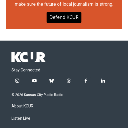
make sure the future of local journalism is strong.
Defend KCUR
Stay Connected
i
y
b
t
f
l
n
o
l
h
a
i
s
u
u
r
c
n
© 2026 Kansas City Public Radio
t
t
e
e
e
k
a
u
s
a
b
e
About KCUR
g
b
k
d
o
d
r
e
y
s
o
i
a
k
n
Listen Live
m