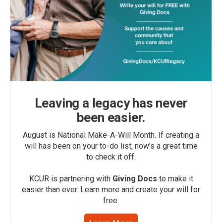
Leaving a legacy has never
been easier.
August is National Make-A-Will Month. If creating a
will has been on your to-do list, now’s a great time
to check it off.
KCUR is partnering with
Giving Docs
to make it
easier than ever. Learn more and create your will for
free.