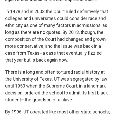
In 1978 and in 2003 the Court ruled definitively that
colleges and universities could consider race and
ethnicity as one of many factors in admissions, as
long as there are no quotas. By 2013, though, the
composition of the Court had changed and grown
more conservative, and the issue was back in a
case from Texas--a case that eventually fizzled
that year but is back again now.
There is a long and often tortured racial history at
the University of Texas. UT was segregated by law
until 1950 when the Supreme Court, in a landmark
decision, ordered the school to admit its first black
student—the grandson of a slave.
By 1996, UT operated like most other state schools;