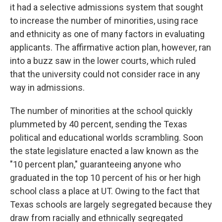
it had a selective admissions system that sought
to increase the number of minorities, using race
and ethnicity as one of many factors in evaluating
applicants. The affirmative action plan, however, ran
into a buzz saw in the lower courts, which ruled
that the university could not consider race in any
way in admissions.
The number of minorities at the school quickly
plummeted by 40 percent, sending the Texas
political and educational worlds scrambling. Soon
the state legislature enacted a law known as the
"10 percent plan," guaranteeing anyone who
graduated in the top 10 percent of his or her high
school class a place at UT. Owing to the fact that
Texas schools are largely segregated because they
draw from racially and ethnically segregated