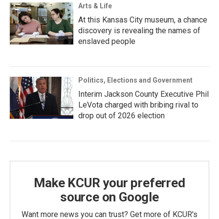
Arts & Life
At this Kansas City museum, a chance
discovery is revealing the names of
enslaved people
Politics, Elections and Government
Interim Jackson County Executive Phil
LeVota charged with bribing rival to
drop out of 2026 election
Make KCUR your preferred
source on Google
Want more news you can trust? Get more of KCUR's