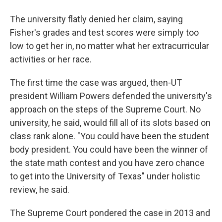
The university flatly denied her claim, saying
Fisher's grades and test scores were simply too
low to get her in, no matter what her extracurricular
activities or her race.
The first time the case was argued, then-UT
president William Powers defended the university's
approach on the steps of the Supreme Court. No
university, he said, would fill all of its slots based on
class rank alone. "You could have been the student
body president. You could have been the winner of
the state math contest and you have zero chance
to get into the University of Texas" under holistic
review, he said.
The Supreme Court pondered the case in 2013 and