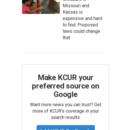
Missouri and
Kansas is
expensive and hard
to find. Proposed
laws could change
that
Make KCUR your
preferred source on
Google
Want more news you can trust? Get
more of KCUR's coverage in your
search results.