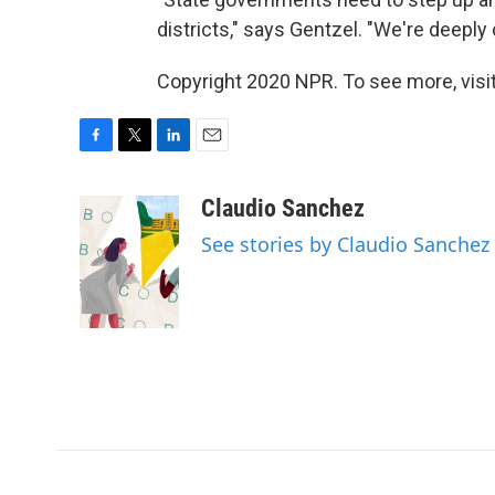
districts," says Gentzel. "We're deepl
Copyright 2020 NPR. To see more, visit
F
T
L
E
a
w
i
m
c
i
n
a
Claudio Sanchez
e
t
k
i
See stories by Claudio Sanchez
b
t
e
l
o
e
d
o
r
I
k
n