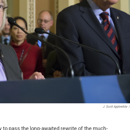
J. Scott Applewhite
/
to pass the long-awaited rewrite of the much-