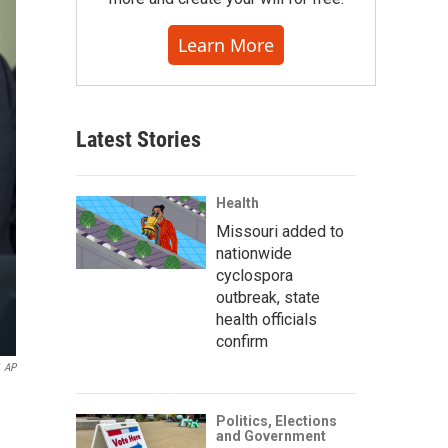
Learn More
Latest Stories
Health
Missouri added to
nationwide
cyclospora
outbreak, state
health officials
confirm
AP
Politics, Elections
and Government