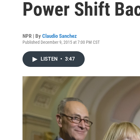
Power Shift Bac
NPR | By
Claudio Sanchez
Published December 9, 2015 at 7:00 PM CST
LISTEN
•
3:47