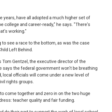
ive years, have all adopted a much higher set of
 college and career-ready," he says. "There's
t's working."
g to see a race to the bottom, as was the case
hild Left Behind.
s Tom Gentzel, the executive director of the
e says the federal government won't be breathing
local officials will come under a new level of
vil rights groups.
 to come together and zero in on the two huge
ress: teacher quality and fair funding.
 do their part to support the work of local school