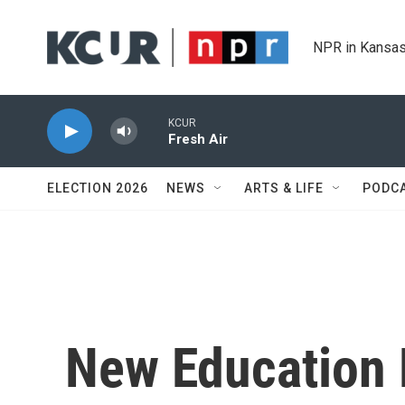
Skip to main content
NPR in Kansas
KCUR
Fresh Air
ELECTION 2026
NEWS
ARTS & LIFE
PODC
New Education 