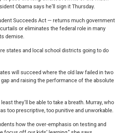
sident Obama says he'll sign it Thursday.
Student Succeeds Act — returns much government
curtails or eliminates the federal role in many
its demise.
re states and local school districts going to do
tates will succeed where the old law failed in two
 gap and raising the performance of the absolute
least they'll be able to take a breath. Murray, who
s too prescriptive, too punitive and unworkable.
tudents how the over-emphasis on testing and
e focus off our kids' learning," she says.