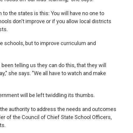
 the states is this: You will have no one to
ools don't improve or if you allow local districts
sts.
he schools, but to improve curriculum and
been telling us they can do this, that they will
ay," she says. "We all have to watch and make
ernment will be left twiddling its thumbs.
e the authority to address the needs and outcomes
ler of the Council of Chief State School Officers,
ts.