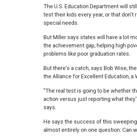
The U.S. Education Department will still
test their kids every year, or that don't
special needs.
But Miller says states will have a lot
the achievement gap, helping high pove
problems like poor graduation rates.
But there's a catch, says Bob Wise, t
the Alliance for Excellent Education, 
"The real test is going to be whether ther
action versus just reporting what they'
says.
He says the success of this sweeping c
almost entirely on one question: Can we