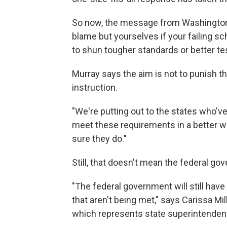
So now, the message from Washington to
blame but yourselves if your failing sch
to shun tougher standards or better te
Murray says the aim is not to punish t
instruction.
"We're putting out to the states who've 
meet these requirements in a better w
sure they do."
Still, that doesn't mean the federal gov
"The federal government will still hav
that aren't being met," says Carissa Mil
which represents state superintenden