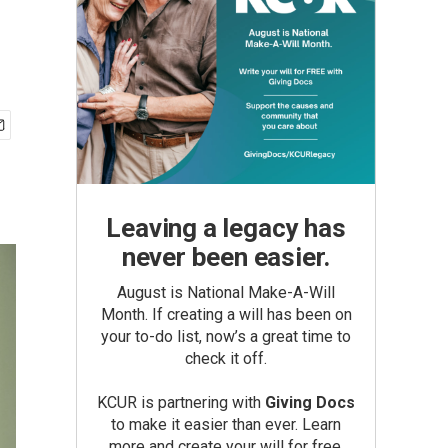
Leaving a legacy has
never been easier.
August is National Make-A-Will
Month. If creating a will has been on
your to-do list, now’s a great time to
check it off.
KCUR is partnering with
Giving Docs
to make it easier than ever. Learn
more and create your will for free.