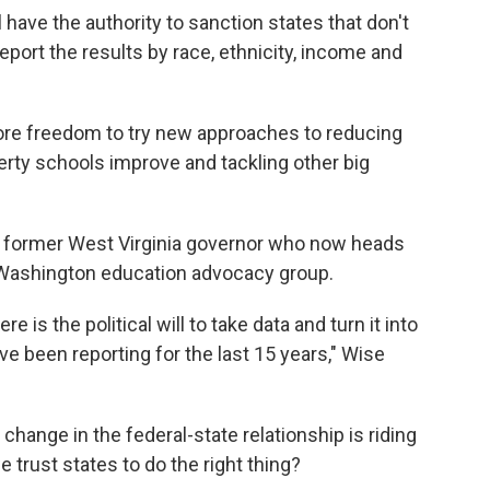
 have the authority to sanction states that don't
 report the results by race, ethnicity, income and
 more freedom to try new approaches to reducing
rty schools improve and tackling other big
he former West Virginia governor who now heads
a Washington education advocacy group.
e is the political will to take data and turn it into
ve been reporting for the last 15 years," Wise
hange in the federal-state relationship is riding
 trust states to do the right thing?