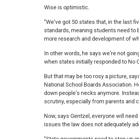
Wise is optimistic.
"We've got 50 states that, in the last f
standards, meaning students need to be
more research and development of wha
In other words, he says we're not goin
when states initially responded to No C
But that may be too rosy a picture, say
National School Boards Association. H
down people's necks anymore. Instead, 
scrutiny, especially from parents and ci
Now, says Gentzel, everyone will need
issues the law does not adequately add
"State governments need to step up and