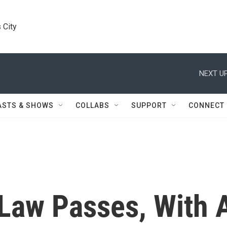
 City
NEXT UP
ASTS & SHOWS
COLLABS
SUPPORT
CONNECT
Law Passes, With 