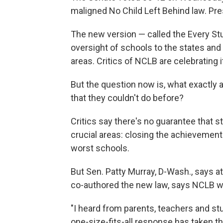
maligned No Child Left Behind law. Pre
The new version — called the Every 
oversight of schools to the states and 
areas. Critics of NCLB are celebrating 
But the question now is, what exactly a
that they couldn't do before?
Critics say there's no guarantee that s
crucial areas: closing the achievement
worst schools.
But Sen. Patty Murray, D-Wash., says at 
co-authored the new law, says NCLB wa
"I heard from parents, teachers and s
one-size-fits-all response has taken th