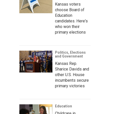
Kansas voters
choose Board of
Education
candidates. Here's
who won their
primary elections
Politics, Elections
and Government
Kansas Rep.
Sharice Davids and
other U.S. House
incumbents secure
primary victories
Education
Childcare in