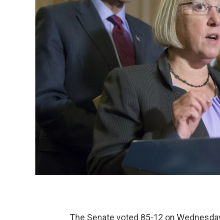
The Senate voted 85-12 on Wednesday 