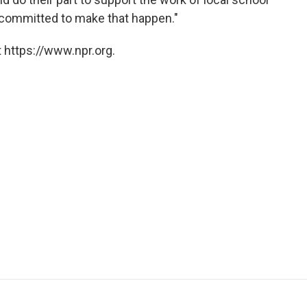
y committed to make that happen."
 https://www.npr.org.