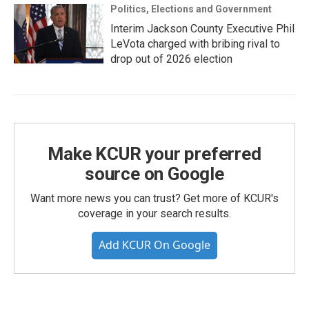
Politics, Elections and Government
Interim Jackson County Executive Phil
LeVota charged with bribing rival to
drop out of 2026 election
Make KCUR your preferred
source on Google
Want more news you can trust? Get more of KCUR's
coverage in your search results.
Add KCUR On Google