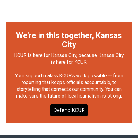
We're in this together, Kansas
City
KCUR is here for Kansas City, because Kansas City
is here for KCUR.
Your support makes KCUR's work possible — from
reporting that keeps officials accountable, to
storytelling that connects our community. You can
make sure the future of local journalism is strong.
Defend KCUR