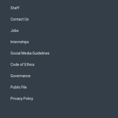
Staff
Contact Us
Jobs
Internships
Social Media Guidelines
Code of Ethics
Governance
Public File
Privacy Policy