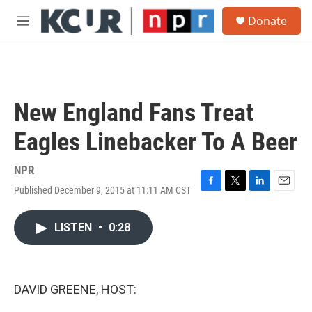
Skip to main content
S
Donate
e
M
a
e
r
n
c
u
h
u
New England Fans Treat
e
r
Eagles Linebacker To A Beer
y
NPR
Published December 9, 2015 at 11:11 AM CST
F
T
L
E
a
w
i
m
c
i
n
a
LISTEN
•
0:28
e
t
k
i
b
t
e
l
o
e
d
o
r
I
k
n
DAVID GREENE, HOST: