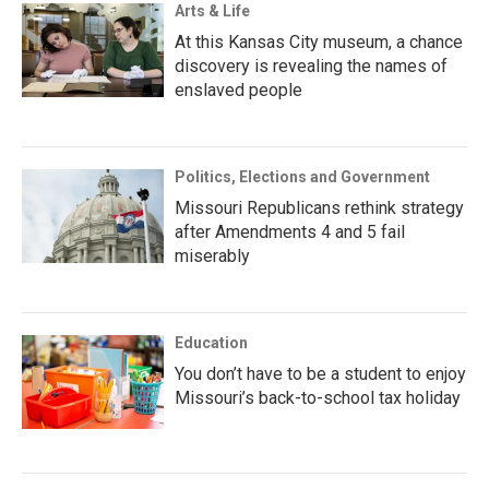
Arts & Life
At this Kansas City museum, a chance
discovery is revealing the names of
enslaved people
Politics, Elections and Government
Missouri Republicans rethink strategy
after Amendments 4 and 5 fail
miserably
Education
You don’t have to be a student to enjoy
Missouri’s back-to-school tax holiday