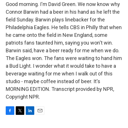
Good morning. I'm David Green. We now know why
Connor Barwin had a beer in his hand as he left the
field Sunday. Barwin plays linebacker for the
Philadelphia Eagles. He tells CBS in Philly that when
he came onto the field in New England, some
patriots fans taunted him, saying you won't win.
Barwin said, have a beer ready for me when we do.
The Eagles won. The fans were waiting to hand him
a Bud Light. I wonder what it would take to have a
beverage waiting for me when I walk out of this
studio - maybe coffee instead of beer. It's
MORNING EDITION. Transcript provided by NPR,
Copyright NPR.
F
T
L
E
a
w
i
m
c
i
n
a