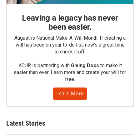
Leaving a legacy has never
been easier.
August is National Make-A-Will Month. If creating a
will has been on your to-do list, now’s a great time
to check it off.
KCUR is partnering with
Giving Docs
to make it
easier than ever. Learn more and create your will for
free.
Learn More
Latest Stories