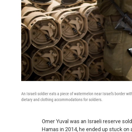
An Israeli soldier eats a piece of watermelon near Israel's border wi
dietary and clothing accommodations for soldiers.
Omer Yuval was an Israeli reserve sold
Hamas in 2014, he ended up stuck on a