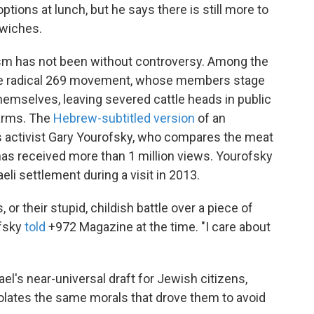
ptions at lunch, but he says there is still more to
dwiches.
nism has not been without controversy. Among the
 the radical 269 movement, whose members stage
themselves, leaving severed cattle heads in public
farms. The
Hebrew-subtitled version
of an
ts activist Gary Yourofsky, who compares the meat
 has received more than 1 million views. Yourofsky
eli settlement during a visit in 2013.
 or their stupid, childish battle over a piece of
ofsky
told
+972 Magazine at the time. "I care about
l's near-universal draft for Jewish citizens,
iolates the same morals that drove them to avoid