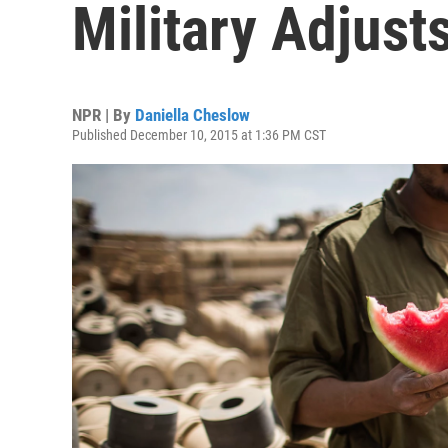
Military Adjust
NPR | By
Daniella Cheslow
Published December 10, 2015 at 1:36 PM CST