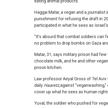
eating animal products.
Haggai Matar, a vegan and a journalist i
punishment for refusing the draft in 
participated in what he sees as Israel's
"It's absurd that combat soldiers can f
no problem to drop bombs on Gaza and 
Matar, 31, says military prison had fe
chocolate milk, and he and other vega
prison kitchen.
Law professor Aeyal Gross of Tel Aviv
daily
Haaretz,
against "veganwashing," o
cover up what he sees as human rights
Yuval, the soldier who pushed for vegan