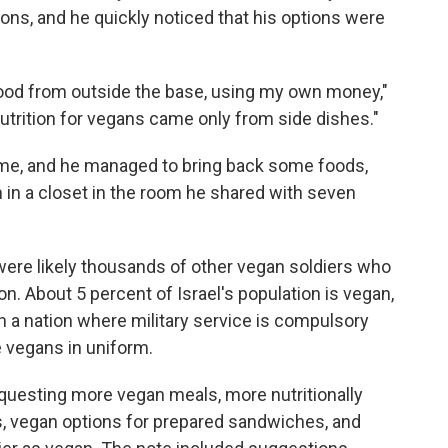
ns, and he quickly noticed that his options were
r food from outside the base, using my own money,"
Nutrition for vegans came only from side dishes."
time, and he managed to bring back some foods,
m in a closet in the room he shared with seven
e were likely thousands of other vegan soldiers who
n. About 5 percent of Israel's population is vegan,
In a nation where military service is compulsory
 vegans in uniform.
requesting more vegan meals, more nutritionally
, vegan options for prepared sandwiches, and