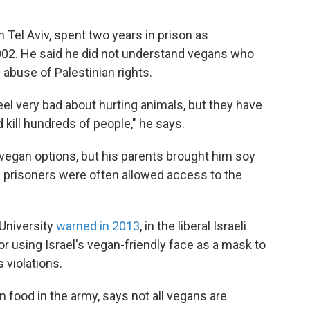
n Tel Aviv, spent two years in prison as
2002. He said he did not understand vegans who
 abuse of Palestinian rights.
eel very bad about hurting animals, but they have
kill hundreds of people," he says.
w vegan options, but his parents brought him soy
n prisoners were often allowed access to the
 University
warned in 2013
, in the liberal Israeli
r using Israel's vegan-friendly face as a mask to
 violations.
 food in the army, says not all vegans are