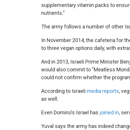
supplementary vitamin packs to ensure 
nutrients."
The army follows a number of other Is
In November 2014, the cafeteria for th
to three vegan options daily, with ext
And in 2013, Israeli Prime Minister Be
would also commit to "Meatless Monda
could not confirm whether the progra
According to Israeli
media reports
, ve
as well.
Even Domino's Israel has
joined in
, se
Yuval says the army has indeed changed