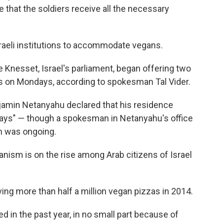
that the soldiers receive all the necessary
raeli institutions to accommodate vegans.
e Knesset, Israel's parliament, began offering two
ras on Mondays, according to spokesman Tal Vider.
njamin Netanyahu declared that his residence
ys" — though a spokesman in Netanyahu's office
m was ongoing.
ganism is on the rise among Arab citizens of Israel
rving more than half a million vegan pizzas in 2014.
 in the past year, in no small part because of