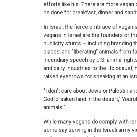
efforts like his. There are more vegan o
be done for breakfast, dinner and san
In Israel, the fierce embrace of vega
vegans in Israel are the founders of
publicity stunts — including branding 
places, and "liberating" animals from 
incendiary speech by U.S. animal righ
and dairy industries to the Holocaust,
raised eyebrows for speaking at an Isra
"I don't care about Jews or Palestinians,
Godforsaken land in the desert," Your
animals."
While many vegans do comply with Israe
some say serving in the Israeli army v