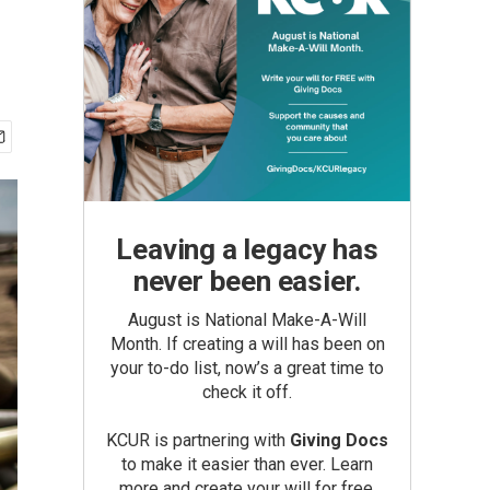
Leaving a legacy has
never been easier.
August is National Make-A-Will
Month. If creating a will has been on
your to-do list, now’s a great time to
check it off.
KCUR is partnering with
Giving Docs
to make it easier than ever. Learn
more and create your will for free.