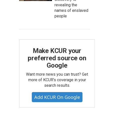
revealing the
names of enslaved
people
Make KCUR your
preferred source on
Google
Want more news you can trust? Get
more of KCUR's coverage in your
search results.
Add KCUR On Google