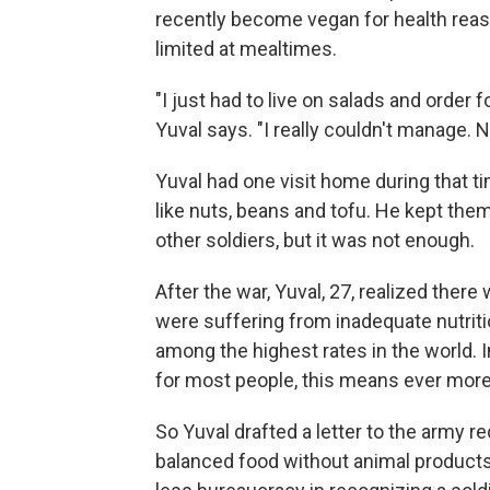
recently become vegan for health reaso
limited at mealtimes.
"I just had to live on salads and orde
Yuval says. "I really couldn't manage. 
Yuval had one visit home during that 
like nuts, beans and tofu. He kept the
other soldiers, but it was not enough.
After the war, Yuval, 27, realized ther
were suffering from inadequate nutritio
among the highest rates in the world. 
for most people, this means ever more
So Yuval drafted a letter to the army 
balanced food without animal products