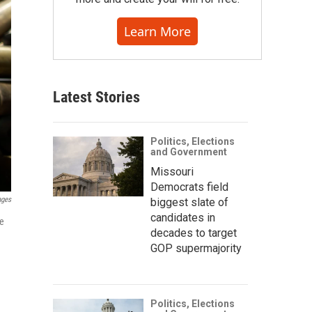
Learn More
Latest Stories
Politics, Elections
and Government
Missouri
Democrats field
ages
biggest slate of
candidates in
de
decades to target
GOP supermajority
Politics, Elections