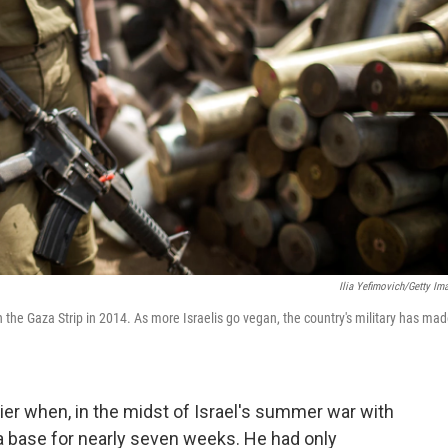
Ilia Yefimovich/Getty Im
th the Gaza Strip in 2014. As more Israelis go vegan, the country's military has ma
ier when, in the midst of Israel's summer war with
 base for nearly seven weeks. He had only