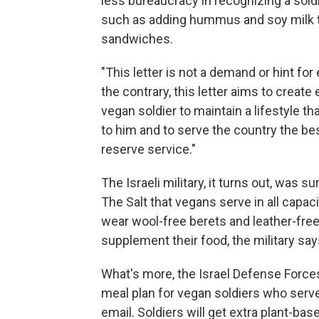
less bureaucracy in recognizing a sold
such as adding hummus and soy milk to
sandwiches.
"This letter is not a demand or hint for 
the contrary, this letter aims to create
vegan soldier to maintain a lifestyle t
to him and to serve the country the be
reserve service."
The Israeli military, it turns out, was s
The Salt that vegans serve in all capac
wear wool-free berets and leather-free 
supplement their food, the military say
What's more, the Israel Defense Forces
meal plan for vegan soldiers who serv
email. Soldiers will get extra plant-bas