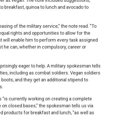
ier as vegan. The note included suggestions,
 breakfast, quinoa to lunch and avocado to
easing of the military service," the note read. "To
 equal rights and opportunities to allow for the
hat will enable him to perform every task assigned
st he can, whether in compulsory, career or
urprisingly eager to help. A military spokesman tells
ities, including as combat soldiers. Vegan soldiers
boots, and they get an additional stipend to
s.
 "is currently working on creating a complete
e on closed bases," the spokesman tells us via
ed products for breakfast and lunch, "as well as