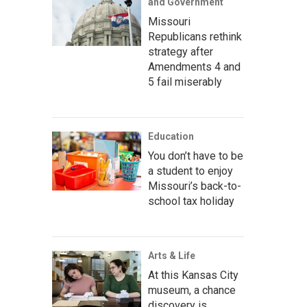
and Government
Missouri
Republicans rethink
strategy after
Amendments 4 and
5 fail miserably
Education
You don’t have to be
a student to enjoy
Missouri’s back-to-
school tax holiday
Arts & Life
At this Kansas City
museum, a chance
discovery is