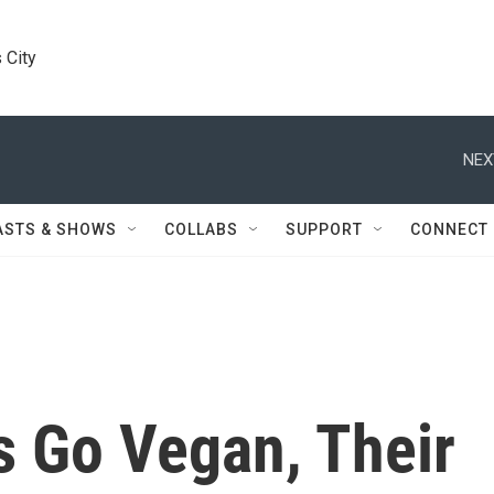
 City
NEX
ASTS & SHOWS
COLLABS
SUPPORT
CONNECT
s Go Vegan, Their