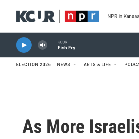
Skip to main content
NPR in Kansas
KCUR
Fish Fry
ELECTION 2026
NEWS
ARTS & LIFE
PODC
As More Israeli