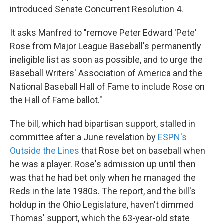
introduced Senate Concurrent Resolution 4.
It asks Manfred to "remove Peter Edward 'Pete'
Rose from Major League Baseball's permanently
ineligible list as soon as possible, and to urge the
Baseball Writers' Association of America and the
National Baseball Hall of Fame to include Rose on
the Hall of Fame ballot."
The bill, which had bipartisan support, stalled in
committee after a June revelation by
ESPN's
Outside the Lines
that Rose bet on baseball when
he was a player. Rose's admission up until then
was that he had bet only when he managed the
Reds in the late 1980s. The report, and the bill's
holdup in the Ohio Legislature, haven't dimmed
Thomas' support, which the 63-year-old state