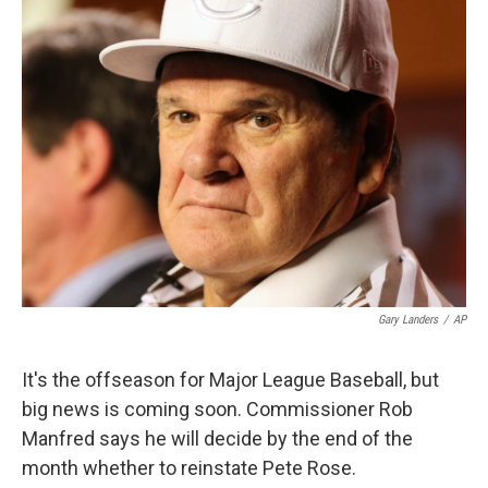
k
n
Gary Landers
/
AP
It's the offseason for Major League Baseball, but
big news is coming soon. Commissioner Rob
Manfred says he will decide by the end of the
month whether to reinstate Pete Rose.