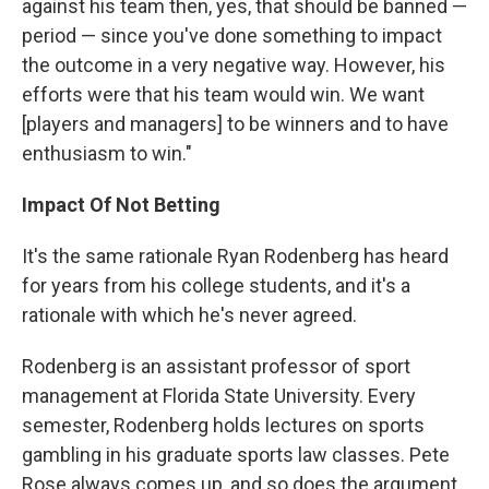
against his team then, yes, that should be banned —
period — since you've done something to impact
the outcome in a very negative way. However, his
efforts were that his team would win. We want
[players and managers] to be winners and to have
enthusiasm to win."
Impact Of Not Betting
It's the same rationale Ryan Rodenberg has heard
for years from his college students, and it's a
rationale with which he's never agreed.
Rodenberg is an assistant professor of sport
management at Florida State University. Every
semester, Rodenberg holds lectures on sports
gambling in his graduate sports law classes. Pete
Rose always comes up, and so does the argument