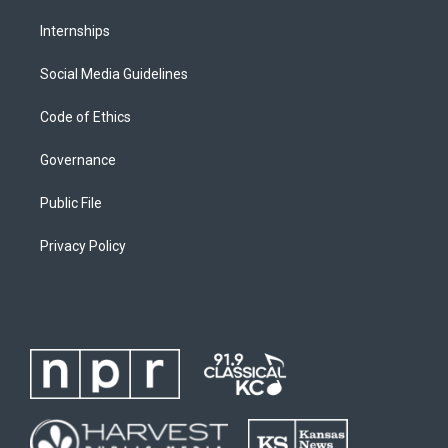
Internships
Social Media Guidelines
Code of Ethics
Governance
Public File
Privacy Policy