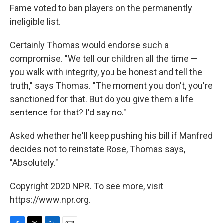
Fame voted to ban players on the permanently
ineligible list.
Certainly Thomas would endorse such a
compromise. "We tell our children all the time —
you walk with integrity, you be honest and tell the
truth," says Thomas. "The moment you don't, you're
sanctioned for that. But do you give them a life
sentence for that? I'd say no."
Asked whether he'll keep pushing his bill if Manfred
decides not to reinstate Rose, Thomas says,
"Absolutely."
Copyright 2020 NPR. To see more, visit
https://www.npr.org.