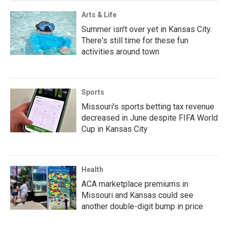
Arts & Life
Summer isn't over yet in Kansas City.
There's still time for these fun
activities around town
Sports
Missouri's sports betting tax revenue
decreased in June despite FIFA World
Cup in Kansas City
Health
ACA marketplace premiums in
Missouri and Kansas could see
another double-digit bump in price