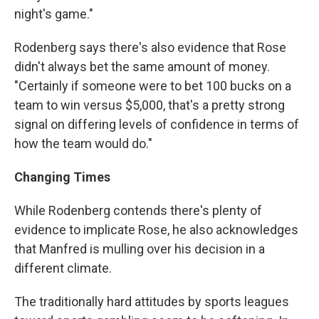
night's game."
Rodenberg says there's also evidence that Rose
didn't always bet the same amount of money.
"Certainly if someone were to bet 100 bucks on a
team to win versus $5,000, that's a pretty strong
signal on differing levels of confidence in terms of
how the team would do."
Changing Times
While Rodenberg contends there's plenty of
evidence to implicate Rose, he also acknowledges
that Manfred is mulling over his decision in a
different climate.
The traditionally hard attitudes by sports leagues