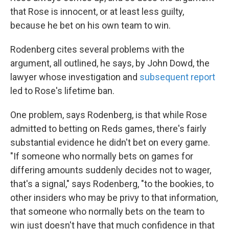
that Rose is innocent, or at least less guilty,
because he bet on his own team to win.
Rodenberg cites several problems with the
argument, all outlined, he says, by John Dowd, the
lawyer whose investigation and
subsequent report
led to Rose's lifetime ban.
One problem, says Rodenberg, is that while Rose
admitted to betting on Reds games, there's fairly
substantial evidence he didn't bet on every game.
"If someone who normally bets on games for
differing amounts suddenly decides not to wager,
that's a signal," says Rodenberg, "to the bookies, to
other insiders who may be privy to that information,
that someone who normally bets on the team to
win just doesn't have that much confidence in that