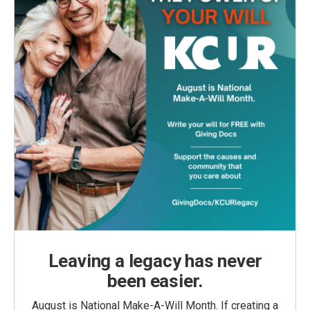
Leaving a legacy has never
been easier.
August is National Make-A-Will Month. If creating a