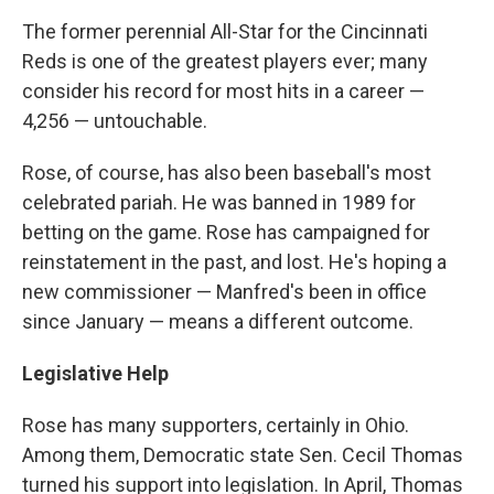
The former perennial All-Star for the Cincinnati
Reds is one of the greatest players ever; many
consider his record for most hits in a career —
4,256 — untouchable.
Rose, of course, has also been baseball's most
celebrated pariah. He was banned in 1989 for
betting on the game. Rose has campaigned for
reinstatement in the past, and lost. He's hoping a
new commissioner — Manfred's been in office
since January — means a different outcome.
Legislative Help
Rose has many supporters, certainly in Ohio.
Among them, Democratic state Sen. Cecil Thomas
turned his support into legislation. In April, Thomas