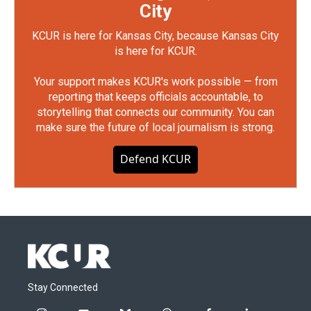
City
KCUR is here for Kansas City, because Kansas City
is here for KCUR.
Your support makes KCUR's work possible — from
reporting that keeps officials accountable, to
storytelling that connects our community. You can
make sure the future of local journalism is strong.
Defend KCUR
Stay Connected