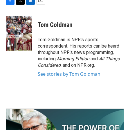
F
T
L
E
a
w
i
m
c
i
n
a
e
t
k
i
Tom Goldman
b
t
e
l
o
e
d
o
r
I
Tom Goldman is NPR's sports
k
n
correspondent. His reports can be heard
throughout NPR's news programming,
including
Morning Edition
and
All Things
Considered
, and on NPR.org.
See stories by Tom Goldman