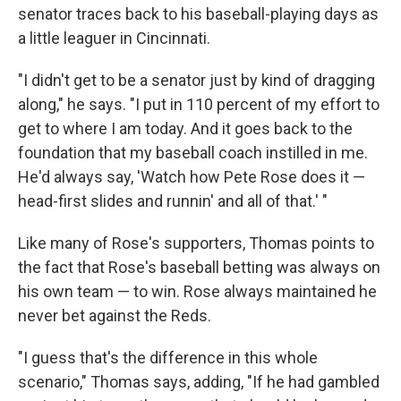
senator traces back to his baseball-playing days as
a little leaguer in Cincinnati.
"I didn't get to be a senator just by kind of dragging
along," he says. "I put in 110 percent of my effort to
get to where I am today. And it goes back to the
foundation that my baseball coach instilled in me.
He'd always say, 'Watch how Pete Rose does it —
head-first slides and runnin' and all of that.' "
Like many of Rose's supporters, Thomas points to
the fact that Rose's baseball betting was always on
his own team — to win. Rose always maintained he
never bet against the Reds.
"I guess that's the difference in this whole
scenario," Thomas says, adding, "If he had gambled