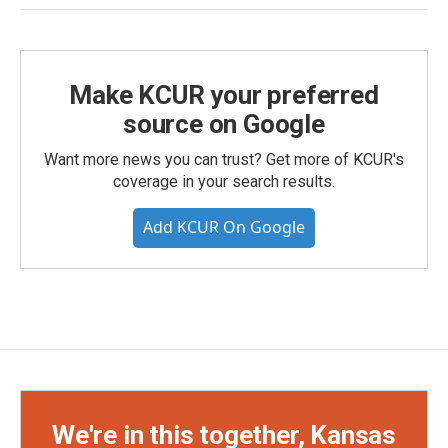
Make KCUR your preferred
source on Google
Want more news you can trust? Get more of KCUR's
coverage in your search results.
Add KCUR On Google
We're in this together, Kansas