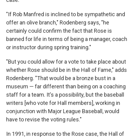
"If Rob Manfred is inclined to be sympathetic and
offer an olive branch," Rodenberg says, "he
certainly could confirm the fact that Rose is
banned for life in terms of being a manager, coach
or instructor during spring training."
"But you could allow for a vote to take place about
whether Rose should be in the Hall of Fame," adds
Rodenberg. "That would be a bronze bust in a
museum — far different than being on a coaching
staff for a team. It's a possibility, but the baseball
writers [who vote for Hall members], working in
conjunction with Major League Baseball, would
have to revise the voting rules."
In 1991, in response to the Rose case, the Hall of