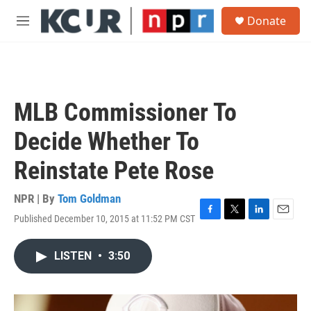
Skip to main content
S
Donate
e
M
a
e
r
n
c
u
h
u
MLB Commissioner To
e
r
Decide Whether To
y
Reinstate Pete Rose
NPR | By
Tom Goldman
Published December 10, 2015 at 11:52 PM CST
F
T
L
E
a
w
i
m
c
i
n
a
LISTEN
•
3:50
e
t
k
i
b
t
e
l
o
e
d
o
r
I