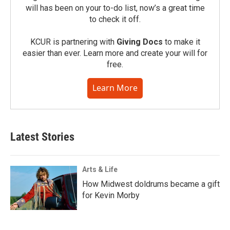
will has been on your to-do list, now’s a great time
to check it off.
KCUR is partnering with
Giving Docs
to make it
easier than ever. Learn more and create your will for
free.
Learn More
Latest Stories
Arts & Life
How Midwest doldrums became a gift
for Kevin Morby