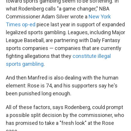
toward sports gambling seem to be softening. In
what Rodenberg calls "a game changer," NBA
Commissioner Adam Silver wrote a
New York
Times op-ed
piece last year in support of expanded
legalized sports gambling. Leagues, including Major
League Baseball, are partnering with Daily Fantasy
sports companies — companies that are currently
fighting allegations that they
constitute illegal
sports gambling
.
And then Manfred is also dealing with the human
element: Rose is 74, and his supporters say he's
been punished long enough.
All of these factors, says Rodenberg, could prompt
a possible split decision by the commissioner, who
has promised to take a "fresh look" at the Rose
case.