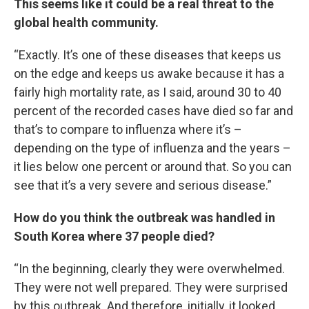
This seems like it could be a real threat to the
global health community.
“Exactly. It’s one of these diseases that keeps us
on the edge and keeps us awake because it has a
fairly high mortality rate, as I said, around 30 to 40
percent of the recorded cases have died so far and
that’s to compare to influenza where it’s –
depending on the type of influenza and the years –
it lies below one percent or around that. So you can
see that it’s a very severe and serious disease.”
How do you think the outbreak was handled in
South Korea where 37 people died?
“In the beginning, clearly they were overwhelmed.
They were not well prepared. They were surprised
by this outbreak. And therefore, initially, it looked