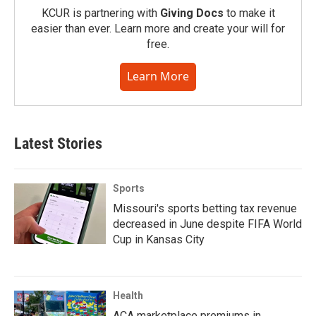
KCUR is partnering with
Giving Docs
to make it
easier than ever. Learn more and create your will for
free.
Learn More
Latest Stories
Sports
Missouri's sports betting tax revenue
decreased in June despite FIFA World
Cup in Kansas City
Health
ACA marketplace premiums in