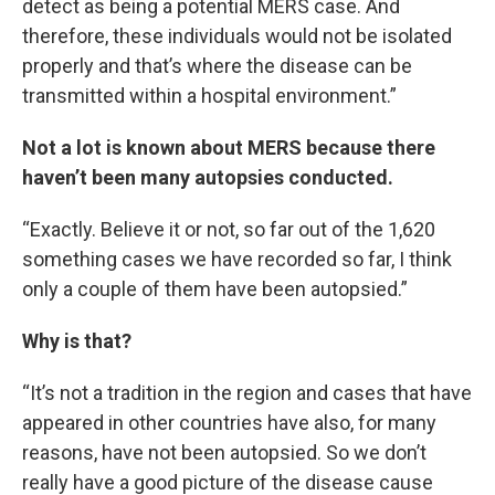
detect as being a potential MERS case. And
therefore, these individuals would not be isolated
properly and that’s where the disease can be
transmitted within a hospital environment.”
Not a lot is known about MERS because there
haven’t been many autopsies conducted.
“Exactly. Believe it or not, so far out of the 1,620
something cases we have recorded so far, I think
only a couple of them have been autopsied.”
Why is that?
“It’s not a tradition in the region and cases that have
appeared in other countries have also, for many
reasons, have not been autopsied. So we don’t
really have a good picture of the disease cause