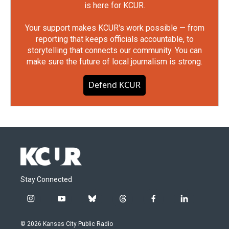
is here for KCUR.
Your support makes KCUR's work possible — from
reporting that keeps officials accountable, to
storytelling that connects our community. You can
make sure the future of local journalism is strong.
Defend KCUR
Stay Connected
i
y
b
t
f
l
n
o
l
h
a
i
s
u
u
r
c
n
© 2026 Kansas City Public Radio