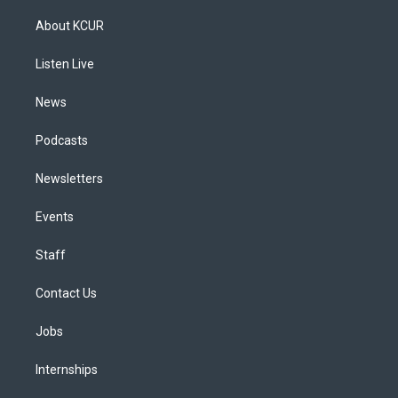
t
t
e
e
e
k
a
u
s
a
b
e
About KCUR
g
b
k
d
o
d
r
e
y
s
o
i
a
k
n
Listen Live
m
News
Podcasts
Newsletters
Events
Staff
Contact Us
Jobs
Internships