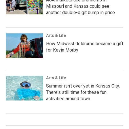
Missouri and Kansas could see
another double-digit bump in price
Arts & Life
How Midwest doldrums became a gift
for Kevin Morby
Arts & Life
Summer isn't over yet in Kansas City.
There's still time for these fun
activities around town