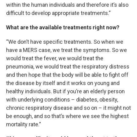
within the human individuals and therefore it’s also
difficult to develop appropriate treatments.”
What are the available treatments right now?
“We don’t have specific treatments. So when we
have a MERS case, we treat the symptoms. So we
would treat the fever, we would treat the
pneumonia, we would treat the respiratory distress
and then hope that the body will be able to fight off
the disease by itself and it works on young and
healthy individuals. But if you’re an elderly person
with underlying conditions – diabetes, obesity,
chronic respiratory disease and so on – it might not
be enough, and so that’s where we see the highest
mortality rate.”