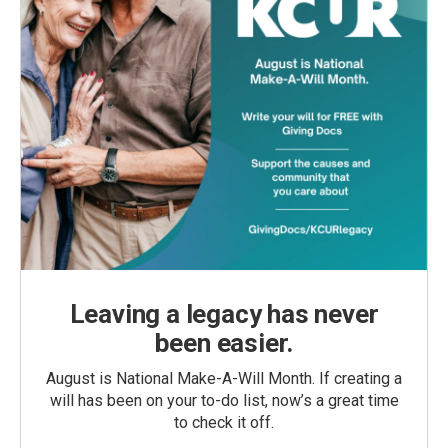
Leaving a legacy has never
been easier.
August is National Make-A-Will Month. If creating a
will has been on your to-do list, now’s a great time
to check it off.