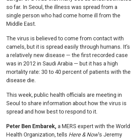
so far. In Seoul, the illness was spread from a
single person who had come home ill from the
Middle East.
The virus is believed to come from contact with
camels, but it is spread easily through humans. It’s
a relatively new disease — the first recorded case
was in 2012 in Saudi Arabia — but it has a high
mortality rate: 30 to 40 percent of patients with the
disease die.
This week, public health officials are meeting in
Seoul to share information about how the virus is
spread and how best to respond to it.
Peter Ben Embarek,
a MERS expert with the World
Health Organization, tells
Here & Now
‘s Jeremy