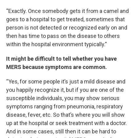
“Exactly. Once somebody gets it from a camel and
goes to a hospital to get treated, sometimes that
person is not detected or recognized early on and
then has time to pass on the disease to others
within the hospital environment typically.”
It might be difficult to tell whether you have
MERS because symptoms are common.
“Yes, for some people it’s just a mild disease and
you happily recognize it, but if you are one of the
susceptible individuals, you may show serious
symptoms ranging from pneumonia, respiratory
disease, fever, etc. So that’s where you will show
up at the hospital or seek treatment with a doctor.
And in some cases, still then it can be hard to