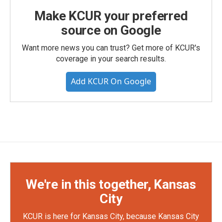
Make KCUR your preferred
source on Google
Want more news you can trust? Get more of KCUR's
coverage in your search results.
Add KCUR On Google
We're in this together, Kansas
City
KCUR is here for Kansas City, because Kansas City