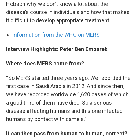
Hobson why we don’t know a lot about the
disease’s course in individuals and how that makes
it difficult to develop appropriate treatment.
Information from the WHO on MERS
Interview Highlights: Peter Ben Embarek
Where does MERS come from?
“So MERS started three years ago. We recorded the
first case in Saudi Arabia in 2012. And since then,
we have recorded worldwide 1,620 cases of which
a good third of them have died. So a serious
disease affecting humans and this one infected
humans by contact with camels.”
It can then pass from human to human, correct?