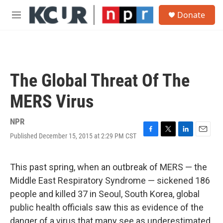
Skip to main content
S
Donate
e
M
a
e
r
n
c
u
h
u
The Global Threat Of The
e
r
MERS Virus
y
NPR
Published December 15, 2015 at 2:29 PM CST
F
T
L
E
a
w
i
m
c
i
n
a
e
t
k
i
This past spring, when an outbreak of MERS — the
b
t
e
l
Middle East Respiratory Syndrome — sickened 186
o
e
d
o
r
I
people and killed 37 in Seoul, South Korea, global
k
n
public health officials saw this as evidence of the
danger of a virus that many see as underestimated