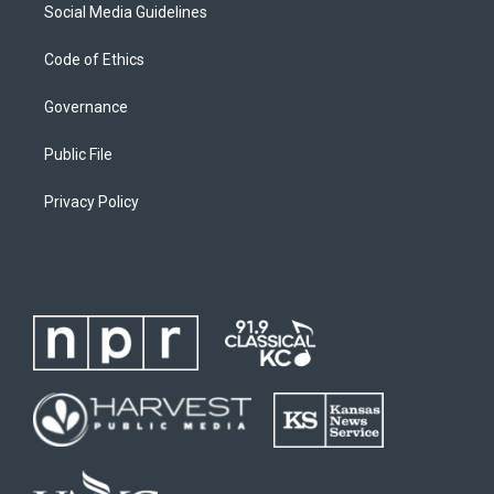
Social Media Guidelines
Code of Ethics
Governance
Public File
Privacy Policy