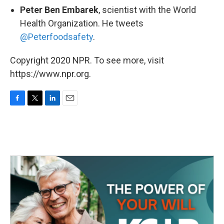
Peter Ben Embarek
, scientist with the World
Health Organization. He tweets
@Peterfoodsafety
.
Copyright 2020 NPR. To see more, visit
https://www.npr.org.
F
T
L
E
a
w
i
m
c
i
n
a
e
t
k
i
b
t
e
l
o
e
d
o
r
I
k
n