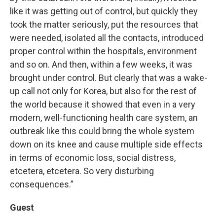
like it was getting out of control, but quickly they
took the matter seriously, put the resources that
were needed, isolated all the contacts, introduced
proper control within the hospitals, environment
and so on. And then, within a few weeks, it was
brought under control. But clearly that was a wake-
up call not only for Korea, but also for the rest of
the world because it showed that even in a very
modern, well-functioning health care system, an
outbreak like this could bring the whole system
down on its knee and cause multiple side effects
in terms of economic loss, social distress,
etcetera, etcetera. So very disturbing
consequences.”
Guest