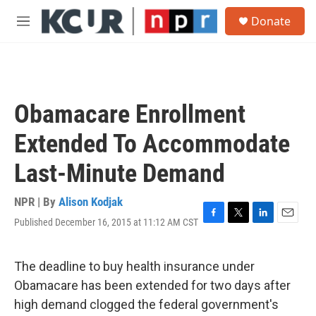
Skip to main content
S
Donate
e
M
a
e
r
n
c
u
h
u
Obamacare Enrollment
e
r
Extended To Accommodate
y
Last-Minute Demand
NPR | By
Alison Kodjak
Published December 16, 2015 at 11:12 AM CST
F
T
L
E
a
w
i
m
c
i
n
a
e
t
k
i
The deadline to buy health insurance under
b
t
e
l
Obamacare has been extended for two days after
o
e
d
o
r
I
high demand clogged the federal government's