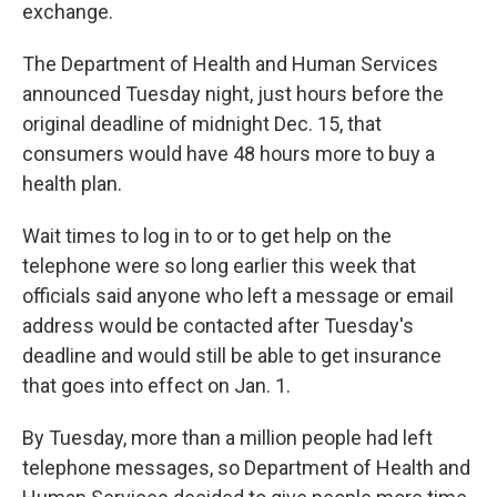
k
n
exchange.
The Department of Health and Human Services
announced Tuesday night, just hours before the
original deadline of midnight Dec. 15, that
consumers would have 48 hours more to buy a
health plan.
Wait times to log in to or to get help on the
telephone were so long earlier this week that
officials said anyone who left a message or email
address would be contacted after Tuesday's
deadline and would still be able to get insurance
that goes into effect on Jan. 1.
By Tuesday, more than a million people had left
telephone messages, so Department of Health and