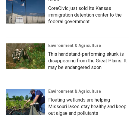
CoreCivic just sold its Kansas
immigration detention center to the
federal government
Environment & Agriculture
This handstand-performing skunk is
disappearing from the Great Plains. It
may be endangered soon
Environment & Agriculture
Floating wetlands are helping
Missouri lakes stay healthy and keep
out algae and pollutants