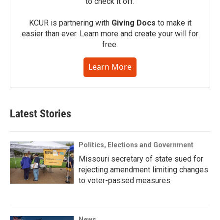
to check it off.
KCUR is partnering with
Giving Docs
to make it
easier than ever. Learn more and create your will for
free.
Learn More
Latest Stories
Politics, Elections and Government
Missouri secretary of state sued for
rejecting amendment limiting changes
to voter-passed measures
News