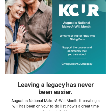
Leaving a legacy has never
been easier.
August is National Make-A-Will Month. If creating a
will has been on your to-do list, now’s a great time