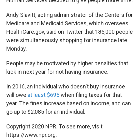
Human Services decided to give people more time.
Andy Slavitt, acting administrator of the Centers for
Medicare and Medicaid Services, which oversees
HealthCare.gov, said on Twitter that 185,000 people
were simultaneously shopping for insurance late
Monday.
People may be motivated by higher penalties that
kick in next year for not having insurance.
In 2016, an individual who doesn't buy insurance
will owe
at least $695
when filing taxes for that
year. The fines increase based on income, and can
go up to $2,085 for an individual.
Copyright 2020 NPR. To see more, visit
https://www.npr.org.