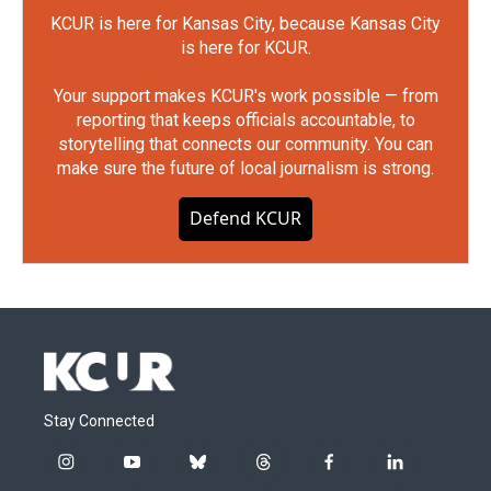
KCUR is here for Kansas City, because Kansas City
is here for KCUR.
Your support makes KCUR's work possible — from
reporting that keeps officials accountable, to
storytelling that connects our community. You can
make sure the future of local journalism is strong.
Defend KCUR
Stay Connected
i
y
b
t
f
l
n
o
l
h
a
i