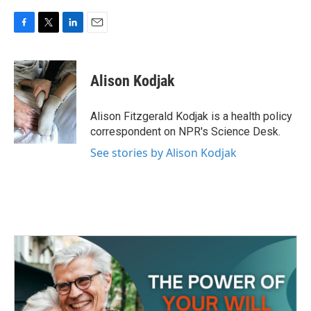
F
T
L
E
a
w
i
m
c
i
n
a
e
t
k
i
Alison Kodjak
b
t
e
l
o
e
d
o
r
I
Alison Fitzgerald Kodjak is a health policy
k
n
correspondent on NPR's Science Desk.
See stories by Alison Kodjak