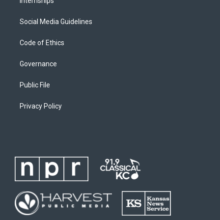
Internships
Social Media Guidelines
Code of Ethics
Governance
Public File
Privacy Policy