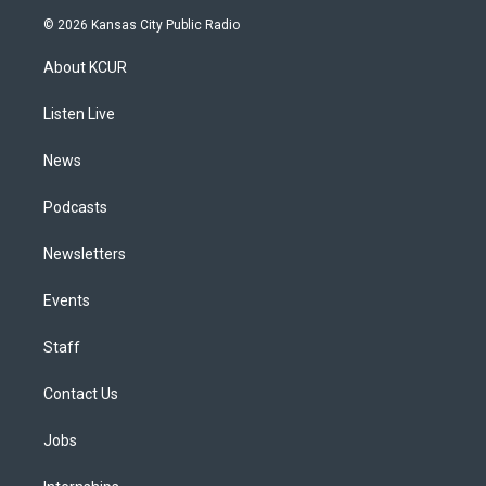
s
u
u
r
c
n
© 2026 Kansas City Public Radio
t
t
e
e
e
k
a
u
s
a
b
e
About KCUR
g
b
k
d
o
d
r
e
y
s
o
i
a
k
n
Listen Live
m
News
Podcasts
Newsletters
Events
Staff
Contact Us
Jobs