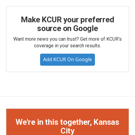
Make KCUR your preferred
source on Google
Want more news you can trust? Get more of KCUR's
coverage in your search results.
Add KCUR On Google
We're in this together, Kansas
City