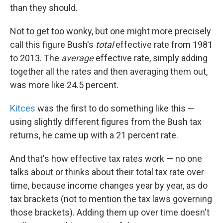
than they should.
Not to get too wonky, but one might more precisely
call this figure Bush's
total
effective rate from 1981
to 2013. The
average
effective rate, simply adding
together all the rates and then averaging them out,
was more like 24.5 percent.
Kitces
was the first to do something like this —
using slightly different figures from the Bush tax
returns, he came up with a 21 percent rate.
And that's how effective tax rates work — no one
talks about or thinks about their total tax rate over
time, because income changes year by year, as do
tax brackets (not to mention the tax laws governing
those brackets). Adding them up over time doesn't