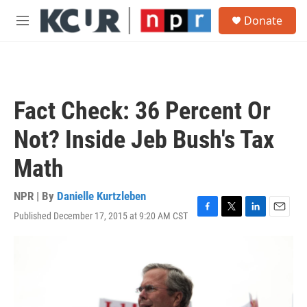
Skip to main content
S
Donate
e
M
a
e
r
n
c
u
h
u
Fact Check: 36 Percent Or
e
r
Not? Inside Jeb Bush's Tax
y
Math
NPR | By
Danielle Kurtzleben
Published December 17, 2015 at 9:20 AM CST
F
T
L
E
a
w
i
m
c
i
n
a
e
t
k
i
b
t
e
l
o
e
d
o
r
I