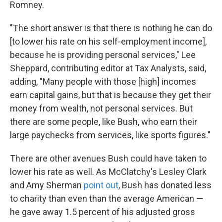
Romney.
"The short answer is that there is nothing he can do
[to lower his rate on his self-employment income],
because he is providing personal services," Lee
Sheppard, contributing editor at Tax Analysts, said,
adding, "Many people with those [high] incomes
earn capital gains, but that is because they get their
money from wealth, not personal services. But
there are some people, like Bush, who earn their
large paychecks from services, like sports figures."
There are other avenues Bush could have taken to
lower his rate as well. As McClatchy's Lesley Clark
and Amy Sherman
point out
, Bush has donated less
to charity than even than the average American —
he gave away 1.5 percent of his adjusted gross