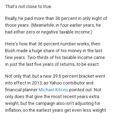
That's not close to true.
Really, he paid more than 36 percent in only eight of
those years. (Meanwhile, in four earlier years, he
had either zero or negative taxable income.)
Here's how that 36 percent number works, then:
Bush made a huge share of his money in the last
few years. Two-thirds of his taxable income came
in just the last five years of returns, to be exact.
Not only that, but a new 39.6 percent bracket went
into effect in 2013, as Yahoo contributor and
financial planner
Michael Kitces
pointed out. Not
only does that give the most recent years extra
weight, but the campaign also isn't adjusting for
inflation, so the earliest years get even less weight