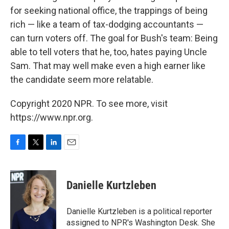
for seeking national office, the trappings of being
rich — like a team of tax-dodging accountants —
can turn voters off. The goal for Bush's team: Being
able to tell voters that he, too, hates paying Uncle
Sam. That may well make even a high earner like
the candidate seem more relatable.
Copyright 2020 NPR. To see more, visit
https://www.npr.org.
F
T
L
E
a
w
i
m
c
i
n
a
e
t
k
i
Danielle Kurtzleben
b
t
e
l
o
e
d
o
r
I
Danielle Kurtzleben is a political reporter
k
n
assigned to NPR's Washington Desk. She