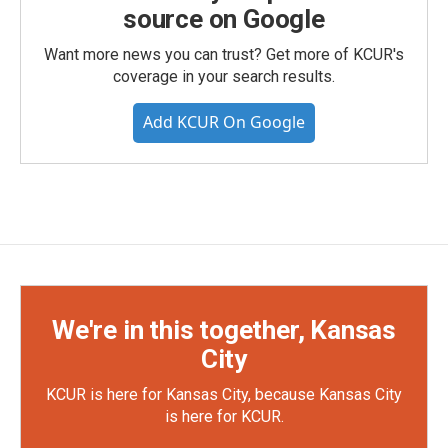
source on Google
Want more news you can trust? Get more of KCUR's
coverage in your search results.
Add KCUR On Google
We're in this together, Kansas
City
KCUR is here for Kansas City, because Kansas City
is here for KCUR.