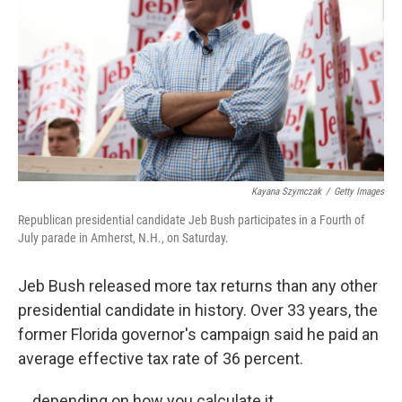
k
n
Kayana Szymczak
/
Getty Images
Republican presidential candidate Jeb Bush participates in a Fourth of
July parade in Amherst, N.H., on Saturday.
Jeb Bush released more tax returns than any other
presidential candidate in history. Over 33 years, the
former Florida governor's campaign said he paid an
average effective tax rate of 36 percent.
... depending on how you calculate it.