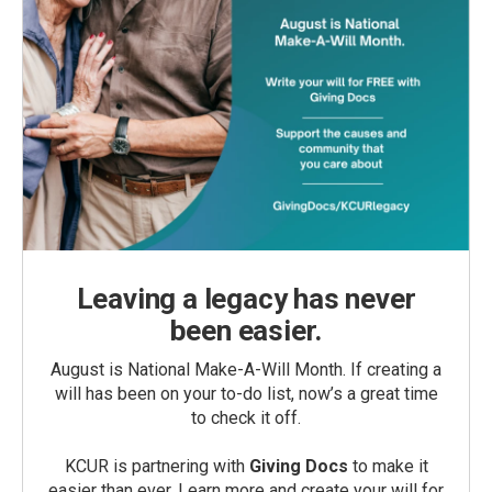
Leaving a legacy has never
been easier.
August is National Make-A-Will Month. If creating a
will has been on your to-do list, now’s a great time
to check it off.
KCUR is partnering with
Giving Docs
to make it
easier than ever. Learn more and create your will for