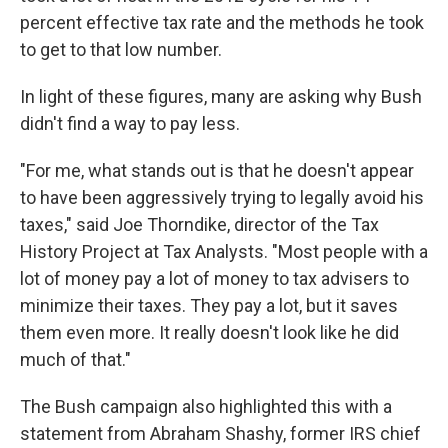
percent effective tax rate and the methods he took
to get to that low number.
In light of these figures, many are asking why Bush
didn't find a way to pay less.
"For me, what stands out is that he doesn't appear
to have been aggressively trying to legally avoid his
taxes," said Joe Thorndike, director of the Tax
History Project at Tax Analysts. "Most people with a
lot of money pay a lot of money to tax advisers to
minimize their taxes. They pay a lot, but it saves
them even more. It really doesn't look like he did
much of that."
The Bush campaign also highlighted this with a
statement from Abraham Shashy, former IRS chief