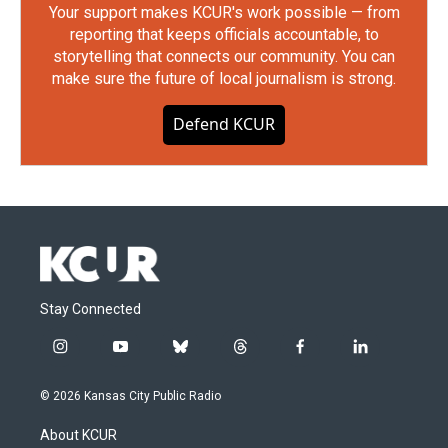
Your support makes KCUR's work possible — from
reporting that keeps officials accountable, to
storytelling that connects our community. You can
make sure the future of local journalism is strong.
Defend KCUR
Stay Connected
i
y
b
t
f
l
n
o
l
h
a
i
s
u
u
r
c
n
© 2026 Kansas City Public Radio
t
t
e
e
e
k
a
u
s
a
b
e
About KCUR
g
b
k
d
o
d