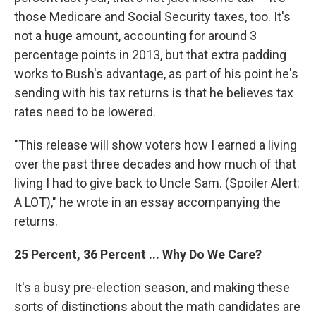
those Medicare and Social Security taxes, too. It's
not a huge amount, accounting for around 3
percentage points in 2013, but that extra padding
works to Bush's advantage, as part of his point he's
sending with his tax returns is that he believes tax
rates need to be lowered.
"This release will show voters how I earned a living
over the past three decades and how much of that
living I had to give back to Uncle Sam. (Spoiler Alert:
A LOT)," he wrote in an essay accompanying the
returns.
25 Percent, 36 Percent ... Why Do We Care?
It's a busy pre-election season, and making these
sorts of distinctions about the math candidates are