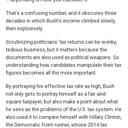
That's a confusing number, and it obscures three
decades in which Bush's income climbed slowly,
then explosively.
Scrutinizing politicians' tax returns can be wonky,
tedious business, but it matters because the
documents are also used as political weapons. So
understanding how candidates manipulate their tax
figures becomes all the more important.
By portraying his effective tax rate as high, Bush
not only gets to portray himself as a fair-and-
square taxpayer, but also make a point about what
he sees as the problems of the U.S. tax system. He
also used it to compare himself with Hillary Clinton,
the Democratic front-runner, whose 2014 tax