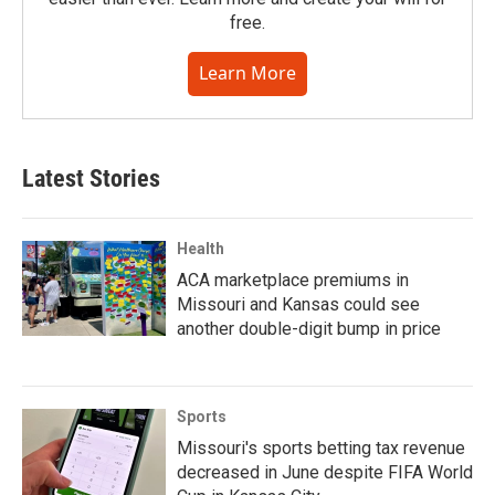
free.
Learn More
Latest Stories
Health
ACA marketplace premiums in
Missouri and Kansas could see
another double-digit bump in price
Sports
Missouri's sports betting tax revenue
decreased in June despite FIFA World