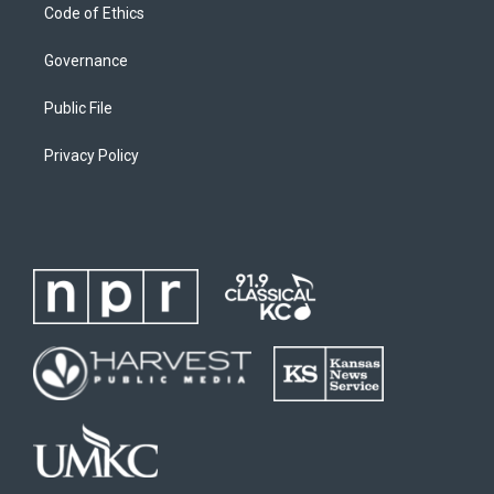
Code of Ethics
Governance
Public File
Privacy Policy