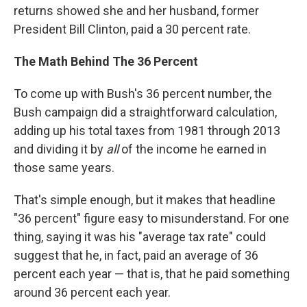
returns showed she and her husband, former
President Bill Clinton, paid a 30 percent rate.
The Math Behind The 36 Percent
To come up with Bush's 36 percent number, the
Bush campaign did a straightforward calculation,
adding up his total taxes from 1981 through 2013
and dividing it by
all
of the income he earned in
those same years.
That's simple enough, but it makes that headline
"36 percent" figure easy to misunderstand. For one
thing, saying it was his "average tax rate" could
suggest that he, in fact, paid an average of 36
percent each year — that is, that he paid something
around 36 percent each year.