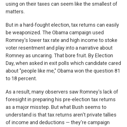
using on their taxes can seem like the smallest of
matters.
But in a hard-fought election, tax returns can easily
be weaponized. The Obama campaign used
Romney's lower tax rate and high income to stoke
voter resentment and play into a narrative about
Romney as uncaring. That bore fruit. By Election
Day, when asked in exit polls which candidate cared
about "people like me," Obama won the question 81
to 18 percent.
As a result, many observers saw Romney's lack of
foresight in preparing his pre-election tax returns
as a major misstep. But what Bush seems to
understand is that tax returns aren't private tallies
of income and deductions — they're campaign