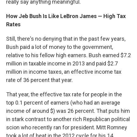
really say anything meaningful.
How Jeb Bush Is Like LeBron James — High Tax
Rates
Still, there's no denying that in the past few years,
Bush paid a lot of money to the government,
relative to his fellow high earners. Bush earned $7.2
million in taxable income in 2013 and paid $2.7
million in income taxes, an effective income tax
rate of 36 percent that year.
That year, the effective tax rate for people in the
top 0.1 percent of earners (who had an average
income of around $) was 26 percent. That puts him
in stark contrast to another rich Republican political
scion who recently ran for president. Mitt Romney
took a lot of heat in the 2012 cycle for his 14