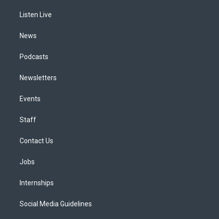
r
e
y
s
o
i
a
k
n
Listen Live
m
News
Podcasts
Newsletters
Events
Staff
Contact Us
Jobs
Internships
Social Media Guidelines