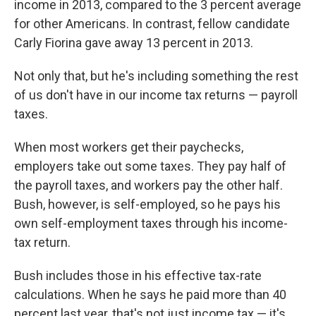
income in 2013, compared to the 3 percent average
for other Americans. In contrast, fellow candidate
Carly Fiorina gave away 13 percent in 2013.
Not only that, but he's including something the rest
of us don't have in our income tax returns — payroll
taxes.
When most workers get their paychecks,
employers take out some taxes. They pay half of
the payroll taxes, and workers pay the other half.
Bush, however, is self-employed, so he pays his
own self-employment taxes through his income-
tax return.
Bush includes those in his effective tax-rate
calculations. When he says he paid more than 40
percent last year, that's not just income tax — it's