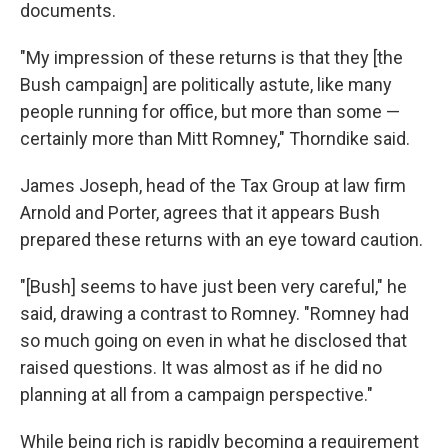
documents.
"My impression of these returns is that they [the
Bush campaign] are politically astute, like many
people running for office, but more than some —
certainly more than Mitt Romney," Thorndike said.
James Joseph, head of the Tax Group at law firm
Arnold and Porter, agrees that it appears Bush
prepared these returns with an eye toward caution.
"[Bush] seems to have just been very careful," he
said, drawing a contrast to Romney. "Romney had
so much going on even in what he disclosed that
raised questions. It was almost as if he did no
planning at all from a campaign perspective."
While being rich is rapidly becoming a requirement