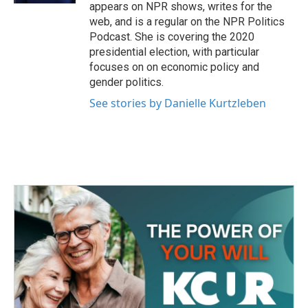
appears on NPR shows, writes for the
web, and is a regular on the NPR Politics
Podcast. She is covering the 2020
presidential election, with particular
focuses on on economic policy and
gender politics.
See stories by Danielle Kurtzleben