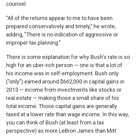
counsel:
"All of the returns appear to me to have been
prepared conservatively and timely," he wrote,
adding, "There is no indication of aggressive or
improper tax planning."
There is some explanation for why Bush's rate is so
high for an uber-rich person — one is that a lot of
his income was in self-employment. Bush only
("only") earned around $662,000 in capital gains in
2013 — income from investments like stocks or
real estate — making those a small share of his
total income. Those capital gains are generally
taxed at a lower rate than wage income. In this way,
you can think of Bush (at least from a tax
perspective) as more LeBron James than Mitt