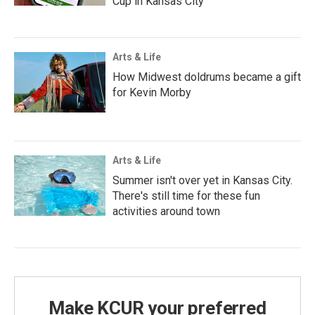
Cup in Kansas City
Arts & Life
How Midwest doldrums became a gift
for Kevin Morby
Arts & Life
Summer isn't over yet in Kansas City.
There's still time for these fun
activities around town
Make KCUR your preferred