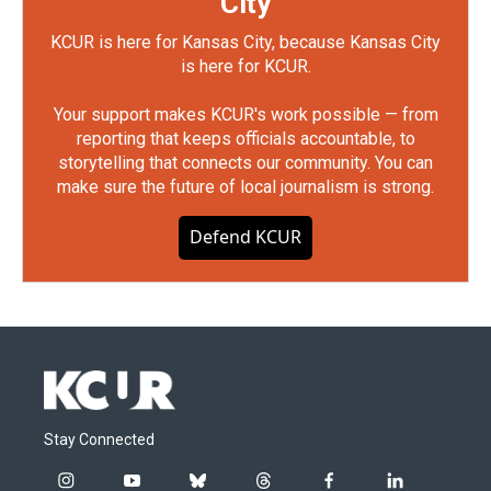
City
KCUR is here for Kansas City, because Kansas City
is here for KCUR.
Your support makes KCUR's work possible — from
reporting that keeps officials accountable, to
storytelling that connects our community. You can
make sure the future of local journalism is strong.
Defend KCUR
Stay Connected
i
y
b
t
f
l