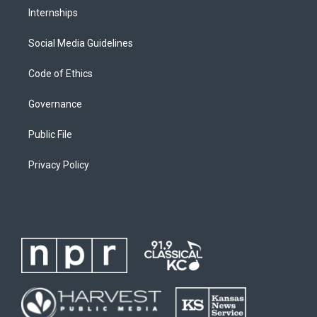
Internships
Social Media Guidelines
Code of Ethics
Governance
Public File
Privacy Policy