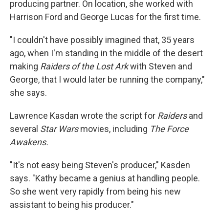
producing partner. On location, she worked with
Harrison Ford and George Lucas for the first time.
"I couldn't have possibly imagined that, 35 years
ago, when I'm standing in the middle of the desert
making
Raiders of the Lost Ark
with Steven and
George, that I would later be running the company,"
she says.
Lawrence Kasdan wrote the script for
Raiders
and
several
Star Wars
movies, including
The Force
Awakens.
"It's not easy being Steven's producer," Kasden
says. "Kathy became a genius at handling people.
So she went very rapidly from being his new
assistant to being his producer."