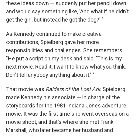
these ideas down — suddenly put her pencil down
and would say something like, 'And what if he didn't
get the girl, but instead he got the dog?' "
As Kennedy continued to make creative
contributions, Spielberg gave her more
responsibilities and challenges. She remembers:
"He put a script on my desk and said: 'This is my
next movie. Read it, I want to know what you think.
Don't tell anybody anything about it.' "
That movie was
Raiders of the Lost Ark
. Spielberg
made Kennedy his associate — in charge of the
storyboards for the 1981 Indiana Jones adventure
movie. It was the first time she went overseas on a
movie shoot, and that's where she met Frank
Marshall, who later became her husband and