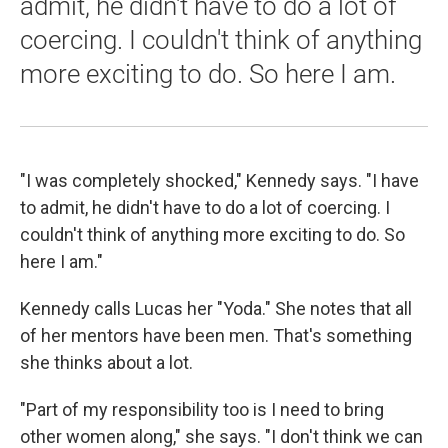
admit, he didn't have to do a lot of
coercing. I couldn't think of anything
more exciting to do. So here I am.
"I was completely shocked," Kennedy says. "I have
to admit, he didn't have to do a lot of coercing. I
couldn't think of anything more exciting to do. So
here I am."
Kennedy calls Lucas her "Yoda." She notes that all
of her mentors have been men. That's something
she thinks about a lot.
"Part of my responsibility too is I need to bring
other women along," she says. "I don't think we can