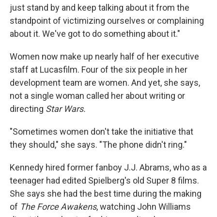
just stand by and keep talking about it from the
standpoint of victimizing ourselves or complaining
about it. We've got to do something about it."
Women now make up nearly half of her executive
staff at Lucasfilm. Four of the six people in her
development team are women. And yet, she says,
not a single woman called her about writing or
directing
Star Wars.
"Sometimes women don't take the initiative that
they should," she says. "The phone didn't ring."
Kennedy hired former fanboy J.J. Abrams, who as a
teenager had edited Spielberg's old Super 8 films.
She says she had the best time during the making
of
The Force Awakens
, watching John Williams