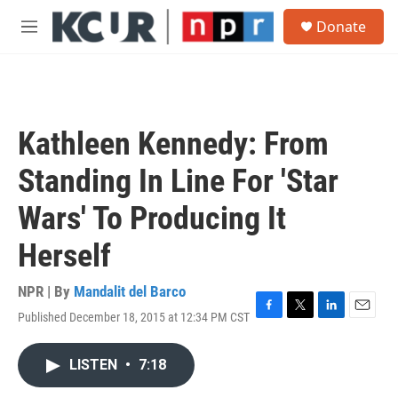
Skip to main content
S
Donate
e
M
a
e
r
n
c
u
h
u
Kathleen Kennedy: From
e
r
Standing In Line For 'Star
y
Wars' To Producing It
Herself
NPR | By
Mandalit del Barco
Published December 18, 2015 at 12:34 PM CST
F
T
L
E
a
w
i
m
c
i
n
a
LISTEN
•
7:18
e
t
k
i
b
t
e
l