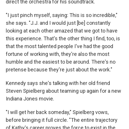
direct the orchestra for his soundtrack.
"I just pinch myself, saying: This is so incredible,"
she says. "J.J. and I would just [be] constantly
looking at each other amazed that we got to have
this experience. That's the other thing I find, too, is
that the most talented people I've had the good
fortune of working with, they're also the most
humble and the easiest to be around. There's no
pretense because they're just about the work."
Kennedy says she's talking with her old friend
Steven Spielberg about teaming up again for a new
Indiana Jones movie.
"I will get her back someday," Spielberg vows,
before bringing it full circle. "The entire trajectory
of Kathy's career proves the force to exist in the