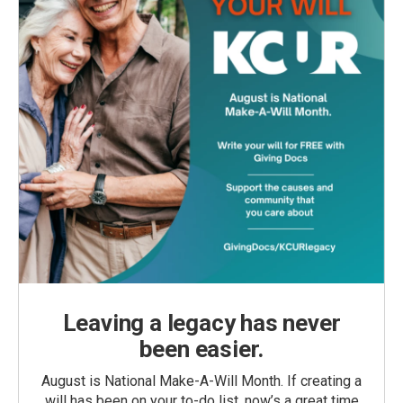
Leaving a legacy has never
been easier.
August is National Make-A-Will Month. If creating a
will has been on your to-do list, now’s a great time