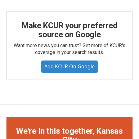
Make KCUR your preferred
source on Google
Want more news you can trust? Get more of KCUR's
coverage in your search results.
Add KCUR On Google
We're in this together, Kansas