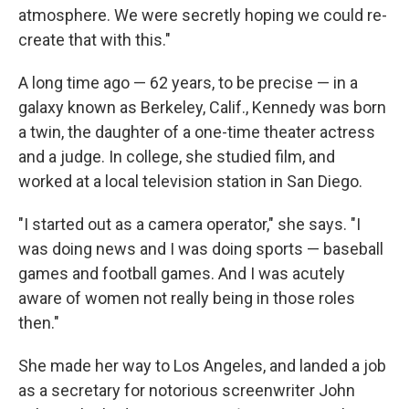
atmosphere. We were secretly hoping we could re-
create that with this."
A long time ago — 62 years, to be precise — in a
galaxy known as Berkeley, Calif., Kennedy was born
a twin, the daughter of a one-time theater actress
and a judge. In college, she studied film, and
worked at a local television station in San Diego.
"I started out as a camera operator," she says. "I
was doing news and I was doing sports — baseball
games and football games. And I was acutely
aware of women not really being in those roles
then."
She made her way to Los Angeles, and landed a job
as a secretary for notorious screenwriter John