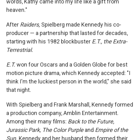
words, Kathy came into my life like a gift from
heaven."
After
Raiders,
Spielberg made Kennedy his co-
producer — a partnership that lasted for decades,
starting with his 1982 blockbuster
E.T., the Extra-
Terrestrial.
E.T.
won four Oscars and a Golden Globe for best
motion picture drama, which Kennedy accepted: "I
think I'm the luckiest person in the world," she said
that night.
With Spielberg and Frank Marshall, Kennedy formed
a production company, Amblin Entertainment.
Among their many films:
Back to the Future,
Jurassic Park, The Color Purple
and
Empire of the
Sun.
Kennedy and her husband then formed their