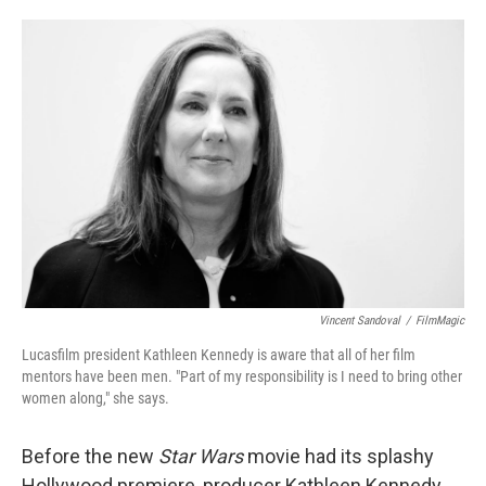
o
e
d
o
r
I
k
n
Vincent Sandoval
/
FilmMagic
Lucasfilm president Kathleen Kennedy is aware that all of her film
mentors have been men. "Part of my responsibility is I need to bring other
women along," she says.
Before the new
Star Wars
movie had its splashy
Hollywood premiere, producer Kathleen Kennedy