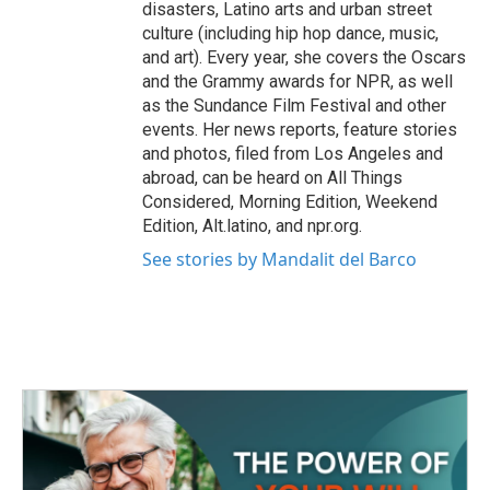
disasters, Latino arts and urban street
culture (including hip hop dance, music,
and art). Every year, she covers the Oscars
and the Grammy awards for NPR, as well
as the Sundance Film Festival and other
events. Her news reports, feature stories
and photos, filed from Los Angeles and
abroad, can be heard on All Things
Considered, Morning Edition, Weekend
Edition, Alt.latino, and npr.org.
See stories by Mandalit del Barco