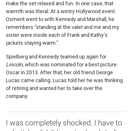
make the set relaxed and fun. In one case, that
warmth was literal: At a wintry Hollywood event
Osment went to with Kennedy and Marshall, he
remembers "standing at the valet and me and my
sister were inside each of Frank and Kathy's
jackets staying warm."
Spielberg and Kennedy teamed up again for
Lincoln,
which was nominated for a best picture
Oscar in 2013. After that, her old friend George
Lucas came calling. Lucas told her he was thinking
of retiring and wanted her to take over the
company.
I was completely shocked. I have to