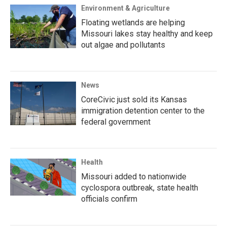
Environment & Agriculture
Floating wetlands are helping
Missouri lakes stay healthy and keep
out algae and pollutants
News
CoreCivic just sold its Kansas
immigration detention center to the
federal government
Health
Missouri added to nationwide
cyclospora outbreak, state health
officials confirm