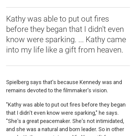
Kathy was able to put out fires
before they began that I didn't even
know were sparking. ... Kathy came
into my life like a gift from heaven.
Spielberg says that's because Kennedy was and
remains devoted to the filmmaker's vision.
"Kathy was able to put out fires before they began
that I didn't even know were sparking," he says.
"She's a great peacemaker. She's not intimidated,
and she was a natural and born leader. So in other