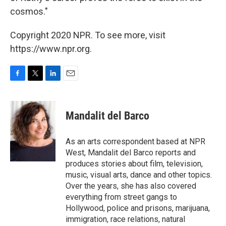
cosmos."
Copyright 2020 NPR. To see more, visit
https://www.npr.org.
F
T
L
E
a
w
i
m
c
i
n
a
e
t
k
i
Mandalit del Barco
b
t
e
l
o
e
d
o
r
I
As an arts correspondent based at NPR
k
n
West, Mandalit del Barco reports and
produces stories about film, television,
music, visual arts, dance and other topics.
Over the years, she has also covered
everything from street gangs to
Hollywood, police and prisons, marijuana,
immigration, race relations, natural