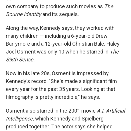
own company to produce such movies as
The
Bourne Identity
and its sequels.
Along the way, Kennedy says, they worked with
many children — including a 6-year-old Drew
Barrymore and a 12-year-old Christian Bale. Haley
Joel Osment was only 10 when he starred in
The
Sixth Sense.
Now in his late 20s, Osment is impressed by
Kennedy's record. "She's made a significant film
every year for the past 35 years. Looking at that
filmography is pretty incredible," he says.
Osment also starred in the 2001 movie
A.I. Artificial
Intelligence,
which Kennedy and Spielberg
produced together. The actor says she helped