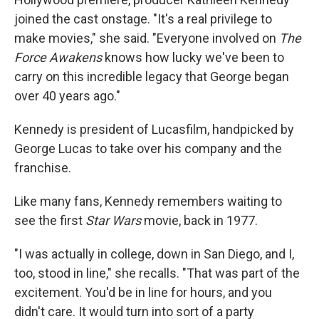
joined the cast onstage. "It's a real privilege to
make movies," she said. "Everyone involved on
The
Force Awakens
knows how lucky we've been to
carry on this incredible legacy that George began
over 40 years ago."
Kennedy is president of Lucasfilm, handpicked by
George Lucas to take over his company and the
franchise.
Like many fans, Kennedy remembers waiting to
see the first
Star Wars
movie, back in 1977.
"I was actually in college, down in San Diego, and I,
too, stood in line," she recalls. "That was part of the
excitement. You'd be in line for hours, and you
didn't care. It would turn into sort of a party