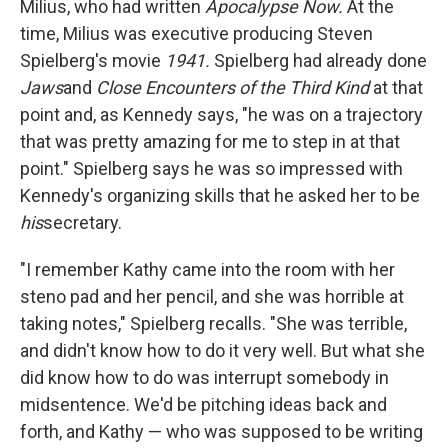
Milius, who had written
Apocalypse Now.
At the
time, Milius was executive producing Steven
Spielberg's movie
1941.
Spielberg had already done
Jaws
and
Close Encounters of the Third Kind
at that
point and, as Kennedy says, "he was on a trajectory
that was pretty amazing for me to step in at that
point." Spielberg says he was so impressed with
Kennedy's organizing skills that he asked her to be
his
secretary.
"I remember Kathy came into the room with her
steno pad and her pencil, and she was horrible at
taking notes," Spielberg recalls. "She was terrible,
and didn't know how to do it very well. But what she
did know how to do was interrupt somebody in
midsentence. We'd be pitching ideas back and
forth, and Kathy — who was supposed to be writing