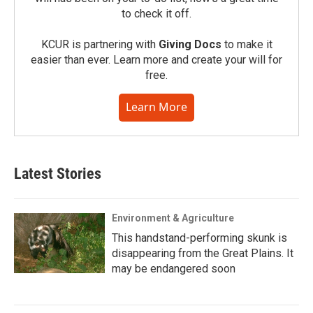
to check it off.
KCUR is partnering with
Giving Docs
to make it
easier than ever. Learn more and create your will for
free.
Learn More
Latest Stories
Environment & Agriculture
This handstand-performing skunk is
disappearing from the Great Plains. It
may be endangered soon