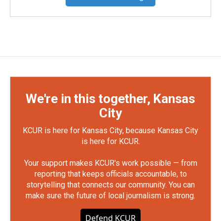
We're in this together, Kansas
City
KCUR is here for Kansas City, because Kansas City
is here for KCUR.
Your support makes KCUR's work possible — from
reporting that keeps officials accountable, to
storytelling that connects our community. You can
make sure the future of local journalism is strong.
Defend KCUR