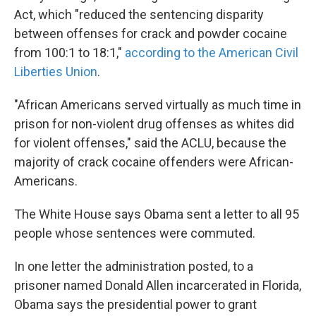
Act, which "reduced the sentencing disparity
between offenses for crack and powder cocaine
from 100:1 to 18:1,"
according to the American Civil
Liberties Union
.
"African Americans served virtually as much time in
prison for non-violent drug offenses as whites did
for violent offenses," said the ACLU, because the
majority of crack cocaine offenders were African-
Americans.
The White House says Obama sent a letter to all 95
people whose sentences were commuted.
In one letter the administration posted, to a
prisoner named Donald Allen incarcerated in Florida,
Obama says the presidential power to grant