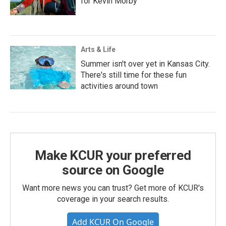
for Kevin Morby
Arts & Life
Summer isn't over yet in Kansas City.
There's still time for these fun
activities around town
Make KCUR your preferred
source on Google
Want more news you can trust? Get more of KCUR's
coverage in your search results.
Add KCUR On Google