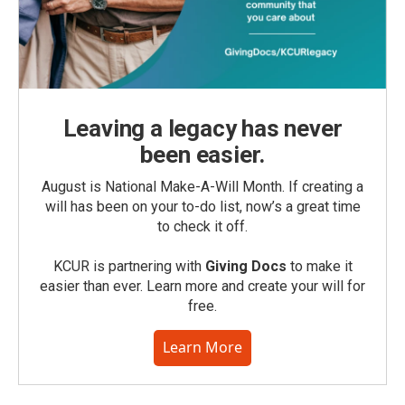
Leaving a legacy has never
been easier.
August is National Make-A-Will Month. If creating a
will has been on your to-do list, now’s a great time
to check it off.
KCUR is partnering with
Giving Docs
to make it
easier than ever. Learn more and create your will for
free.
Learn More