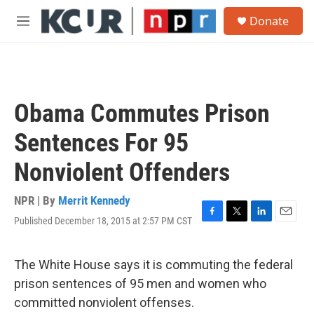
Skip to main content
S
Donate
e
M
a
e
r
n
c
u
h
u
Obama Commutes Prison
e
r
Sentences For 95
y
Nonviolent Offenders
NPR | By
Merrit Kennedy
Published December 18, 2015 at 2:57 PM CST
F
T
L
E
a
w
i
m
c
i
n
a
e
t
k
i
The White House says it is commuting the federal
b
t
e
l
prison sentences of 95 men and women who
o
e
d
o
r
I
committed nonviolent offenses.