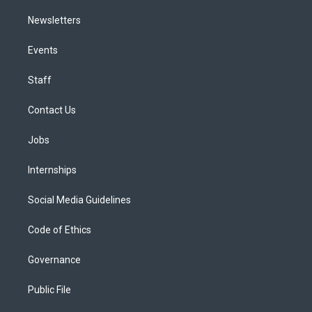
Newsletters
Events
Staff
Contact Us
Jobs
Internships
Social Media Guidelines
Code of Ethics
Governance
Public File