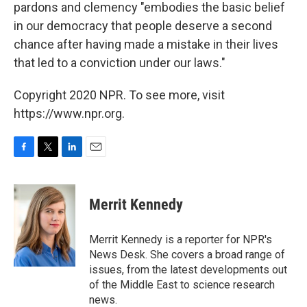
pardons and clemency "embodies the basic belief
in our democracy that people deserve a second
chance after having made a mistake in their lives
that led to a conviction under our laws."
Copyright 2020 NPR. To see more, visit
https://www.npr.org.
F
T
L
E
a
w
i
m
c
i
n
a
e
t
k
i
Merrit Kennedy
b
t
e
l
o
e
d
o
r
I
Merrit Kennedy is a reporter for NPR's
k
n
News Desk. She covers a broad range of
issues, from the latest developments out
of the Middle East to science research
news.