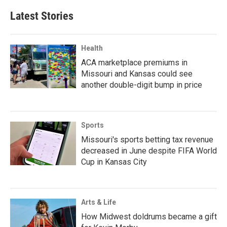
Latest Stories
Health
ACA marketplace premiums in
Missouri and Kansas could see
another double-digit bump in price
Sports
Missouri's sports betting tax revenue
decreased in June despite FIFA World
Cup in Kansas City
Arts & Life
How Midwest doldrums became a gift