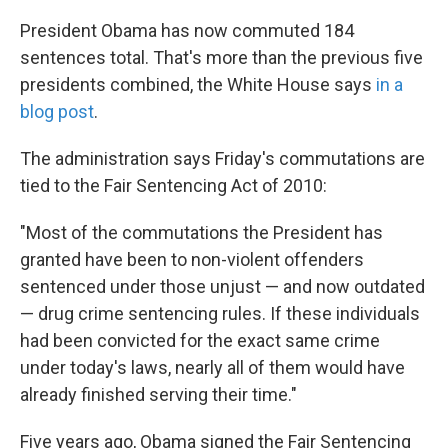
k
n
President Obama has now commuted 184
sentences total. That's more than the previous five
presidents combined, the White House says
in a
blog post
.
The administration says Friday's commutations are
tied to the Fair Sentencing Act of 2010:
"Most of the commutations the President has
granted have been to non-violent offenders
sentenced under those unjust — and now outdated
— drug crime sentencing rules. If these individuals
had been convicted for the exact same crime
under today's laws, nearly all of them would have
already finished serving their time."
Five years ago, Obama signed the Fair Sentencing