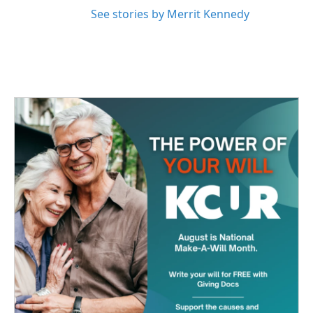
See stories by Merrit Kennedy