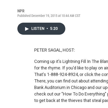
NPR
Published December 19, 2015 at 10:44 AM CST
LISTEN
•
5:20
PETER SAGAL, HOST:
Coming up it's Lightning Fill In The Blan
for the rhyme. If you'd like to play on 
That's 1-888-924-8924, or click the con
There, you can find out about attendin
Bank Auditorium in Chicago and our upc
check out our "How To Do Everything" 
to get back at the thieves that steal p