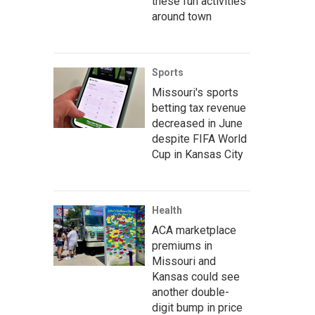
these fun activities
around town
Sports
Missouri's sports
betting tax revenue
decreased in June
despite FIFA World
Cup in Kansas City
Health
ACA marketplace
premiums in
Missouri and
Kansas could see
another double-
digit bump in price