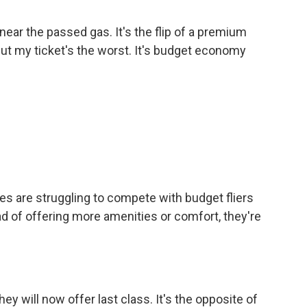
ar the passed gas. It's the flip of a premium
but my ticket's the worst. It's budget economy
nes are struggling to compete with budget fliers
ead of offering more amenities or comfort, they're
 will now offer last class. It's the opposite of