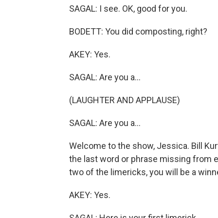
SAGAL: I see. OK, good for you.
BODETT: You did composting, right?
AKEY: Yes.
SAGAL: Are you a...
(LAUGHTER AND APPLAUSE)
SAGAL: Are you a...
Welcome to the show, Jessica. Bill Kur
the last word or phrase missing from eac
two of the limericks, you will be a winn
AKEY: Yes.
SAGAL: Here is your first limerick.