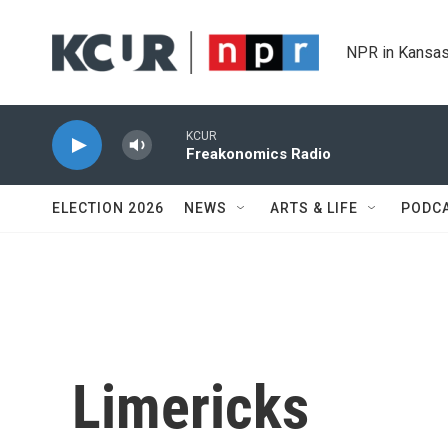
Skip to main content
NPR in Kansas
KCUR
Freakonomics Radio
ELECTION 2026
NEWS
ARTS & LIFE
PODC
Limericks