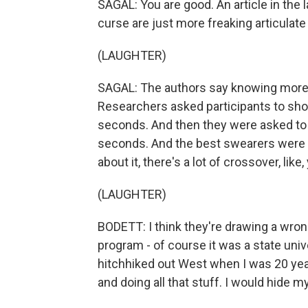
SAGAL: You are good. An article in th
curse are just more freaking articulate
(LAUGHTER)
SAGAL: The authors say knowing more 
Researchers asked participants to sho
seconds. And then they were asked to
seconds. And the best swearers were a
about it, there's a lot of crossover, lik
(LAUGHTER)
BODETT: I think they're drawing a wron
program - of course it was a state univer
hitchhiked out West when I was 20 year
and doing all that stuff. I would hide 