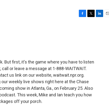
F
T
L
E
a
w
i
m
c
i
n
a
e
t
k
i
b
t
e
l
o
e
d
o
r
I
k
n
k. But first, it's the game where you have to listen
air, call or leave a message at 1-888-WAITWAIT.
tact us link on our website, waitwait.npr.org.
g our weekly live shows right here at the Chase
oming show in Atlanta, Ga., on February 25. Also
podcast. This week, Mike and Ian teach you how
ackages off your porch.