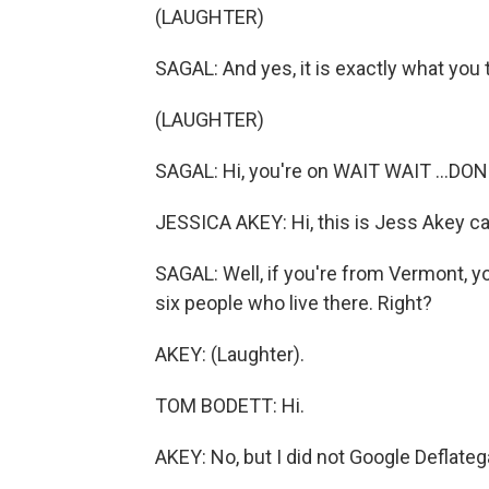
(LAUGHTER)
SAGAL: And yes, it is exactly what you 
(LAUGHTER)
SAGAL: Hi, you're on WAIT WAIT ...DON
JESSICA AKEY: Hi, this is Jess Akey cal
SAGAL: Well, if you're from Vermont, 
six people who live there. Right?
AKEY: (Laughter).
TOM BODETT: Hi.
AKEY: No, but I did not Google Deflateg