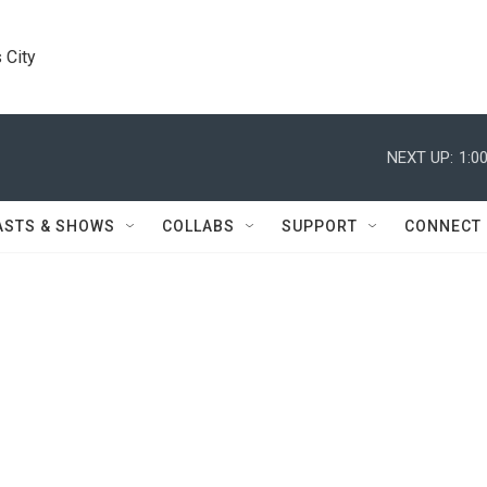
 City
NEXT UP:
1:0
ASTS & SHOWS
COLLABS
SUPPORT
CONNECT