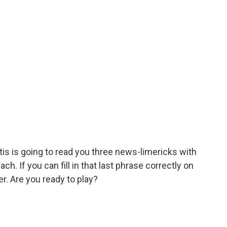
tis is going to read you three news-limericks with
h. If you can fill in that last phrase correctly on
er. Are you ready to play?