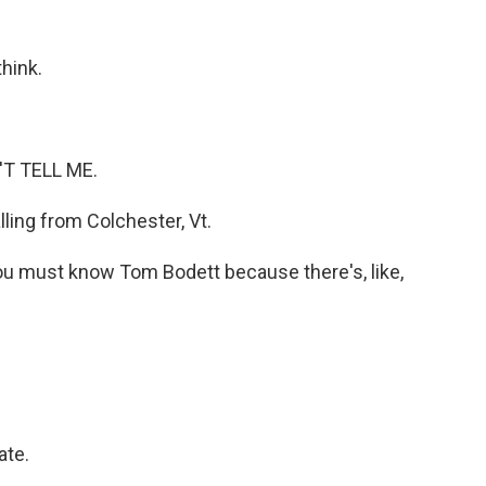
think.
'T TELL ME.
ling from Colchester, Vt.
you must know Tom Bodett because there's, like,
ate.