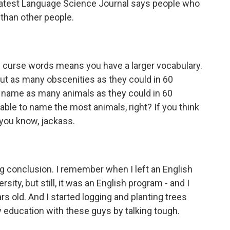
e latest Language Science Journal says people who
 than other people.
curse words means you have a larger vocabulary.
ut as many obscenities as they could in 60
 name as many animals as they could in 60
ble to name the most animals, right? If you think
e, you know, jackass.
g conclusion. I remember when I left an English
sity, but still, it was an English program - and I
s old. And I started logging and planting trees
my education with these guys by talking tough.