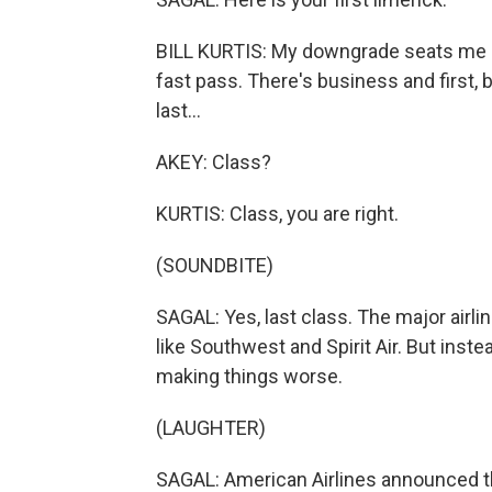
BILL KURTIS: My downgrade seats me ne
fast pass. There's business and first, 
last...
AKEY: Class?
KURTIS: Class, you are right.
(SOUNDBITE)
SAGAL: Yes, last class. The major airli
like Southwest and Spirit Air. But inst
making things worse.
(LAUGHTER)
SAGAL: American Airlines announced they