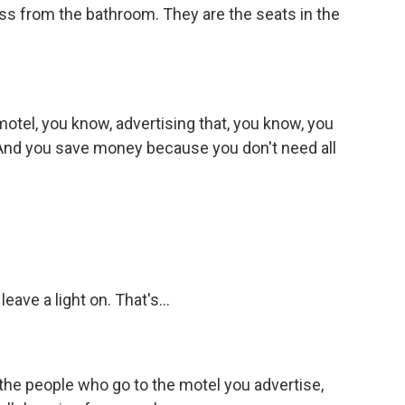
oss from the bathroom. They are the seats in the
motel, you know, advertising that, you know, you
t. And you save money because you don't need all
leave a light on. That's...
ll the people who go to the motel you advertise,