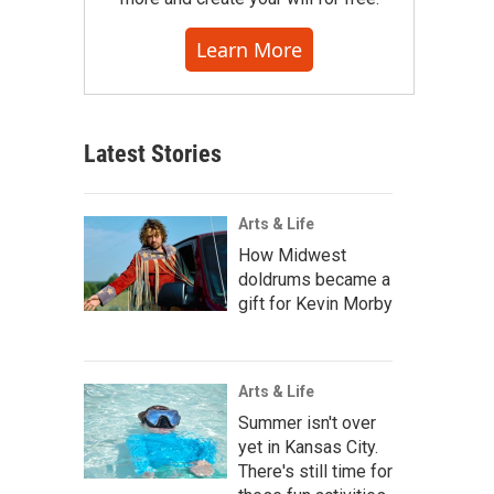
Learn More
Latest Stories
Arts & Life
How Midwest
doldrums became a
gift for Kevin Morby
Arts & Life
Summer isn't over
yet in Kansas City.
There's still time for