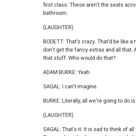
first class. These aren't the seats acr
bathroom.
(LAUGHTER)
BODETT: That's crazy. That'd be like a 
don't get the fancy extras and all tha
that stuff. Who would do that?
ADAM BURKE: Yeah.
SAGAL: I can't imagine.
BURKE: Literally, all we're going to do is 
(LAUGHTER)
SAGAL: That's it. It is sad to think of a