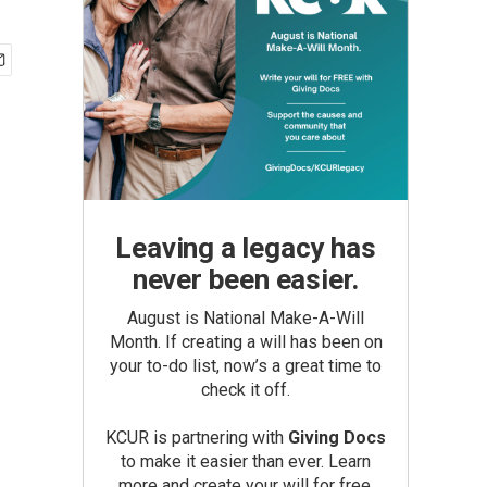
Leaving a legacy has
never been easier.
August is National Make-A-Will
Month. If creating a will has been on
your to-do list, now’s a great time to
check it off.
KCUR is partnering with
Giving Docs
to make it easier than ever. Learn
more and create your will for free.