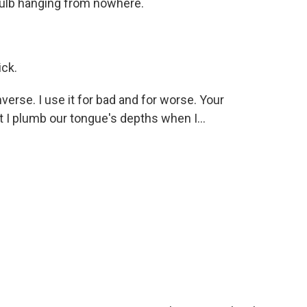
 bulb hanging from nowhere.
ick.
erse. I use it for bad and for worse. Your
t I plumb our tongue's depths when I...