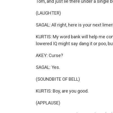
Tom, and just lie there under a single
(LAUGHTER)
SAGAL: All right, here is your next limer
KURTIS: My word bank will help me conv
lowered IQ might say dang it or poo, bu
AKEY: Curse?
SAGAL: Yes.
(SOUNDBITE OF BELL)
KURTIS: Boy, are you good.
(APPLAUSE)