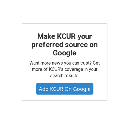
Make KCUR your
preferred source on
Google
Want more news you can trust? Get
more of KCUR's coverage in your
search results.
Add KCUR On Google