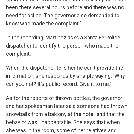
been there several hours before and there was no
need for police. The governor also demanded to
know who made the complaint."
In the recording, Martinez asks a Santa Fe Police
dispatcher to identify the person who made the
complaint.
When the dispatcher tells her he can't provide the
information, she responds by sharply saying, "Why
can you not? It's public record. Give it to me."
As for the reports of thrown bottles, the governor
and her spokesman later said someone had thrown
snowballs from a balcony at the hotel, and that the
behavior was unacceptable. She says that when
she was in the room, some of her relatives and