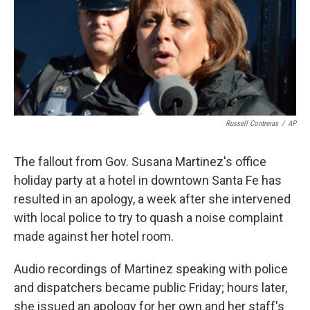
o
e
d
o
r
I
k
n
Russell Contreras
/
AP
The fallout from Gov. Susana Martinez's office
holiday party at a hotel in downtown Santa Fe has
resulted in an apology, a week after she intervened
with local police to try to quash a noise complaint
made against her hotel room.
Audio recordings of Martinez speaking with police
and dispatchers became public Friday; hours later,
she issued an apology for her own and her staff's