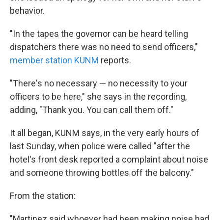
behavior.
"In the tapes the governor can be heard telling
dispatchers there was no need to send officers,"
member station KUNM
reports.
"There's no necessary — no necessity to your
officers to be here," she says in the recording,
adding, "Thank you. You can call them off."
It all began, KUNM says, in the very early hours of
last Sunday, when police were called "after the
hotel's front desk reported a complaint about noise
and someone throwing bottles off the balcony."
From the station:
"Martinez said whoever had been making noise had