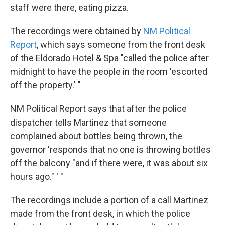
staff were there, eating pizza.
The recordings were obtained by
NM Political
Report
, which says someone from the front desk
of the Eldorado Hotel & Spa "called the police after
midnight to have the people in the room 'escorted
off the property.' "
NM Political Report says that after the police
dispatcher tells Martinez that someone
complained about bottles being thrown, the
governor 'responds that no one is throwing bottles
off the balcony "and if there were, it was about six
hours ago." ' "
The recordings include a portion of a call Martinez
made from the front desk, in which the police