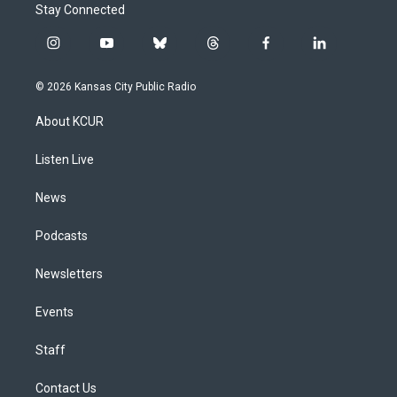
Stay Connected
i
y
b
t
f
l
n
o
l
h
a
i
s
u
u
r
c
n
© 2026 Kansas City Public Radio
t
t
e
e
e
k
a
u
s
a
b
e
About KCUR
g
b
k
d
o
d
r
e
y
s
o
i
a
k
n
Listen Live
m
News
Podcasts
Newsletters
Events
Staff
Contact Us