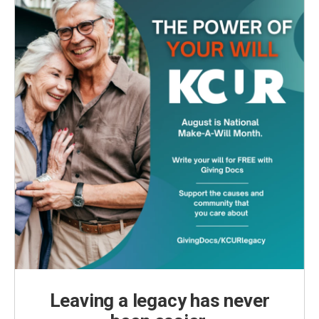
Leaving a legacy has never