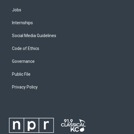
Jobs
Internships
Social Media Guidelines
Code of Ethics
Governance
Public File
Privacy Policy