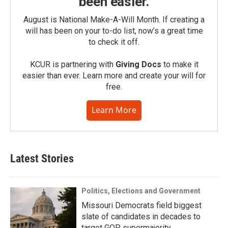
been easier.
August is National Make-A-Will Month. If creating a
will has been on your to-do list, now’s a great time
to check it off.
KCUR is partnering with
Giving Docs
to make it
easier than ever. Learn more and create your will for
free.
Learn More
Latest Stories
Politics, Elections and Government
Missouri Democrats field biggest
slate of candidates in decades to
target GOP supermajority