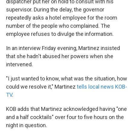
dispatcher put her on hold to consult with his
supervisor. During the delay, the governor
repeatedly asks a hotel employee for the room
number of the people who complained. The
employee refuses to divulge the information.
In an interview Friday evening, Martinez insisted
that she hadn't abused her powers when she
intervened.
"I just wanted to know, what was the situation, how
could we resolve it," Martinez
tells local news KOB-
TV
.
KOB adds that Martinez acknowledged having "one
and a half cocktails" over four to five hours on the
night in question.