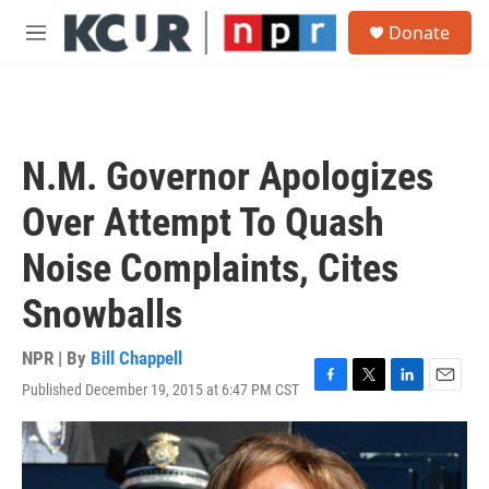
Skip to main content
S
Donate
e
M
a
e
r
n
c
u
h
u
N.M. Governor Apologizes
e
r
Over Attempt To Quash
y
Noise Complaints, Cites
Snowballs
NPR | By
Bill Chappell
Published December 19, 2015 at 6:47 PM CST
F
T
L
E
a
w
i
m
c
i
n
a
e
t
k
i
b
t
e
l