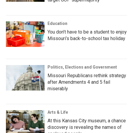
Education
You don’t have to be a student to enjoy
Missouri’s back-to-school tax holiday
Politics, Elections and Government
Missouri Republicans rethink strategy
after Amendments 4 and 5 fail
miserably
Arts & Life
At this Kansas City museum, a chance
discovery is revealing the names of