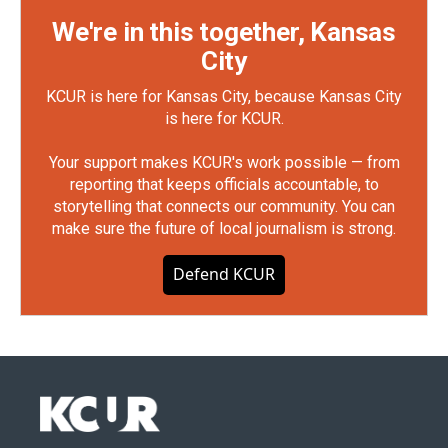
We're in this together, Kansas
City
KCUR is here for Kansas City, because Kansas City
is here for KCUR.
Your support makes KCUR's work possible — from
reporting that keeps officials accountable, to
storytelling that connects our community. You can
make sure the future of local journalism is strong.
Defend KCUR