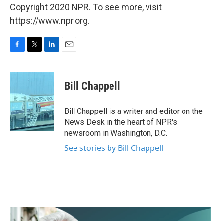
Copyright 2020 NPR. To see more, visit
https://www.npr.org.
F
T
L
E
a
w
i
m
c
i
n
a
e
t
k
i
Bill Chappell
b
t
e
l
o
e
d
o
r
I
Bill Chappell is a writer and editor on the
k
n
News Desk in the heart of NPR's
newsroom in Washington, D.C.
See stories by Bill Chappell