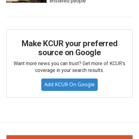
enslaved people
Make KCUR your preferred
source on Google
Want more news you can trust? Get more of KCUR's
coverage in your search results.
Add KCUR On Google