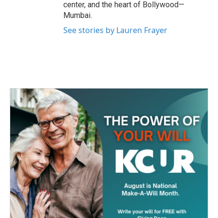
center, and the heart of Bollywood—
Mumbai.
See stories by Lauren Frayer