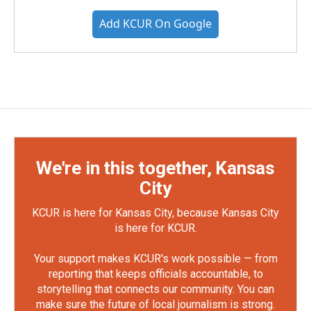
Add KCUR On Google
We're in this together, Kansas
City
KCUR is here for Kansas City, because Kansas City
is here for KCUR.
Your support makes KCUR's work possible — from
reporting that keeps officials accountable, to
storytelling that connects our community. You can
make sure the future of local journalism is strong.