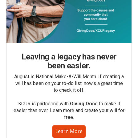
Leaving a legacy has never
been easier.
August is National Make-A-Will Month. If creating a
will has been on your to-do list, now’s a great time
to check it off.
KCUR is partnering with
Giving Docs
to make it
easier than ever. Learn more and create your will for
free.
Learn More