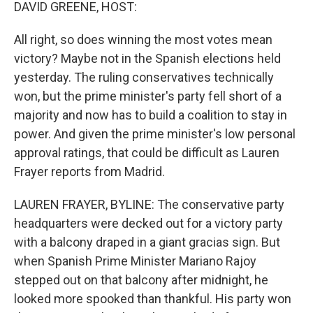
k
n
DAVID GREENE, HOST:
All right, so does winning the most votes mean
victory? Maybe not in the Spanish elections held
yesterday. The ruling conservatives technically
won, but the prime minister's party fell short of a
majority and now has to build a coalition to stay in
power. And given the prime minister's low personal
approval ratings, that could be difficult as Lauren
Frayer reports from Madrid.
LAUREN FRAYER, BYLINE: The conservative party
headquarters were decked out for a victory party
with a balcony draped in a giant gracias sign. But
when Spanish Prime Minister Mariano Rajoy
stepped out on that balcony after midnight, he
looked more spooked than thankful. His party won