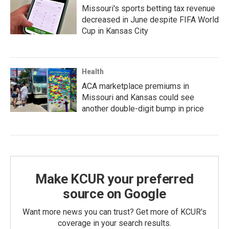
Missouri's sports betting tax revenue
decreased in June despite FIFA World
Cup in Kansas City
Health
ACA marketplace premiums in
Missouri and Kansas could see
another double-digit bump in price
Make KCUR your preferred
source on Google
Want more news you can trust? Get more of KCUR's
coverage in your search results.