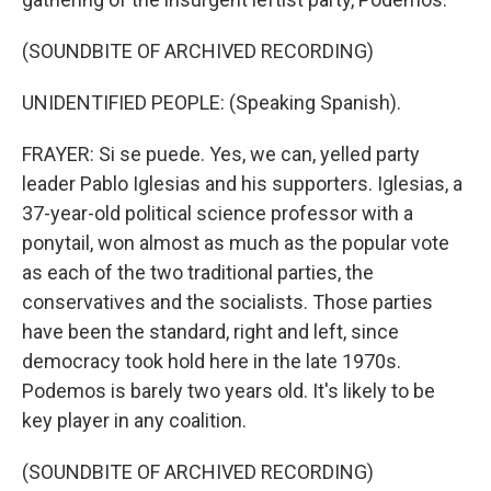
(SOUNDBITE OF ARCHIVED RECORDING)
UNIDENTIFIED PEOPLE: (Speaking Spanish).
FRAYER: Si se puede. Yes, we can, yelled party
leader Pablo Iglesias and his supporters. Iglesias, a
37-year-old political science professor with a
ponytail, won almost as much as the popular vote
as each of the two traditional parties, the
conservatives and the socialists. Those parties
have been the standard, right and left, since
democracy took hold here in the late 1970s.
Podemos is barely two years old. It's likely to be
key player in any coalition.
(SOUNDBITE OF ARCHIVED RECORDING)