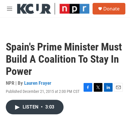
Skip to main content
S
Donate
e
M
a
e
r
n
c
u
h
u
Spain's Prime Minister Must
e
r
Build A Coalition To Stay In
y
Power
NPR | By
Lauren Frayer
Published December 21, 2015 at 2:00 PM CST
F
T
L
E
a
w
i
m
c
i
n
a
LISTEN
•
3:03
e
t
k
i
b
t
e
l
o
e
d
o
r
I