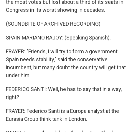
the most votes but lost about a third of its seats in
Congress in its worst showing in decades.
(SOUNDBITE OF ARCHIVED RECORDING)
SPAIN MARIANO RAJOY: (Speaking Spanish).
FRAYER: "Friends, I will try to form a government.
Spain needs stability," said the conservative
incumbent, but many doubt the country will get that
under him.
FEDERICO SANTI: Well, he has to say that in a way,
right?
FRAYER: Federico Santi is a Europe analyst at the
Eurasia Group think tank in London.