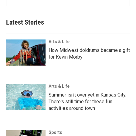
Latest Stories
Arts & Life
How Midwest doldrums became a gift
for Kevin Morby
Arts & Life
Summer isn't over yet in Kansas City.
There's still time for these fun
activities around town
Sports