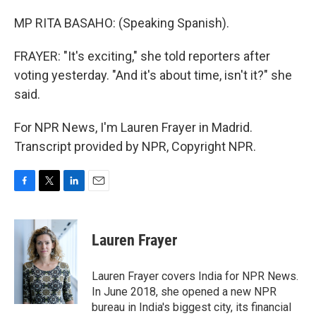
MP RITA BASAHO: (Speaking Spanish).
FRAYER: "It's exciting," she told reporters after
voting yesterday. "And it's about time, isn't it?" she
said.
For NPR News, I'm Lauren Frayer in Madrid.
Transcript provided by NPR, Copyright NPR.
F
T
L
E
a
w
i
m
c
i
n
a
e
t
k
i
Lauren Frayer
b
t
e
l
o
e
d
o
r
I
Lauren Frayer covers India for NPR News.
k
n
In June 2018, she opened a new NPR
bureau in India's biggest city, its financial