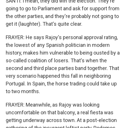
SANTI: I mean, they did win the election. They're
going to go to Parliament and ask for support from
the other parties, and they're probably not going to
get it (laughter). That's quite clear.
FRAYER: He says Rajoy's personal approval rating,
the lowest of any Spanish politician in modern
history, makes him vulnerable to being ousted by a
so-called coalition of losers. That's when the
second and third place parties band together. That
very scenario happened this fall in neighboring
Portugal. In Spain, the horse trading could take up
to two months.
FRAYER: Meanwhile, as Rajoy was looking
uncomfortable on that balcony, a real fiesta was
getting underway across town. At a post-election
gathering of the insurgent leftist party, Podemos.