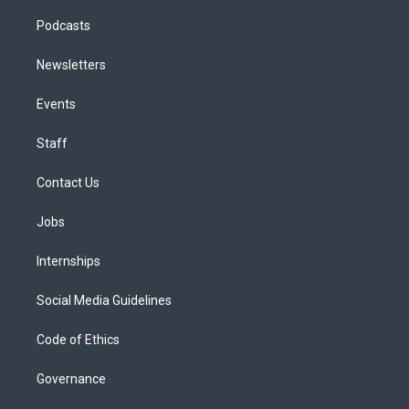
Podcasts
Newsletters
Events
Staff
Contact Us
Jobs
Internships
Social Media Guidelines
Code of Ethics
Governance