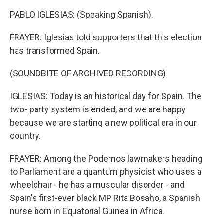
PABLO IGLESIAS: (Speaking Spanish).
FRAYER: Iglesias told supporters that this election
has transformed Spain.
(SOUNDBITE OF ARCHIVED RECORDING)
IGLESIAS: Today is an historical day for Spain. The
two- party system is ended, and we are happy
because we are starting a new political era in our
country.
FRAYER: Among the Podemos lawmakers heading
to Parliament are a quantum physicist who uses a
wheelchair - he has a muscular disorder - and
Spain's first-ever black MP Rita Bosaho, a Spanish
nurse born in Equatorial Guinea in Africa.