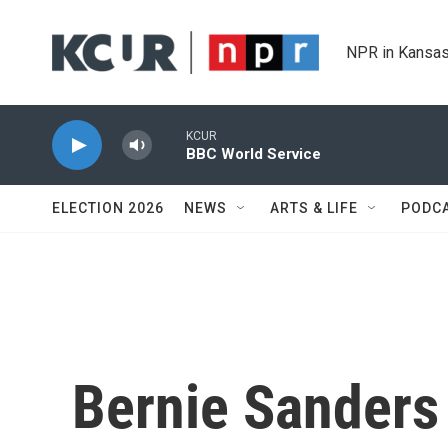
Skip to main content
NPR in Kansas
KCUR
BBC World Service
ELECTION 2026
NEWS
ARTS & LIFE
PODC
Bernie Sanders 