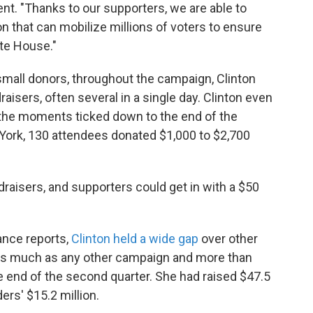
t. "Thanks to our supporters, we are able to
n that can mobilize millions of voters to ensure
hite House."
small donors, throughout the campaign, Clinton
aisers, often several in a single day. Clinton even
 the moments ticked down to the end of the
 York, 130 attendees donated $1,000 to $2,700
draisers, and supporters could get in with a $50
ance reports,
Clinton held a wide gap
over other
as much as any other campaign and more than
 end of the second quarter. She had raised $47.5
rs' $15.2 million.