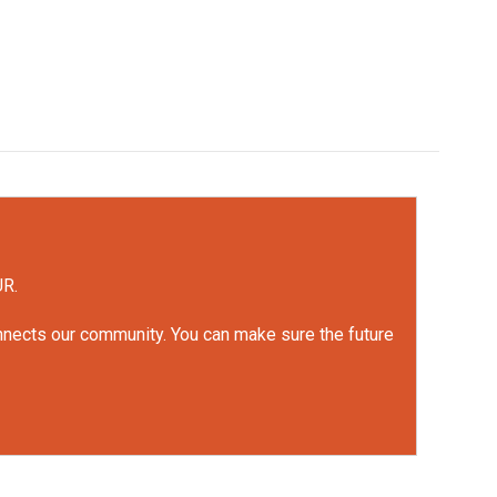
UR.
onnects our community. You can make sure the future