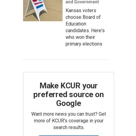
and Government
Kansas voters
choose Board of
Education
candidates. Here's
who won their
primary elections
Make KCUR your
preferred source on
Google
Want more news you can trust? Get
more of KCUR's coverage in your
search results.