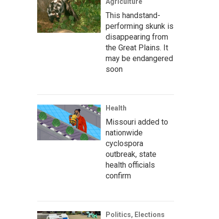
Agriculture
This handstand-
performing skunk is
disappearing from
the Great Plains. It
may be endangered
soon
Health
Missouri added to
nationwide
cyclospora
outbreak, state
health officials
confirm
Politics, Elections