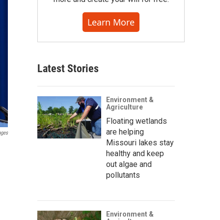
Learn More
Latest Stories
Environment &
Agriculture
Floating wetlands
are helping
ages
Missouri lakes stay
healthy and keep
out algae and
pollutants
Environment &