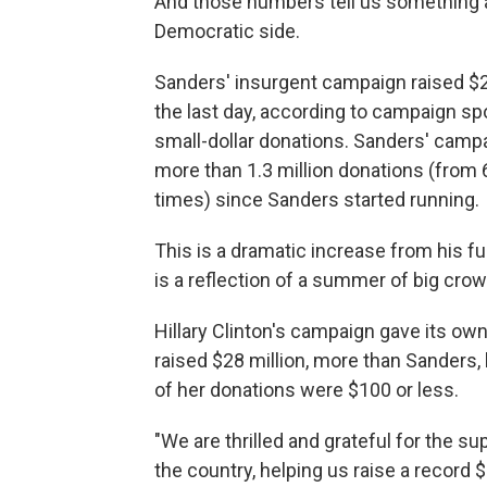
And those numbers tell us something ab
Democratic side.
Sanders' insurgent campaign raised $26 m
the last day, according to campaign sp
small-dollar donations. Sanders' camp
more than 1.3 million donations (from
times) since Sanders started running.
This is a dramatic increase from his f
is a reflection of a summer of big cro
Hillary Clinton's campaign gave its own
raised $28 million, more than Sanders,
of her donations were $100 or less.
"We are thrilled and grateful for the 
the country, helping us raise a record $