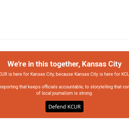
We're in this together, Kansas City
UR is here for Kansas City, because Kansas City is here for KC
orting that keeps officials accountable, to storytelling that c
of local journalism is strong.
Defend KCUR