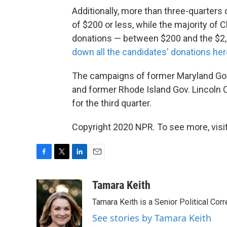
Additionally, more than three-quarter
of $200 or less, while the majority of
donations — between $200 and the $2,7
down all the candidates' donations her
The campaigns of former Maryland Gov.
and former Rhode Island Gov. Lincoln 
for the third quarter.
Copyright 2020 NPR. To see more, visit
F
T
L
E
a
w
i
m
c
i
n
a
Tamara Keith
e
t
k
i
Tamara Keith is a Senior Political Co
b
t
e
l
o
e
d
See stories by Tamara Keith
o
r
I