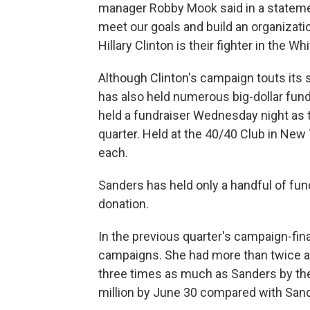
manager Robby Mook said in a statemen
meet our goals and build an organizatio
Hillary Clinton is their fighter in the W
Although Clinton's campaign touts its 
has also held numerous big-dollar fundr
held a fundraiser Wednesday night as
quarter. Held at the 40/40 Club in New
each.
Sanders has held only a handful of fun
donation.
In the previous quarter's campaign-fin
campaigns. She had more than twice 
three times as much as Sanders by the
million by June 30 compared with Sande