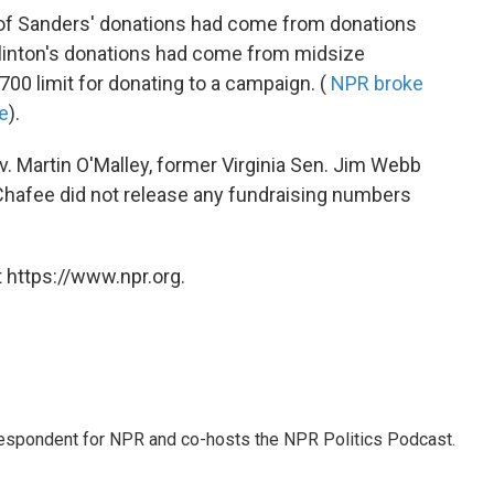
s of Sanders' donations had come from donations
 Clinton's donations had come from midsize
00 limit for donating to a campaign. (
NPR broke
e
).
 Martin O'Malley, former Virginia Sen. Jim Webb
Chafee did not release any fundraising numbers
 https://www.npr.org.
rrespondent for NPR and co-hosts the NPR Politics Podcast.