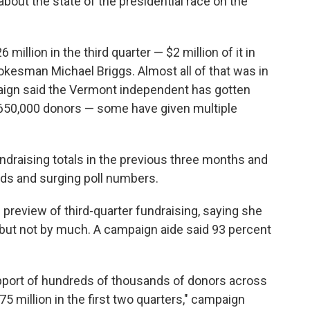
out the state of the presidential race on the
illion in the third quarter — $2 million of it in
okesman Michael Briggs. Almost all of that was in
aign said the Vermont independent has gotten
 650,000 donors — some have given multiple
undraising totals in the previous three months and
wds and surging poll numbers.
 preview of third-quarter fundraising, saying she
 but not by much. A campaign aide said 93 percent
support of hundreds of thousands of donors across
75 million in the first two quarters," campaign