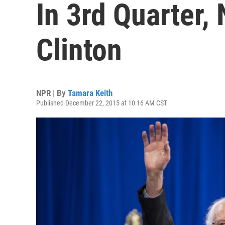
In 3rd Quarter,
Clinton
NPR | By
Tamara Keith
Published December 22, 2015 at 10:16 AM CST