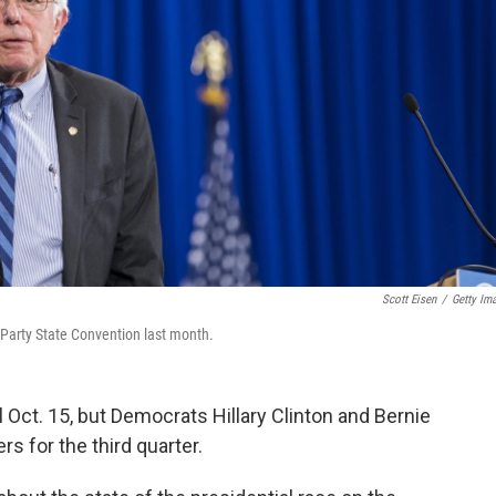
Scott Eisen
/
Getty Im
arty State Convention last month.
til Oct. 15, but Democrats Hillary Clinton and Bernie
s for the third quarter.