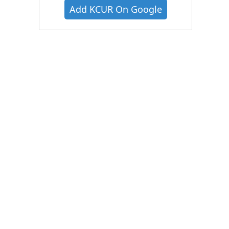
Add KCUR On Google