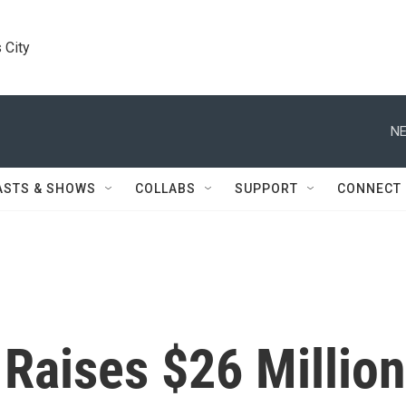
 City
NE
ASTS & SHOWS
COLLABS
SUPPORT
CONNECT
Raises $26 Million