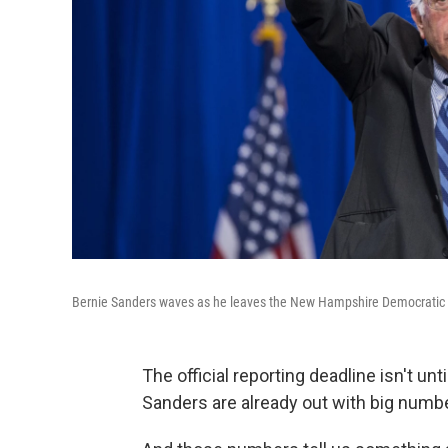
Bernie Sanders waves as he leaves the New Hampshire Democratic P
The official reporting deadline isn't un
Sanders are already out with big number