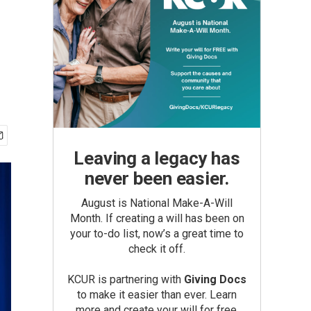
Leaving a legacy has
never been easier.
August is National Make-A-Will
Month. If creating a will has been on
your to-do list, now’s a great time to
check it off.
KCUR is partnering with
Giving Docs
to make it easier than ever. Learn
more and create your will for free.