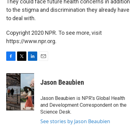
They could face future health concerns in addition
to the stigma and discrimination they already have
to deal with.
Copyright 2020 NPR. To see more, visit
https://www.npr.org.
F
T
L
E
a
w
i
m
c
i
n
a
e
t
k
i
Jason Beaubien
b
t
e
l
o
e
d
o
r
I
Jason Beaubien is NPR's Global Health
k
n
and Development Correspondent on the
Science Desk.
See stories by Jason Beaubien