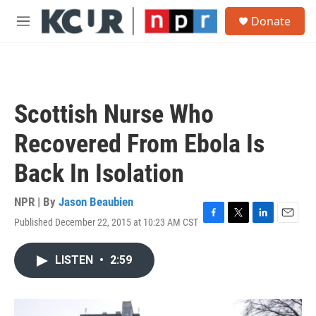
Skip to main content
S
Donate
e
M
a
e
r
n
c
u
h
u
Scottish Nurse Who
e
r
Recovered From Ebola Is
y
Back In Isolation
NPR | By
Jason Beaubien
Published December 22, 2015 at 10:23 AM CST
F
T
L
E
a
w
i
m
c
i
n
a
LISTEN
•
2:59
e
t
k
i
b
t
e
l
o
e
d
o
r
I