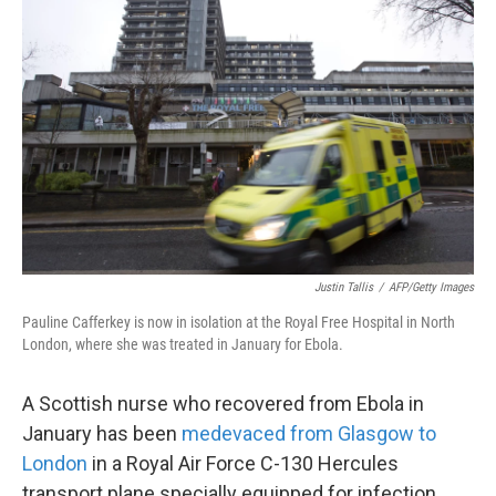
k
n
Justin Tallis
/
AFP/Getty Images
Pauline Cafferkey is now in isolation at the Royal Free Hospital in North
London, where she was treated in January for Ebola.
A Scottish nurse who recovered from Ebola in
January has been
medevaced from Glasgow to
London
in a Royal Air Force C-130 Hercules
transport plane specially equipped for infection