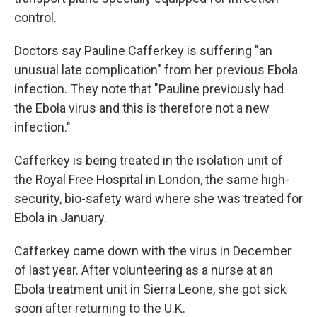
control.
Doctors say Pauline Cafferkey is suffering "an
unusual late complication" from her previous Ebola
infection. They note that "Pauline previously had
the Ebola virus and this is therefore not a new
infection."
Cafferkey is being treated in the isolation unit of
the Royal Free Hospital in London, the same high-
security, bio-safety ward where she was treated for
Ebola in January.
Cafferkey came down with the virus in December
of last year. After volunteering as a nurse at an
Ebola treatment unit in Sierra Leone, she got sick
soon after returning to the U.K.