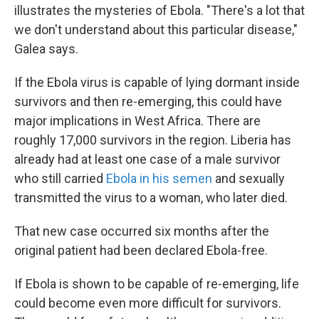
illustrates the mysteries of Ebola. "There's a lot that
we don't understand about this particular disease,"
Galea says.
If the Ebola virus is capable of lying dormant inside
survivors and then re-emerging, this could have
major implications in West Africa. There are
roughly 17,000 survivors in the region. Liberia has
already had at least one case of a male survivor
who still carried
Ebola in his semen
and sexually
transmitted the virus to a woman, who later died.
That new case occurred six months after the
original patient had been declared Ebola-free.
If Ebola is shown to be capable of re-emerging, life
could become even more difficult for survivors.