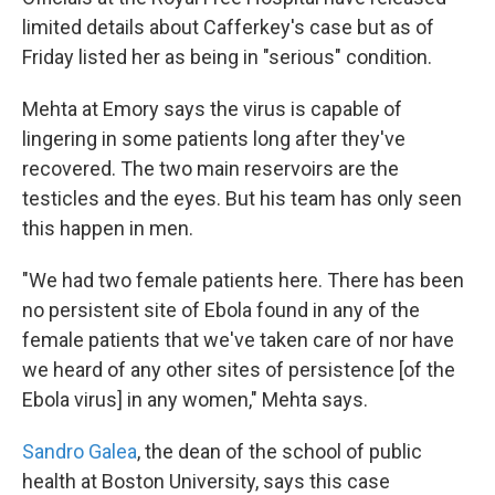
limited details about Cafferkey's case but as of
Friday listed her as being in "serious" condition.
Mehta at Emory says the virus is capable of
lingering in some patients long after they've
recovered. The two main reservoirs are the
testicles and the eyes. But his team has only seen
this happen in men.
"We had two female patients here. There has been
no persistent site of Ebola found in any of the
female patients that we've taken care of nor have
we heard of any other sites of persistence [of the
Ebola virus] in any women," Mehta says.
Sandro Galea
, the dean of the school of public
health at Boston University, says this case