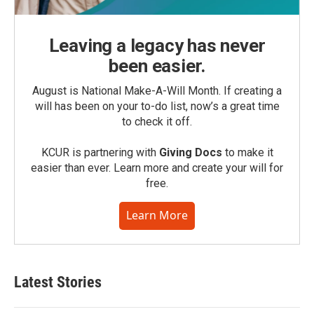
Leaving a legacy has never
been easier.
August is National Make-A-Will Month. If creating a
will has been on your to-do list, now’s a great time
to check it off.
KCUR is partnering with
Giving Docs
to make it
easier than ever. Learn more and create your will for
free.
Learn More
Latest Stories