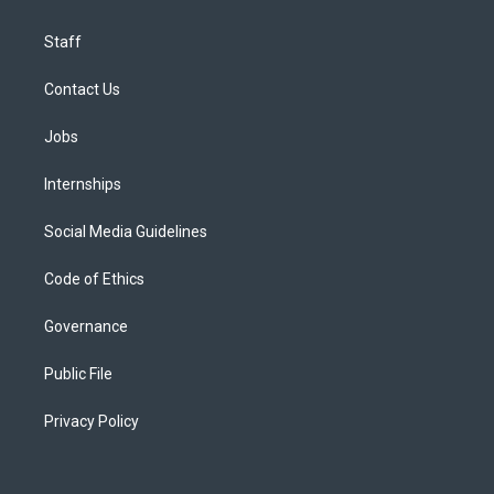
Staff
Contact Us
Jobs
Internships
Social Media Guidelines
Code of Ethics
Governance
Public File
Privacy Policy