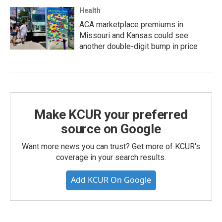
Health
ACA marketplace premiums in
Missouri and Kansas could see
another double-digit bump in price
Make KCUR your preferred
source on Google
Want more news you can trust? Get more of KCUR's
coverage in your search results.
Add KCUR On Google