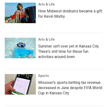
Arts & Life
How Midwest doldrums became a gift
for Kevin Morby
Arts & Life
Summer isn't over yet in Kansas City.
There's still time for these fun
activities around town
Sports
Missouri's sports betting tax revenue
decreased in June despite FIFA World
Cup in Kansas City