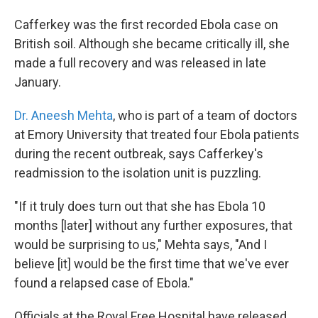
Cafferkey was the first recorded Ebola case on
British soil. Although she became critically ill, she
made a full recovery and was released in late
January.
Dr. Aneesh Mehta
, who is part of a team of doctors
at Emory University that treated four Ebola patients
during the recent outbreak, says Cafferkey's
readmission to the isolation unit is puzzling.
"If it truly does turn out that she has Ebola 10
months [later] without any further exposures, that
would be surprising to us," Mehta says, "And I
believe [it] would be the first time that we've ever
found a relapsed case of Ebola."
Officials at the Royal Free Hospital have released