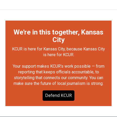
We're in this together, Kansas
City
KCUR is here for Kansas City, because Kansas City
is here for KCUR.
Your support makes KCUR's work possible — from
reporting that keeps officials accountable, to
storytelling that connects our community. You can
make sure the future of local journalism is strong.
Defend KCUR