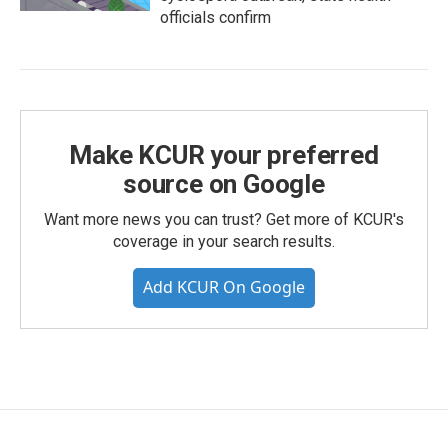
officials confirm
Make KCUR your preferred
source on Google
Want more news you can trust? Get more of KCUR's
coverage in your search results.
Add KCUR On Google