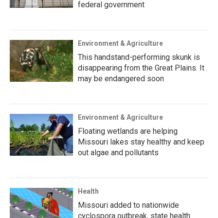
federal government
Environment & Agriculture
This handstand-performing skunk is
disappearing from the Great Plains. It
may be endangered soon
Environment & Agriculture
Floating wetlands are helping
Missouri lakes stay healthy and keep
out algae and pollutants
Health
Missouri added to nationwide
cyclospora outbreak, state health