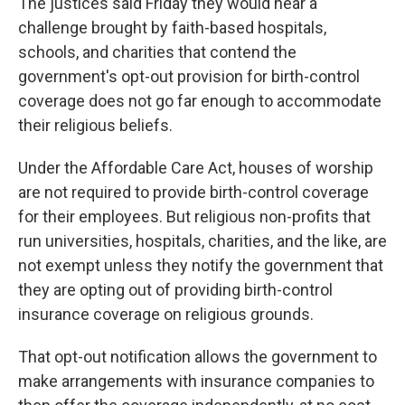
k
n
The justices said Friday they would hear a
challenge brought by faith-based hospitals,
schools, and charities that contend the
government's opt-out provision for birth-control
coverage does not go far enough to accommodate
their religious beliefs.
Under the Affordable Care Act, houses of worship
are not required to provide birth-control coverage
for their employees. But religious non-profits that
run universities, hospitals, charities, and the like, are
not exempt unless they notify the government that
they are opting out of providing birth-control
insurance coverage on religious grounds.
That opt-out notification allows the government to
make arrangements with insurance companies to