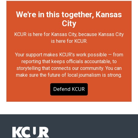
We're in this together, Kansas
City
KCUR is here for Kansas City, because Kansas City
is here for KCUR.
Your support makes KCUR's work possible — from
reporting that keeps officials accountable, to
storytelling that connects our community. You can
make sure the future of local journalism is strong.
Defend KCUR