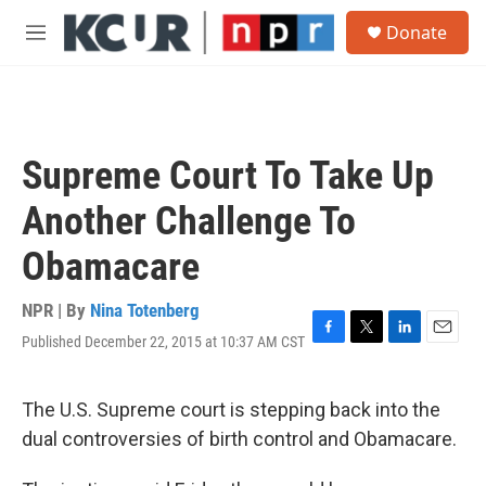
Skip to main content
S
Donate
e
M
a
e
r
n
c
u
h
u
Supreme Court To Take Up
e
r
Another Challenge To
y
Obamacare
NPR | By
Nina Totenberg
Published December 22, 2015 at 10:37 AM CST
F
T
L
E
a
w
i
m
c
i
n
a
e
t
k
i
The U.S. Supreme court is stepping back into the
b
t
e
l
dual controversies of birth control and Obamacare.
o
e
d
o
r
I