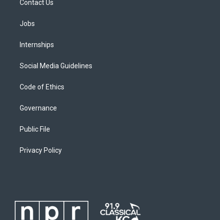
Contact Us
Jobs
Internships
Social Media Guidelines
Code of Ethics
Governance
Public File
Privacy Policy