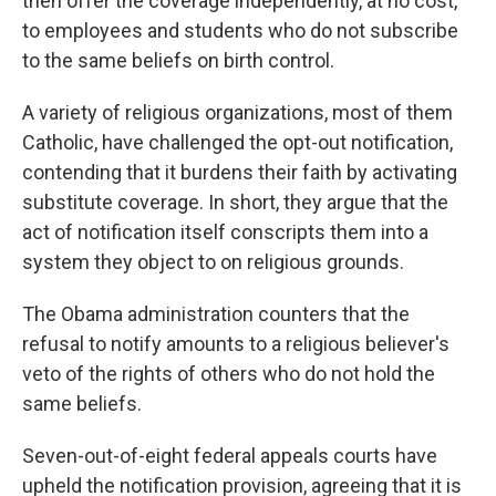
then offer the coverage independently, at no cost,
to employees and students who do not subscribe
to the same beliefs on birth control.
A variety of religious organizations, most of them
Catholic, have challenged the opt-out notification,
contending that it burdens their faith by activating
substitute coverage. In short, they argue that the
act of notification itself conscripts them into a
system they object to on religious grounds.
The Obama administration counters that the
refusal to notify amounts to a religious believer's
veto of the rights of others who do not hold the
same beliefs.
Seven-out-of-eight federal appeals courts have
upheld the notification provision, agreeing that it is