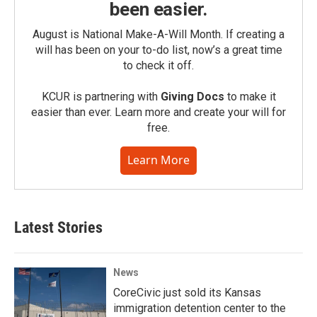
been easier.
August is National Make-A-Will Month. If creating a
will has been on your to-do list, now’s a great time
to check it off.
KCUR is partnering with
Giving Docs
to make it
easier than ever. Learn more and create your will for
free.
Learn More
Latest Stories
News
CoreCivic just sold its Kansas
immigration detention center to the