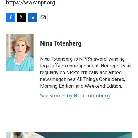
https://www.npr.org.
F
T
L
E
a
w
i
m
c
i
n
a
e
t
k
i
Nina Totenberg
b
t
e
l
o
e
d
o
r
I
Nina Totenberg is NPR's award-winning
k
n
legal affairs correspondent. Her reports air
regularly on NPR's critically acclaimed
newsmagazines All Things Considered,
Morning Edition, and Weekend Edition.
See stories by Nina Totenberg