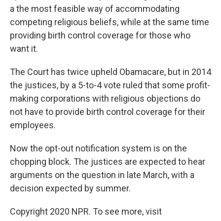
a the most feasible way of accommodating
competing religious beliefs, while at the same time
providing birth control coverage for those who
want it.
The Court has twice upheld Obamacare, but in 2014
the justices, by a 5-to-4 vote ruled that some profit-
making corporations with religious objections do
not have to provide birth control coverage for their
employees.
Now the opt-out notification system is on the
chopping block. The justices are expected to hear
arguments on the question in late March, with a
decision expected by summer.
Copyright 2020 NPR. To see more, visit