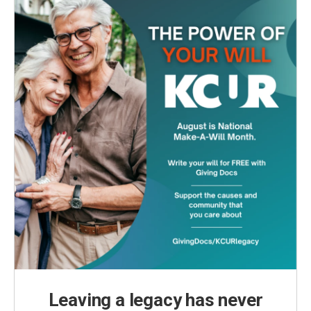
Leaving a legacy has never