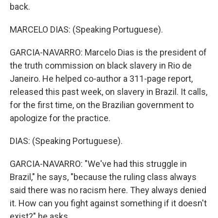
back.
MARCELO DIAS: (Speaking Portuguese).
GARCIA-NAVARRO: Marcelo Dias is the president of
the truth commission on black slavery in Rio de
Janeiro. He helped co-author a 311-page report,
released this past week, on slavery in Brazil. It calls,
for the first time, on the Brazilian government to
apologize for the practice.
DIAS: (Speaking Portuguese).
GARCIA-NAVARRO: "We've had this struggle in
Brazil," he says, "because the ruling class always
said there was no racism here. They always denied
it. How can you fight against something if it doesn't
exist?" he asks.