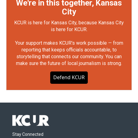
We're in this together, Kansas
City
KCUR is here for Kansas City, because Kansas City
is here for KCUR.
Your support makes KCUR's work possible — from
reporting that keeps officials accountable, to
storytelling that connects our community. You can
make sure the future of local journalism is strong.
Defend KCUR
Stay Connected