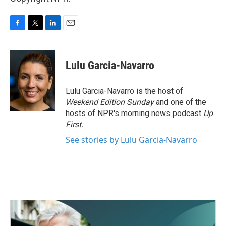
F
T
L
E
a
w
i
m
c
i
n
a
e
t
k
i
Lulu Garcia-Navarro
b
t
e
l
o
e
d
o
r
I
Lulu Garcia-Navarro is the host of
k
n
Weekend Edition Sunday
and one of the
hosts of NPR's morning news podcast
Up
First
.
See stories by Lulu Garcia-Navarro