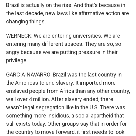
Brazil is actually on the rise. And that's because in
the last decade, new laws like affirmative action are
changing things.
WERNECK: We are entering universities. We are
entering many different spaces. They are so, so
angry because we are putting pressure in their
privilege.
GARCIA-NAVARRO: Brazil was the last country in
the Americas to end slavery. It imported more
enslaved people from Africa than any other country,
well over 4 million. After slavery ended, there
wasn't legal segregation like in the U.S. There was
something more insidious, a social apartheid that
still exists today. Other groups say that in order for
the country to move forward, it first needs to look