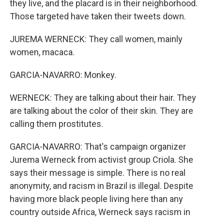
they live, and the placard is in their neighborhood.
Those targeted have taken their tweets down.
JUREMA WERNECK: They call women, mainly
women, macaca.
GARCIA-NAVARRO: Monkey.
WERNECK: They are talking about their hair. They
are talking about the color of their skin. They are
calling them prostitutes.
GARCIA-NAVARRO: That's campaign organizer
Jurema Werneck from activist group Criola. She
says their message is simple. There is no real
anonymity, and racism in Brazil is illegal. Despite
having more black people living here than any
country outside Africa, Werneck says racism in