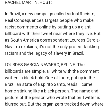
k
n
RACHEL MARTIN, HOST:
In Brazil, a new campaign called Virtual Racism,
Real Consequences targets people who make
racist comments online by putting up a giant
billboard with their tweet near where they live. But
as South America correspondent Lourdes Garcia-
Navarro explains, it's not the only project tackling
racism and the legacy of slavery in Brazil.
LOURDES GARCIA-NAVARRO, BYLINE: The
billboards are simple, all white with the comment
written in black bold. One of them, put up in the
Brazilian state of Espirito Santo, reads, I came
home stinking like a black person. The name and
picture of the person who wrote that on Twitter is
blurred out. But the organizers tracked down where