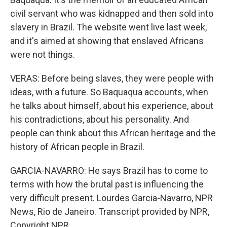
civil servant who was kidnapped and then sold into
slavery in Brazil. The website went live last week,
and it's aimed at showing that enslaved Africans
were not things.
VERAS: Before being slaves, they were people with
ideas, with a future. So Baquaqua accounts, when
he talks about himself, about his experience, about
his contradictions, about his personality. And
people can think about this African heritage and the
history of African people in Brazil.
GARCIA-NAVARRO: He says Brazil has to come to
terms with how the brutal past is influencing the
very difficult present. Lourdes Garcia-Navarro, NPR
News, Rio de Janeiro. Transcript provided by NPR,
Copyright NPR.