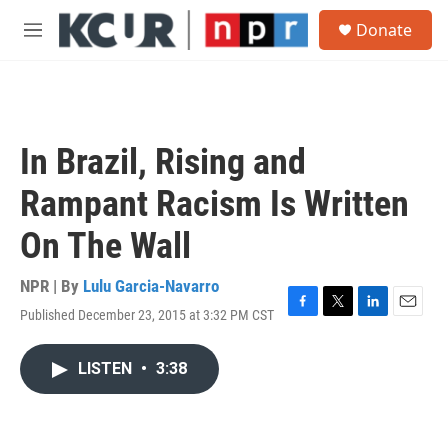
Skip to main content
S
Donate
e
M
a
e
r
n
c
u
h
u
In Brazil, Rising and
e
r
Rampant Racism Is Written
y
On The Wall
NPR | By
Lulu Garcia-Navarro
Published December 23, 2015 at 3:32 PM CST
F
T
L
E
a
w
i
m
c
i
n
a
LISTEN
•
3:38
e
t
k
i
b
t
e
l
o
e
d
o
r
I