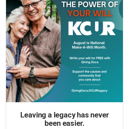
Leaving a legacy has never
been easier.