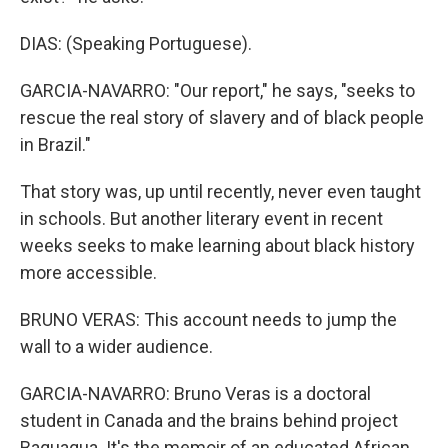
DIAS: (Speaking Portuguese).
GARCIA-NAVARRO: "Our report," he says, "seeks to
rescue the real story of slavery and of black people
in Brazil."
That story was, up until recently, never even taught
in schools. But another literary event in recent
weeks seeks to make learning about black history
more accessible.
BRUNO VERAS: This account needs to jump the
wall to a wider audience.
GARCIA-NAVARRO: Bruno Veras is a doctoral
student in Canada and the brains behind project
Baquaqua. It's the memoir of an educated African