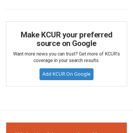
Make KCUR your preferred
source on Google
Want more news you can trust? Get more of KCUR's
coverage in your search results.
Add KCUR On Google