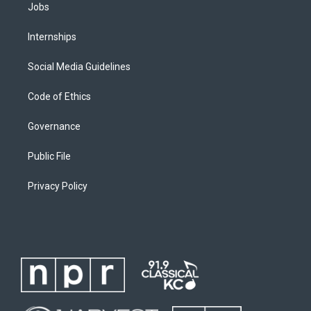
Jobs
Internships
Social Media Guidelines
Code of Ethics
Governance
Public File
Privacy Policy