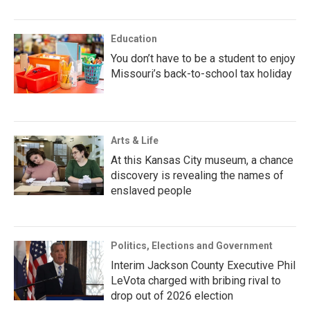
Education
You don’t have to be a student to enjoy
Missouri’s back-to-school tax holiday
Arts & Life
At this Kansas City museum, a chance
discovery is revealing the names of
enslaved people
Politics, Elections and Government
Interim Jackson County Executive Phil
LeVota charged with bribing rival to
drop out of 2026 election