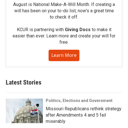
August is National Make-A-Will Month. If creating a
will has been on your to-do list, now’s a great time
to check it off.
KCUR is partnering with
Giving Docs
to make it
easier than ever. Learn more and create your will for
free.
Learn More
Latest Stories
Politics, Elections and Government
Missouri Republicans rethink strategy
after Amendments 4 and 5 fail
miserably