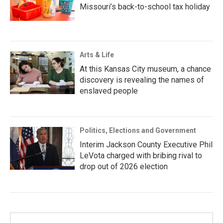
Missouri’s back-to-school tax holiday
Arts & Life
At this Kansas City museum, a chance
discovery is revealing the names of
enslaved people
Politics, Elections and Government
Interim Jackson County Executive Phil
LeVota charged with bribing rival to
drop out of 2026 election