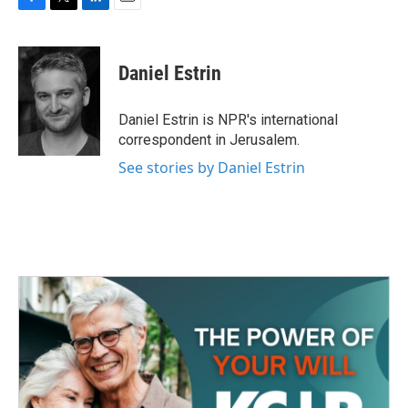
F
T
L
E
a
w
i
m
c
i
n
a
e
t
k
i
Daniel Estrin
b
t
e
l
o
e
d
o
r
I
Daniel Estrin is NPR's international
k
n
correspondent in Jerusalem.
See stories by Daniel Estrin