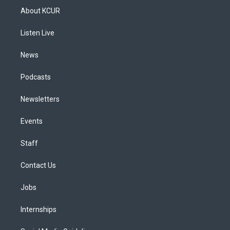
a
u
s
a
b
e
About KCUR
g
b
k
d
o
d
r
e
y
s
o
i
a
k
n
Listen Live
m
News
Podcasts
Newsletters
Events
Staff
Contact Us
Jobs
Internships