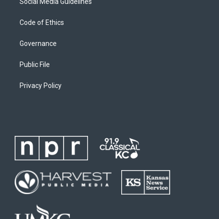
Social Media Guidelines
Code of Ethics
Governance
Public File
Privacy Policy