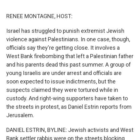
o
e
d
o
r
I
k
n
RENEE MONTAGNE, HOST:
Israel has struggled to punish extremist Jewish
violence against Palestinians. In one case, though,
officials say they're getting close. It involves a
West Bank firebombing that left a Palestinian father
and his parents dead this past summer. A group of
young Israelis are under arrest and officials are
soon expected to issue indictments, but the
suspects claimed they were tortured while in
custody. And right-wing supporters have taken to
the streets in protest, as Daniel Estrin reports from
Jerusalem.
DANIEL ESTRIN, BYLINE: Jewish activists and West
Bank settler rabbis were on the streets blocking