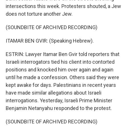
intersections this week. Protesters shouted, a Jew
does not torture another Jew.
(SOUNDBITE OF ARCHIVED RECORDING)
ITAMAR BEN GVIR: (Speaking Hebrew).
ESTRIN: Lawyer Itamar Ben Gvir told reporters that
Israeli interrogators tied his client into contorted
positions and knocked him over again and again
until he made a confession. Others said they were
kept awake for days. Palestinians in recent years
have made similar allegations about Israeli
interrogations. Yesterday, Israeli Prime Minister
Benjamin Netanyahu responded to the protest.
(SOUNDBITE OF ARCHIVED RECORDING)