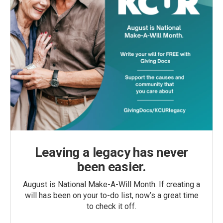
Leaving a legacy has never
been easier.
August is National Make-A-Will Month. If creating a
will has been on your to-do list, now’s a great time
to check it off.