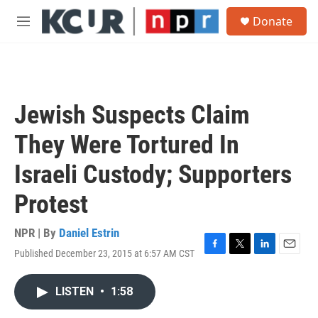
Skip to main content
S
Donate
e
M
a
e
r
n
c
u
h
u
Jewish Suspects Claim
e
r
They Were Tortured In
y
Israeli Custody; Supporters
Protest
NPR | By
Daniel Estrin
Published December 23, 2015 at 6:57 AM CST
F
T
L
E
a
w
i
m
c
i
n
a
LISTEN
•
1:58
e
t
k
i
b
t
e
l