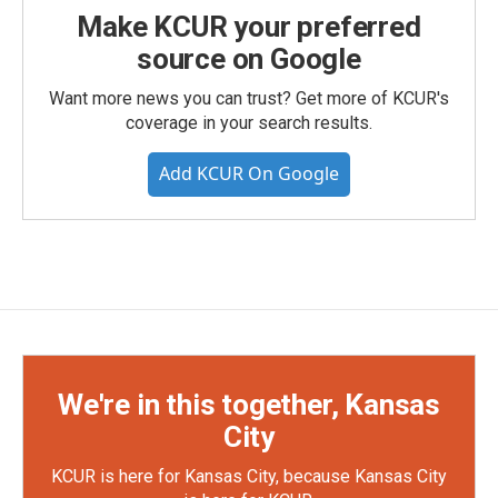
Make KCUR your preferred
source on Google
Want more news you can trust? Get more of KCUR's
coverage in your search results.
Add KCUR On Google
We're in this together, Kansas
City
KCUR is here for Kansas City, because Kansas City