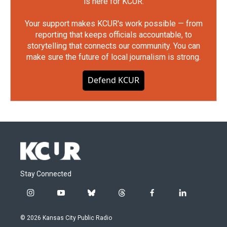
is here for KCUR.
Your support makes KCUR's work possible — from
reporting that keeps officials accountable, to
storytelling that connects our community. You can
make sure the future of local journalism is strong.
Defend KCUR
Stay Connected
i
y
b
t
f
l
n
o
l
h
a
i
s
u
u
r
c
n
© 2026 Kansas City Public Radio
t
t
e
e
e
k