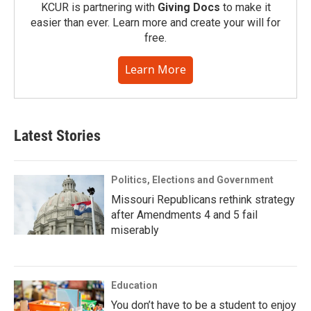
KCUR is partnering with
Giving Docs
to make it
easier than ever. Learn more and create your will for
free.
Learn More
Latest Stories
Politics, Elections and Government
Missouri Republicans rethink strategy
after Amendments 4 and 5 fail
miserably
Education
You don’t have to be a student to enjoy