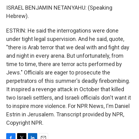
ISRAEL BENJAMIN NETANYAHU: (Speaking
Hebrew).
ESTRIN: He said the interrogations were done
under tight legal supervision. And he said, quote,
"there is Arab terror that we deal with and fight day
and night in every arena. But unfortunately, from
time to time, there are terror acts performed by
Jews." Officials are eager to prosecute the
perpetrators of this summer's deadly firebombing.
It inspired a revenge attack in October that killed
two Israeli settlers, and Israeli officials don't want it
to inspire more violence. For NPR News, I'm Daniel
Estrin in Jerusalem. Transcript provided by NPR,
Copyright NPR.