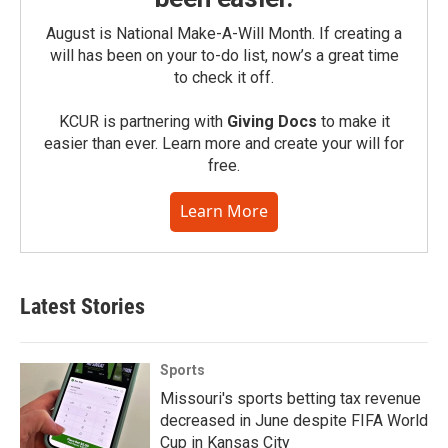
August is National Make-A-Will Month. If creating a
will has been on your to-do list, now’s a great time
to check it off.
KCUR is partnering with
Giving Docs
to make it
easier than ever. Learn more and create your will for
free.
Learn More
Latest Stories
Sports
Missouri's sports betting tax revenue
decreased in June despite FIFA World
Cup in Kansas City