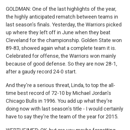
GOLDMAN: One of the last highlights of the year,
the highly anticipated rematch between teams in
last season's finals. Yesterday, the Warriors picked
up where they left off in June when they beat
Cleveland for the championship. Golden State won
89-83, showed again what a complete team it is.
Celebrated for offense, the Warriors won mainly
because of good defense. So they are now 28-1,
after a gaudy record 24-0 start.
And they're a serious threat, Linda, to top the all-
time best record of 72-10 by Michael Jordan's
Chicago Bulls in 1996. You add up what they're
doing now with last season's title - I would certainly
have to say they're the team of the year for 2015.