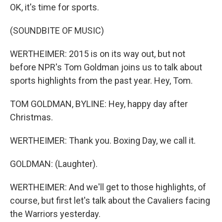
OK, it's time for sports.
(SOUNDBITE OF MUSIC)
WERTHEIMER: 2015 is on its way out, but not
before NPR's Tom Goldman joins us to talk about
sports highlights from the past year. Hey, Tom.
TOM GOLDMAN, BYLINE: Hey, happy day after
Christmas.
WERTHEIMER: Thank you. Boxing Day, we call it.
GOLDMAN: (Laughter).
WERTHEIMER: And we'll get to those highlights, of
course, but first let's talk about the Cavaliers facing
the Warriors yesterday.