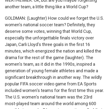
WERTHEIMER: OK, but are you maybe forgetting
another team, a little thing like a World Cup?
GOLDMAN: (Laughter) How could we forget the U.S.
women's national soccer team? Definitely, they
deserve some votes, winning that World Cup,
especially the unforgettable finals victory over
Japan, Carli Lloyd's three goals in the first 16
minutes, which energized the nation and killed the
drama for the rest of the game (laughter). The
women's team, as it did in the 1990s, inspired a
generation of young female athletes and made a
significant breakthrough in another way. The wildly
popular FIFA soccer video game from EA Sports
included women's teams for the first time this year.
The U.S. women's national team was the 23rd
most-played team around the world among 600