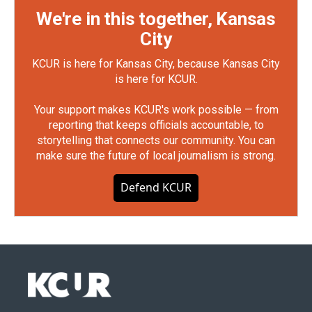
We're in this together, Kansas
City
KCUR is here for Kansas City, because Kansas City
is here for KCUR.
Your support makes KCUR's work possible — from
reporting that keeps officials accountable, to
storytelling that connects our community. You can
make sure the future of local journalism is strong.
Defend KCUR