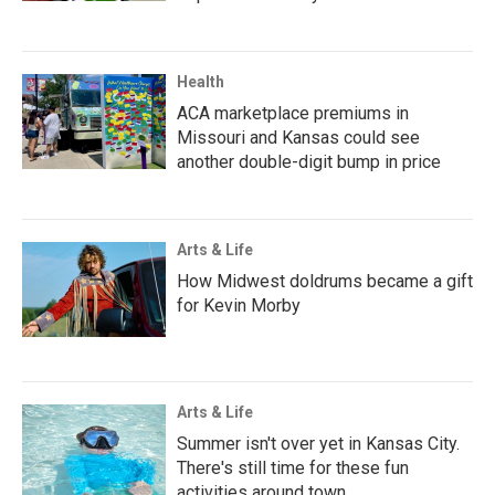
Health
ACA marketplace premiums in
Missouri and Kansas could see
another double-digit bump in price
Arts & Life
How Midwest doldrums became a gift
for Kevin Morby
Arts & Life
Summer isn't over yet in Kansas City.
There's still time for these fun
activities around town