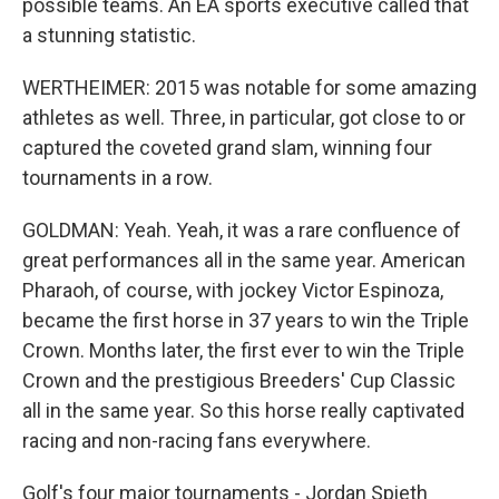
possible teams. An EA sports executive called that
a stunning statistic.
WERTHEIMER: 2015 was notable for some amazing
athletes as well. Three, in particular, got close to or
captured the coveted grand slam, winning four
tournaments in a row.
GOLDMAN: Yeah. Yeah, it was a rare confluence of
great performances all in the same year. American
Pharaoh, of course, with jockey Victor Espinoza,
became the first horse in 37 years to win the Triple
Crown. Months later, the first ever to win the Triple
Crown and the prestigious Breeders' Cup Classic
all in the same year. So this horse really captivated
racing and non-racing fans everywhere.
Golf's four major tournaments - Jordan Spieth