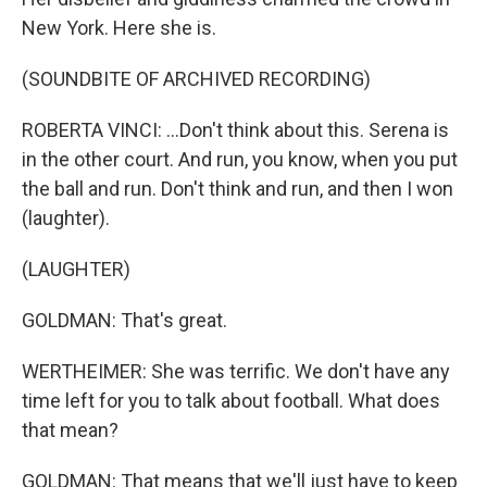
New York. Here she is.
(SOUNDBITE OF ARCHIVED RECORDING)
ROBERTA VINCI: ...Don't think about this. Serena is
in the other court. And run, you know, when you put
the ball and run. Don't think and run, and then I won
(laughter).
(LAUGHTER)
GOLDMAN: That's great.
WERTHEIMER: She was terrific. We don't have any
time left for you to talk about football. What does
that mean?
GOLDMAN: That means that we'll just have to keep