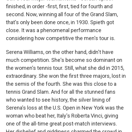
finished, in order -first, first, tied for fourth and
second. Now, winning all four of the Grand Slam,
that's only been done once, in 1930. Spieth got
close. It was a phenomenal performance
considering how competitive the men's tour is.
Serena Williams, on the other hand, didn't have
much competition. She's become so dominant on
the women's tennis tour. Still, what she did in 2015,
extraordinary. She won the first three majors, lost in
the semis of the fourth. She was this close to a
tennis Grand Slam. And for all the stunned fans
who wanted to see history, the silver lining of
Serena's loss at the U.S. Open in New York was the
woman who beat her, Italy's Roberta Vinci, giving
one of the all-time great post-match interviews.
Her disbelief and giddiness charmed the crowd in