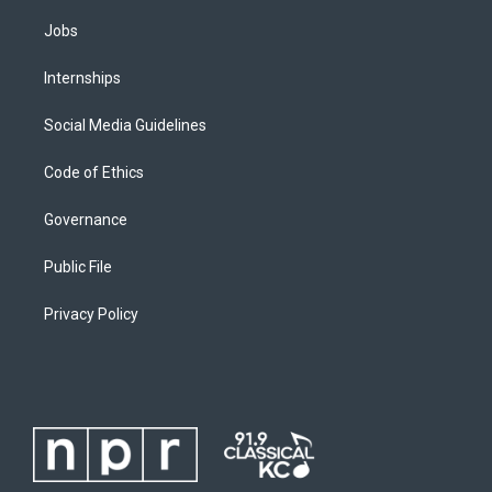
Jobs
Internships
Social Media Guidelines
Code of Ethics
Governance
Public File
Privacy Policy