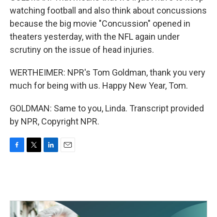
watching football and also think about concussions
because the big movie "Concussion" opened in
theaters yesterday, with the NFL again under
scrutiny on the issue of head injuries.
WERTHEIMER: NPR's Tom Goldman, thank you very
much for being with us. Happy New Year, Tom.
GOLDMAN: Same to you, Linda. Transcript provided
by NPR, Copyright NPR.
F
T
L
E
a
w
i
m
c
i
n
a
e
t
k
i
b
t
e
l
o
e
d
o
r
I