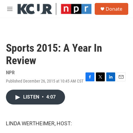
Skip to main content
S
Donate
e
M
a
e
r
n
c
u
h
u
Sports 2015: A Year In
e
r
Review
y
NPR
Published December 26, 2015 at 10:45 AM CST
F
T
L
E
a
w
i
m
c
i
n
a
LISTEN
•
4:07
e
t
k
i
b
t
e
l
o
e
d
o
r
I
k
n
LINDA WERTHEIMER, HOST: