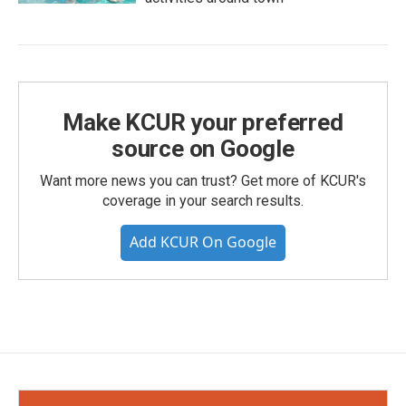
Make KCUR your preferred
source on Google
Want more news you can trust? Get more of KCUR's
coverage in your search results.
Add KCUR On Google