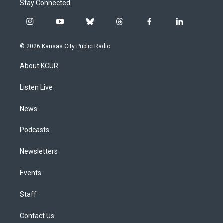
Stay Connected
i
y
b
t
f
l
n
o
l
h
a
i
s
u
u
r
c
n
© 2026 Kansas City Public Radio
t
t
e
e
e
k
a
u
s
a
b
e
About KCUR
g
b
k
d
o
d
r
e
y
s
o
i
a
k
n
Listen Live
m
News
Podcasts
Newsletters
Events
Staff
Contact Us