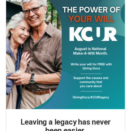
k
n
Leaving a legacy has never
been easier.