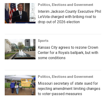
Politics, Elections and Government
Interim Jackson County Executive Phil
LeVota charged with bribing rival to
drop out of 2026 election
Sports
Kansas City agrees to rezone Crown
Center for a Royals ballpark, but with
some conditions
Politics, Elections and Government
Missouri secretary of state sued for
rejecting amendment limiting changes
to voter-passed measures