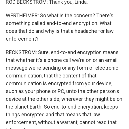
ROD BECKSTROM: Thank you, Linda.
WERTHEIMER: So what is the concern? There's
something called end-to-end encryption. What
does that do and why is that a headache for law
enforcement?
BECKSTROM: Sure, end-to-end encryption means
that whether it's a phone call we're on or an email
message we're sending or any form of electronic
communication, that the content of that
communication is encrypted from your device,
such as your phone or PC, unto the other person's
device at the other side, wherever they might be on
the planet Earth. So end-to-end encryption, keeps
things encrypted and that means that law
enforcement, without a warrant, cannot read that