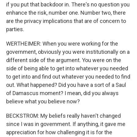
if you put that backdoor in. There's no question you
enhance the risk, number one. Number two, there
are the privacy implications that are of concern to
parties.
WERTHEIMER: When you were working for the
government, obviously you were institutionally on a
different side of the argument. You were on the
side of being able to get into whatever you needed
to get into and find out whatever you needed to find
out. What happened? Did you have a sort of a Saul
of Damascus moment? I mean, did you always
believe what you believe now?
BECKSTROM: My beliefs really haven't changed
since I was in government. If anything, it gave me
appreciation for how challenging it is for the