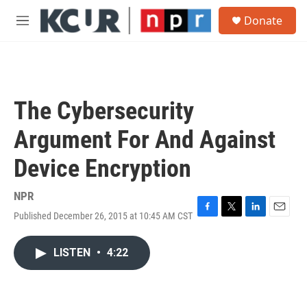
Skip to main content
S
Donate
e
M
a
e
r
n
c
u
h
u
The Cybersecurity
e
r
Argument For And Against
y
Device Encryption
NPR
Published December 26, 2015 at 10:45 AM CST
F
T
L
E
a
w
i
m
c
i
n
a
LISTEN
•
4:22
e
t
k
i
b
t
e
l
o
e
d
o
r
I