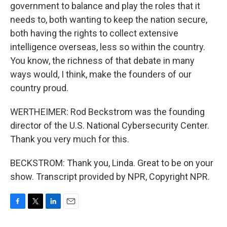
government to balance and play the roles that it
needs to, both wanting to keep the nation secure,
both having the rights to collect extensive
intelligence overseas, less so within the country.
You know, the richness of that debate in many
ways would, I think, make the founders of our
country proud.
WERTHEIMER: Rod Beckstrom was the founding
director of the U.S. National Cybersecurity Center.
Thank you very much for this.
BECKSTROM: Thank you, Linda. Great to be on your
show. Transcript provided by NPR, Copyright NPR.
F
T
L
E
a
w
i
m