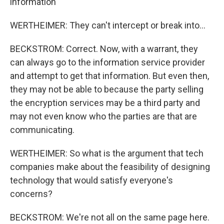
information
WERTHEIMER: They can't intercept or break into...
BECKSTROM: Correct. Now, with a warrant, they
can always go to the information service provider
and attempt to get that information. But even then,
they may not be able to because the party selling
the encryption services may be a third party and
may not even know who the parties are that are
communicating.
WERTHEIMER: So what is the argument that tech
companies make about the feasibility of designing
technology that would satisfy everyone's
concerns?
BECKSTROM: We're not all on the same page here.