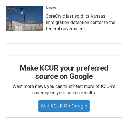
News
CoreCivic just sold its Kansas
immigration detention center to the
federal government
Make KCUR your preferred
source on Google
Want more news you can trust? Get more of KCUR's
coverage in your search results.
Add KCUR On Google