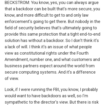
BECKSTROM: You know, yes, you can always argue
that a backdoor can be built that's more secure, you
know, and more difficult to get to and only law
enforcement's going to get there. But nobody in the
field of security believes that's ultimately going to
provide this same protection that a tight end-to-end
solution has without a backdoor. So I don't think it's
a lack of will. I think it's an issue of what people
view as constitutional rights under the Fourth
Amendment, number one, and what customers and
business partners expect around the world from
secure computing systems. And it's a difference
of view.
Look, if I were running the FBI, you know, I probably
would want to have backdoors as well, so I'm
sympathetic to the director's view. But there is risk