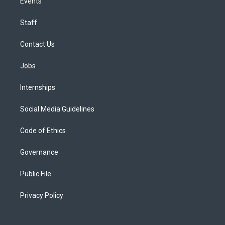
Events
Staff
Contact Us
Jobs
Internships
Social Media Guidelines
Code of Ethics
Governance
Public File
Privacy Policy