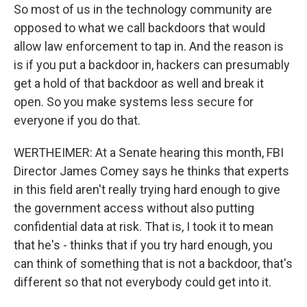
So most of us in the technology community are
opposed to what we call backdoors that would
allow law enforcement to tap in. And the reason is
is if you put a backdoor in, hackers can presumably
get a hold of that backdoor as well and break it
open. So you make systems less secure for
everyone if you do that.
WERTHEIMER: At a Senate hearing this month, FBI
Director James Comey says he thinks that experts
in this field aren't really trying hard enough to give
the government access without also putting
confidential data at risk. That is, I took it to mean
that he's - thinks that if you try hard enough, you
can think of something that is not a backdoor, that's
different so that not everybody could get into it.