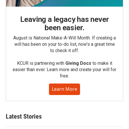
Leaving a legacy has never
been easier.
August is National Make-A-Will Month. If creating a
will has been on your to-do list, now’s a great time
to check it off.
KCUR is partnering with
Giving Docs
to make it
easier than ever. Learn more and create your will for
free.
Learn More
Latest Stories