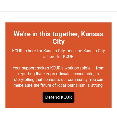
We're in this together, Kansas
City
KCUR is here for Kansas City, because Kansas City
is here for KCUR.
Your support makes KCUR's work possible — from
reporting that keeps officials accountable, to
storytelling that connects our community. You can
make sure the future of local journalism is strong.
Defend KCUR