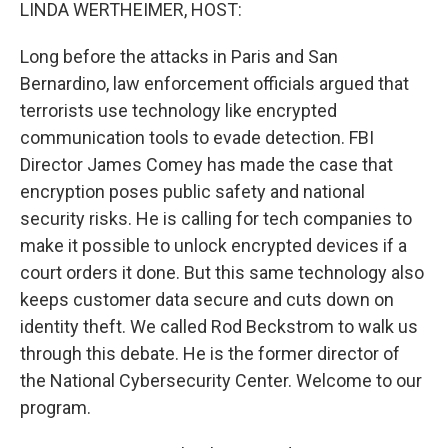
k
n
LINDA WERTHEIMER, HOST:
Long before the attacks in Paris and San
Bernardino, law enforcement officials argued that
terrorists use technology like encrypted
communication tools to evade detection. FBI
Director James Comey has made the case that
encryption poses public safety and national
security risks. He is calling for tech companies to
make it possible to unlock encrypted devices if a
court orders it done. But this same technology also
keeps customer data secure and cuts down on
identity theft. We called Rod Beckstrom to walk us
through this debate. He is the former director of
the National Cybersecurity Center. Welcome to our
program.