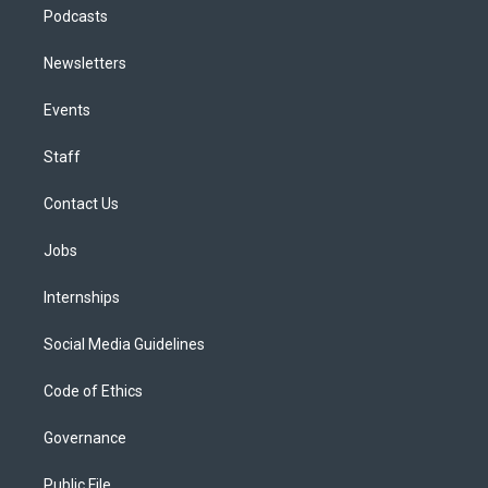
Podcasts
Newsletters
Events
Staff
Contact Us
Jobs
Internships
Social Media Guidelines
Code of Ethics
Governance
Public File