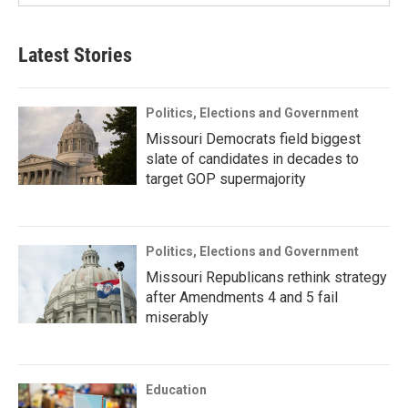
Latest Stories
Politics, Elections and Government
Missouri Democrats field biggest
slate of candidates in decades to
target GOP supermajority
Politics, Elections and Government
Missouri Republicans rethink strategy
after Amendments 4 and 5 fail
miserably
Education