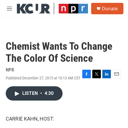
Skip to main content
S
Donate
e
M
a
e
r
n
c
u
h
u
Chemist Wants To Change
e
r
The Color Of Science
y
NPR
Published December 27, 2015 at 10:13 AM CST
F
T
L
E
a
w
i
m
c
i
n
a
LISTEN
•
4:30
e
t
k
i
b
t
e
l
o
e
d
o
r
I
k
n
CARRIE KAHN, HOST: