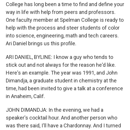
College has long been a time to find and define your
way in life with help from peers and professors.
One faculty member at Spelman College is ready to
help with the process and steer students of color
into science, engineering, math and tech careers.
Ari Daniel brings us this profile.
ARI DANIEL, BYLINE: I know a guy who tends to
stick out and not always for the reason he'd like.
Here's an example. The year was 1991, and John
Dimandja, a graduate student in chemistry at the
time, had been invited to give a talk at a conference
in Anaheim, Calif.
JOHN DIMANDJA: In the evening, we had a
speaker's cocktail hour. And another person who
was there said, I'll have a Chardonnay. And I turned