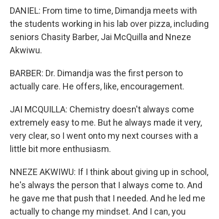
DANIEL: From time to time, Dimandja meets with
the students working in his lab over pizza, including
seniors Chasity Barber, Jai McQuilla and Nneze
Akwiwu.
BARBER: Dr. Dimandja was the first person to
actually care. He offers, like, encouragement.
JAI MCQUILLA: Chemistry doesn't always come
extremely easy to me. But he always made it very,
very clear, so I went onto my next courses with a
little bit more enthusiasm.
NNEZE AKWIWU: If I think about giving up in school,
he's always the person that I always come to. And
he gave me that push that I needed. And he led me
actually to change my mindset. And I can, you