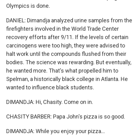
Olympics is done.
DANIEL: Dimandja analyzed urine samples from the
firefighters involved in the World Trade Center
recovery efforts after 9/11. If the levels of certain
carcinogens were too high, they were advised to
halt work until the compounds flushed from their
bodies. The science was rewarding. But eventually,
he wanted more. That's what propelled him to
Spelman, a historically black college in Atlanta. He
wanted to influence black students.
DIMANDJA: Hi, Chasity. Come on in.
CHASITY BARBER: Papa John's pizza is so good.
DIMANDJA: While you enjoy your pizza...