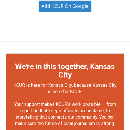
Add KCUR On Google
We're in this together, Kansas
City
KCUR is here for Kansas City, because Kansas City
is here for KCUR.
Your support makes KCUR's work possible — from
reporting that keeps officials accountable, to
storytelling that connects our community. You can
make sure the future of local journalism is strong.