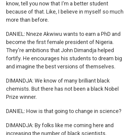
know, tell you now that I'm a better student
because of that. Like, I believe in myself so much
more than before.
DANIEL: Nneze Akwiwu wants to earn a PhD and
become the first female president of Nigeria.
They're ambitions that John Dimandja helped
fortify. He encourages his students to dream big
and imagine the best versions of themselves.
DIMANDJA: We know of many brilliant black
chemists. But there has not been a black Nobel
Prize winner.
DANIEL: How is that going to change in science?
DIMANDJA: By folks like me coming here and
increasing the number of black scientists.