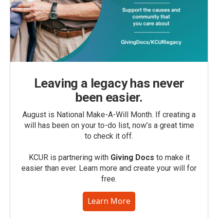
Leaving a legacy has never
been easier.
August is National Make-A-Will Month. If creating a
will has been on your to-do list, now’s a great time
to check it off.
KCUR is partnering with
Giving Docs
to make it
easier than ever. Learn more and create your will for
free.
Learn More