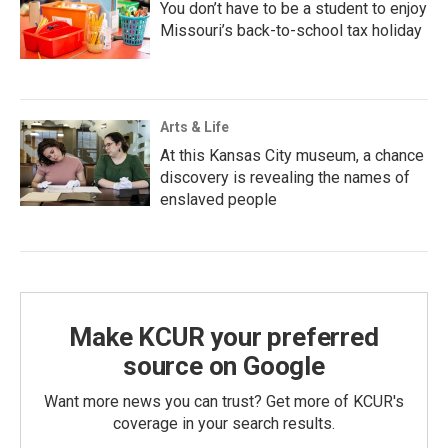
You don’t have to be a student to enjoy
Missouri’s back-to-school tax holiday
Arts & Life
At this Kansas City museum, a chance
discovery is revealing the names of
enslaved people
Make KCUR your preferred
source on Google
Want more news you can trust? Get more of KCUR's
coverage in your search results.