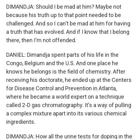
DIMANDJA: Should I be mad at him? Maybe not
because his truth up to that point needed to be
challenged. And so I can't be mad at him for having
a truth that has evolved. And if I know that I belong
there, then I'm not offended.
DANIEL: Dimandja spent parts of his life in the
Congo, Belgium and the U.S. And one place he
knows he belongs is the field of chemistry. After
receiving his doctorate, he ended up at the Centers
for Disease Control and Prevention in Atlanta,
where he became a world expert on a technique
called 2-D gas chromatography. It's a way of pulling
a complex mixture apart into its various chemical
ingredients.
DIMANDJA: How all the urine tests for doping in the