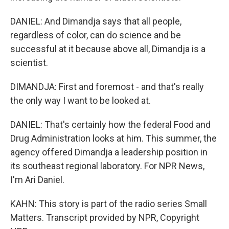
DANIEL: And Dimandja says that all people,
regardless of color, can do science and be
successful at it because above all, Dimandja is a
scientist.
DIMANDJA: First and foremost - and that's really
the only way I want to be looked at.
DANIEL: That's certainly how the federal Food and
Drug Administration looks at him. This summer, the
agency offered Dimandja a leadership position in
its southeast regional laboratory. For NPR News,
I'm Ari Daniel.
KAHN: This story is part of the radio series Small
Matters. Transcript provided by NPR, Copyright