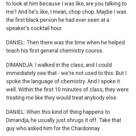
to look at him because I was like, are you talking to
me? And he's like, I mean, chop chop. Maybe I was
the first black person he had ever seen at a
speaker's cocktail hour.
DANIEL: Then there was the time when he helped
teach his first general chemistry course.
DIMANDJA: I walked in the class, and I could
immediately see that - we're not used to this. But I
spoke the language of chemistry. And I spoke it
well. Within the first 10 minutes of class, they were
treating me like they would treat anybody else.
DANIEL: When this kind of thing happens to
Dimandja, he usually just shrugs it off. Take that
guy who asked him for the Chardonnay.