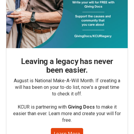
Leaving a legacy has never
been easier.
August is National Make-A-Will Month. If creating a
will has been on your to-do list, now’s a great time
to check it off.
KCUR is partnering with
Giving Docs
to make it
easier than ever. Learn more and create your will for
free.
Learn More