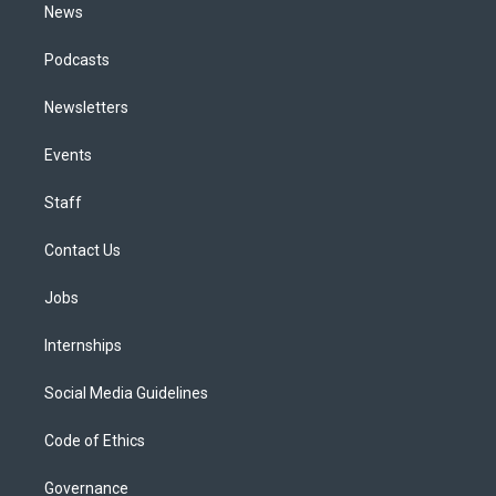
News
Podcasts
Newsletters
Events
Staff
Contact Us
Jobs
Internships
Social Media Guidelines
Code of Ethics
Governance