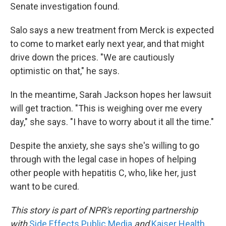
Senate investigation found.
Salo says a new treatment from Merck is expected
to come to market early next year, and that might
drive down the prices. "We are cautiously
optimistic on that," he says.
In the meantime, Sarah Jackson hopes her lawsuit
will get traction. "This is weighing over me every
day," she says. "I have to worry about it all the time."
Despite the anxiety, she says she's willing to go
through with the legal case in hopes of helping
other people with hepatitis C, who, like her, just
want to be cured.
This story is part of NPR's reporting partnership
with
Side Effects Public Media
and
Kaiser Health