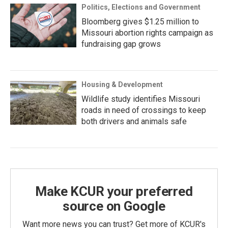
Politics, Elections and Government
Bloomberg gives $1.25 million to
Missouri abortion rights campaign as
fundraising gap grows
Housing & Development
Wildlife study identifies Missouri
roads in need of crossings to keep
both drivers and animals safe
Make KCUR your preferred
source on Google
Want more news you can trust? Get more of KCUR's