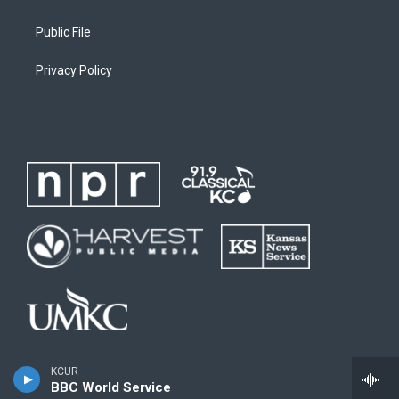
Public File
Privacy Policy
KCUR
BBC World Service