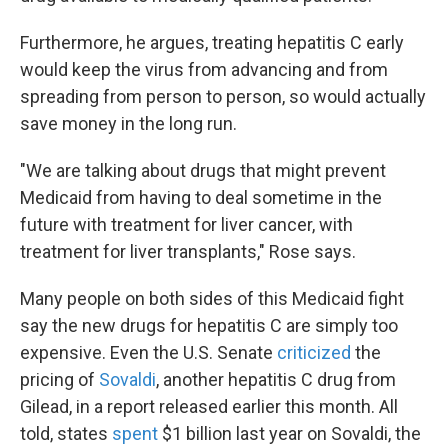
Furthermore, he argues, treating hepatitis C early
would keep the virus from advancing and from
spreading from person to person, so would actually
save money in the long run.
"We are talking about drugs that might prevent
Medicaid from having to deal sometime in the
future with treatment for liver cancer, with
treatment for liver transplants," Rose says.
Many people on both sides of this Medicaid fight
say the new drugs for hepatitis C are simply too
expensive. Even the U.S. Senate
criticized
the
pricing of
Sovaldi
, another hepatitis C drug from
Gilead, in a report released earlier this month. All
told, states
spent
$1 billion last year on Sovaldi, the