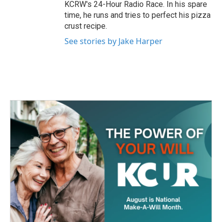
KCRW's 24-Hour Radio Race. In his spare
time, he runs and tries to perfect his pizza
crust recipe.
See stories by Jake Harper