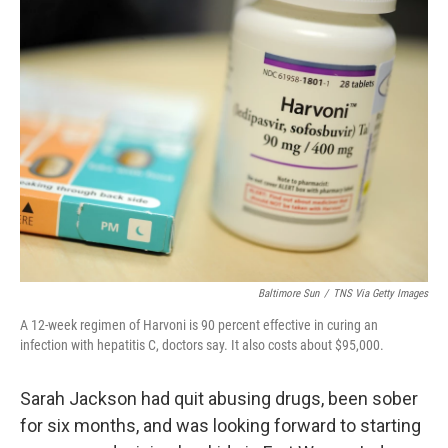
k
n
Baltimore Sun
/
TNS Via Getty Images
A 12-week regimen of Harvoni is 90 percent effective in curing an
infection with hepatitis C, doctors say. It also costs about $95,000.
Sarah Jackson had quit abusing drugs, been sober
for six months, and was looking forward to starting