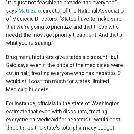
"It is just not feasible to provide it to everyone,"
says
Matt Salo
, director of the National Association
of Medicaid Directors. "States have to make sure
that we're going to prioritize and that those who
need it the most get priority treatment. And that's
what you're seeing."
Drug manufacturers give states a discount
, but
Salo says even if the price of the medicines were
cut in half, treating everyone who has hepatitis C
would still cost too much for states' limited
Medicaid budgets.
For instance, officials in the state of Washington
estimate that even with discounts, treating
everyone on Medicaid for hepatitis C would cost
three times the state's total pharmacy budget.