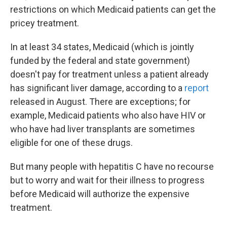
restrictions on which Medicaid patients can get the
pricey treatment.
In at least 34 states, Medicaid (which is jointly
funded by the federal and state government)
doesn't pay for treatment unless a patient already
has significant liver damage, according to a
report
released in August. There are exceptions; for
example, Medicaid patients who also have HIV or
who have had liver transplants are sometimes
eligible for one of these drugs.
But many people with hepatitis C have no recourse
but to worry and wait for their illness to progress
before Medicaid will authorize the expensive
treatment.