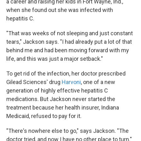
a career and raising her kids in Fort Wayne, Ind.,
when she found out she was infected with
hepatitis C.
"That was weeks of not sleeping and just constant
tears," Jackson says. "I had already put a lot of that
behind me and had been moving forward with my
life, and this was just a major setback."
To get rid of the infection, her doctor prescribed
Gilead Sciences' drug
Harvoni
, one of a new
generation of highly effective hepatitis C
medications. But Jackson never started the
treatment because her health insurer, Indiana
Medicaid, refused to pay for it.
"There's nowhere else to go," says Jackson. "The
doctor tried, and now I have no other place to turn."