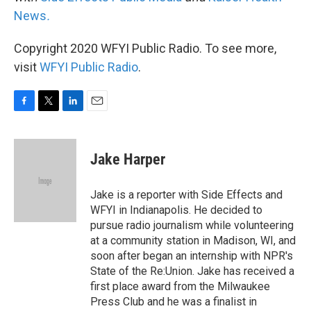
News
.
Copyright 2020 WFYI Public Radio. To see more,
visit
WFYI Public Radio
.
F
T
L
E
a
w
i
m
c
i
n
a
e
t
k
i
Jake Harper
b
t
e
l
o
e
d
o
r
I
Jake is a reporter with Side Effects and
k
n
WFYI in Indianapolis. He decided to
pursue radio journalism while volunteering
at a community station in Madison, WI, and
soon after began an internship with NPR's
State of the Re:Union. Jake has received a
first place award from the Milwaukee
Press Club and he was a finalist in