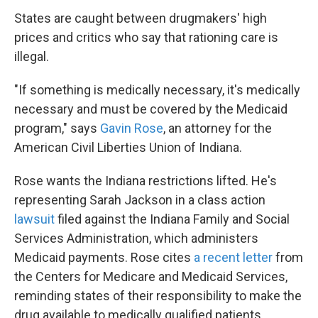
States are caught between drugmakers' high
prices and critics who say that rationing care is
illegal.
"If something is medically necessary, it's medically
necessary and must be covered by the Medicaid
program," says
Gavin Rose
, an attorney for the
American Civil Liberties Union of Indiana.
Rose wants the Indiana restrictions lifted. He's
representing Sarah Jackson in a class action
lawsuit
filed against the Indiana Family and Social
Services Administration, which administers
Medicaid payments. Rose cites
a recent letter
from
the Centers for Medicare and Medicaid Services,
reminding states of their responsibility to make the
drug available to medically qualified patients.