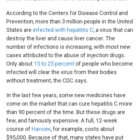
According to the Centers for Disease Control and
Prevention, more than 3 million people in the United
States are
infected with hepatitis C
, a virus that can
destroy the liver and cause liver cancer. The
number of infections is increasing, with most new
cases attributed to the abuse of injection drugs.
Only about
15 to 25 percent
of people who become
infected will clear the virus from their bodies
without treatment, the CDC says.
In the last few years, some new medicines have
come on the market that can cure hepatitis C more
than 90 percent of the time. But these drugs are
few, and famously expensive. A full, 12-week
course of
Harvoni
, for example, costs about
$95,000. Because of that, many states have put