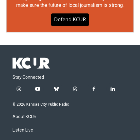
make sure the future of local journalism is strong.
Defend KCUR
Stay Connected
i
y
b
t
f
l
n
o
l
h
a
i
s
u
u
r
c
n
© 2026 Kansas City Public Radio
t
t
e
e
e
k
a
u
s
a
b
e
About KCUR
g
b
k
d
o
d
r
e
y
s
o
i
a
k
n
Listen Live
m