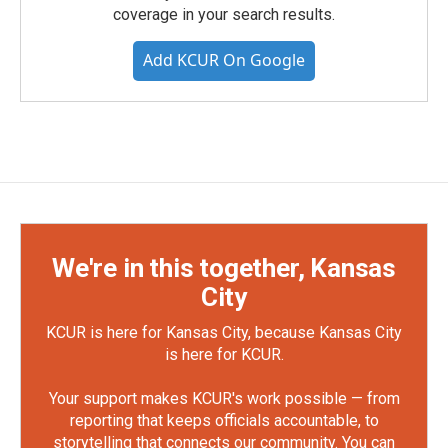
coverage in your search results.
Add KCUR On Google
We're in this together, Kansas
City
KCUR is here for Kansas City, because Kansas City
is here for KCUR.
Your support makes KCUR's work possible — from
reporting that keeps officials accountable, to
storytelling that connects our community. You can