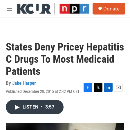
Skip to main content
S
Donate
e
M
a
e
r
n
c
u
h
u
States Deny Pricey Hepatitis
e
r
C Drugs To Most Medicaid
y
Patients
By
Jake Harper
Published December 28, 2015 at 2:42 PM CST
F
T
L
E
a
w
i
m
c
i
n
a
LISTEN
•
3:57
e
t
k
i
b
t
e
l
o
e
d
o
r
I