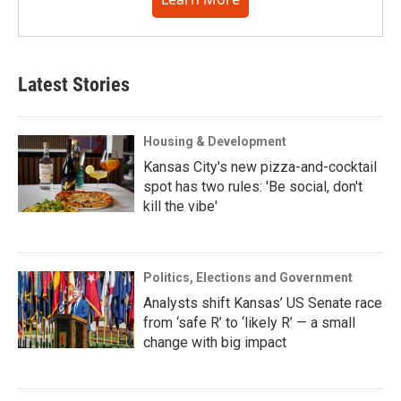
Latest Stories
Housing & Development
Kansas City's new pizza-and-cocktail
spot has two rules: 'Be social, don't
kill the vibe'
Politics, Elections and Government
Analysts shift Kansas’ US Senate race
from ‘safe R’ to ‘likely R’ — a small
change with big impact