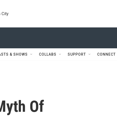
 City
ASTS & SHOWS
COLLABS
SUPPORT
CONNECT
Myth Of