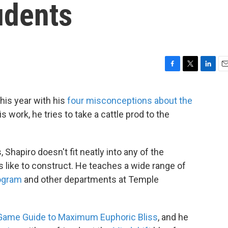
udents
F
T
L
E
a
w
i
m
c
i
n
a
this year with his
four misconceptions about the
e
t
k
i
s work, he tries to take a cattle prod to the
b
t
e
l
o
e
d
o
r
I
k
n
, Shapiro doesn't fit neatly into any of the
s like to construct. He teaches a wide range of
rogram
and other departments at Temple
Game Guide to Maximum Euphoric Bliss
, and he