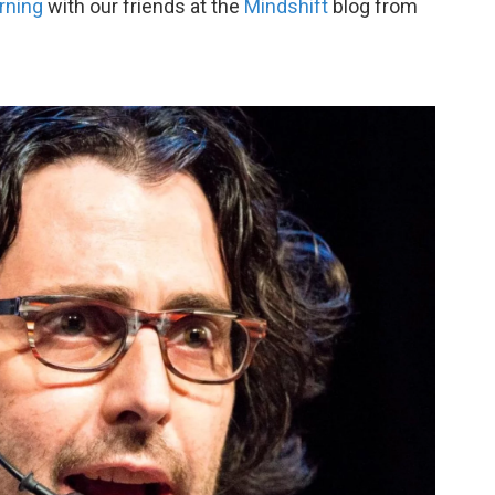
rning
with our friends at the
Mindshift
blog from