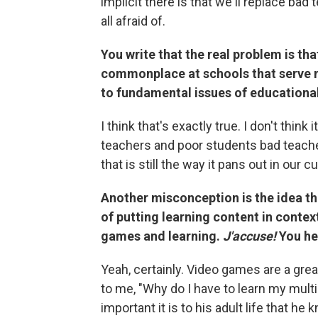
implicit there is that we'll replace ba
all afraid of.
You write that the real problem is th
commonplace at schools that serve 
to fundamental issues of educational
I think that's exactly true. I don't think
teachers and poor students bad teacher
that is still the way it pans out in our cu
Another misconception is the idea th
of putting learning content in contex
games and learning.
J'accuse!
You hel
Yeah, certainly. Video games are a gr
to me, "Why do I have to learn my mult
important it is to his adult life that h