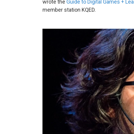
wrote the
Guide to Digital Games + Lea
member station KQED.