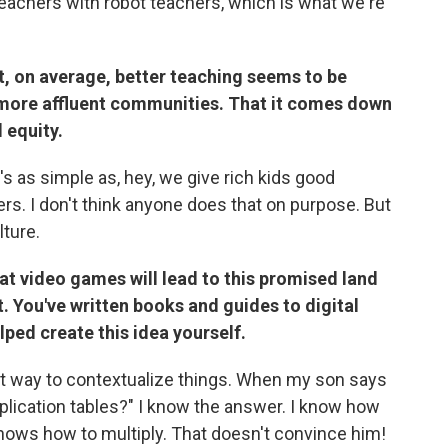
d teachers with robot teachers, which is what we're
at, on average, better teaching seems to be
more affluent communities.
That it comes down
 equity.
 it's as simple as, hey, we give rich kids good
s. I don't think anyone does that on purpose. But
lture.
at video games will lead to this promised land
t. You've written books and guides to digital
ped create this idea yourself.
eat way to contextualize things. When my son says
iplication tables?" I know the answer. I know how
e knows how to multiply. That doesn't convince him!