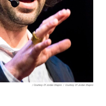
/ Courtesy Of Jordan Shapiro
/
Courtesy Of Jordan Shapiro