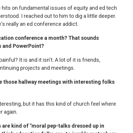
e hits on fundamental issues of equity and ed tech
stood. I reached out to him to dig a little deeper.
e's really an ed conference addict.
ation conference a month? That sounds
rs and PowerPoint?
inful? It is and it isn't. A lot of it is friends,
ontinuing projects and meetings.
ave those hallway meetings with interesting folks
teresting, but it has this kind of church feel where
r again.
 are kind of "moral pep-talks dressed up in