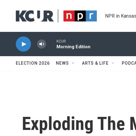
Skip to main content
NPR in Kansas
KCUR
Morning Edition
ELECTION 2026
NEWS
ARTS & LIFE
PODC
Exploding The 