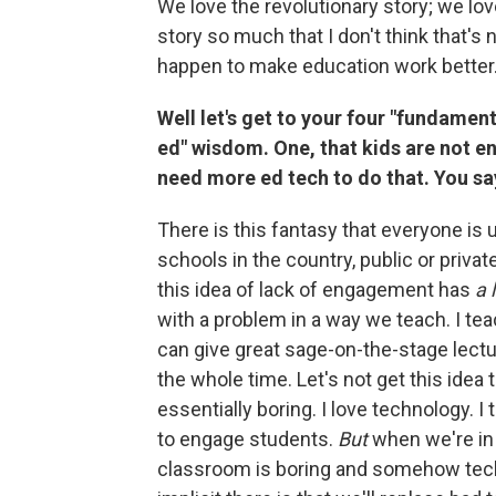
We love the revolutionary story; we lo
story so much that I don't think that's 
happen to make education work better
Well let's get to your four "fundamen
ed" wisdom. One, that kids are not e
need more ed tech to do that. You say,
There is this fantasy that everyone is u
schools in the country, public or priva
this idea of lack of engagement has
a 
with a problem in a way we teach. I tea
can give great sage-on-the-stage lectur
the whole time. Let's not get this ide
essentially boring. I love technology. I
to engage students.
But
when we're in 
classroom is boring and somehow tec