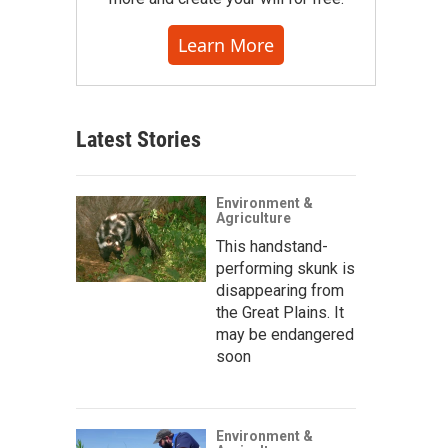
Learn More
Latest Stories
Environment &
Agriculture
This handstand-
performing skunk is
disappearing from
the Great Plains. It
may be endangered
soon
Environment &