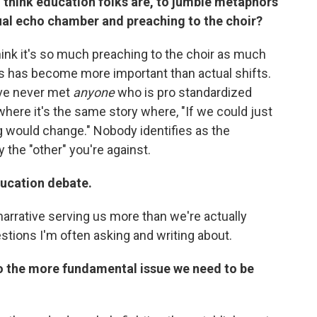
u think education folks are, to jumble metaphors
ctual echo chamber and preaching to the choir?
t think it's so much preaching to the choir as much
ves has become more important than actual shifts.
've never met
anyone
who is pro standardized
here it's the same story where, "If we could just
ng would change." Nobody identifies as the
the "other" you're against.
ducation debate.
narrative serving us more than we're actually
stions I'm often asking and writing about.
to the more fundamental issue we need to be