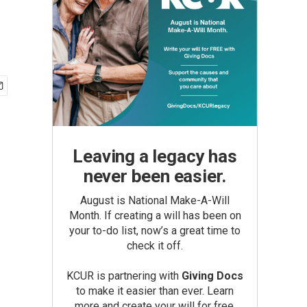
Leaving a legacy has
never been easier.
August is National Make-A-Will
Month. If creating a will has been on
your to-do list, now’s a great time to
check it off.
KCUR is partnering with
Giving Docs
to make it easier than ever. Learn
more and create your will for free.