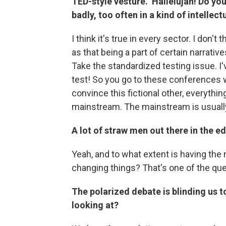
TED-style vesture." Hallelujah! Do yo
badly, too often in a kind of intelle
I think it's true in every sector. I don'
as that being a part of certain narrati
Take the standardized testing issue. I
test! So you go to these conferences w
convince this fictional other, everythi
mainstream. The mainstream is usually 
A lot of straw men out there in the e
Yeah, and to what extent is having the 
changing things? That's one of the que
The polarized debate is blinding us 
looking at?