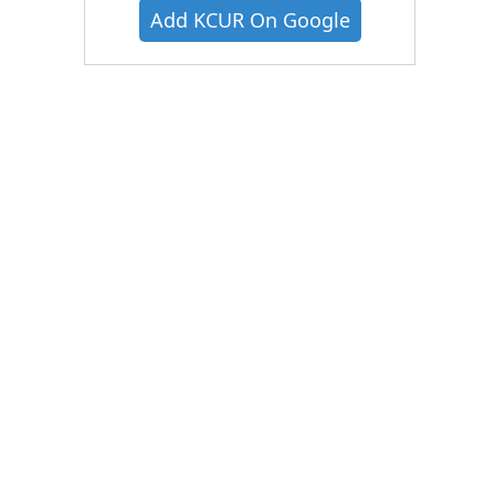
Add KCUR On Google