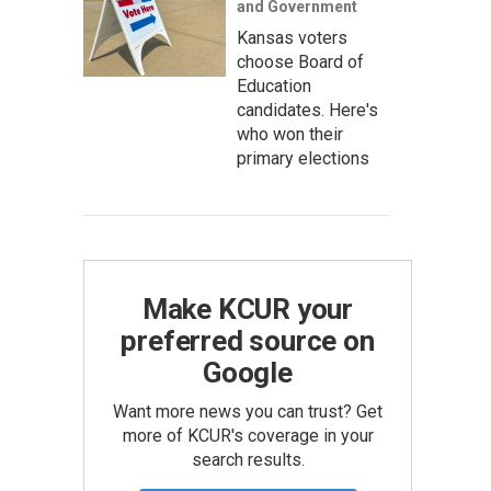
and Government
Kansas voters
choose Board of
Education
candidates. Here's
who won their
primary elections
Make KCUR your
preferred source on
Google
Want more news you can trust? Get
more of KCUR's coverage in your
search results.