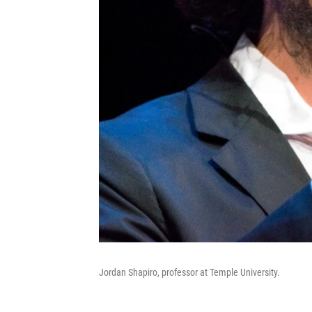
Jordan Shapiro, professor at Temple University.