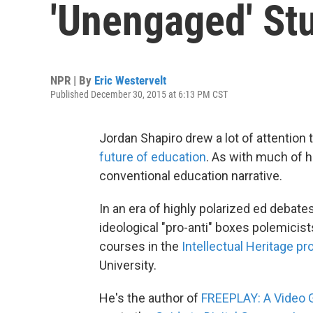
'Unengaged' St
NPR | By
Eric Westervelt
Published December 30, 2015 at 6:13 PM CST
Jordan Shapiro drew a lot of attention 
future of education
. As with much of hi
conventional education narrative.
In an era of highly polarized ed debates
ideological "pro-anti" boxes polemicist
courses in the
Intellectual Heritage p
University.
He's the author of
FREEPLAY: A Video 