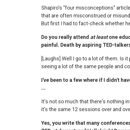
Shapiro's "four misconceptions" articl
that are often misconstrued or misunder
But first I had to fact-check whether h
Do you really attend
at least
one educ
painful. Death by aspiring TED-talke
[Laughs] Well I go to a lot of them. Is it pa
seeing a lot of the same people and c
I've been to a few where if I didn't h
...
It's not so much that there's nothing in
it's the same 12 sessions over and ove
Yes, you write that many conferences