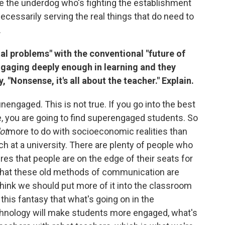
ve the underdog who's fighting the establishment
necessarily serving the real things that do need to
.
tal problems" with the conventional "future of
ngaging deeply enough in learning and they
 "Nonsense, it's all about the teacher." Explain.
nengaged. This is not true. If you go into the best
te, you are going to find superengaged students. So
lot
more to do with socioeconomic realities than
ch at a university. There are plenty of people who
es that people are on the edge of their seats for
a that these old methods of communication are
 think we should put more of it into the classroom
this fantasy that what's going on in the
hnology will make students more engaged, what's