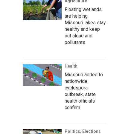
Agriculture
Floating wetlands
are helping
Missouri lakes stay
healthy and keep
out algae and
pollutants
Health
Missouri added to
nationwide
cyclospora
outbreak, state
health officials
confirm
Politics, Elections