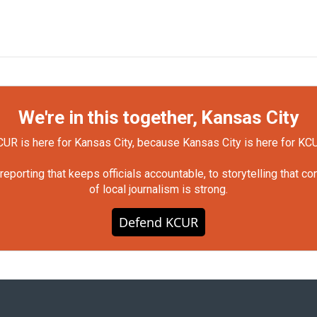
We're in this together, Kansas City
UR is here for Kansas City, because Kansas City is here for KC
orting that keeps officials accountable, to storytelling that c
of local journalism is strong.
Defend KCUR