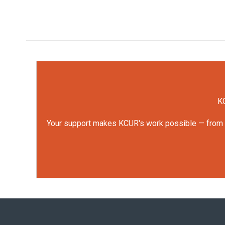
KC
Your support makes KCUR's work possible — from rep