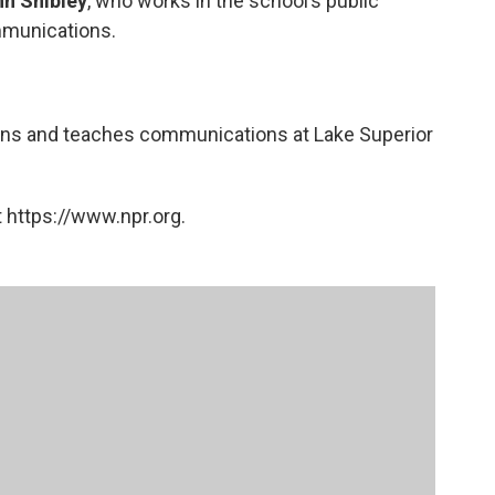
n Shibley
, who works in the school’s public
mmunications.
tions and teaches communications at Lake Superior
 https://www.npr.org.