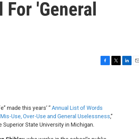
 For 'General
F
T
L
E
a
w
i
m
c
i
n
a
e
t
k
i
b
t
e
l
o
e
d
o
r
I
fe” made this years’ “
Annual List of Words
k
n
r Mis-Use, Over-Use and General Uselessness
,”
e Superior State University in Michigan.