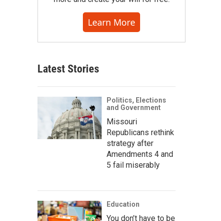
Learn More
Latest Stories
Politics, Elections
and Government
Missouri
Republicans rethink
strategy after
Amendments 4 and
5 fail miserably
Education
You don’t have to be