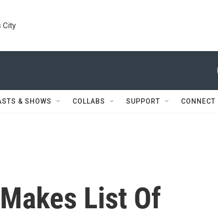
 City
ASTS & SHOWS
COLLABS
SUPPORT
CONNECT
 Makes List Of