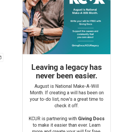
Leaving a legacy has
never been easier.
August is National Make-A-Will
Month. If creating a will has been on
your to-do list, now’s a great time to
check it off.
KCUR is partnering with
Giving Docs
to make it easier than ever. Learn
more and create your will for free.