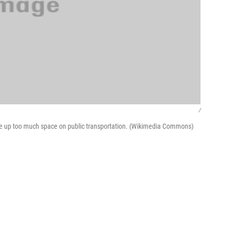
/
ke up too much space on public transportation. (Wikimedia Commons)