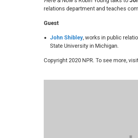
Here & Now’
s Robin Young talks to
Joh
relations department and teaches co
Guest
John Shibley
, works in public rela
State University in Michigan.
Copyright 2020 NPR. To see more, visit