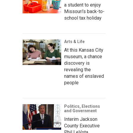
a student to enjoy
Missouri’s back-to-
school tax holiday
Arts & Life
At this Kansas City
museum, a chance
discovery is
revealing the
names of enslaved
people
Politics, Elections
and Government
Interim Jackson
County Executive
Phil LeVota