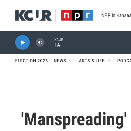
Skip to main content
NPR in Kansas
KCUR
1A
ELECTION 2026
NEWS
ARTS & LIFE
PODC
'Manspreading'