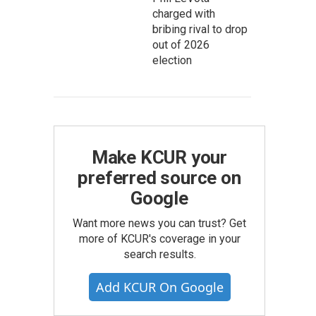
charged with
bribing rival to drop
out of 2026
election
Make KCUR your
preferred source on
Google
Want more news you can trust? Get
more of KCUR's coverage in your
search results.
Add KCUR On Google