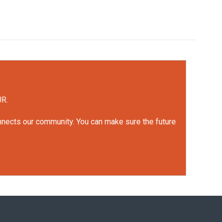
UR.
onnects our community. You can make sure the future