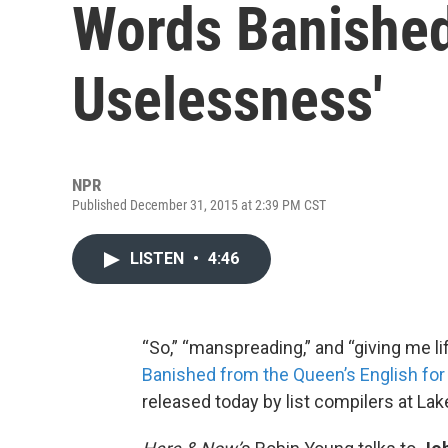
Words Banished
Uselessness'
NPR
Published December 31, 2015 at 2:39 PM CST
LISTEN
•
4:46
“So,” “manspreading,” and “giving me li
Banished from the Queen’s English fo
released today by list compilers at Lak