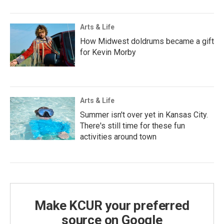
Arts & Life
How Midwest doldrums became a gift
for Kevin Morby
Arts & Life
Summer isn't over yet in Kansas City.
There's still time for these fun
activities around town
Make KCUR your preferred
source on Google