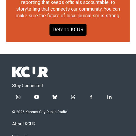
reporting that keeps officials accountable, to
storytelling that connects our community. You can
make sure the future of local journalism is strong.
Defend KCUR
Stay Connected
i
y
b
t
f
l
n
o
l
h
a
i
s
u
u
r
c
n
© 2026 Kansas City Public Radio
t
t
e
e
e
k
a
u
s
a
b
e
About KCUR
g
b
k
d
o
d
r
e
y
s
o
i