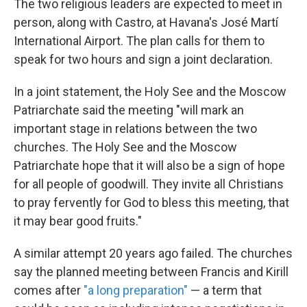
The two religious leaders are expected to meet in
person, along with Castro, at Havana's José Martí
International Airport. The plan calls for them to
speak for two hours and sign a joint declaration.
In a joint statement, the Holy See and the Moscow
Patriarchate said the meeting "will mark an
important stage in relations between the two
churches. The Holy See and the Moscow
Patriarchate hope that it will also be a sign of hope
for all people of goodwill. They invite all Christians
to pray fervently for God to bless this meeting, that
it may bear good fruits."
A similar attempt 20 years ago failed. The churches
say the planned meeting between Francis and Kirill
comes after
"a long preparation"
— a term that