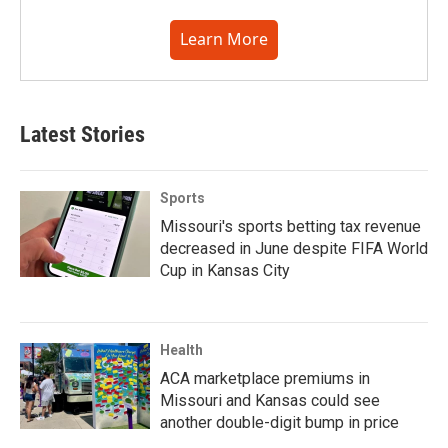
Learn More
Latest Stories
Sports
Missouri's sports betting tax revenue
decreased in June despite FIFA World
Cup in Kansas City
Health
ACA marketplace premiums in
Missouri and Kansas could see
another double-digit bump in price