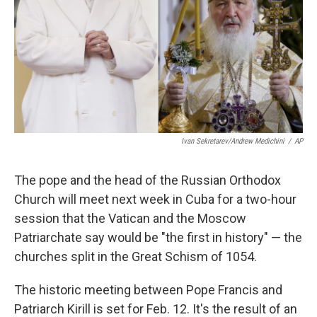
k
n
Ivan Sekretarev/Andrew Medichini
/
AP
The pope and the head of the Russian Orthodox
Church will meet next week in Cuba for a two-hour
session that the Vatican and the Moscow
Patriarchate say would be "the first in history" — the
churches split in the Great Schism of 1054.
The historic meeting between Pope Francis and
Patriarch Kirill is set for Feb. 12. It's the result of an