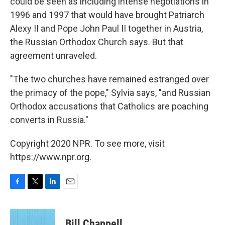
could be seen as including intense negotiations in
1996 and 1997 that would have brought Patriarch
Alexy II and Pope John Paul II together in Austria,
the Russian Orthodox Church says. But that
agreement unraveled.
"The two churches have remained estranged over
the primacy of the pope," Sylvia says, "and Russian
Orthodox accusations that Catholics are poaching
converts in Russia."
Copyright 2020 NPR. To see more, visit
https://www.npr.org.
F
T
L
E
a
w
i
m
c
i
n
a
e
t
k
i
Bill Chappell