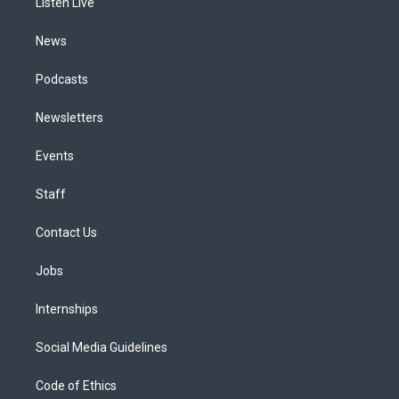
a
k
n
Listen Live
m
News
Podcasts
Newsletters
Events
Staff
Contact Us
Jobs
Internships
Social Media Guidelines
Code of Ethics