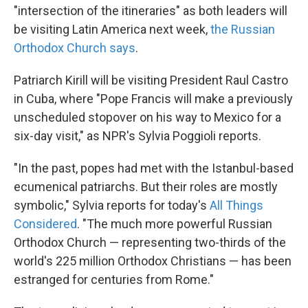
"intersection of the itineraries" as both leaders will
be visiting Latin America next week,
the Russian
Orthodox Church says
.
Patriarch Kirill will be visiting President Raul Castro
in Cuba, where "Pope Francis will make a previously
unscheduled stopover on his way to Mexico for a
six-day visit," as NPR's Sylvia Poggioli reports.
"In the past, popes had met with the Istanbul-based
ecumenical patriarchs. But their roles are mostly
symbolic," Sylvia reports for today's
All Things
Considered
. "The much more powerful Russian
Orthodox Church — representing two-thirds of the
world's 225 million Orthodox Christians — has been
estranged for centuries from Rome."