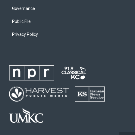
Governance
Public File
Privacy Policy