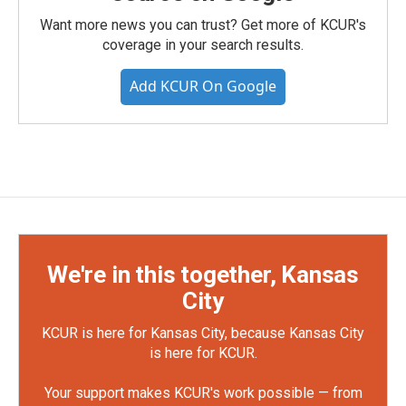
Want more news you can trust? Get more of KCUR's
coverage in your search results.
Add KCUR On Google
We're in this together, Kansas
City
KCUR is here for Kansas City, because Kansas City
is here for KCUR.
Your support makes KCUR's work possible — from