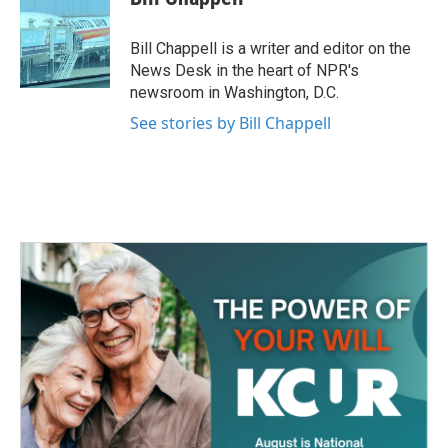
b
t
e
l
o
e
d
o
r
I
Bill Chappell is a writer and editor on the
k
n
News Desk in the heart of NPR's
newsroom in Washington, D.C.
See stories by Bill Chappell