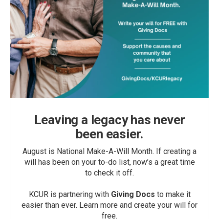
Leaving a legacy has never
been easier.
August is National Make-A-Will Month. If creating a
will has been on your to-do list, now’s a great time
to check it off.
KCUR is partnering with
Giving Docs
to make it
easier than ever. Learn more and create your will for
free.