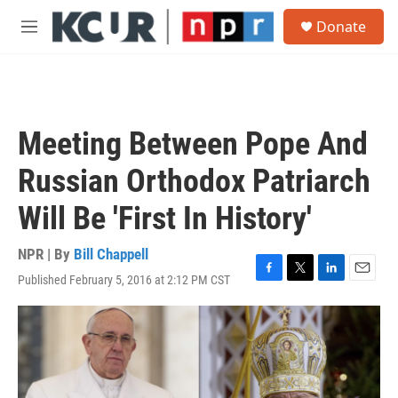
Skip to main content
S
Donate
e
M
a
e
r
n
c
u
h
u
Meeting Between Pope And
e
r
Russian Orthodox Patriarch
y
Will Be 'First In History'
NPR | By
Bill Chappell
Published February 5, 2016 at 2:12 PM CST
F
T
L
E
a
w
i
m
c
i
n
a
e
t
k
i
b
t
e
l
o
e
d
o
r
I