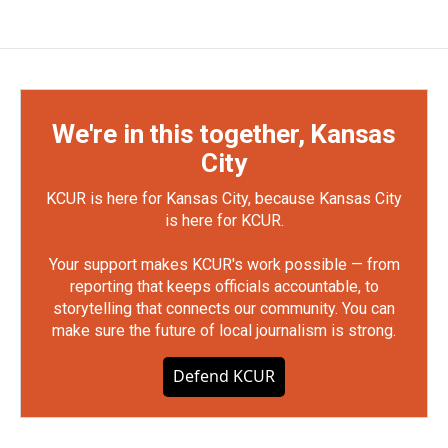
We're in this together, Kansas
City
KCUR is here for Kansas City, because Kansas City
is here for KCUR.
Your support makes KCUR's work possible — from
reporting that keeps officials accountable, to
storytelling that connects our community. You can
make sure the future of local journalism is strong.
Defend KCUR