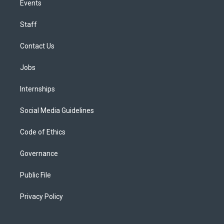
Events
Staff
Contact Us
Jobs
Internships
Social Media Guidelines
Code of Ethics
Governance
Public File
Privacy Policy