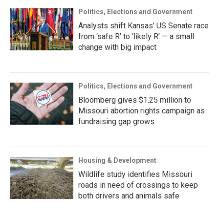
Politics, Elections and Government
Analysts shift Kansas’ US Senate race
from ‘safe R’ to ‘likely R’ — a small
change with big impact
Politics, Elections and Government
Bloomberg gives $1.25 million to
Missouri abortion rights campaign as
fundraising gap grows
Housing & Development
Wildlife study identifies Missouri
roads in need of crossings to keep
both drivers and animals safe