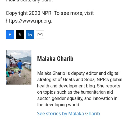
Copyright 2020 NPR. To see more, visit
https://www.npr.org.
F
T
L
E
a
w
i
m
c
i
n
a
e
t
k
i
Malaka Gharib
b
t
e
l
o
e
d
o
r
I
Malaka Gharib is deputy editor and digital
k
n
strategist of Goats and Soda, NPR's global
health and development blog. She reports
on topics such as the humanitarian aid
sector, gender equality, and innovation in
the developing world.
See stories by Malaka Gharib