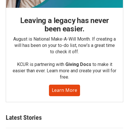
Leaving a legacy has never
been easier.
August is National Make-A-Will Month. If creating a
will has been on your to-do list, now’s a great time
to check it off.
KCUR is partnering with
Giving Docs
to make it
easier than ever. Learn more and create your will for
free.
Learn More
Latest Stories