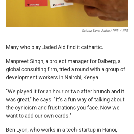
Victoria Sarno Jordan / NPR
/
NPR
Many who play Jaded Aid find it cathartic.
Manpreet Singh, a project manager for Dalberg, a
global consulting firm, tried a round with a group of
development workers in Nairobi, Kenya.
"We played it for an hour or two after brunch and it
was great," he says. "It's a fun way of talking about
the cynicism and frustrations you face. Now we
want to add our own cards."
Ben Lyon, who works in a tech-startup in Hanoi,