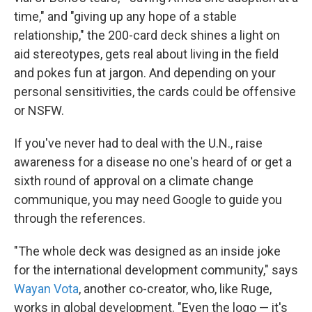
time," and "giving up any hope of a stable
relationship," the 200-card deck shines a light on
aid stereotypes, gets real about living in the field
and pokes fun at jargon. And depending on your
personal sensitivities, the cards could be offensive
or NSFW.
If you've never had to deal with the U.N., raise
awareness for a disease no one's heard of or get a
sixth round of approval on a climate change
communique, you may need Google to guide you
through the references.
"The whole deck was designed as an inside joke
for the international development community," says
Wayan Vota
, another co-creator, who, like Ruge,
works in global development. "Even the logo — it's