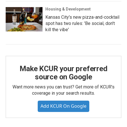
Housing & Development
Kansas City's new pizza-and-cocktail
spot has two rules: 'Be social, don't
kill the vibe'
Make KCUR your preferred
source on Google
Want more news you can trust? Get more of KCUR's
coverage in your search results.
Add KCUR On Google