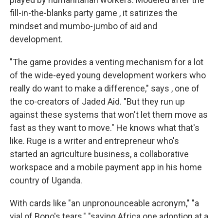
fill-in-the-blanks party game , it satirizes the
mindset and mumbo-jumbo of aid and
development.
"The game provides a venting mechanism for a lot
of the wide-eyed young development workers who
really do want to make a difference," says , one of
the co-creators of Jaded Aid.
"But they run up
against these systems that won't let them move as
fast as they want to move." He knows what that's
like. Ruge is a writer and entrepreneur who's
started an agriculture business, a collaborative
workspace and a mobile payment app in his home
country of Uganda.
With cards like "an unpronounceable acronym," "a
vial of Bono's tears," "saving Africa one adoption at a