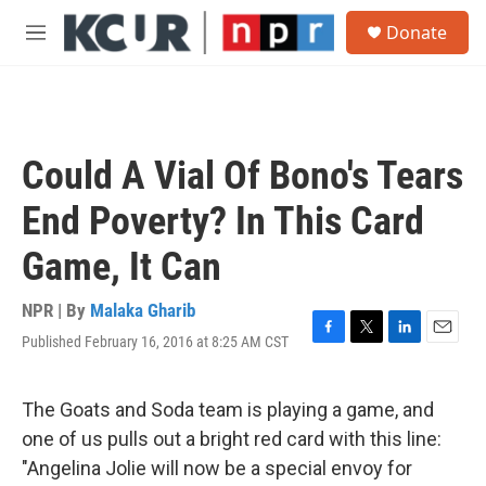
Skip to main content
S
Donate
e
M
a
e
r
n
c
u
h
u
Could A Vial Of Bono's Tears
e
r
End Poverty? In This Card
y
Game, It Can
NPR | By
Malaka Gharib
Published February 16, 2016 at 8:25 AM CST
F
T
L
E
a
w
i
m
c
i
n
a
e
t
k
i
The Goats and Soda team is playing a game, and
b
t
e
l
one of us pulls out a bright red card with this line:
o
e
d
o
r
I
"Angelina Jolie will now be a special envoy for