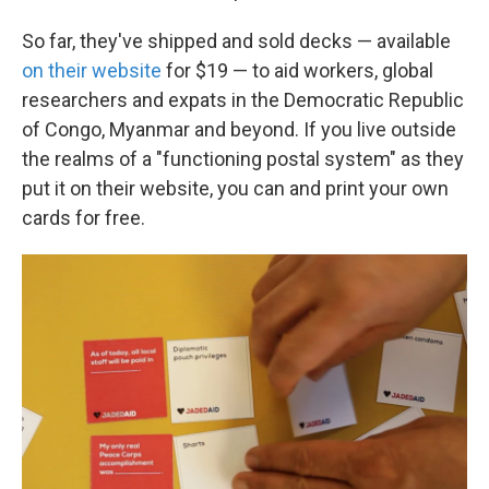
So far, they've shipped and sold decks — available
on their website
for $19 — to aid workers, global
researchers and expats in the Democratic Republic
of Congo, Myanmar and beyond. If you live outside
the realms of a "functioning postal system" as they
put it on their website, you can and print your own
cards for free.