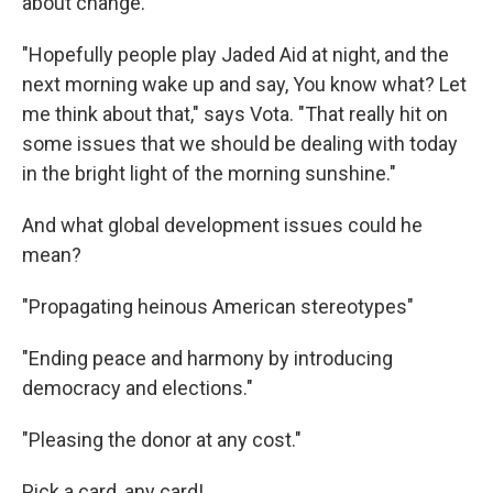
about change.
"Hopefully people play Jaded Aid at night, and the
next morning wake up and say, You know what? Let
me think about that," says Vota. "That really hit on
some issues that we should be dealing with today
in the bright light of the morning sunshine."
And what global development issues could he
mean?
"Propagating heinous American stereotypes"
"Ending peace and harmony by introducing
democracy and elections."
"Pleasing the donor at any cost."
Pick a card, any card!