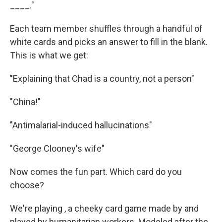
k
n
____."
Each team member shuffles through a handful of
white cards and picks an answer to fill in the blank.
This is what we get:
"Explaining that Chad is a country, not a person"
"China!"
"Antimalarial-induced hallucinations"
"George Clooney's wife"
Now comes the fun part. Which card do you
choose?
We're playing , a cheeky card game made by and
played by humanitarian
workers. Modeled after the