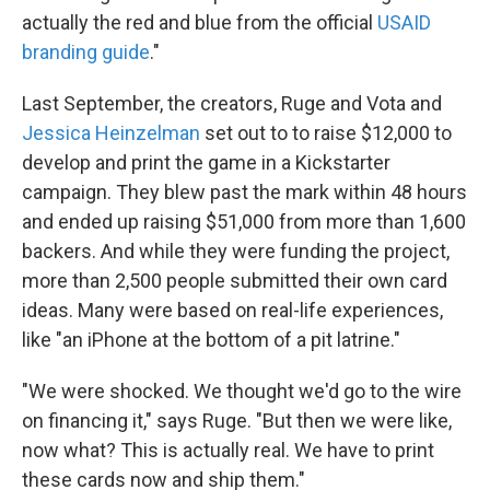
actually the red and blue from the official
USAID
branding guide
."
Last September, the creators, Ruge and Vota and
Jessica Heinzelman
set out to to raise $12,000 to
develop and print the game in a Kickstarter
campaign. They blew past the mark within 48 hours
and ended up raising $51,000 from more than 1,600
backers. And while they were funding the project,
more than 2,500 people submitted their own card
ideas. Many were based on real-life experiences,
like "an iPhone at the bottom of a pit latrine."
"We were shocked. We thought we'd go to the wire
on financing it," says Ruge. "But then we were like,
now what? This is actually real. We have to print
these cards now and ship them."