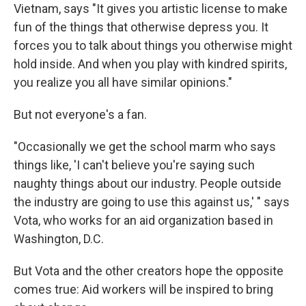
Vietnam, says "It gives you artistic license to make
fun of the things that otherwise depress you. It
forces you to talk about things you otherwise might
hold inside. And when you play with kindred spirits,
you realize you all have similar opinions."
But not everyone's a fan.
"Occasionally we get the school marm who says
things like, 'I can't believe you're saying such
naughty things about our industry. People outside
the industry are going to use this against us,' " says
Vota, who works for an aid organization based in
Washington, D.C.
But Vota and the other creators hope the opposite
comes true: Aid workers will be inspired to bring