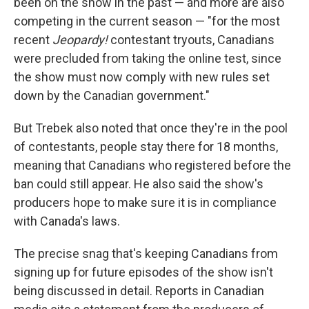
been on the show in the past — and more are also
competing in the current season — "for the most
recent
Jeopardy!
contestant tryouts, Canadians
were precluded from taking the online test, since
the show must now comply with new rules set
down by the Canadian government."
But Trebek also noted that once they're in the pool
of contestants, people stay there for 18 months,
meaning that Canadians who registered before the
ban could still appear. He also said the show's
producers hope to make sure it is in compliance
with Canada's laws.
The precise snag that's keeping Canadians from
signing up for future episodes of the show isn't
being discussed in detail. Reports in Canadian