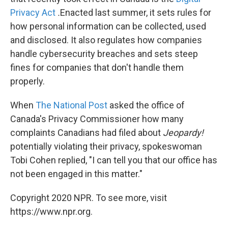
Privacy Act
.
Enacted last summer, it
sets rules for
how personal information can be collected, used
and disclosed. It also regulates how companies
handle cybersecurity breaches and sets steep
fines for companies that don't handle them
properly.
When
The National Post
asked the office of
Canada's Privacy Commissioner how many
complaints Canadians had filed about
Jeopardy!
potentially violating their privacy,
spokeswoman
Tobi Cohen replied, "I can tell you that our office has
not been engaged in this matter."
Copyright 2020 NPR. To see more, visit
https://www.npr.org.