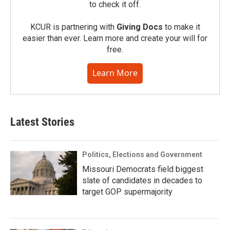
to check it off.
KCUR is partnering with
Giving Docs
to make it
easier than ever. Learn more and create your will for
free.
Learn More
Latest Stories
Politics, Elections and Government
Missouri Democrats field biggest
slate of candidates in decades to
target GOP supermajority