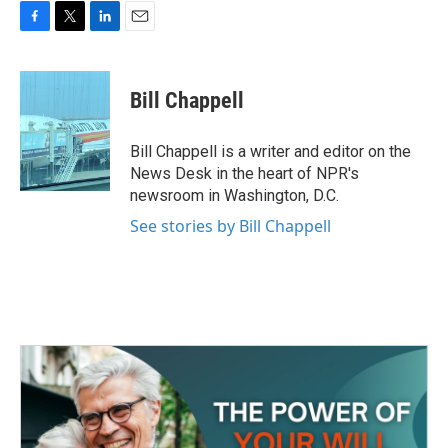
F
T
L
E
a
w
i
m
c
i
n
a
e
t
k
i
Bill Chappell
b
t
e
l
o
e
d
o
r
I
Bill Chappell is a writer and editor on the
k
n
News Desk in the heart of NPR's
newsroom in Washington, D.C.
See stories by Bill Chappell