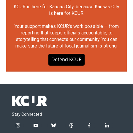
KCUR is here for Kansas City, because Kansas City
is here for KCUR.
Your support makes KCUR's work possible — from
reporting that keeps officials accountable, to
storytelling that connects our community. You can
make sure the future of local journalism is strong.
Defend KCUR
Stay Connected
i
y
b
t
f
l