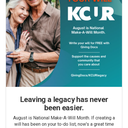
Leaving a legacy has never
been easier.
August is National Make-A-Will Month. If creating a
will has been on your to-do list, now’s a great time