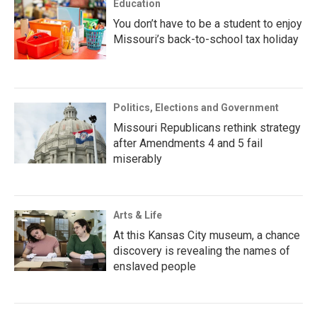
Education
You don’t have to be a student to enjoy
Missouri’s back-to-school tax holiday
Politics, Elections and Government
Missouri Republicans rethink strategy
after Amendments 4 and 5 fail
miserably
Arts & Life
At this Kansas City museum, a chance
discovery is revealing the names of
enslaved people