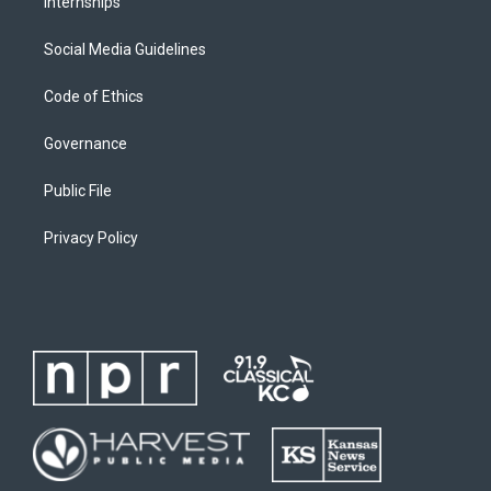
Internships
Social Media Guidelines
Code of Ethics
Governance
Public File
Privacy Policy