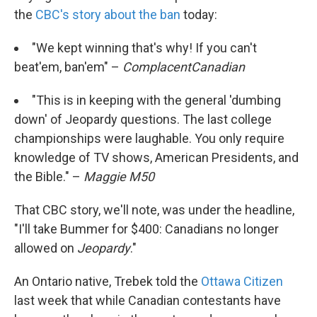
the
CBC's story about the ban
today:
"We kept winning that's why! If you can't
beat'em, ban'em" –
ComplacentCanadian
"This is in keeping with the general 'dumbing
down' of Jeopardy questions. The last college
championships were laughable. You only require
knowledge of TV shows, American Presidents, and
the Bible." –
Maggie M50
That CBC story, we'll note, was under the headline,
"I'll take Bummer for $400: Canadians no longer
allowed on
Jeopardy
."
An Ontario native, Trebek told the
Ottawa Citizen
last week that while Canadian contestants have