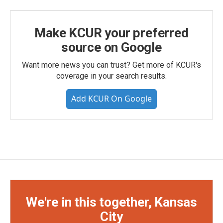
Make KCUR your preferred
source on Google
Want more news you can trust? Get more of KCUR's
coverage in your search results.
Add KCUR On Google
We're in this together, Kansas
City