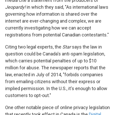
media cite a statement from the producers of
Jeopardy!
in which they said, "As international laws
governing how information is shared over the
internet are ever-changing and complex, we are
currently investigating how we can accept
registrations from potential Canadian contestants."
Citing two legal experts, the
Star
says the law in
question could be Canada's anti-spam legislation,
which carries potential penalties of up to $10
million for abuse. The newspaper reports that the
law, enacted in July of 2014, "forbids companies
from emailing citizens without their express or
implied permission. In the U.S., it's enough to allow
customers to opt-out."
One other notable piece of online privacy legislation
that recently took effect in Canada is the
Digital