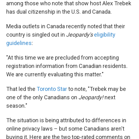
k
n
among those who note that show host Alex Trebek
has dual citizenship in the U.S. and Canada.
Media outlets in Canada recently noted that their
country is singled out in
Jeopardy's
eligibility
guidelines
:
"At this time we are precluded from accepting
registration information from Canadian residents.
We are currently evaluating this matter."
That led the
Toronto Star
to note, "Trebek may be
one of the only Canadians on
Jeopardy!
next
season."
The situation is being attributed to differences in
online privacy laws – but some Canadians aren't
buying it. Here are the two top-rated comments on