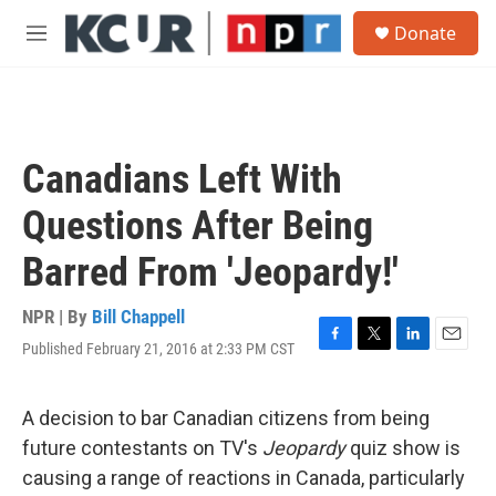
Skip to main content
S
Donate
e
M
a
e
r
n
c
u
h
u
Canadians Left With
e
r
Questions After Being
y
Barred From 'Jeopardy!'
NPR | By
Bill Chappell
Published February 21, 2016 at 2:33 PM CST
F
T
L
E
a
w
i
m
c
i
n
a
e
t
k
i
A decision to bar Canadian citizens from being
b
t
e
l
future contestants on TV's
Jeopardy
quiz show is
o
e
d
o
r
I
causing a range of reactions in Canada, particularly