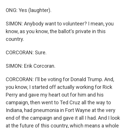
ONG: Yes (laughter).
SIMON: Anybody want to volunteer? I mean, you
know, as you know, the ballot's private in this
country.
CORCORAN: Sure.
SIMON: Erik Corcoran.
CORCORAN: I'll be voting for Donald Trump. And,
you know, I started off actually working for Rick
Perry and gave my heart out for him and his
campaign, then went to Ted Cruz all the way to
Indiana, had pneumonia in Fort Wayne at the very
end of the campaign and gave it all I had. And I look
at the future of this country, which means a whole