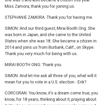
Miss Zamora, thank you for joining us.
STEPHANIE ZAMORA: Thank you for having me.
SIMON: And our third guest, Mirai Booth Ong. She
was born in Japan, and she came to the United
States when she was 18. She became a citizen in
2014 and joins us from Burbank, Calif., on Skype.
Thank you very much for being with us.
MIRAI BOOTH ONG: Thank you.
SIMON: And let me ask all three of you, what will it
mean for you to vote in a U.S. election - Erik?
CORCORAN: You know, it's a dream come true, you
know, for 18 years, thinking about it, praying about