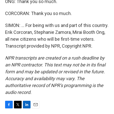
ONG: Thank you so much.
CORCORAN: Thank you so much.
SIMON: ... For being with us and part of this country.
Erik Corcoran, Stephanie Zamora, Mirai Booth Ong,
all new citizens who will be first-time voters.
Transcript provided by NPR, Copyright NPR.
NPR transcripts are created on a rush deadline by
an NPR contractor. This text may not be in its final
form and may be updated or revised in the future.
Accuracy and availability may vary. The
authoritative record of NPR’s programming is the
audio record.
F
T
L
E