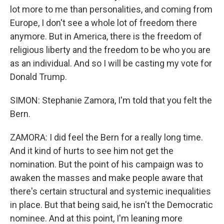
lot more to me than personalities, and coming from
Europe, I don't see a whole lot of freedom there
anymore. But in America, there is the freedom of
religious liberty and the freedom to be who you are
as an individual. And so I will be casting my vote for
Donald Trump.
SIMON: Stephanie Zamora, I'm told that you felt the
Bern.
ZAMORA: I did feel the Bern for a really long time.
And it kind of hurts to see him not get the
nomination. But the point of his campaign was to
awaken the masses and make people aware that
there's certain structural and systemic inequalities
in place. But that being said, he isn't the Democratic
nominee. And at this point, I'm leaning more