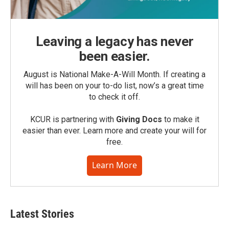
Leaving a legacy has never
been easier.
August is National Make-A-Will Month. If creating a
will has been on your to-do list, now’s a great time
to check it off.
KCUR is partnering with
Giving Docs
to make it
easier than ever. Learn more and create your will for
free.
Learn More
Latest Stories