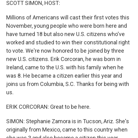
k
n
SCOTT SIMON, HOST:
Millions of Americans will cast their first votes this
November, young people who were born here and
have turned 18 but also new U.S. citizens who've
worked and studied to win their constitutional right
to vote. We're now honored to be joined by three
new U.S. citizens. Erik Corcoran, he was born in
Ireland, came to the U.S. with his family when he
was 8. He became a citizen earlier this year and
joins us from Columbia, S.C. Thanks for being with
us.
ERIK CORCORAN: Great to be here.
SIMON: Stephanie Zamora is in Tucson, Ariz. She's
originally from Mexico, came to this country when
she was 3 and also became a citizen this year.