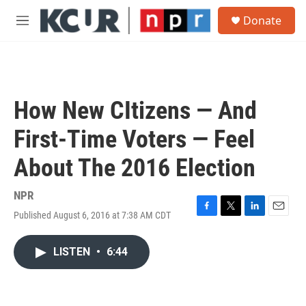
Skip to main content
S
Donate
e
M
a
e
r
n
c
u
h
u
How New CItizens — And
e
r
First-Time Voters — Feel
y
About The 2016 Election
NPR
Published August 6, 2016 at 7:38 AM CDT
F
T
L
E
a
w
i
m
c
i
n
a
LISTEN
•
6:44
e
t
k
i
b
t
e
l
o
e
d
o
r
I