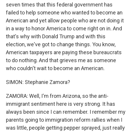
seven times that this federal government has
failed to help someone who wanted to become an
American and yet allow people who are not doing it
in a way to honor America to come right on in. And
that's why with Donald Trump and with this
election, we've got to change things. You know,
American taxpayers are paying these bureaucrats
to do nothing. And that grieves me as someone
who couldn't wait to become an American.
SIMON: Stephanie Zamora?
ZAMORA: Well, I'm from Arizona, so the anti-
immigrant sentiment here is very strong. It has
always been since I can remember. I remember my
parents going to immigration reform rallies when I
was little, people getting pepper sprayed, just really