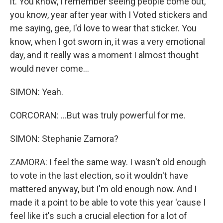
it. You know, I remember seeing people come out,
you know, year after year with I Voted stickers and
me saying, gee, I'd love to wear that sticker. You
know, when I got sworn in, it was a very emotional
day, and it really was a moment I almost thought
would never come...
SIMON: Yeah.
CORCORAN: ...But was truly powerful for me.
SIMON: Stephanie Zamora?
ZAMORA: I feel the same way. I wasn't old enough
to vote in the last election, so it wouldn't have
mattered anyway, but I'm old enough now. And I
made it a point to be able to vote this year 'cause I
feel like it's such a crucial election for a lot of