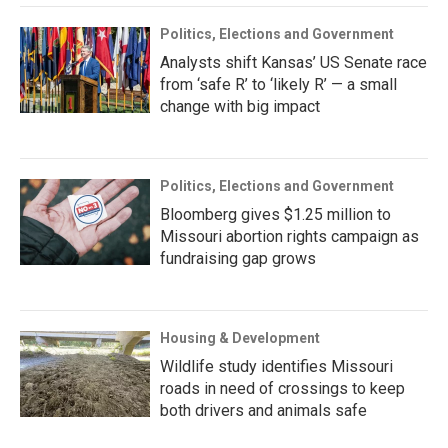
Politics, Elections and Government
Analysts shift Kansas’ US Senate race
from ‘safe R’ to ‘likely R’ — a small
change with big impact
Politics, Elections and Government
Bloomberg gives $1.25 million to
Missouri abortion rights campaign as
fundraising gap grows
Housing & Development
Wildlife study identifies Missouri
roads in need of crossings to keep
both drivers and animals safe