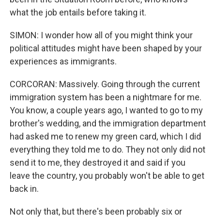
what the job entails before taking it.
SIMON: I wonder how all of you might think your
political attitudes might have been shaped by your
experiences as immigrants.
CORCORAN: Massively. Going through the current
immigration system has been a nightmare for me.
You know, a couple years ago, I wanted to go to my
brother's wedding, and the immigration department
had asked me to renew my green card, which I did
everything they told me to do. They not only did not
send it to me, they destroyed it and said if you
leave the country, you probably won't be able to get
back in.
Not only that, but there's been probably six or