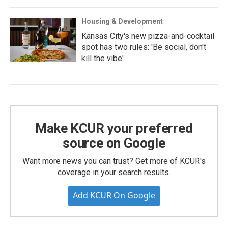
Housing & Development
Kansas City's new pizza-and-cocktail
spot has two rules: 'Be social, don't
kill the vibe'
Make KCUR your preferred
source on Google
Want more news you can trust? Get more of KCUR's
coverage in your search results.
Add KCUR On Google