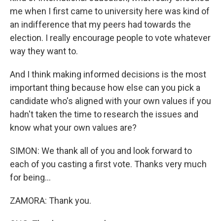
me when I first came to university here was kind of
an indifference that my peers had towards the
election. I really encourage people to vote whatever
way they want to.
And I think making informed decisions is the most
important thing because how else can you pick a
candidate who's aligned with your own values if you
hadn't taken the time to research the issues and
know what your own values are?
SIMON: We thank all of you and look forward to
each of you casting a first vote. Thanks very much
for being...
ZAMORA: Thank you.