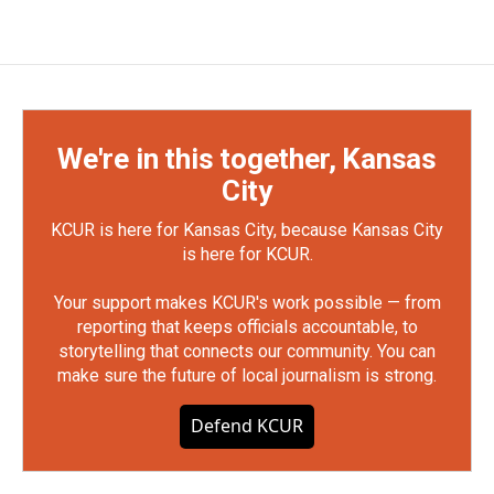
We're in this together, Kansas
City
KCUR is here for Kansas City, because Kansas City
is here for KCUR.
Your support makes KCUR's work possible — from
reporting that keeps officials accountable, to
storytelling that connects our community. You can
make sure the future of local journalism is strong.
Defend KCUR