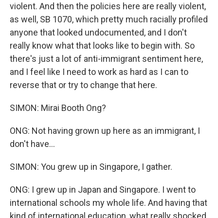
violent. And then the policies here are really violent,
as well, SB 1070, which pretty much racially profiled
anyone that looked undocumented, and I don't
really know what that looks like to begin with. So
there's just a lot of anti-immigrant sentiment here,
and I feel like I need to work as hard as I can to
reverse that or try to change that here.
SIMON: Mirai Booth Ong?
ONG: Not having grown up here as an immigrant, I
don't have...
SIMON: You grew up in Singapore, I gather.
ONG: I grew up in Japan and Singapore. I went to
international schools my whole life. And having that
kind of international education, what really shocked