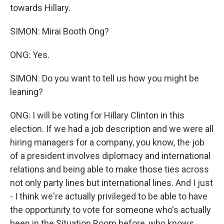
towards Hillary.
SIMON: Mirai Booth Ong?
ONG: Yes.
SIMON: Do you want to tell us how you might be
leaning?
ONG: I will be voting for Hillary Clinton in this
election. If we had a job description and we were all
hiring managers for a company, you know, the job
of a president involves diplomacy and international
relations and being able to make those ties across
not only party lines but international lines. And I just
- I think we're actually privileged to be able to have
the opportunity to vote for someone who's actually
been in the Situation Room before, who knows