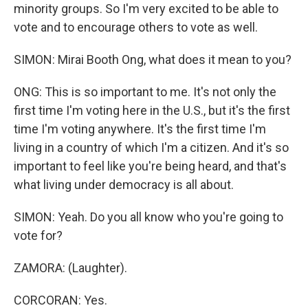
minority groups. So I'm very excited to be able to
vote and to encourage others to vote as well.
SIMON: Mirai Booth Ong, what does it mean to you?
ONG: This is so important to me. It's not only the
first time I'm voting here in the U.S., but it's the first
time I'm voting anywhere. It's the first time I'm
living in a country of which I'm a citizen. And it's so
important to feel like you're being heard, and that's
what living under democracy is all about.
SIMON: Yeah. Do you all know who you're going to
vote for?
ZAMORA: (Laughter).
CORCORAN: Yes.