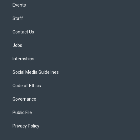
Events
Staff
Contact Us
Jobs
Internships
Social Media Guidelines
Code of Ethics
Governance
Public File
Privacy Policy