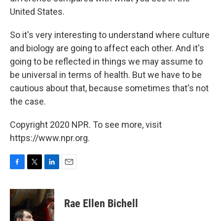
United States.
So it's very interesting to understand where culture
and biology are going to affect each other. And it's
going to be reflected in things we may assume to
be universal in terms of health. But we have to be
cautious about that, because sometimes that's not
the case.
Copyright 2020 NPR. To see more, visit
https://www.npr.org.
F
T
L
E
a
w
i
m
c
i
n
a
e
t
k
i
Rae Ellen Bichell
b
t
e
l
o
e
d