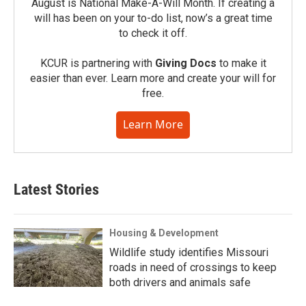
August is National Make-A-Will Month. If creating a
will has been on your to-do list, now’s a great time
to check it off.
KCUR is partnering with
Giving Docs
to make it
easier than ever. Learn more and create your will for
free.
Learn More
Latest Stories
Housing & Development
Wildlife study identifies Missouri
roads in need of crossings to keep
both drivers and animals safe