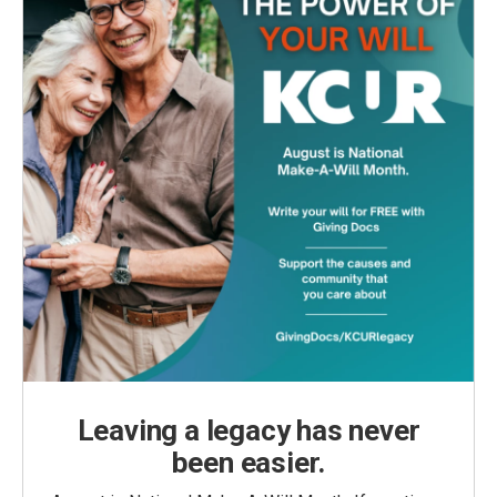
Leaving a legacy has never
been easier.