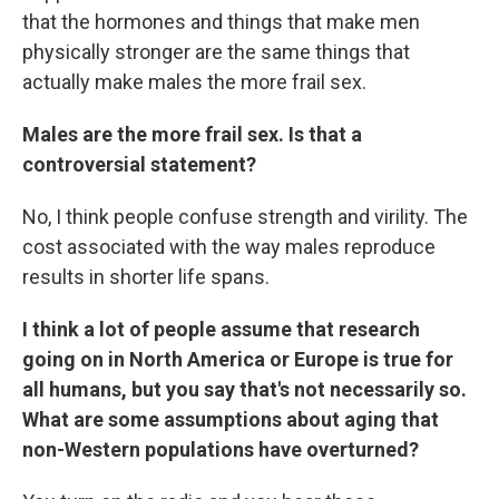
that the hormones and things that make men
physically stronger are the same things that
actually make males the more frail sex.
Males are the more frail sex. Is that a
controversial statement?
No, I think people confuse strength and virility. The
cost associated with the way males reproduce
results in shorter life spans.
I think a lot of people assume that research
going on in North America or Europe is true for
all humans, but you say that's not necessarily so.
What are some assumptions about aging that
non-Western populations have overturned?