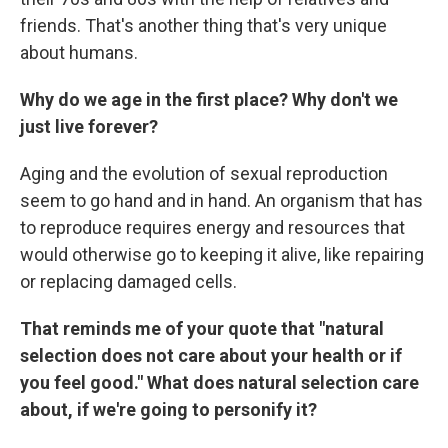
friends. That's another thing that's very unique
about humans.
Why do we age in the first place? Why don't we
just live forever?
Aging and the evolution of sexual reproduction
seem to go hand and in hand. An organism that has
to reproduce requires energy and resources that
would otherwise go to keeping it alive, like repairing
or replacing damaged cells.
That reminds me of your quote that "natural
selection does not care about your health or if
you feel good." What does natural selection care
about, if we're going to personify it?