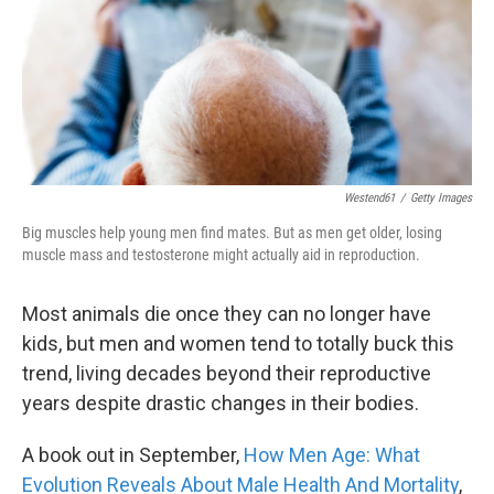
k
n
Westend61
/
Getty Images
Big muscles help young men find mates. But as men get older, losing
muscle mass and testosterone might actually aid in reproduction.
Most animals die once they can no longer have
kids, but men and women tend to totally buck this
trend, living decades beyond their reproductive
years despite drastic changes in their bodies.
A book out in September,
How
Men Age: What
Evolution Reveals About Male Health And Mortality
,