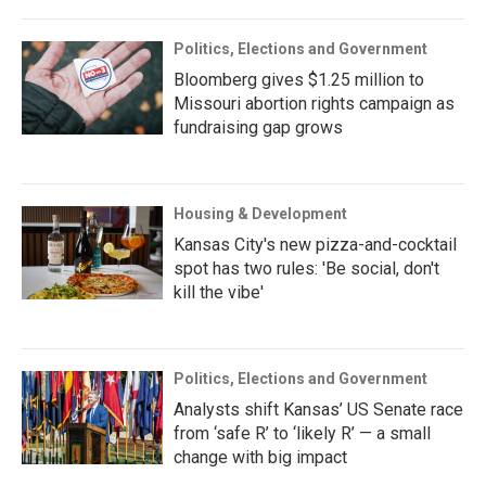
Politics, Elections and Government
Bloomberg gives $1.25 million to
Missouri abortion rights campaign as
fundraising gap grows
Housing & Development
Kansas City's new pizza-and-cocktail
spot has two rules: 'Be social, don't
kill the vibe'
Politics, Elections and Government
Analysts shift Kansas’ US Senate race
from ‘safe R’ to ‘likely R’ — a small
change with big impact