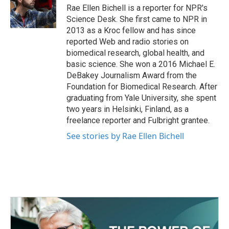
o
r
I
Rae Ellen Bichell is a reporter for NPR's
k
n
Science Desk. She first came to NPR in
2013 as a Kroc fellow and has since
reported Web and radio stories on
biomedical research, global health, and
basic science. She won a 2016 Michael E.
DeBakey Journalism Award from the
Foundation for Biomedical Research. After
graduating from Yale University, she spent
two years in Helsinki, Finland, as a
freelance reporter and Fulbright grantee.
See stories by Rae Ellen Bichell