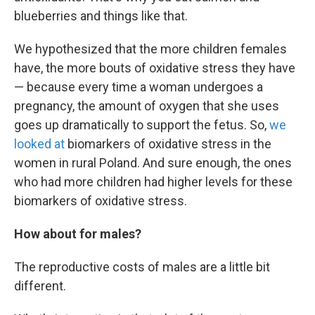
blueberries and things like that.
We hypothesized that the more children females
have, the more bouts of oxidative stress they have
— because every time a woman undergoes a
pregnancy, the amount of oxygen that she uses
goes up dramatically to support the fetus. So,
we
looked at
biomarkers of oxidative stress in the
women in rural Poland. And sure enough, the ones
who had more children had higher levels for these
biomarkers of oxidative stress.
How about for males?
The reproductive costs of males are a little bit
different.