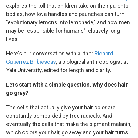
explores the toll that children take on their parents'
bodies, how love handles and paunches can turn
"evolutionary lemons into lemonade," and how men
may be responsible for humans' relatively long
lives.
Here's our conversation with author
Richard
Gutierrez Bribiescas
, a biological anthropologist at
Yale University, edited for length and clarity.
Let's start with a simple question. Why does hair
go gray?
The cells that actually give your hair color are
constantly bombarded by free radicals. And
eventually the cells that make the pigment melanin,
which colors your hair, go away and your hair turns