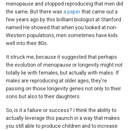
menopause and stopped reproducing that men did
the same. But there was
a paper
that came out a
few years ago by this brilliant biologist at Stanford
named He showed that when you looked at non-
Western populations, men sometimes have kids
well into their 80s.
It struck me, because it suggested that perhaps
the evolution of menopause or longevity might not
totally lie with females, but actually with males. If
males are reproducing at older ages, they're
passing on those longevity genes not only to their
sons but also to their daughters.
So, is it a failure or success? I think the ability to
actually leverage this paunch in a way that makes
you still able to produce children and to increase