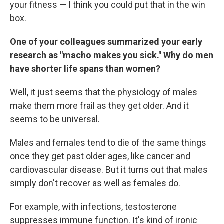
your fitness — I think you could put that in the win
box.
One of your colleagues summarized your early
research as "macho makes you sick." Why do men
have shorter life spans than women?
Well, it just seems that the physiology of males
make them more frail as they get older. And it
seems to be universal.
Males and females tend to die of the same things
once they get past older ages, like cancer and
cardiovascular disease. But it turns out that males
simply don't recover as well as females do.
For example, with infections, testosterone
suppresses immune function. It's kind of ironic