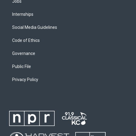
Jobs
Internships
Social Media Guidelines
Code of Ethics
Governance
Public File
Privacy Policy