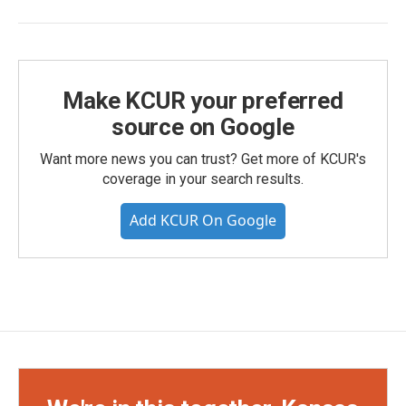
Make KCUR your preferred
source on Google
Want more news you can trust? Get more of KCUR's
coverage in your search results.
Add KCUR On Google