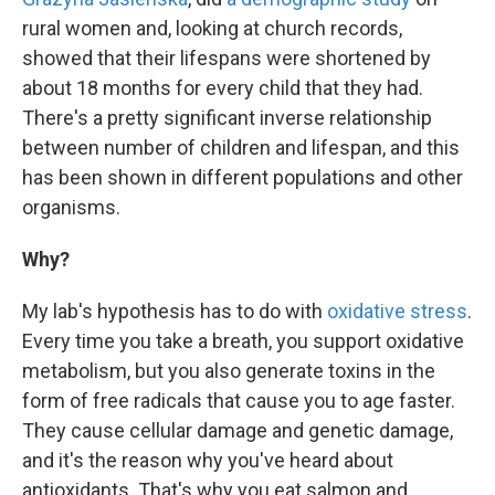
rural women and, looking at church records,
showed that their lifespans were shortened by
about 18 months for every child that they had.
There's a pretty significant inverse relationship
between number of children and lifespan, and this
has been shown in different populations and other
organisms.
Why?
My lab's hypothesis has to do with
oxidative stress
.
Every time you take a breath, you support oxidative
metabolism, but you also generate toxins in the
form of free radicals that cause you to age faster.
They cause cellular damage and genetic damage,
and it's the reason why you've heard about
antioxidants. That's why you eat salmon and