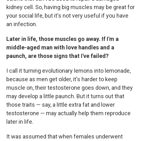
kidney cell. So, having big muscles may be great for
your social life, but it's not very useful if you have
an infection.
Later in life, those muscles go away. If I'm a
middle-aged man with love handles and a
paunch, are those signs that I've failed?
I call it turning evolutionary lemons into lemonade,
because as men get older, it's harder to keep
muscle on, their testosterone goes down, and they
may develop a little paunch. But it turns out that
those traits — say, a little extra fat and lower
testosterone — may actually help them reproduce
later in life.
It was assumed that when females underwent