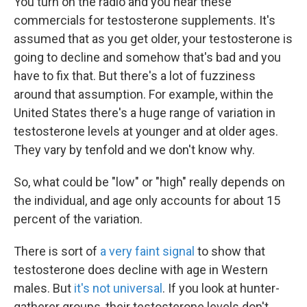
You turn on the radio and you hear these
commercials for testosterone supplements. It's
assumed that as you get older, your testosterone is
going to decline and somehow that's bad and you
have to fix that. But there's a lot of fuzziness
around that assumption. For example, within the
United States there's a huge range of variation in
testosterone levels at younger and at older ages.
They vary by tenfold and we don't know why.
So, what could be "low" or "high" really depends on
the individual, and age only accounts for about 15
percent of the variation.
There is sort of
a very faint signal
to show that
testosterone does decline with age in Western
males. But
it's not universal
. If you look at hunter-
gatherer groups, their testosterone levels don't