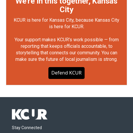
We're in this together, Kansas
City
KCUR is here for Kansas City, because Kansas City
is here for KCUR.
Your support makes KCUR's work possible — from
reporting that keeps officials accountable, to
storytelling that connects our community. You can
make sure the future of local journalism is strong.
Defend KCUR
Stay Connected