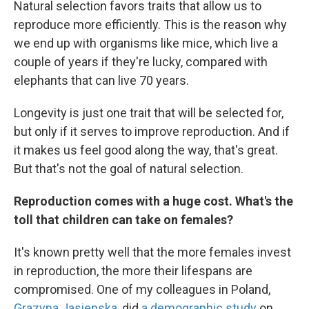
Natural selection favors traits that allow us to
reproduce more efficiently. This is the reason why
we end up with organisms like mice, which live a
couple of years if they're lucky, compared with
elephants that can live 70 years.
Longevity is just one trait that will be selected for,
but only if it serves to improve reproduction. And if
it makes us feel good along the way, that's great.
But that's not the goal of natural selection.
Reproduction comes with a huge cost. What's the
toll that children can take on females?
It's known pretty well that the more females invest
in reproduction, the more their lifespans are
compromised. One of my colleagues in Poland,
Grazyna Jasienska
, did
a demographic study
on