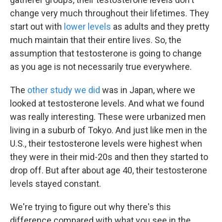
change very much throughout their lifetimes. They
start out with
lower levels
as adults and they pretty
much maintain that their entire lives. So, the
assumption that testosterone is going to change
as you age is not necessarily true everywhere.
The
other study we did
was in Japan, where we
looked at testosterone levels. And what we found
was really interesting. These were urbanized men
living in a suburb of Tokyo. And just like men in the
U.S., their testosterone levels were highest when
they were in their mid-20s and then they started to
drop off. But after about age 40, their testosterone
levels stayed constant.
We're trying to figure out why there's this
difference compared with what you see in the