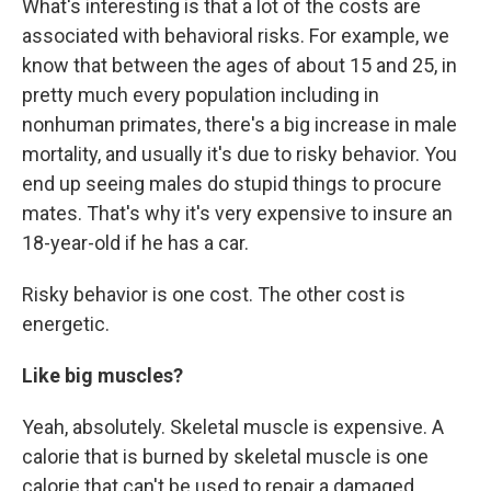
What's interesting is that a lot of the costs are
associated with behavioral risks. For example, we
know that between the ages of about 15 and 25, in
pretty much every population including in
nonhuman primates, there's a big increase in male
mortality, and usually it's due to risky behavior. You
end up seeing males do stupid things to procure
mates. That's why it's very expensive to insure an
18-year-old if he has a car.
Risky behavior is one cost. The other cost is
energetic.
Like big muscles?
Yeah, absolutely. Skeletal muscle is expensive. A
calorie that is burned by skeletal muscle is one
calorie that can't be used to repair a damaged