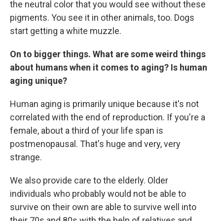
the neutral color that you would see without these
pigments. You see it in other animals, too. Dogs
start getting a white muzzle.
On to bigger things.
What are some weird things
about humans when it comes to aging? Is human
aging unique?
Human aging is primarily unique because it's not
correlated with the end of reproduction. If you're a
female, about a third of your life span is
postmenopausal. That's huge and very, very
strange.
We also provide care to the elderly. Older
individuals who probably would not be able to
survive on their own are able to survive well into
their 70s and 80s with the help of relatives and