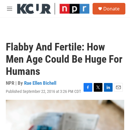
Skip to main content
S
Donate
e
M
a
e
r
n
c
u
h
u
Flabby And Fertile: How
e
r
Men Age Could Be Huge For
y
Humans
NPR | By
Rae Ellen Bichell
Published September 22, 2016 at 3:26 PM CDT
F
T
L
E
a
w
i
m
c
i
n
a
e
t
k
i
b
t
e
l
o
e
d
o
r
I