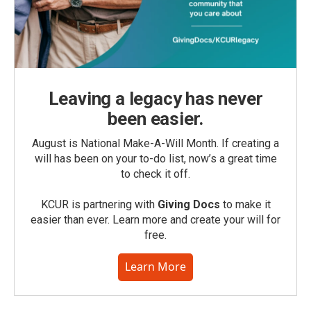
Leaving a legacy has never
been easier.
August is National Make-A-Will Month. If creating a
will has been on your to-do list, now’s a great time
to check it off.
KCUR is partnering with
Giving Docs
to make it
easier than ever. Learn more and create your will for
free.
Learn More