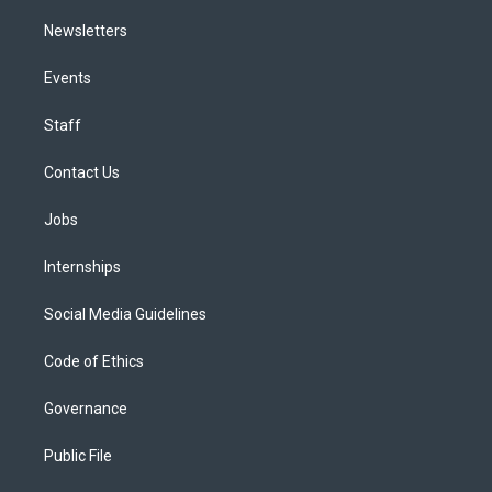
Newsletters
Events
Staff
Contact Us
Jobs
Internships
Social Media Guidelines
Code of Ethics
Governance
Public File