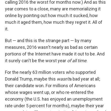
calling 2016 the worst for months now.) And as this
year comes to a close, many are memorializing it
online by pointing out how much it sucked, how
much it aged them, how much they regret it. All of
it.
But — and this is the strange part — by many
measures, 2016 wasn't nearly as bad as certain
portions of the Internet have made it out to be. And
it surely can't be the worst year
of all time
.
For the nearly 63 million voters who supported
Donald Trump, maybe this
wasn't
a bad year at all;
their candidate won. For millions of Americans
whose wages went up, or who re-entered the
economy (the U.S. has enjoyed an unemployment
rate under 5 percent for months), maybe their year