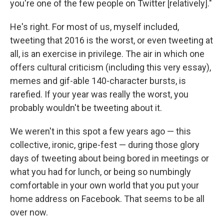
you're one of the few people on Twitter [relatively]."
He's right. For most of us, myself included,
tweeting that 2016 is the worst, or even tweeting at
all, is an exercise in privilege. The air in which one
offers cultural criticism (including this very essay),
memes and gif-able 140-character bursts, is
rarefied. If your year was really the worst, you
probably wouldn't be tweeting about it.
We weren't in this spot a few years ago — this
collective, ironic, gripe-fest — during those glory
days of tweeting about being bored in meetings or
what you had for lunch, or being so numbingly
comfortable in your own world that you put your
home address on Facebook. That seems to be all
over now.