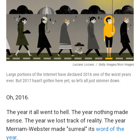
Luciano Lozano
/
Getty Images/Ikon Images
Large portions of the Internet have declared 2016 one of the worst years
ever. But 2017 hasn't gotten here yet, so let's all just simmer down.
Oh, 2016.
The year it all went to hell. The year nothing made
sense. The year we lost track of reality. The year
Merriam-Webster made "surreal" its
word of the
year
.