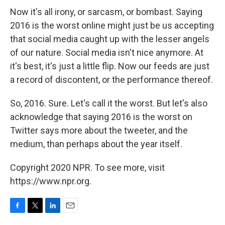
Now it's all irony, or sarcasm, or bombast. Saying
2016 is the worst online might just be us accepting
that social media caught up with the lesser angels
of our nature. Social media isn't nice anymore. At
it's best, it's just a little flip. Now our feeds are just
a record of discontent, or the performance thereof.
So, 2016. Sure. Let's call it the worst. But let's also
acknowledge that saying 2016 is the worst on
Twitter says more about the tweeter, and the
medium, than perhaps about the year itself.
Copyright 2020 NPR. To see more, visit
https://www.npr.org.
F
T
L
E