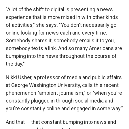
"A lot of the shift to digital is presenting a news
experience that is more mixed in with other kinds
of activities," she says. "You don't necessarily go
online looking for news each and every time.
Somebody shares it, somebody emails it to you,
somebody texts a link. And so many Americans are
bumping into the news throughout the course of
the day."
Nikki Usher, a professor of media and public affairs
at George Washington University, calls this recent
phenomenon "ambient journalism," or "when you're
constantly plugged in through social media and
you're constantly online and engaged in some way."
And that — that constant bumping into news and