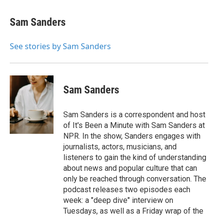
a
w
i
m
c
i
n
a
e
t
k
i
Sam Sanders
b
t
e
l
o
e
d
o
r
I
See stories by Sam Sanders
k
n
Sam Sanders
Sam Sanders is a correspondent and host
of It's Been a Minute with Sam Sanders at
NPR. In the show, Sanders engages with
journalists, actors, musicians, and
listeners to gain the kind of understanding
about news and popular culture that can
only be reached through conversation. The
podcast releases two episodes each
week: a "deep dive" interview on
Tuesdays, as well as a Friday wrap of the