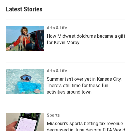
Latest Stories
Arts & Life
How Midwest doldrums became a gift
for Kevin Morby
Arts & Life
Summer isn't over yet in Kansas City.
There's still time for these fun
activities around town
Sports
Missouri's sports betting tax revenue
decreased in June despite FIFA World