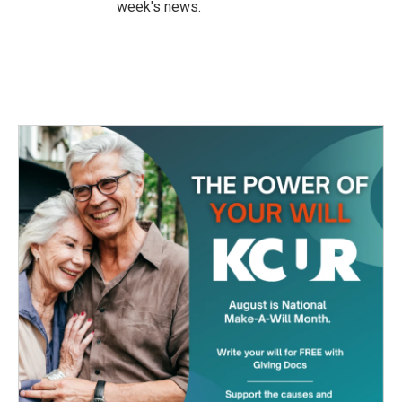
week's news.