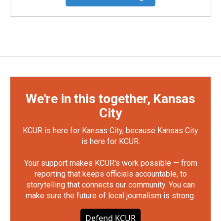
We're in this together, Kansas
City
KCUR is here for Kansas City, because Kansas City
is here for KCUR.
Your support makes KCUR's work possible — from
reporting that keeps officials accountable, to
storytelling that connects our community. You can
make sure the future of local journalism is strong.
Defend KCUR