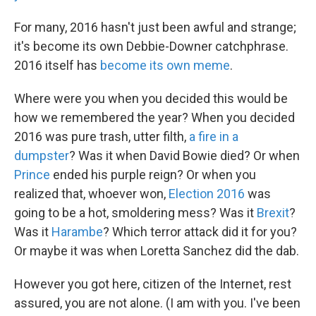
For many, 2016 hasn't just been awful and strange;
it's become its own Debbie-Downer catchphrase.
2016 itself has
become its own meme
.
Where were you when you decided this would be
how we remembered the year? When you decided
2016 was pure trash, utter filth,
a fire in a
dumpster
? Was it when David Bowie died? Or when
Prince
ended his purple reign? Or when you
realized that, whoever won,
Election 2016
was
going to be a hot, smoldering mess? Was it
Brexit
?
Was it
Harambe
? Which terror attack did it for you?
Or maybe it was when Loretta Sanchez did the dab.
However you got here, citizen of the Internet, rest
assured, you are not alone. (I am with you. I've been