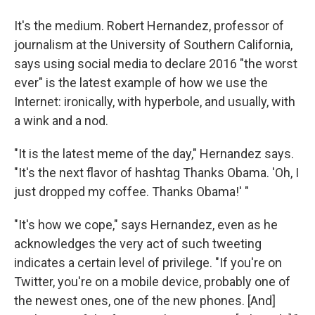
It's the medium. Robert Hernandez, professor of
journalism at the University of Southern California,
says using social media to declare 2016 "the worst
ever" is the latest example of how we use the
Internet: ironically, with hyperbole, and usually, with
a wink and a nod.
"It is the latest meme of the day," Hernandez says.
"It's the next flavor of hashtag Thanks Obama. 'Oh, I
just dropped my coffee. Thanks Obama!' "
"It's how we cope," says Hernandez, even as he
acknowledges the very act of such tweeting
indicates a certain level of privilege. "If you're on
Twitter, you're on a mobile device, probably one of
the newest ones, one of the new phones. [And]