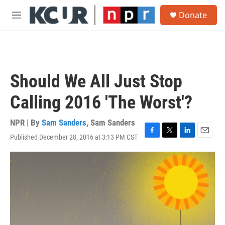
Skip to main content
S
Donate
e
M
a
e
r
n
c
u
h
u
Should We All Just Stop
e
r
Calling 2016 'The Worst'?
y
NPR | By
Sam Sanders
,
Sam Sanders
Published December 28, 2016 at 3:13 PM CST
F
T
L
E
a
w
i
m
c
i
n
a
e
t
k
i
b
t
e
l
o
e
d
o
r
I
k
n