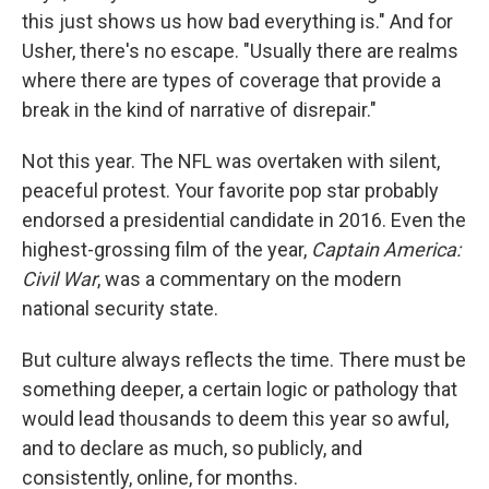
this just shows us how bad everything is." And for
Usher, there's no escape. "Usually there are realms
where there are types of coverage that provide a
break in the kind of narrative of disrepair."
Not this year. The NFL was overtaken with silent,
peaceful protest. Your favorite pop star probably
endorsed a presidential candidate in 2016. Even the
highest-grossing film of the year,
Captain America:
Civil War
, was a commentary on the modern
national security state.
But culture always reflects the time. There must be
something deeper, a certain logic or pathology that
would lead thousands to deem this year so awful,
and to declare as much, so publicly, and
consistently, online, for months.