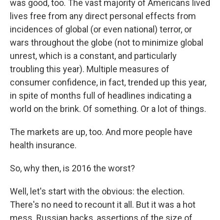
was good, too. The vast majority of Americans lived
lives free from any direct personal effects from
incidences of global (or even national) terror, or
wars throughout the globe (not to minimize global
unrest, which is a constant, and particularly
troubling this year). Multiple measures of
consumer confidence, in fact, trended up this year,
in spite of months full of headlines indicating a
world on the brink. Of something. Or a lot of things.
The markets are up, too. And more people have
health insurance.
So, why then, is 2016 the worst?
Well, let's start with the obvious: the election.
There's no need to recount it all. But it was a hot
mess. Russian hacks, assertions of the size of