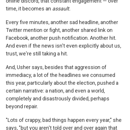
online discord, that constant engagement — over
time, it becomes an
assault.
Every five minutes, another sad headline, another
Twitter mention or fight, another shared link on
Facebook, another push notification. Another hit.
And even if the news isn't even explicitly about us,
trust, we're still taking a hit.
And, Usher says, besides that aggression of
immediacy, a lot of the headlines we consumed
this year, particularly about the election, pushed a
certain narrative: a nation, and even a world,
completely and disastrously divided, perhaps
beyond repair.
"Lots of crappy, bad things happen every year," she
says, "but you aren't told over and over again that