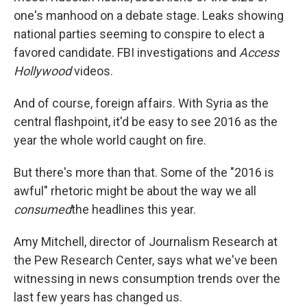
one's manhood on a debate stage. Leaks showing
national parties seeming to conspire to elect a
favored candidate. FBI investigations and
Access
Hollywood
videos.
And of course, foreign affairs. With Syria as the
central flashpoint, it'd be easy to see 2016 as the
year the whole world caught on fire.
But there's more than that. Some of the "2016 is
awful" rhetoric might be about the way we all
consumed
the headlines this year.
Amy Mitchell, director of Journalism Research at
the Pew Research Center, says what we've been
witnessing in news consumption trends over the
last few years has changed us.