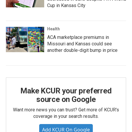
Cup in Kansas City
Health
ACA marketplace premiums in
Missouri and Kansas could see
another double-digit bump in price
Make KCUR your preferred
source on Google
Want more news you can trust? Get more of KCUR's
coverage in your search results.
Add KCUR On Google