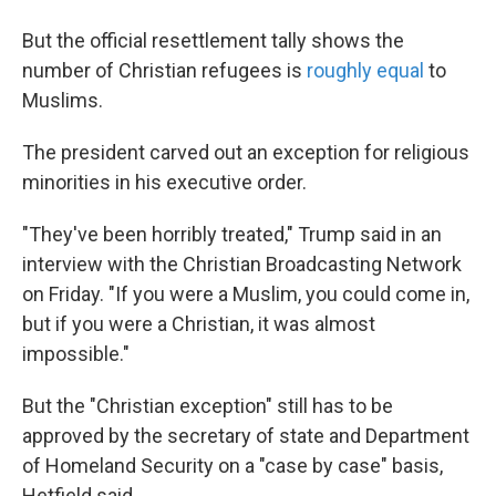
But the official resettlement tally shows the
number of Christian refugees is
roughly equal
to
Muslims.
The president carved out an exception for religious
minorities in his executive order.
"They've been horribly treated," Trump said in an
interview with the Christian Broadcasting Network
on Friday. "If you were a Muslim, you could come in,
but if you were a Christian, it was almost
impossible."
But the "Christian exception" still has to be
approved by the secretary of state and Department
of Homeland Security on a "case by case" basis,
Hetfield said.