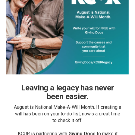
Leaving a legacy has never
been easier.
August is National Make-A-Will Month. If creating a
will has been on your to-do list, now’s a great time
to check it off.
KCUR is partnering with
Giving Docs
to make it