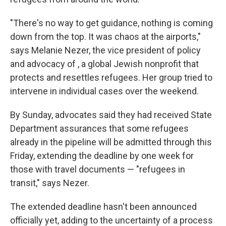
"There's no way to get guidance, nothing is coming
down from the top. It was chaos at the airports,"
says Melanie Nezer, the vice president of policy
and advocacy of , a global Jewish nonprofit that
protects and resettles refugees. Her group tried to
intervene in individual cases over the weekend.
By Sunday, advocates said they had received State
Department assurances that some refugees
already in the pipeline will be admitted through this
Friday, extending the deadline by one week for
those with travel documents — "refugees in
transit," says Nezer.
The extended deadline hasn't been announced
officially yet, adding to the uncertainty of a process