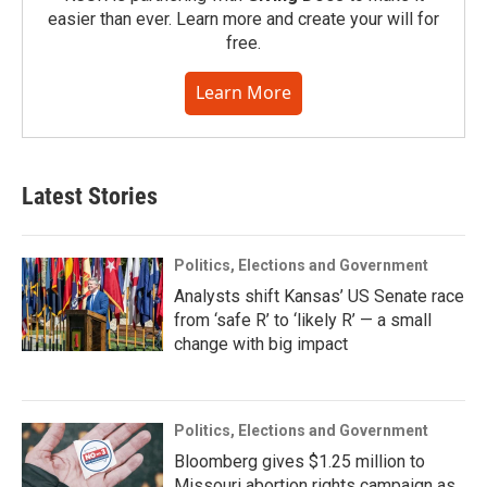
easier than ever. Learn more and create your will for
free.
Learn More
Latest Stories
Politics, Elections and Government
Analysts shift Kansas’ US Senate race
from ‘safe R’ to ‘likely R’ — a small
change with big impact
Politics, Elections and Government
Bloomberg gives $1.25 million to
Missouri abortion rights campaign as