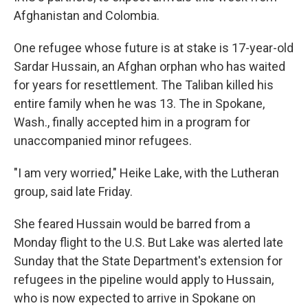
Afghanistan and Colombia.
One refugee whose future is at stake is 17-year-old
Sardar Hussain, an Afghan orphan who has waited
for years for resettlement. The Taliban killed his
entire family when he was 13. The in Spokane,
Wash., finally accepted him in a program for
unaccompanied minor refugees.
"I am very worried," Heike Lake, with the Lutheran
group, said late Friday.
She feared Hussain would be barred from a
Monday flight to the U.S. But Lake was alerted late
Sunday that the State Department's extension for
refugees in the pipeline would apply to Hussain,
who is now expected to arrive in Spokane on