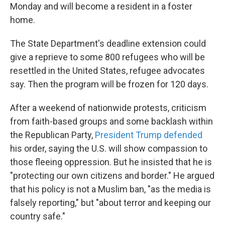
Monday and will become a resident in a foster
home.
The State Department's deadline extension could
give a reprieve to some 800 refugees who will be
resettled in the United States, refugee advocates
say. Then the program will be frozen for 120 days.
After a weekend of nationwide protests, criticism
from faith-based groups and some backlash within
the Republican Party,
President Trump defended
his order, saying the U.S. will show compassion to
those fleeing oppression. But he insisted that he is
"protecting our own citizens and border." He argued
that his policy is not a Muslim ban, "as the media is
falsely reporting," but "about terror and keeping our
country safe."