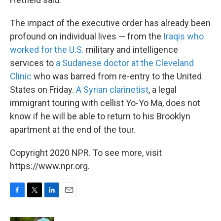
The impact of the executive order has already been
profound on individual lives — from the
Iraqis who
worked for the U.S.
military and intelligence
services to
a Sudanese doctor at the Cleveland
Clinic
who was barred from re-entry to the United
States on Friday.
A Syrian clarinetist
, a legal
immigrant touring with cellist Yo-Yo Ma, does not
know if he will be able to return to his Brooklyn
apartment at the end of the tour.
Copyright 2020 NPR. To see more, visit
https://www.npr.org.
F
T
L
E
a
w
i
m
c
i
n
a