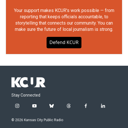
Your support makes KCUR's work possible — from
reporting that keeps officials accountable, to
storytelling that connects our community. You can
make sure the future of local journalism is strong.
Defend KCUR
Stay Connected
i
y
b
t
f
l
n
o
l
h
a
i
s
u
u
r
c
n
© 2026 Kansas City Public Radio
t
t
e
e
e
k