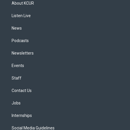
a
u
s
a
b
e
About KCUR
g
b
k
d
o
d
r
e
y
s
o
i
a
k
n
Listen Live
m
News
Podcasts
Newsletters
Events
Staff
Contact Us
Jobs
Internships
Social Media Guidelines