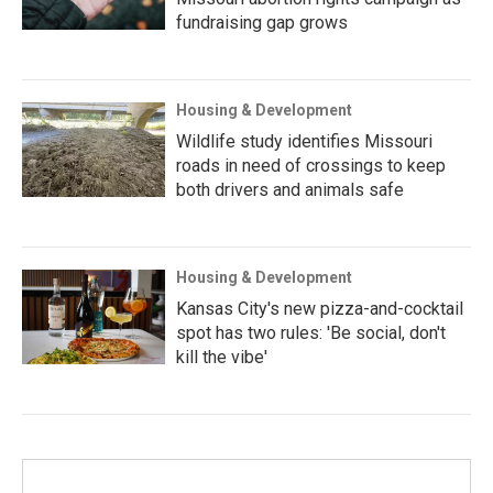
fundraising gap grows
Housing & Development
Wildlife study identifies Missouri
roads in need of crossings to keep
both drivers and animals safe
Housing & Development
Kansas City's new pizza-and-cocktail
spot has two rules: 'Be social, don't
kill the vibe'