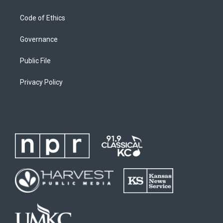
Code of Ethics
Governance
Public File
Privacy Policy