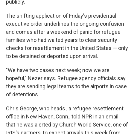
publicly.
The shifting application of Friday's presidential
executive order underlines the ongoing confusion
and comes after a weekend of panic for refugee
families who had waited years to clear security
checks for resettlement in the United States — only
to be detained or deported upon arrival.
"We have two cases next week; now we are
hopeful," Nezer says. Refugee agency officials say
they are sending legal teams to the airports in case
of detentions.
Chris George, who heads , a refugee resettlement
office in New Haven, Conn., told NPR in an email
that he was alerted by Church World Service, one of
IRIS's partners, to expect arrivals this week from