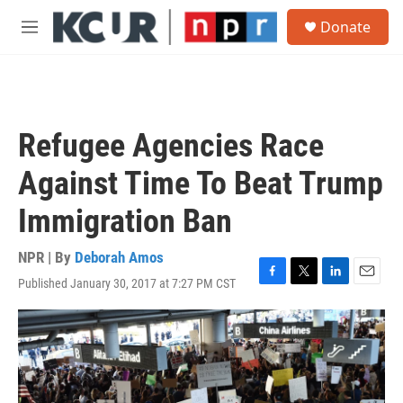
Skip to main content
S
Donate
e
M
a
e
r
n
c
u
h
u
Refugee Agencies Race
e
r
Against Time To Beat Trump
y
Immigration Ban
NPR | By
Deborah Amos
Published January 30, 2017 at 7:27 PM CST
F
T
L
E
a
w
i
m
c
i
n
a
e
t
k
i
b
t
e
l
o
e
d
o
r
I