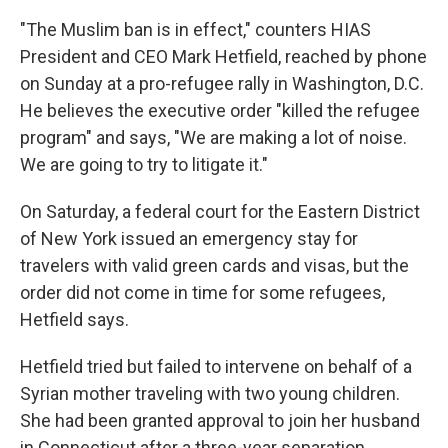
"The Muslim ban is in effect," counters HIAS
President and CEO Mark Hetfield, reached by phone
on Sunday at a pro-refugee rally in Washington, D.C.
He believes the executive order "killed the refugee
program" and says, "We are making a lot of noise.
We are going to try to litigate it."
On Saturday, a federal court for the Eastern District
of New York issued an emergency stay for
travelers with valid green cards and visas, but the
order did not come in time for some refugees,
Hetfield says.
Hetfield tried but failed to intervene on behalf of a
Syrian mother traveling with two young children.
She had been granted approval to join her husband
in Connecticut after a three-year separation.