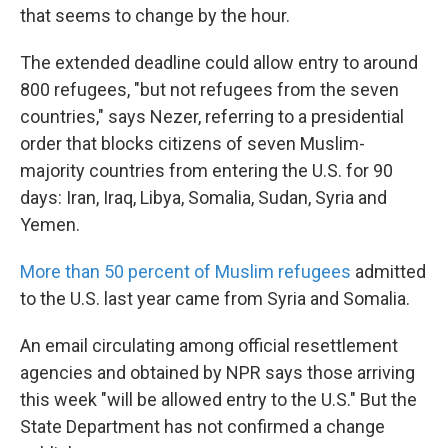
that seems to change by the hour.
The extended deadline could allow entry to around
800 refugees, "but not refugees from the seven
countries," says Nezer, referring to a presidential
order that blocks citizens of seven Muslim-
majority countries from entering the U.S. for 90
days: Iran, Iraq, Libya, Somalia, Sudan, Syria and
Yemen.
More than 50 percent of Muslim refugees
admitted
to the U.S. last year came from Syria and Somalia.
An email circulating among official resettlement
agencies and obtained by NPR says those arriving
this week "will be allowed entry to the U.S." But the
State Department has not confirmed a change