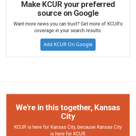
Make KCUR your preferred
source on Google
Want more news you can trust? Get more of KCUR's
coverage in your search results.
Add KCUR On Google
We're in this together, Kansas
City
KCUR is here for Kansas City, because Kansas City
is here for KCUR.