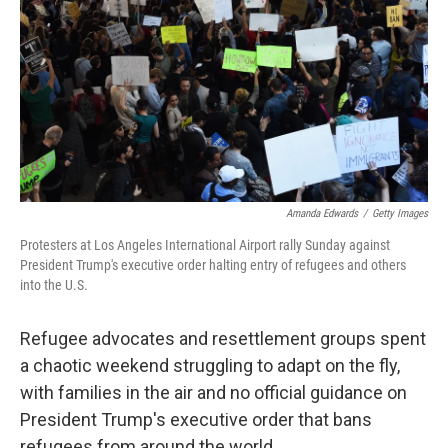
k
n
Amanda Edwards
/
Getty Images
Protesters at Los Angeles International Airport rally Sunday against
President Trump's executive order halting entry of refugees and others
into the U.S.
Refugee advocates and resettlement groups spent
a chaotic weekend struggling to adapt on the fly,
with families in the air and no official guidance on
President Trump's executive order that bans
refugees from around the world.