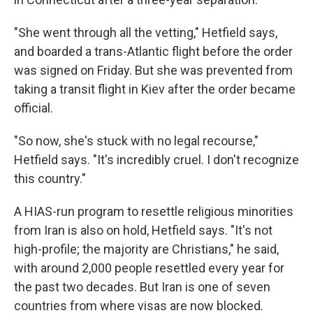
"She went through all the vetting," Hetfield says,
and boarded a trans-Atlantic flight before the order
was signed on Friday. But she was prevented from
taking a transit flight in Kiev after the order became
official.
"So now, she's stuck with no legal recourse,"
Hetfield says. "It's incredibly cruel. I don't recognize
this country."
A HIAS-run program to resettle religious minorities
from Iran is also on hold, Hetfield says. "It's not
high-profile; the majority are Christians," he said,
with around 2,000 people resettled every year for
the past two decades. But Iran is one of seven
countries from where visas are now blocked.