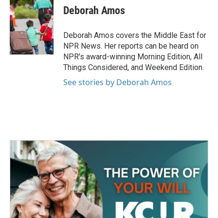
e
t
k
i
Deborah Amos
b
t
e
l
o
e
d
o
r
I
Deborah Amos covers the Middle East for
k
n
NPR News. Her reports can be heard on
NPR's award-winning Morning Edition, All
Things Considered, and Weekend Edition.
See stories by Deborah Amos