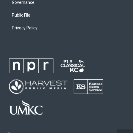
Governance
Public File
Privacy Policy