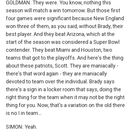
GOLDMAN: They were. You know, nothing this
season will match a win tomorrow. But those first
four games were significant because New England
won three of them, as you said, without Brady, their
best player. And they beat Arizona, which at the
start of the season was considered a Super Bowl
contender. They beat Miami and Houston, two
teams that got to the playoffs. And here's the thing
about these patriots, Scott. They are maniacally -
there's that word again - they are maniacally
devoted to team over the individual. Brady says
there's a sign in a locker room that says, doing the
right thing for the team when it may not be the right
thing for you. Now, that's a variation on the old there
is no I in team...
SIMON: Yeah.