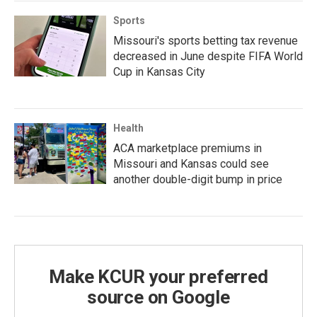
Sports
Missouri's sports betting tax revenue
decreased in June despite FIFA World
Cup in Kansas City
Health
ACA marketplace premiums in
Missouri and Kansas could see
another double-digit bump in price
Make KCUR your preferred
source on Google