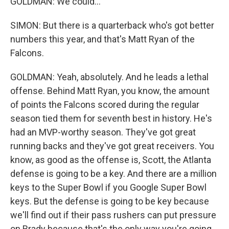
GOLDMAN: We could...
SIMON: But there is a quarterback who's got better
numbers this year, and that's Matt Ryan of the
Falcons.
GOLDMAN: Yeah, absolutely. And he leads a lethal
offense. Behind Matt Ryan, you know, the amount
of points the Falcons scored during the regular
season tied them for seventh best in history. He's
had an MVP-worthy season. They've got great
running backs and they've got great receivers. You
know, as good as the offense is, Scott, the Atlanta
defense is going to be a key. And there are a million
keys to the Super Bowl if you Google Super Bowl
keys. But the defense is going to be key because
we'll find out if their pass rushers can put pressure
on Brady because that's the only way you're going