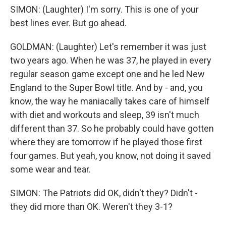
SIMON: (Laughter) I'm sorry. This is one of your
best lines ever. But go ahead.
GOLDMAN: (Laughter) Let's remember it was just
two years ago. When he was 37, he played in every
regular season game except one and he led New
England to the Super Bowl title. And by - and, you
know, the way he maniacally takes care of himself
with diet and workouts and sleep, 39 isn't much
different than 37. So he probably could have gotten
where they are tomorrow if he played those first
four games. But yeah, you know, not doing it saved
some wear and tear.
SIMON: The Patriots did OK, didn't they? Didn't -
they did more than OK. Weren't they 3-1?