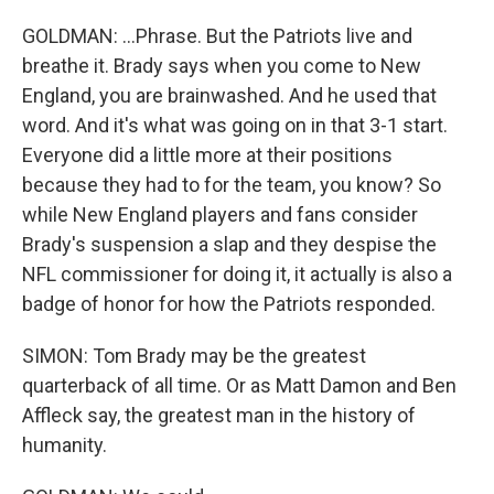
GOLDMAN: ...Phrase. But the Patriots live and
breathe it. Brady says when you come to New
England, you are brainwashed. And he used that
word. And it's what was going on in that 3-1 start.
Everyone did a little more at their positions
because they had to for the team, you know? So
while New England players and fans consider
Brady's suspension a slap and they despise the
NFL commissioner for doing it, it actually is also a
badge of honor for how the Patriots responded.
SIMON: Tom Brady may be the greatest
quarterback of all time. Or as Matt Damon and Ben
Affleck say, the greatest man in the history of
humanity.