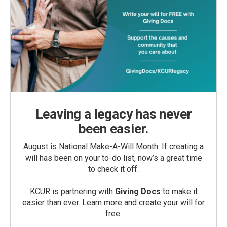
Leaving a legacy has never
been easier.
August is National Make-A-Will Month. If creating a
will has been on your to-do list, now’s a great time
to check it off.
KCUR is partnering with
Giving Docs
to make it
easier than ever. Learn more and create your will for
free.