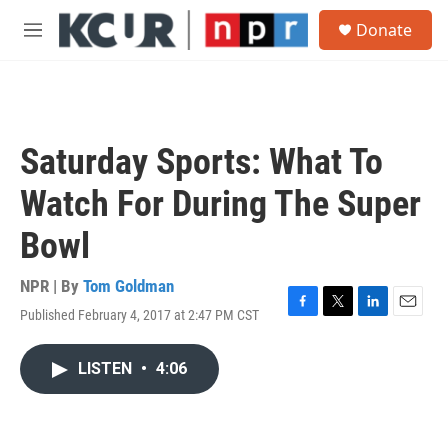
Skip to main content
S
Donate
e
M
a
e
r
n
c
u
h
u
Saturday Sports: What To
e
r
Watch For During The Super
y
Bowl
NPR | By
Tom Goldman
Published February 4, 2017 at 2:47 PM CST
F
T
L
E
a
w
i
m
c
i
n
a
LISTEN
•
4:06
e
t
k
i
b
t
e
l
o
e
d
o
r
I