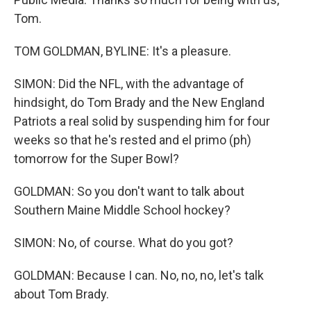
Tom.
TOM GOLDMAN, BYLINE: It's a pleasure.
SIMON: Did the NFL, with the advantage of
hindsight, do Tom Brady and the New England
Patriots a real solid by suspending him for four
weeks so that he's rested and el primo (ph)
tomorrow for the Super Bowl?
GOLDMAN: So you don't want to talk about
Southern Maine Middle School hockey?
SIMON: No, of course. What do you got?
GOLDMAN: Because I can. No, no, no, let's talk
about Tom Brady.