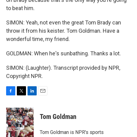
to beat him.
SIMON: Yeah, not even the great Tom Brady can
throw it from his keister. Tom Goldman. Have a
wonderful time, my friend.
GOLDMAN: When he's sunbathing. Thanks a lot.
SIMON: (Laughter). Transcript provided by NPR,
Copyright NPR.
F
T
L
E
a
w
i
m
c
i
n
a
e
t
k
i
Tom Goldman
b
t
e
l
o
e
d
o
r
I
Tom Goldman is NPR's sports
k
n