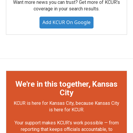
Want more news you can trust? Get more of KCUR's
coverage in your search results.
Add KCUR On Google
We're in this together, Kansas
City
KCUR is here for Kansas City, because Kansas City
is here for KCUR.
Your support makes KCUR's work possible — from
reporting that keeps officials accountable, to