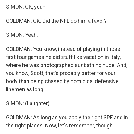
SIMON: OK, yeah.
GOLDMAN: OK. Did the NFL do him a favor?
SIMON: Yeah.
GOLDMAN: You know, instead of playing in those
first four games he did stuff like vacation in Italy,
where he was photographed sunbathing nude. And,
you know, Scott, that's probably better for your
body than being chased by homicidal defensive
linemen as long...
SIMON: (Laughter).
GOLDMAN: As long as you apply the right SPF and in
the right places. Now, let's remember, though...