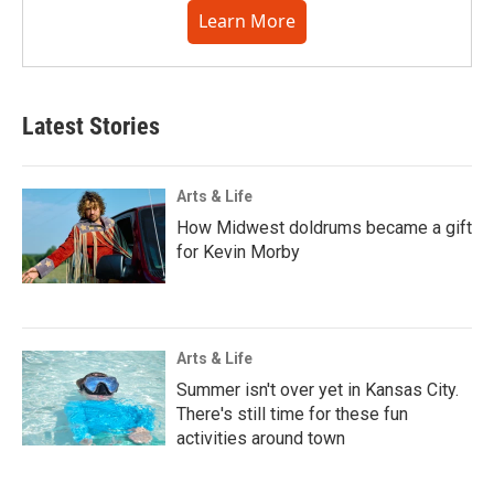
Learn More
Latest Stories
Arts & Life
How Midwest doldrums became a gift
for Kevin Morby
Arts & Life
Summer isn't over yet in Kansas City.
There's still time for these fun
activities around town