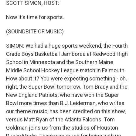
k
n
SCOTT SIMON, HOST:
Now it's time for sports.
(SOUNDBITE OF MUSIC)
SIMON: We had a huge sports weekend, the Fourth
Grade Boys Basketball Jamboree at Redwood High
School in Minnesota and the Southern Maine
Middle School Hockey League match in Falmouth.
How about it? You were expecting something - oh,
right, the Super Bowl tomorrow. Tom Brady and the
New England Patriots, who have won the Super
Bowl more times than B.J. Leiderman, who writes
our theme music, has been credited on this show,
versus Matt Ryan of the Atlanta Falcons. Tom
Goldman joins us from the studios of Houston
Public Media. Thanks so much for being with us,