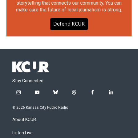
storytelling that connects our community. You can
make sure the future of local journalism is strong.
Defend KCUR
Stay Connected
i
y
b
t
f
l
n
o
l
h
a
i
s
u
u
r
c
n
© 2026 Kansas City Public Radio
t
t
e
e
e
k
a
u
s
a
b
e
About KCUR
g
b
k
d
o
d
r
e
y
s
o
i
a
k
n
Listen Live