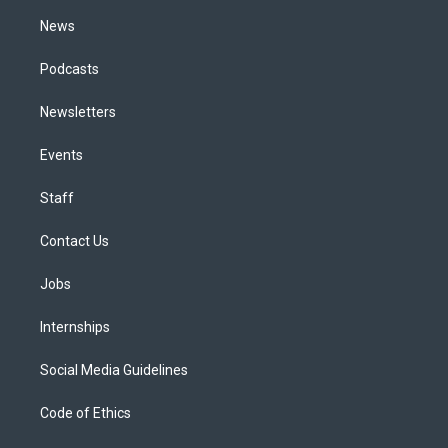
m
News
Podcasts
Newsletters
Events
Staff
Contact Us
Jobs
Internships
Social Media Guidelines
Code of Ethics