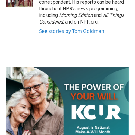
correspondent. His reports can be heard
throughout NPR's news programming,
including
Morning Edition
and
All Things
Considered
, and on NPR.org.
See stories by Tom Goldman