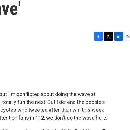
ve'
F
T
L
E
a
w
i
m
c
i
n
a
e
t
k
i
b
t
e
l
o
e
d
o
r
I
k
n
but I'm conflicted about doing the wave at
totally fun the next. But I defend the people's
Coyotes who tweeted after their win this week
tention fans in 112, we don't do the wave here.