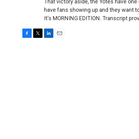
That victory aside, the Yotes have one o
have fans showing up and they want to
It's MORNING EDITION. Transcript pro
F
T
L
E
a
w
i
m
c
i
n
a
e
t
k
i
b
t
e
l
o
e
d
o
r
I
k
n