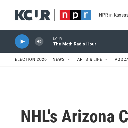
Skip to main content
NPR in Kansas
KCUR
The Moth Radio Hour
ELECTION 2026
NEWS
ARTS & LIFE
PODC
NHL's Arizona 