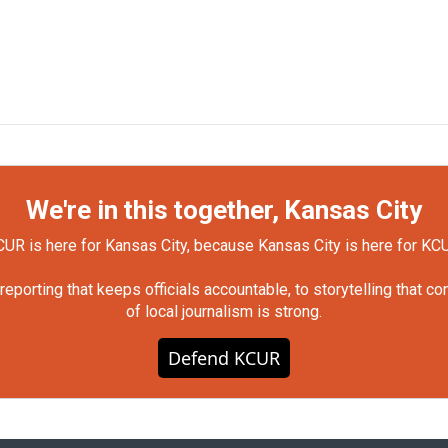
We're in this together, Kansas City
UR is here for Kansas City, because Kansas City is here for KC
orting that keeps officials accountable, to storytelling that c
of local journalism is strong.
Defend KCUR