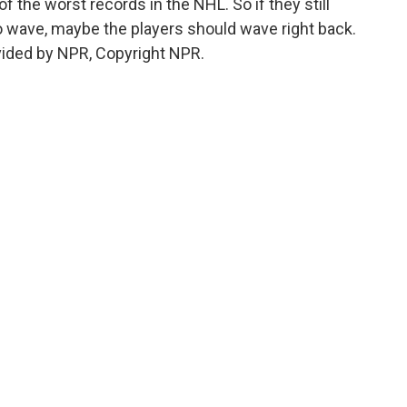
f the worst records in the NHL. So if they still
 wave, maybe the players should wave right back.
vided by NPR, Copyright NPR.