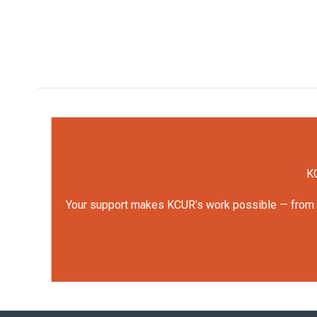
KC
Your support makes KCUR's work possible — from rep