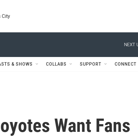
 City
NEXT 
ASTS & SHOWS
COLLABS
SUPPORT
CONNECT
Coyotes Want Fans