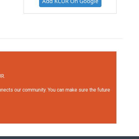
Add KCUR On Google
UR.
onnects our community. You can make sure the future