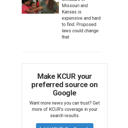
Missouri and
Kansas is
expensive and hard
to find. Proposed
laws could change
that
Make KCUR your
preferred source on
Google
Want more news you can trust? Get
more of KCUR's coverage in your
search results.