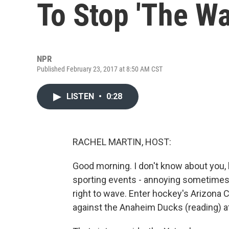
To Stop 'The Wa
NPR
Published February 23, 2017 at 8:50 AM CST
LISTEN
•
0:28
RACHEL MARTIN, HOST:
Good morning. I don't know about you, 
sporting events - annoying sometimes, 
right to wave. Enter hockey's Arizona 
against the Anaheim Ducks (reading) at