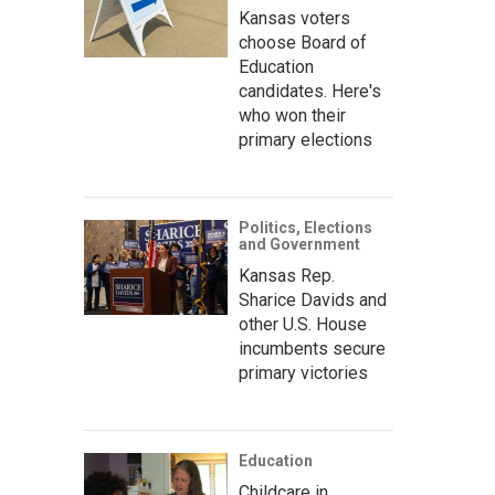
Kansas voters
choose Board of
Education
candidates. Here's
who won their
primary elections
Politics, Elections
and Government
Kansas Rep.
Sharice Davids and
other U.S. House
incumbents secure
primary victories
Education
Childcare in