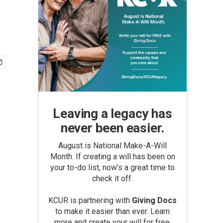
Leaving a legacy has
never been easier.
August is National Make-A-Will
Month. If creating a will has been on
your to-do list, now’s a great time to
check it off.
KCUR is partnering with
Giving Docs
to make it easier than ever. Learn
more and create your will for free.