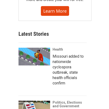
Learn More
Latest Stories
Health
Missouri added to
nationwide
cyclospora
outbreak, state
health officials
confirm
Politics, Elections
and Government