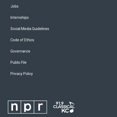
Jobs
Internships
Social Media Guidelines
Code of Ethics
Governance
Public File
Privacy Policy