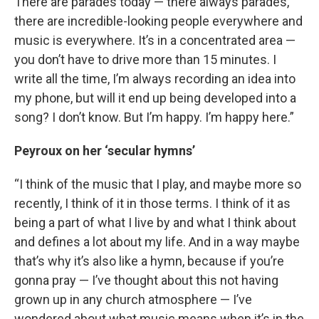
There are parades today — there always parades,
there are incredible-looking people everywhere and
music is everywhere. It’s in a concentrated area —
you don’t have to drive more than 15 minutes. I
write all the time, I’m always recording an idea into
my phone, but will it end up being developed into a
song? I don’t know. But I’m happy. I’m happy here.”
Peyroux on her ‘secular hymns’
“I think of the music that I play, and maybe more so
recently, I think of it in those terms. I think of it as
being a part of what I live by and what I think about
and defines a lot about my life. And in a way maybe
that’s why it’s also like a hymn, because if you’re
gonna pray — I’ve thought about this not having
grown up in any church atmosphere — I’ve
wondered about what music means when it’s in the