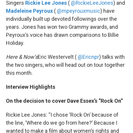
k
n
Singers
Rickie Lee Jones
(
@RickieLeeJones
) and
Madeleine Peyroux
(
@mpeyrouxmusic
) have
individually built up devoted followings over the
years. Jones has won two Grammy awards, and
Peyroux’s voice has drawn comparisons to Billie
Holiday.
Here & Now’s
Eric Westervelt (
@Ericnpr
) talks with
the two singers, who will head out on tour together
this month.
Interview Highlights
On the decision to cover Dave Essex’s “Rock On”
Rickie Lee Jones: “I chose ‘Rock On’ because of
the line, ‘Where do we go from here?’ Because I
wanted to make a film about women’s rights and