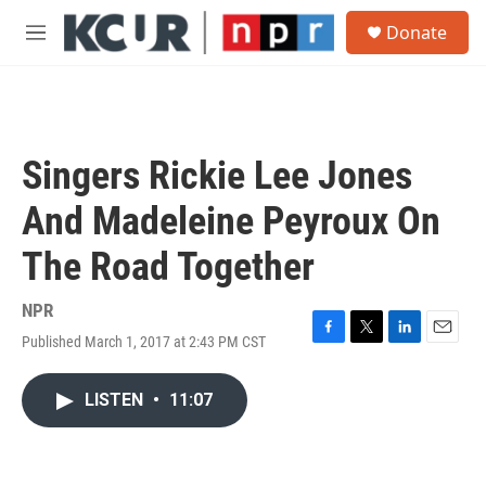
Skip to main content
S
Donate
e
M
a
e
r
n
c
u
h
u
Singers Rickie Lee Jones
e
r
And Madeleine Peyroux On
y
The Road Together
NPR
Published March 1, 2017 at 2:43 PM CST
F
T
L
E
a
w
i
m
c
i
n
a
LISTEN
•
11:07
e
t
k
i
b
t
e
l
o
e
d
o
r
I