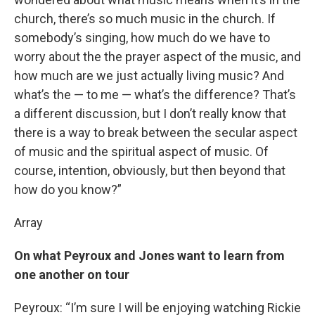
church, there’s so much music in the church. If
somebody’s singing, how much do we have to
worry about the the prayer aspect of the music, and
how much are we just actually living music? And
what’s the — to me — what’s the difference? That’s
a different discussion, but I don’t really know that
there is a way to break between the secular aspect
of music and the spiritual aspect of music. Of
course, intention, obviously, but then beyond that
how do you know?”
Array
On what Peyroux and Jones want to learn from
one another on tour
Peyroux: “I’m sure I will be enjoying watching Rickie