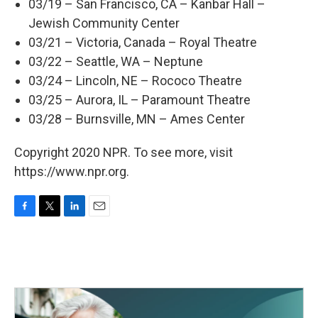
03/19 – San Francisco, CA – Kanbar Hall –
Jewish Community Center
03/21 – Victoria, Canada – Royal Theatre
03/22 – Seattle, WA – Neptune
03/24 – Lincoln, NE – Rococo Theatre
03/25 – Aurora, IL – Paramount Theatre
03/28 – Burnsville, MN – Ames Center
Copyright 2020 NPR. To see more, visit
https://www.npr.org.
F
T
L
E
a
w
i
m
c
i
n
a
e
t
k
i
b
t
e
l
o
e
d
o
r
I
k
n