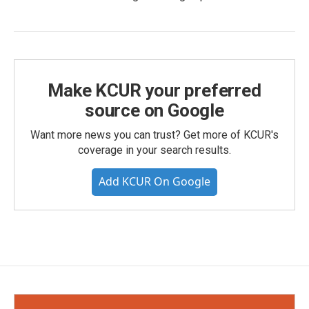
Make KCUR your preferred
source on Google
Want more news you can trust? Get more of KCUR's
coverage in your search results.
Add KCUR On Google