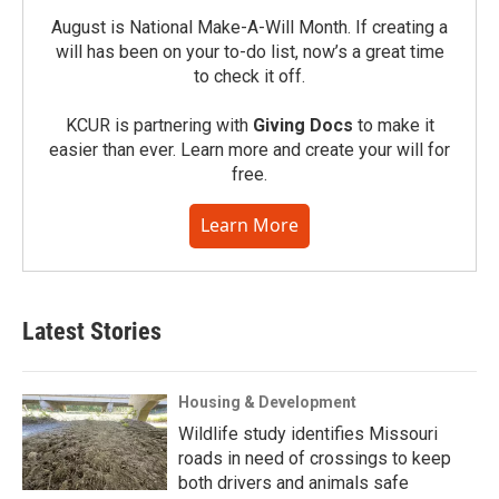
August is National Make-A-Will Month. If creating a
will has been on your to-do list, now’s a great time
to check it off.
KCUR is partnering with
Giving Docs
to make it
easier than ever. Learn more and create your will for
free.
Learn More
Latest Stories
Housing & Development
Wildlife study identifies Missouri
roads in need of crossings to keep
both drivers and animals safe