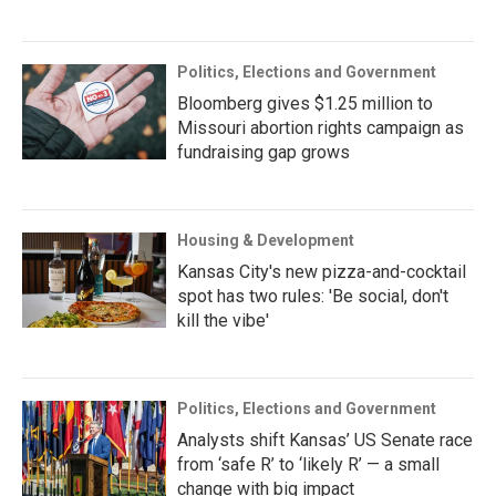
Politics, Elections and Government
Bloomberg gives $1.25 million to
Missouri abortion rights campaign as
fundraising gap grows
Housing & Development
Kansas City's new pizza-and-cocktail
spot has two rules: 'Be social, don't
kill the vibe'
Politics, Elections and Government
Analysts shift Kansas’ US Senate race
from ‘safe R’ to ‘likely R’ — a small
change with big impact