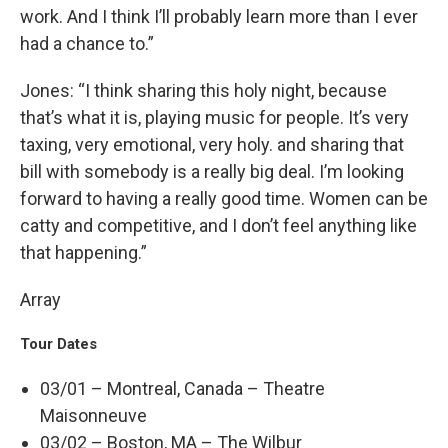
work. And I think I’ll probably learn more than I ever
had a chance to.”
Jones: “I think sharing this holy night, because
that’s what it is, playing music for people. It’s very
taxing, very emotional, very holy. and sharing that
bill with somebody is a really big deal. I’m looking
forward to having a really good time. Women can be
catty and competitive, and I don’t feel anything like
that happening.”
Array
Tour Dates
03/01 – Montreal, Canada – Theatre
Maisonneuve
03/02 – Boston, MA – The Wilbur