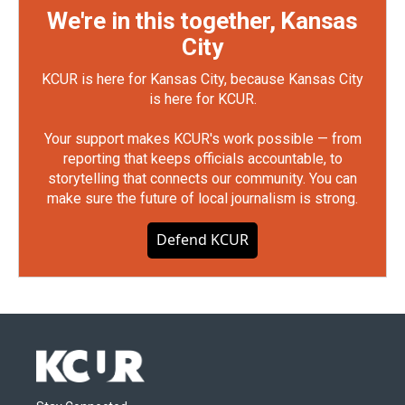
We're in this together, Kansas
City
KCUR is here for Kansas City, because Kansas City
is here for KCUR.
Your support makes KCUR's work possible — from
reporting that keeps officials accountable, to
storytelling that connects our community. You can
make sure the future of local journalism is strong.
Defend KCUR