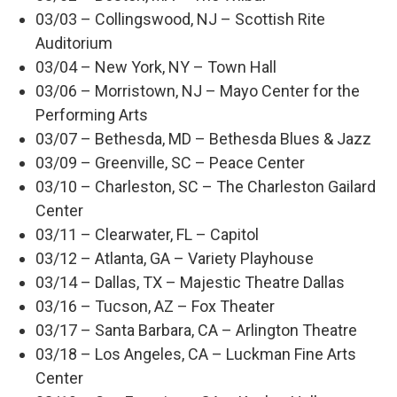
03/03 – Collingswood, NJ – Scottish Rite
Auditorium
03/04 – New York, NY – Town Hall
03/06 – Morristown, NJ – Mayo Center for the
Performing Arts
03/07 – Bethesda, MD – Bethesda Blues & Jazz
03/09 – Greenville, SC – Peace Center
03/10 – Charleston, SC – The Charleston Gailard
Center
03/11 – Clearwater, FL – Capitol
03/12 – Atlanta, GA – Variety Playhouse
03/14 – Dallas, TX – Majestic Theatre Dallas
03/16 – Tucson, AZ – Fox Theater
03/17 – Santa Barbara, CA – Arlington Theatre
03/18 – Los Angeles, CA – Luckman Fine Arts
Center