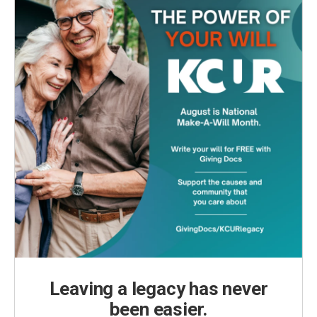
Leaving a legacy has never
been easier.