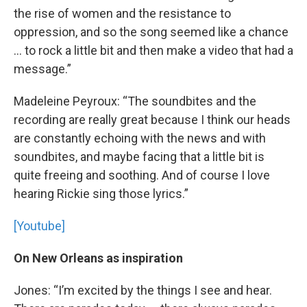
the rise of women and the resistance to
oppression, and so the song seemed like a chance
… to rock a little bit and then make a video that had a
message.”
Madeleine Peyroux: “The soundbites and the
recording are really great because I think our heads
are constantly echoing with the news and with
soundbites, and maybe facing that a little bit is
quite freeing and soothing. And of course I love
hearing Rickie sing those lyrics.”
[Youtube]
On New Orleans as inspiration
Jones: “I’m excited by the things I see and hear.